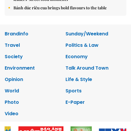
Bánh đúc riêu cua brings bold flavours to the table
Brandinfo
Sunday/Weekend
Travel
Politics & Law
Society
Economy
Environment
Talk Around Town
Opinion
Life & Style
World
Sports
Photo
E-Paper
Video