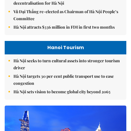
decentralisation for Hà Nội
Vũ Đại Thắng re-elected as Chairman of Hà Nội People’s
Committee
Hà Nội attracts $336 million in FDI in first two months
Hanoi Tourism
Hà Nội seeks to turn cultural assets into stronger tourism
driver
Hà Nội targets 30 per cent public transport use to ease
congestion
Hà Nội sets vision to become global city beyond 2065