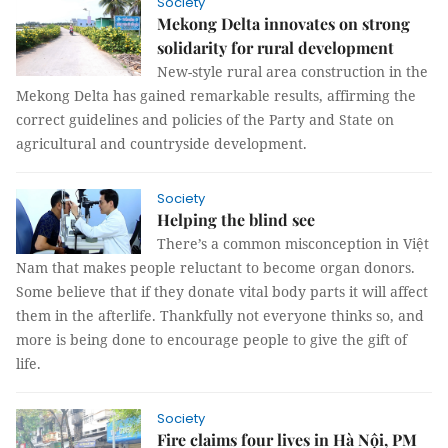
Society
Mekong Delta innovates on strong
solidarity for rural development
New-style rural area construction in the
Mekong Delta has gained remarkable results, affirming the
correct guidelines and policies of the Party and State on
agricultural and countryside development.
Society
Helping the blind see
There’s a common misconception in Việt
Nam that makes people reluctant to become organ donors.
Some believe that if they donate vital body parts it will affect
them in the afterlife. Thankfully not everyone thinks so, and
more is being done to encourage people to give the gift of
life.
Society
Fire claims four lives in Hà Nội, PM