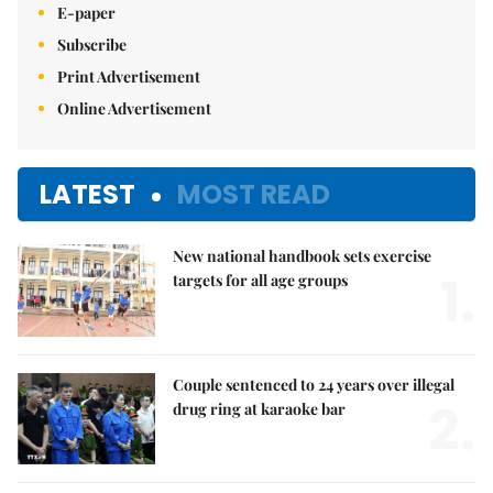
E-paper
Subscribe
Print Advertisement
Online Advertisement
LATEST
MOST READ
New national handbook sets exercise
1.
targets for all age groups
Couple sentenced to 24 years over illegal
2.
drug ring at karaoke bar