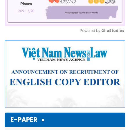
Powered by 
GliaStudios
Mute
E-PAPER