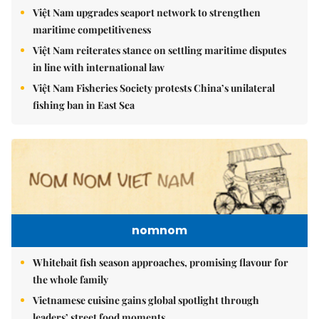
Việt Nam upgrades seaport network to strengthen
maritime competitiveness
Việt Nam reiterates stance on settling maritime disputes
in line with international law
Việt Nam Fisheries Society protests China’s unilateral
fishing ban in East Sea
nomnom
Whitebait fish season approaches, promising flavour for
the whole family
Vietnamese cuisine gains global spotlight through
leaders’ street food moments