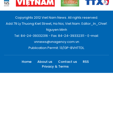
Copyrights 2012 Viet Nam News. All rights reserved.
Add:79 Ly Thuong Kiet Street, Ha Noi, Viet Nam. Editor_In_Chief:
Nguyen Minh
Tel: 84-24-39332316 - Fax: 84-24-39332311 - E-mail:
vnnews@vnagency.com.vn
Publication Permit: 13/GP-BVHTTDL.
Home
About us
Contact us
RSS
Privacy & Terms