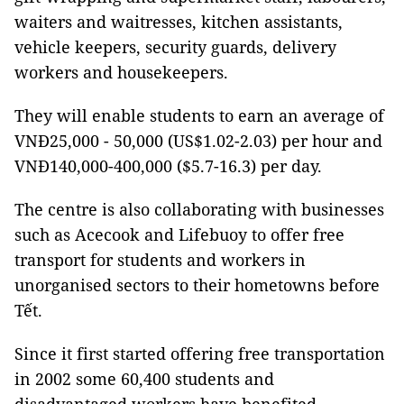
waiters and waitresses, kitchen assistants,
vehicle keepers, security guards, delivery
workers and housekeepers.
They will enable students to earn an average of
VNĐ25,000 - 50,000 (US$1.02-2.03) per hour and
VNĐ140,000-400,000 ($5.7-16.3) per day.
The centre is also collaborating with businesses
such as Acecook and Lifebuoy to offer free
transport for students and workers in
unorganised sectors to their hometowns before
Tết.
Since it first started offering free transportation
in 2002 some 60,400 students and