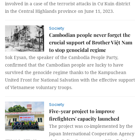
involved in a case of the terrorist attacks in Cư Kuin district
in the Central Highlands province on June 11, 2023.
Society
Cambodian people never forget the
crucial support of Brother Việt Nam
to stop genocidal regime
Sok Eysan, the speaker of the Cambodia People Party,
confirmed that the Cambodian people are lucky to have
survived the genocide regime thanks to the Kampuchean
United Front for National Salvation with the effective support
of Vietnamese voluntary troops.
Society
Five-year project to improve
firefighters' capacity launched
The project was co-implemented by the
Japan International Cooperation Agency