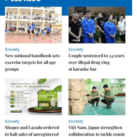
Society
Society
New national handbook sets
Couple sentenced to 24 years
exercise targets for all age
over illegal drug ring
groups
at karaoke bar
Society
Society
Shopee and Lazada ordered
Việt Nam, Japan strengthen
to halt sales of unregistered
collaboration to tackle comic