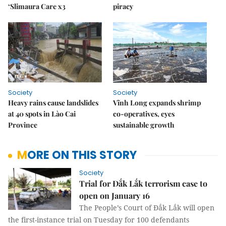
‘Slimaura Care x3
piracy
Society
Society
Heavy rains cause landslides
Vĩnh Long expands shrimp
at 40 spots in Lào Cai
co-operatives, eyes
Province
sustainable growth
MORE ON THIS STORY
Society
Trial for Đắk Lắk terrorism case to
open on January 16
The People’s Court of Đắk Lắk will open
the first-instance trial on Tuesday for 100 defendants