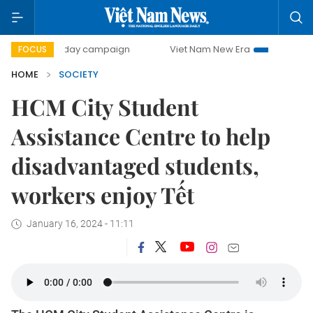
500-day campaign
Viet Nam New Era
Bringing Resolutio
FOCUS
HOME
SOCIETY
HCM City Student
Assistance Centre to help
disadvantaged students,
workers enjoy Tết
January 16, 2024 - 11:11