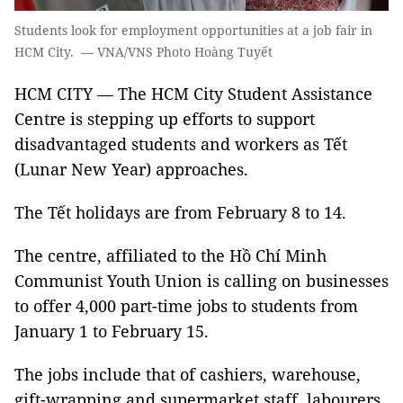
Students look for employment opportunities at a job fair in
HCM City. — VNA/VNS Photo Hoàng Tuyết
HCM CITY — The HCM City Student Assistance
Centre is stepping up efforts to support
disadvantaged students and workers as Tết
(Lunar New Year) approaches.
The Tết holidays are from February 8 to 14.
The centre, affiliated to the Hồ Chí Minh
Communist Youth Union is calling on businesses
to offer 4,000 part-time jobs to students from
January 1 to February 15.
The jobs include that of cashiers, warehouse,
gift-wrapping and supermarket staff, labourers,