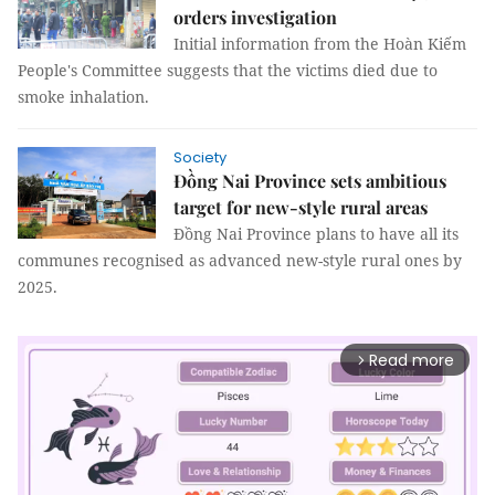
orders investigation
Initial information from the Hoàn Kiếm
People's Committee suggests that the victims died due to
smoke inhalation.
Society
Đồng Nai Province sets ambitious
target for new-style rural areas
Đồng Nai Province plans to have all its
communes recognised as advanced new-style rural ones by
2025.
Read more
arrow_forward_ios