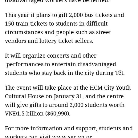
disadvantaged workers have benefited.
This year it plans to gift 2,000 bus tickets and
150 train tickets to students in difficult
circumstances and people such as street
vendors and lottery ticket sellers.
It will organize concerts and other
performances to entertain disadvantaged
students who stay back in the city during Tết.
The event will take place at the HCM City Youth
Cultural House on January 31, and the centre
will give gifts to around 2,000 students worth
VNĐ1.5 billion ($60,990).
For more information and support, students and
workers can visit www.sac.vn or