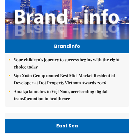
Brandinfo
Your children's journey to success begins with the right
choice today
Vạn Xuân Group named Best Mid-Market Residential
Developer at Dot Property Vietnam Awards 2026
Amalga launches in Việt Nam, accelerating digital
transformation in healthcare
East Sea