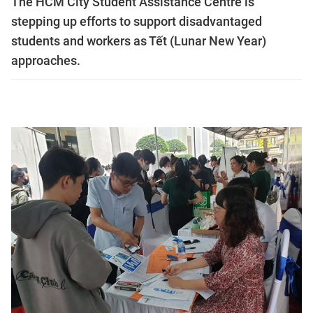
The HCM City Student Assistance Centre is
stepping up efforts to support disadvantaged
students and workers as Tết (Lunar New Year)
approaches.