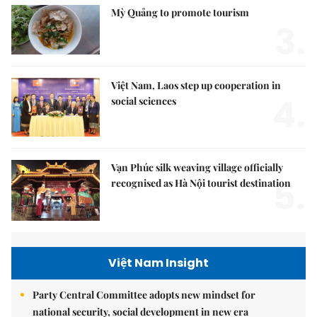
Mỳ Quảng to promote tourism
3.
Việt Nam, Laos step up cooperation in
4.
social sciences
Vạn Phúc silk weaving village officially
5.
recognised as Hà Nội tourist destination
Việt Nam Insight
Party Central Committee adopts new mindset for
national security, social development in new era