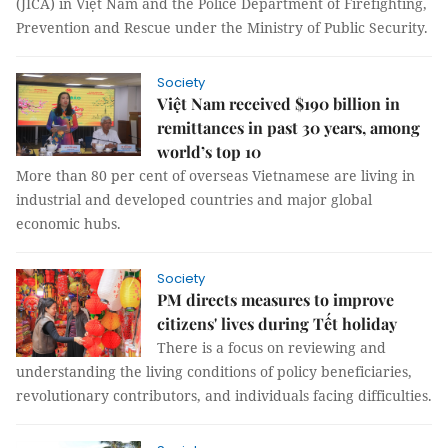
(JICA) in Việt Nam and the Police Department of Firefighting,
Prevention and Rescue under the Ministry of Public Security.
Society
Việt Nam received $190 billion in
remittances in past 30 years, among
world’s top 10
More than 80 per cent of overseas Vietnamese are living in
industrial and developed countries and major global
economic hubs.
Society
PM directs measures to improve
citizens' lives during Tết holiday
There is a focus on reviewing and
understanding the living conditions of policy beneficiaries,
revolutionary contributors, and individuals facing difficulties.