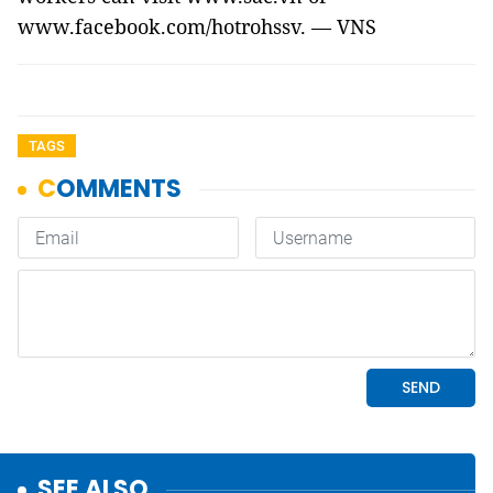
www.facebook.com/hotrohssv. — VNS
TAGS
SEE ALSO