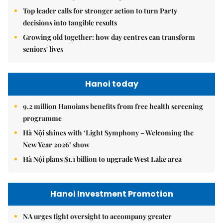
Top leader calls for stronger action to turn Party
decisions into tangible results
Growing old together: how day centres can transform
seniors' lives
Hanoi today
9.2 million Hanoians benefits from free health screening
programme
Hà Nội shines with ‘Light Symphony – Welcoming the
New Year 2026’ show
Hà Nội plans $1.1 billion to upgrade West Lake area
Hanoi Investment Promotion
NA urges tight oversight to accompany greater