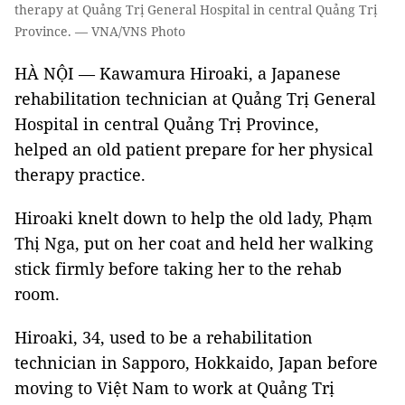
therapy at Quảng Trị General Hospital in central Quảng Trị
Province. — VNA/VNS Photo
HÀ NỘI — Kawamura Hiroaki, a Japanese
rehabilitation technician at Quảng Trị General
Hospital in central Quảng Trị Province,
helped an old patient prepare for her physical
therapy practice.
Hiroaki knelt down to help the old lady, Phạm
Thị Nga, put on her coat and held her walking
stick firmly before taking her to the rehab
room.
Hiroaki, 34, used to be a rehabilitation
technician in Sapporo, Hokkaido, Japan before
moving to Việt Nam to work at Quảng Trị