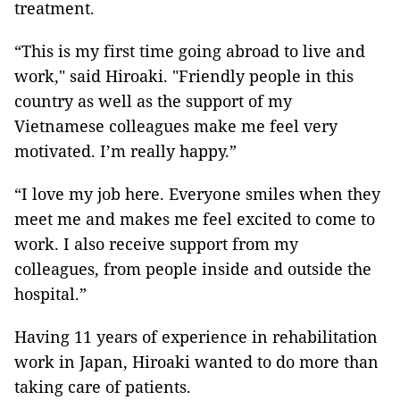
treatment.
“This is my first time going abroad to live and
work," said Hiroaki. "Friendly people in this
country as well as the support of my
Vietnamese colleagues make me feel very
motivated. I’m really happy.”
“I love my job here. Everyone smiles when they
meet me and makes me feel excited to come to
work. I also receive support from my
colleagues, from people inside and outside the
hospital.”
Having 11 years of experience in rehabilitation
work in Japan, Hiroaki wanted to do more than
taking care of patients.