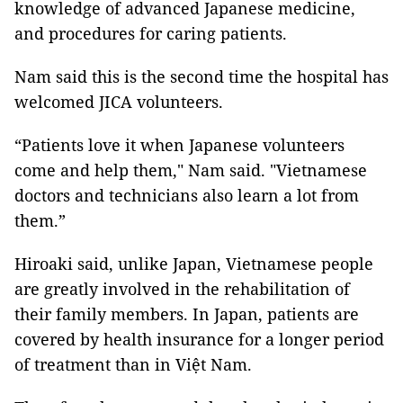
knowledge of advanced Japanese medicine,
and procedures for caring patients.
Nam said this is the second time the hospital has
welcomed JICA volunteers.
“Patients love it when Japanese volunteers
come and help them," Nam said. "Vietnamese
doctors and technicians also learn a lot from
them.”
Hiroaki said, unlike Japan, Vietnamese people
are greatly involved in the rehabilitation of
their family members. In Japan, patients are
covered by health insurance for a longer period
of treatment than in Việt Nam.