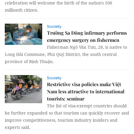
celebration will welcome the birth of the nation's 100
millionth citizen.
Society
Trường Sa Đông infirmary performs
emergency surgery on fishermen
Fisherman Ngô Văn Tưu, 28, is native to
Long Hải Commune, Phú Quý District, the south central
province of Bình Thuận.
Society
Restrictive visa policies make Việt
Nam less attractive to international
tourists: seminar
The list of visa-exempt countries should
be further expanded so that tourism can quickly recover and
improve competitiveness, tourism industry insiders and
experts said.