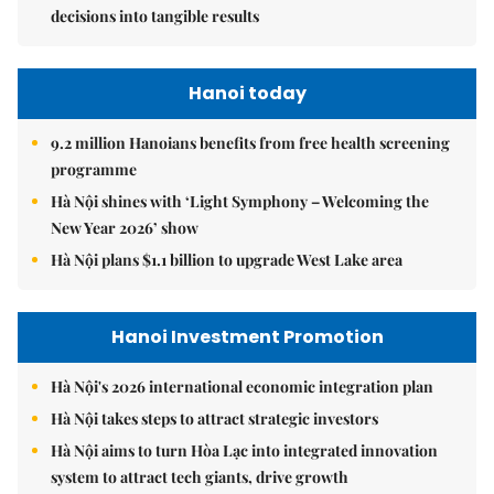
decisions into tangible results
Hanoi today
9.2 million Hanoians benefits from free health screening
programme
Hà Nội shines with ‘Light Symphony – Welcoming the
New Year 2026’ show
Hà Nội plans $1.1 billion to upgrade West Lake area
Hanoi Investment Promotion
Hà Nội's 2026 international economic integration plan
Hà Nội takes steps to attract strategic investors
Hà Nội aims to turn Hòa Lạc into integrated innovation
system to attract tech giants, drive growth