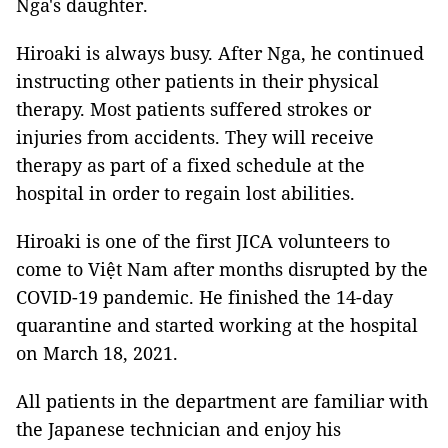
Nga's daughter.
Hiroaki is always busy. After Nga, he continued
instructing other patients in their physical
therapy. Most patients suffered strokes or
injuries from accidents. They will receive
therapy as part of a fixed schedule at the
hospital in order to regain lost abilities.
Hiroaki is one of the first JICA volunteers to
come to Việt Nam after months disrupted by the
COVID-19 pandemic. He finished the 14-day
quarantine and started working at the hospital
on March 18, 2021.
All patients in the department are familiar with
the Japanese technician and enjoy his