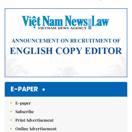
Mute
E-PAPER
E-paper
Subscribe
Print Advertisement
Online Advertisement