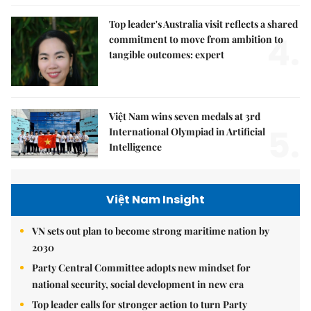
Top leader's Australia visit reflects a shared
4.
commitment to move from ambition to
tangible outcomes: expert
Việt Nam wins seven medals at 3rd
5.
International Olympiad in Artificial
Intelligence
Việt Nam Insight
VN sets out plan to become strong maritime nation by
2030
Party Central Committee adopts new mindset for
national security, social development in new era
Top leader calls for stronger action to turn Party