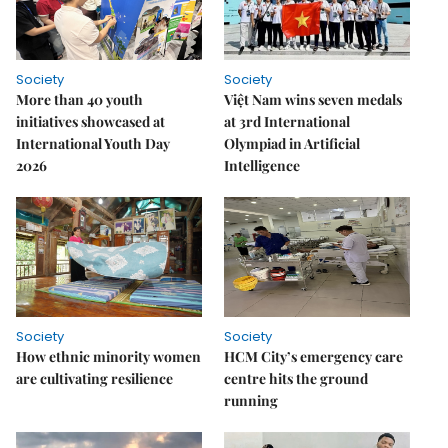
Society
Society
More than 40 youth
Việt Nam wins seven medals
initiatives showcased at
at 3rd International
International Youth Day
Olympiad in Artificial
2026
Intelligence
Society
Society
How ethnic minority women
HCM City’s emergency care
are cultivating resilience
centre hits the ground
running