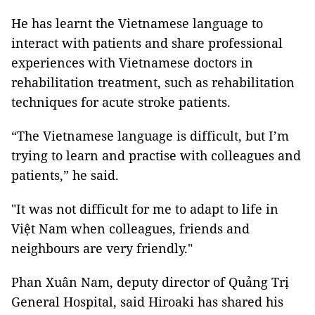
He has learnt the Vietnamese language to
interact with patients and share professional
experiences with Vietnamese doctors in
rehabilitation treatment, such as rehabilitation
techniques for acute stroke patients.
“The Vietnamese language is difficult, but I’m
trying to learn and practise with colleagues and
patients,” he said.
"It was not difficult for me to adapt to life in
Việt Nam when colleagues, friends and
neighbours are very friendly."
Phan Xuân Nam, deputy director of Quảng Trị
General Hospital, said Hiroaki has shared his