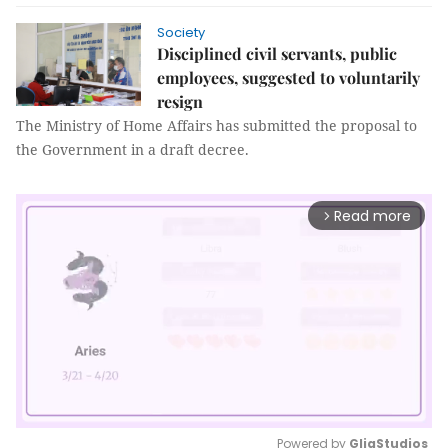
Society
Disciplined civil servants, public
employees, suggested to voluntarily
resign
The Ministry of Home Affairs has submitted the proposal to
the Government in a draft decree.
Read more
arrow_forward_ios
Powered by 
GliaStudios