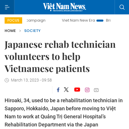
ay campaign
Viet Nam New Era
Bringing Resolutions to 
FOCUS
HOME
SOCIETY
Japanese rehab technician
volunteers to help
Vietnamese patients
March 13, 2023 - 09:58
Hiroaki, 34, used to be a rehabilitation technician in
Sapporo, Hokkaido, Japan before moving to Việt
Nam to work at Quảng Trị General Hospital’s
Rehabilitation Department via the Japan