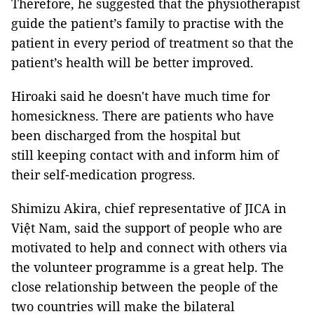
Therefore, he suggested that the physiotherapist
guide the patient’s family to practise with the
patient in every period of treatment so that the
patient’s health will be better improved.
Hiroaki said he doesn't have much time for
homesickness. There are patients who have
been discharged from the hospital but
still keeping contact with and inform him of
their self-medication progress.
Shimizu Akira, chief representative of JICA in
Việt Nam, said the support of people who are
motivated to help and connect with others via
the volunteer programme is a great help. The
close relationship between the people of the
two countries will make the bilateral