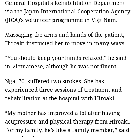
General Hospital’s Rehabilitation Department
via the Japan International Cooperation Agency
(JICA)’s volunteer programme in Việt Nam.
Massaging the arms and hands of the patient,
Hiroaki instructed her to move in many ways.
“You should keep your hands relaxed,” he said
in Vietnamese, although he was not fluent.
Nga, 70, suffered two strokes. She has
experienced three sessions of treatment and
rehabilitation at the hospital with Hiroaki.
“My mother has improved a lot after having
acupressure and physical therapy from Hiroaki.
For my family, he’s like a family member,” said