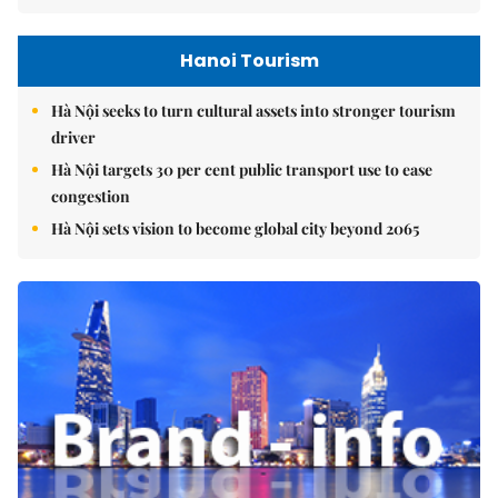
Hanoi Tourism
Hà Nội seeks to turn cultural assets into stronger tourism
driver
Hà Nội targets 30 per cent public transport use to ease
congestion
Hà Nội sets vision to become global city beyond 2065