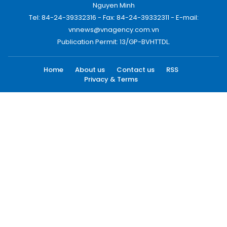
Nguyen Minh
Tel: 84-24-39332316 - Fax: 84-24-39332311 - E-mail:
vnnews@vnagency.com.vn
Publication Permit: 13/GP-BVHTTDL.
Home
About us
Contact us
RSS
Privacy & Terms