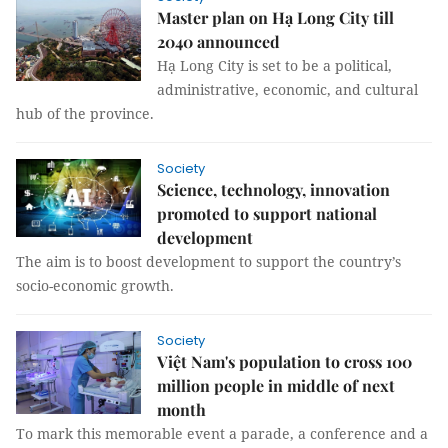
Master plan on Hạ Long City till
2040 announced
Hạ Long City is set to be a political,
administrative, economic, and cultural
hub of the province.
Society
Science, technology, innovation
promoted to support national
development
The aim is to boost development to support the country’s
socio-economic growth.
Society
Việt Nam's population to cross 100
million people in middle of next
month
To mark this memorable event a parade, a conference and a