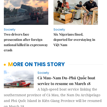
Society
Society
Two drivers face
Six Nigerians fined,
prosecution after foreign
deported for overstaying in
national killed in expressway
Việt Nam
crash
MORE ON THIS STORY
Society
Cà Mau-Nam Du-Phú Quốc boat
service to resume on March 18
A high-speed boat service linking the
southernmost province of Cà Mau, the Nam Du Archipelago
and Phú Quốc Island in Kiên Giang Province will be resumed
on March 18.