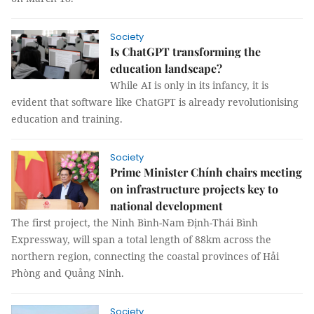
Society
Is ChatGPT transforming the
education landscape?
While AI is only in its infancy, it is
evident that software like ChatGPT is already revolutionising
education and training.
Society
Prime Minister Chính chairs meeting
on infrastructure projects key to
national development
The first project, the Ninh Bình-Nam Định-Thái Bình
Expressway, will span a total length of 88km across the
northern region, connecting the coastal provinces of Hải
Phòng and Quảng Ninh.
Society