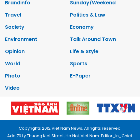
Brandinfo
Sunday/Weekend
Travel
Politics & Law
Society
Economy
Environment
Talk Around Town
Opinion
Life & Style
World
Sports
Photo
E-Paper
Video
Copyrights 2012 Viet Nam News. All rights reserved.
Add:79 Ly Thuong Kiet Street, Ha Noi, Viet Nam. Editor_In_Chief: