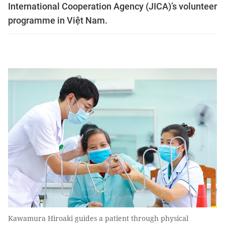
International Cooperation Agency (JICA)’s volunteer
programme in Việt Nam.
Kawamura Hiroaki guides a patient through physical