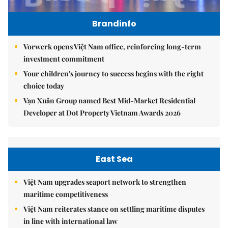
Brandinfo
Vorwerk opens Việt Nam office, reinforcing long-term
investment commitment
Your children's journey to success begins with the right
choice today
Vạn Xuân Group named Best Mid-Market Residential
Developer at Dot Property Vietnam Awards 2026
East Sea
Việt Nam upgrades seaport network to strengthen
maritime competitiveness
Việt Nam reiterates stance on settling maritime disputes
in line with international law