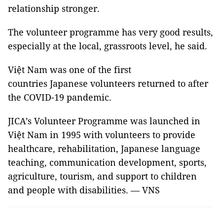
relationship stronger.
The volunteer programme has very good results,
especially at the local, grassroots level, he said.
Việt Nam was one of the first
countries Japanese volunteers returned to after
the COVID-19 pandemic.
JICA’s Volunteer Programme was launched in
Việt Nam in 1995 with volunteers to provide
healthcare, rehabilitation, Japanese language
teaching, communication development, sports,
agriculture, tourism, and support to children
and people with disabilities. — VNS