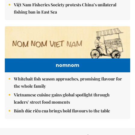
Việt Nam Fisheries Society protests China’s unilateral
fishing ban in East Sea
nomnom
Whitebait fish season approaches, promising flavour for
the whole family
Vietnamese cuisine gains global spotlight through
leaders’ street food moments
Bánh đúc riêu cua brings bold flavours to the table