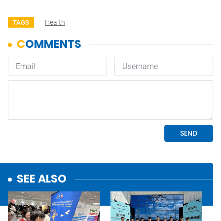
Health
TAGS
SEE ALSO