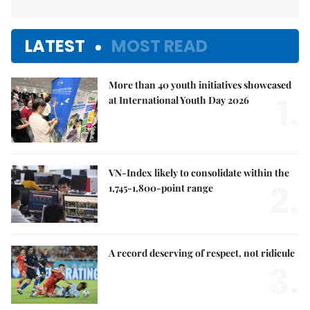
LATEST
MOST READ
More than 40 youth initiatives showcased
1.
at International Youth Day 2026
VN-Index likely to consolidate within the
2.
1,745-1,800-point range
A record deserving of respect, not ridicule
3.