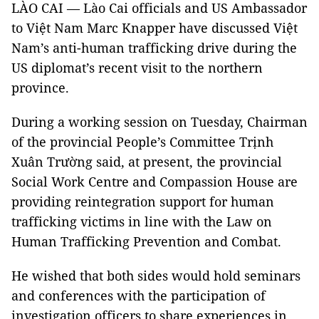
LÀO CAI — Lào Cai officials and US Ambassador
to Việt Nam Marc Knapper have discussed Việt
Nam’s anti-human trafficking drive during the
US diplomat’s recent visit to the northern
province.
During a working session on Tuesday, Chairman
of the provincial People’s Committee Trịnh
Xuân Trường said, at present, the provincial
Social Work Centre and Compassion House are
providing reintegration support for human
trafficking victims in line with the Law on
Human Trafficking Prevention and Combat.
He wished that both sides would hold seminars
and conferences with the participation of
investigation officers to share experiences in