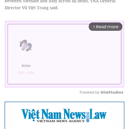
between Vietnam and Italy across all fields, VNA General
Director Vũ Việt Trang said.
Read more
arrow_forward_ios
Powered by 
GliaStudios
Mute