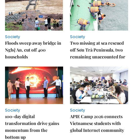
Society
Society
Floods sweep away bridge in
Two missing at sea rescued
Nghệ An, cut off 400
off Sơn Trà Peninsula, two
households
remaining unaccounted for
Society
Society
100-day digital
APIE Camp 2026 connects
transformation drive gains
Vietnamese students with
momentum from the
global Internet community
bottom up