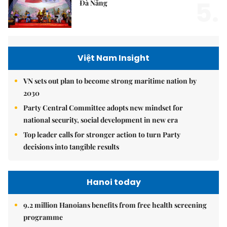
5.
Đà Nẵng
Việt Nam Insight
VN sets out plan to become strong maritime nation by
2030
Party Central Committee adopts new mindset for
national security, social development in new era
Top leader calls for stronger action to turn Party
decisions into tangible results
Hanoi today
9.2 million Hanoians benefits from free health screening
programme