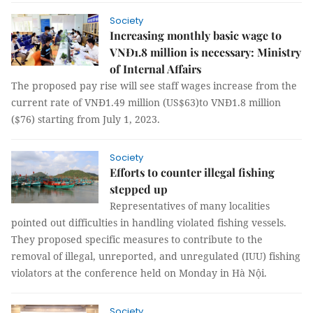
Society
Increasing monthly basic wage to
VNĐ1.8 million is necessary: Ministry
of Internal Affairs
The proposed pay rise will see staff wages increase from the
current rate of VNĐ1.49 million (US$63)to VNĐ1.8 million
($76) starting from July 1, 2023.
Society
Efforts to counter illegal fishing
stepped up
Representatives of many localities
pointed out difficulties in handling violated fishing vessels.
They proposed specific measures to contribute to the
removal of illegal, unreported, and unregulated (IUU) fishing
violators at the conference held on Monday in Hà Nội.
Society