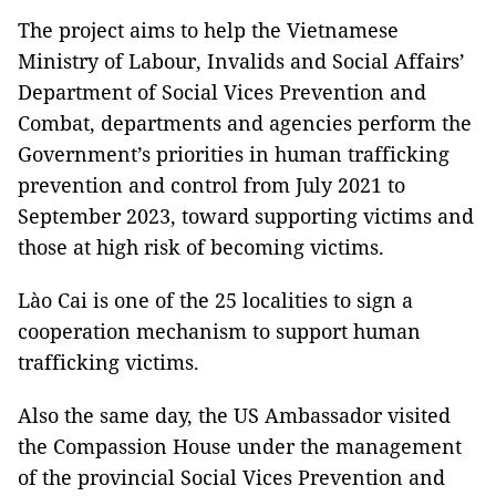
The project aims to help the Vietnamese
Ministry of Labour, Invalids and Social Affairs’
Department of Social Vices Prevention and
Combat, departments and agencies perform the
Government’s priorities in human trafficking
prevention and control from July 2021 to
September 2023, toward supporting victims and
those at high risk of becoming victims.
Lào Cai is one of the 25 localities to sign a
cooperation mechanism to support human
trafficking victims.
Also the same day, the US Ambassador visited
the Compassion House under the management
of the provincial Social Vices Prevention and