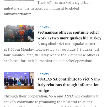
Their efforts marked a significant
milestone in the nation's commitment to global
humanitarianism.
Society
Vietnamese officers continue relief
work as two more quakes hit Turkey
A magnitude 6.4 earthquake occurred
at 8.04pm Monday, followed by a magnitude 5.8 quake just
four minutes later, in Hatay where the Vietnamese officers
are based for their humanitarian and relief operations.
Society
VNA, ANSA contribute to Việt Nam-
Italy relations through information
bridge
Through their cooperation, VNA and ANSA will continue to
actively contribute to promoting the bilateral relations