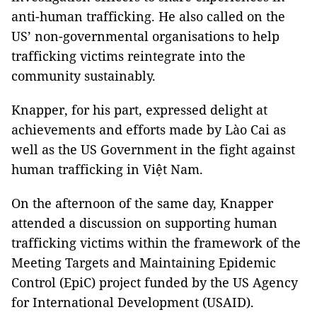
anti-human trafficking. He also called on the
US’ non-governmental organisations to help
trafficking victims reintegrate into the
community sustainably.
Knapper, for his part, expressed delight at
achievements and efforts made by Lào Cai as
well as the US Government in the fight against
human trafficking in Việt Nam.
On the afternoon of the same day, Knapper
attended a discussion on supporting human
trafficking victims within the framework of the
Meeting Targets and Maintaining Epidemic
Control (EpiC) project funded by the US Agency
for International Development (USAID).