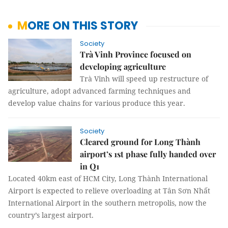
MORE ON THIS STORY
Society
Trà Vinh Province focused on
developing agriculture
Trà Vinh will speed up restructure of
agriculture, adopt advanced farming techniques and
develop value chains for various produce this year.
Society
Cleared ground for Long Thành
airport’s 1st phase fully handed over
in Q1
Located 40km east of HCM City, Long Thành International
Airport is expected to relieve overloading at Tân Sơn Nhất
International Airport in the southern metropolis, now the
country’s largest airport.