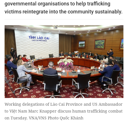
governmental organisations to help trafficking
victims reintegrate into the community sustainably.
Working delegations of Lào Cai Province and US Ambassador
to Việt Nam Marc Knapper discuss human trafficking combat
on Tuesday. VNA/VNS Photo Quốc Khánh