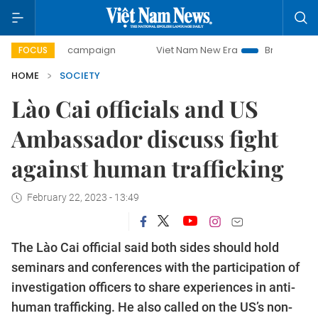
-day campaign
Viet Nam New Era
Bringing Resolutions t
FOCUS
HOME
SOCIETY
Lào Cai officials and US
Ambassador discuss fight
against human trafficking
February 22, 2023 - 13:49
The Lào Cai official said both sides should hold
seminars and conferences with the participation of
investigation officers to share experiences in anti-
human trafficking. He also called on the US’s non-