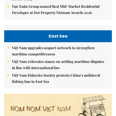
Vạn Xuân Group named Best Mid-Market Residential
Developer at Dot Property Vietnam Awards 2026
East Sea
Việt Nam upgrades seaport network to strengthen
maritime competitiveness
Việt Nam reiterates stance on settling maritime disputes
in line with international law
Việt Nam Fisheries Society protests China’s unilateral
fishing ban in East Sea