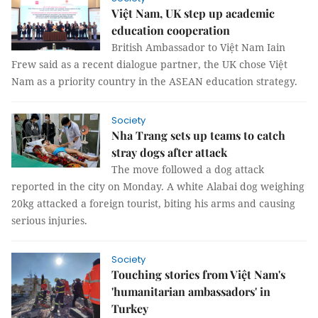
Việt Nam, UK step up academic
education cooperation
British Ambassador to Việt Nam Iain
Frew said as a recent dialogue partner, the UK chose Việt
Nam as a priority country in the ASEAN education strategy.
Society
Nha Trang sets up teams to catch
stray dogs after attack
The move followed a dog attack
reported in the city on Monday. A white Alabai dog weighing
20kg attacked a foreign tourist, biting his arms and causing
serious injuries.
Society
Touching stories from Việt Nam's
'humanitarian ambassadors' in
Turkey