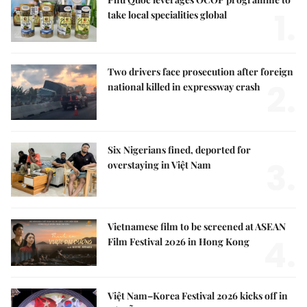
1.
take local specialities global
Two drivers face prosecution after foreign
2.
national killed in expressway crash
Six Nigerians fined, deported for
3.
overstaying in Việt Nam
Vietnamese film to be screened at ASEAN
4.
Film Festival 2026 in Hong Kong
Việt Nam–Korea Festival 2026 kicks off in