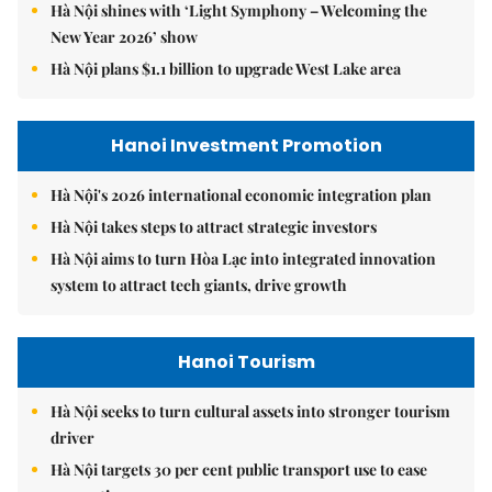
Hà Nội shines with ‘Light Symphony – Welcoming the
New Year 2026’ show
Hà Nội plans $1.1 billion to upgrade West Lake area
Hanoi Investment Promotion
Hà Nội's 2026 international economic integration plan
Hà Nội takes steps to attract strategic investors
Hà Nội aims to turn Hòa Lạc into integrated innovation
system to attract tech giants, drive growth
Hanoi Tourism
Hà Nội seeks to turn cultural assets into stronger tourism
driver
Hà Nội targets 30 per cent public transport use to ease