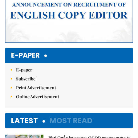
E-PAPER
E-paper
Subscribe
Print Advertisement
Online Advertisement
LATEST
MOST READ
Phú Quốc leverages OCOP programme to