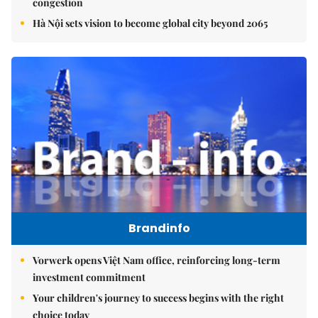
congestion
Hà Nội sets vision to become global city beyond 2065
Brandinfo
Vorwerk opens Việt Nam office, reinforcing long-term
investment commitment
Your children's journey to success begins with the right
choice today