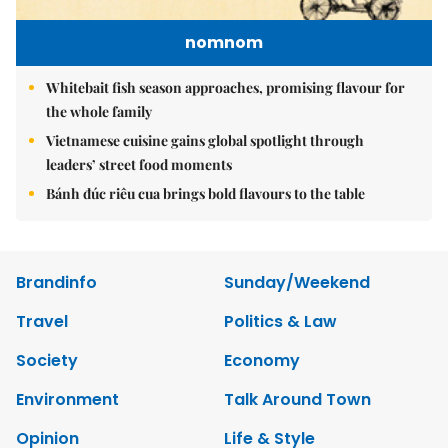
nomnom
Whitebait fish season approaches, promising flavour for
the whole family
Vietnamese cuisine gains global spotlight through
leaders’ street food moments
Bánh đúc riêu cua brings bold flavours to the table
Brandinfo
Sunday/Weekend
Travel
Politics & Law
Society
Economy
Environment
Talk Around Town
Opinion
Life & Style