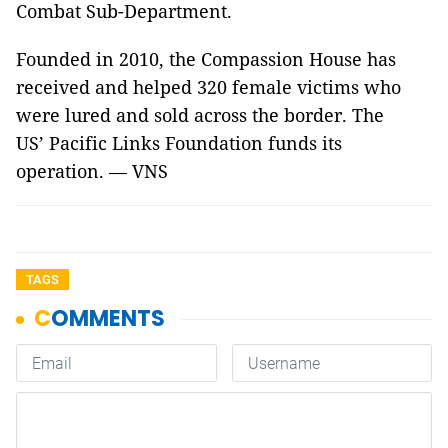
Combat Sub-Department.
Founded in 2010, the Compassion House has
received and helped 320 female victims who
were lured and sold across the border. The
US’ Pacific Links Foundation funds its
operation. — VNS
TAGS