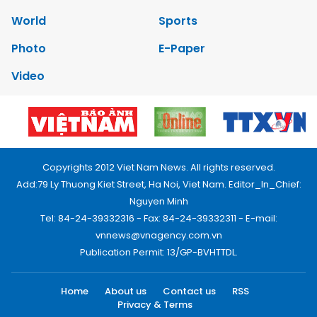
World
Sports
Photo
E-Paper
Video
Copyrights 2012 Viet Nam News. All rights reserved.
Add:79 Ly Thuong Kiet Street, Ha Noi, Viet Nam. Editor_In_Chief:
Nguyen Minh
Tel: 84-24-39332316 - Fax: 84-24-39332311 - E-mail:
vnnews@vnagency.com.vn
Publication Permit: 13/GP-BVHTTDL.
Home
About us
Contact us
RSS
Privacy & Terms