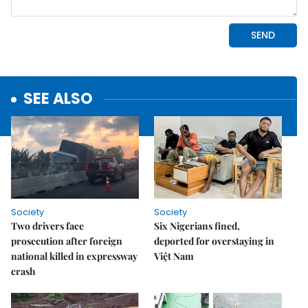
SEE ALSO
Society
Society
Two drivers face
Six Nigerians fined,
prosecution after foreign
deported for overstaying in
national killed in expressway
Việt Nam
crash