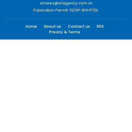
vnnews@vnagency.com.vn
Publication Permit: 13/GP-BVHTTDL.
Home
About us
Contact us
RSS
Privacy & Terms