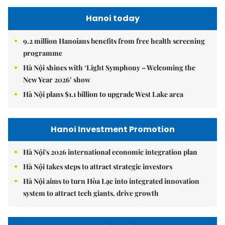
Hanoi today
9.2 million Hanoians benefits from free health screening
programme
Hà Nội shines with ‘Light Symphony – Welcoming the
New Year 2026’ show
Hà Nội plans $1.1 billion to upgrade West Lake area
Hanoi Investment Promotion
Hà Nội's 2026 international economic integration plan
Hà Nội takes steps to attract strategic investors
Hà Nội aims to turn Hòa Lạc into integrated innovation
system to attract tech giants, drive growth