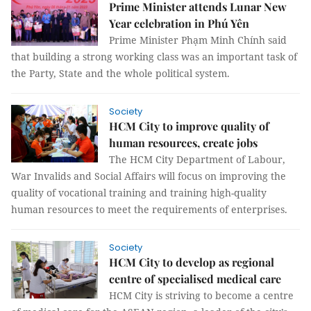
Prime Minister attends Lunar New
Year celebration in Phú Yên
Prime Minister Phạm Minh Chính said
that building a strong working class was an important task of
the Party, State and the whole political system.
Society
HCM City to improve quality of
human resources, create jobs
The HCM City Department of Labour,
War Invalids and Social Affairs will focus on improving the
quality of vocational training and training high-quality
human resources to meet the requirements of enterprises.
Society
HCM City to develop as regional
centre of specialised medical care
HCM City is striving to become a centre