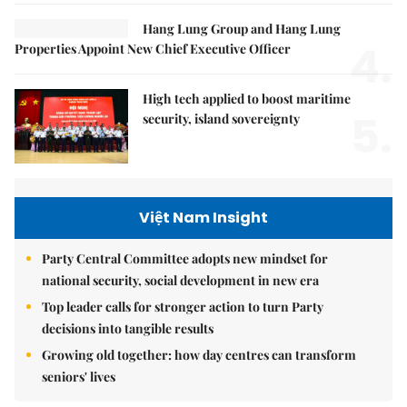
Hang Lung Group and Hang Lung
4.
Properties Appoint New Chief Executive Officer
High tech applied to boost maritime
5.
security, island sovereignty
Việt Nam Insight
Party Central Committee adopts new mindset for
national security, social development in new era
Top leader calls for stronger action to turn Party
decisions into tangible results
Growing old together: how day centres can transform
seniors' lives