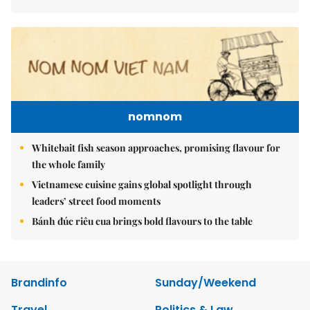
nomnom
Whitebait fish season approaches, promising flavour for
the whole family
Vietnamese cuisine gains global spotlight through
leaders’ street food moments
Bánh đúc riêu cua brings bold flavours to the table
Brandinfo
Sunday/Weekend
Travel
Politics & Law