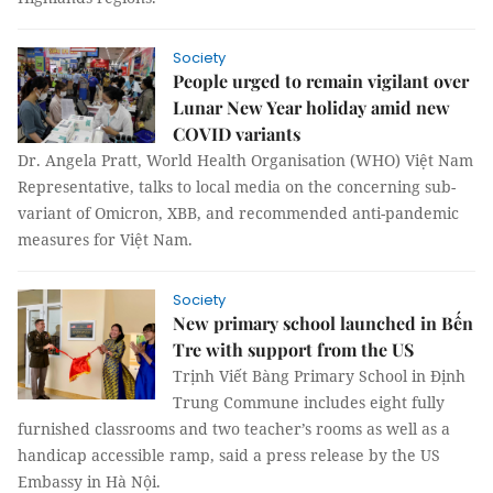
Society
People urged to remain vigilant over
Lunar New Year holiday amid new
COVID variants
Dr. Angela Pratt, World Health Organisation (WHO) Việt Nam
Representative, talks to local media on the concerning sub-
variant of Omicron, XBB, and recommended anti-pandemic
measures for Việt Nam.
Society
New primary school launched in Bến
Tre with support from the US
Trịnh Viết Bàng Primary School in Định
Trung Commune includes eight fully
furnished classrooms and two teacher’s rooms as well as a
handicap accessible ramp, said a press release by the US
Embassy in Hà Nội.