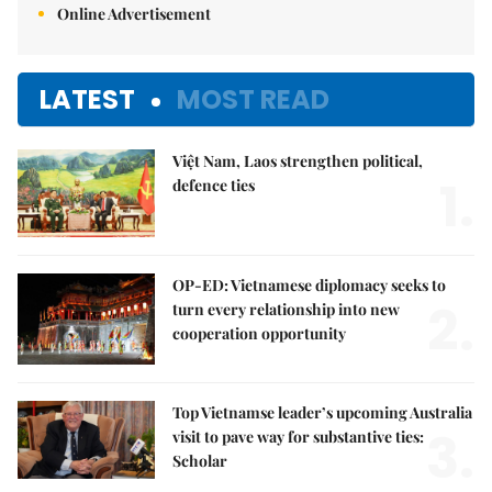
Online Advertisement
LATEST
MOST READ
Việt Nam, Laos strengthen political,
1.
defence ties
OP-ED: Vietnamese diplomacy seeks to
2.
turn every relationship into new
cooperation opportunity
Top Vietnamse leader’s upcoming Australia
3.
visit to pave way for substantive ties:
Scholar