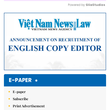
Powered by 
GliaStudios
Mute
E-PAPER
E-paper
Subscribe
Print Advertisement