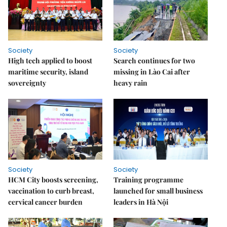
Society
Society
High tech applied to boost
Search continues for two
maritime security, island
missing in Lào Cai after
sovereignty
heavy rain
Society
Society
HCM City boosts screening,
Training programme
vaccination to curb breast,
launched for small business
cervical cancer burden
leaders in Hà Nội