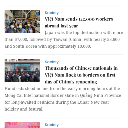
Society
Việt Nam sends 142,000 workers
abroad last year
Japan was the top destination with more
than 67,000, followed by Taiwan (China) with nearly 58,600
and South Korea with approximately 10,000.
Society
Thousands of Chinese nationals in
Việt Nam flock to borders on first
day of China's reopening
Hundreds stood in line from the early morning hours at the
Móng Cái International Border Gate in Quảng Ninh Province
for long-awaited reunions during the Lunar New Year
holiday and festival.
Society