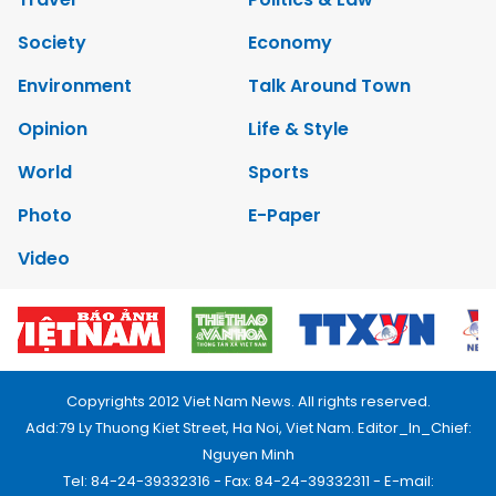
Society
Economy
Environment
Talk Around Town
Opinion
Life & Style
World
Sports
Photo
E-Paper
Video
Copyrights 2012 Viet Nam News. All rights reserved.
Add:79 Ly Thuong Kiet Street, Ha Noi, Viet Nam. Editor_In_Chief:
Nguyen Minh
Tel: 84-24-39332316 - Fax: 84-24-39332311 - E-mail: