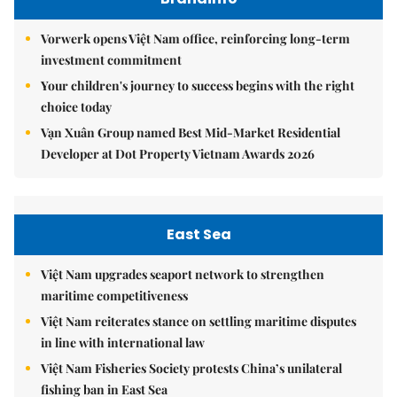
Vorwerk opens Việt Nam office, reinforcing long-term
investment commitment
Your children's journey to success begins with the right
choice today
Vạn Xuân Group named Best Mid-Market Residential
Developer at Dot Property Vietnam Awards 2026
East Sea
Việt Nam upgrades seaport network to strengthen
maritime competitiveness
Việt Nam reiterates stance on settling maritime disputes
in line with international law
Việt Nam Fisheries Society protests China’s unilateral
fishing ban in East Sea