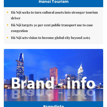
Hanoi Tourism
Hà Nội seeks to turn cultural assets into stronger tourism
driver
Hà Nội targets 30 per cent public transport use to ease
congestion
Hà Nội sets vision to become global city beyond 2065
Brandinfo