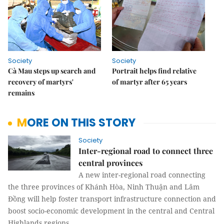
Society
Society
Cà Mau steps up search and
Portrait helps find relative
recovery of martyrs'
of martyr after 65 years
remains
MORE ON THIS STORY
Society
Inter-regional road to connect three
central provinces
A new inter-regional road connecting
the three provinces of Khánh Hòa, Ninh Thuận and Lâm
Đồng will help foster transport infrastructure connection and
boost socio-economic development in the central and Central
Highlands regions.