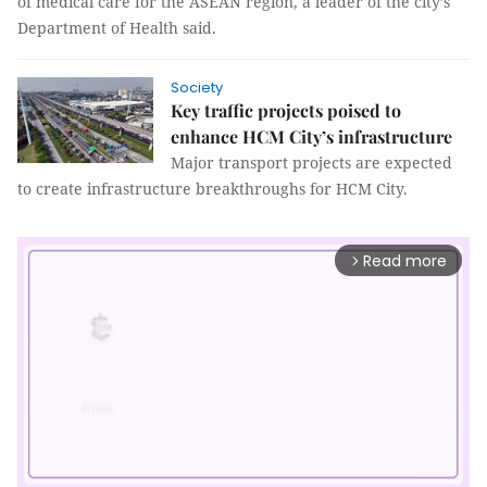
of medical care for the ASEAN region, a leader of the city’s
Department of Health said.
Society
Key traffic projects poised to
enhance HCM City’s infrastructure
Major transport projects are expected
to create infrastructure breakthroughs for HCM City.
Read more
arrow_forward_ios