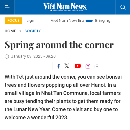
ampaign
Viet Nam New Era
Bringing Resolutions to Life
FOCUS
HOME
SOCIETY
Spring around the corner
January 09, 2023 - 09:20
With Tết just around the corner, you can see bonsai
trees and flowers popping up all over Hanoi. In a
small village in Nhat Tan Commune, local farmers
are busy tending their plants to get them ready for
the Lunar New Year. Come to visit and buy one to
welcome a wonderful 2023.