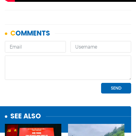
SEE ALSO