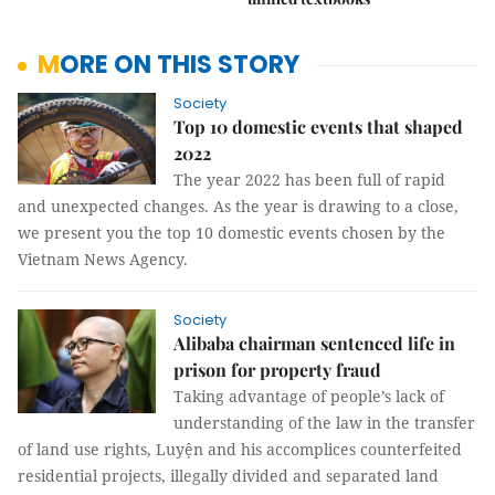
MORE ON THIS STORY
Society
Top 10 domestic events that shaped
2022
The year 2022 has been full of rapid
and unexpected changes. As the year is drawing to a close,
we present you the top 10 domestic events chosen by the
Vietnam News Agency.
Society
Alibaba chairman sentenced life in
prison for property fraud
Taking advantage of people’s lack of
understanding of the law in the transfer
of land use rights, Luyện and his accomplices counterfeited
residential projects, illegally divided and separated land