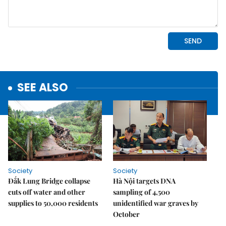
SEE ALSO
Society
Society
Đắk Lung Bridge collapse
Hà Nội targets DNA
cuts off water and other
sampling of 4,500
supplies to 50,000 residents
unidentified war graves by
October