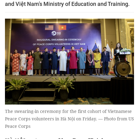
and Việt Nam’s Ministry of Education and Training.
The swearing-in ceremony for the first cohort of Vietnamese
Peace Corps volunteers in Hà Nội on Friday. — Photo from US
Peace Corps