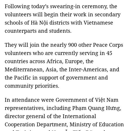
Following today’s swearing-in ceremony, the
volunteers will begin their work in secondary
schools of Hà Nội districts with Vietnamese
counterparts and students.
They will join the nearly 900 other Peace Corps
volunteers who are currently serving in 45
countries across Africa, Europe, the
Mediterranean, Asia, the Inter-Americas, and
the Pacific in support of government and
community priorities.
In attendance were Government of Việt Nam
representatives, including Phạm Quang Hưng,
director general of the International
Cooperation Department, Ministry of Education