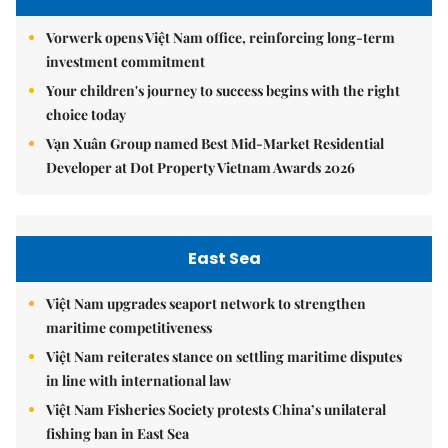
Vorwerk opens Việt Nam office, reinforcing long-term
investment commitment
Your children's journey to success begins with the right
choice today
Vạn Xuân Group named Best Mid-Market Residential
Developer at Dot Property Vietnam Awards 2026
East Sea
Việt Nam upgrades seaport network to strengthen
maritime competitiveness
Việt Nam reiterates stance on settling maritime disputes
in line with international law
Việt Nam Fisheries Society protests China’s unilateral
fishing ban in East Sea