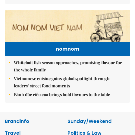
nomnom
Whitebait fish season approaches, promising flavour for
the whole family
Vietnamese cuisine gains global spotlight through
leaders’ street food moments
Bánh đúc riêu cua brings bold flavours to the table
Brandinfo
Sunday/Weekend
Travel
Politics & Law