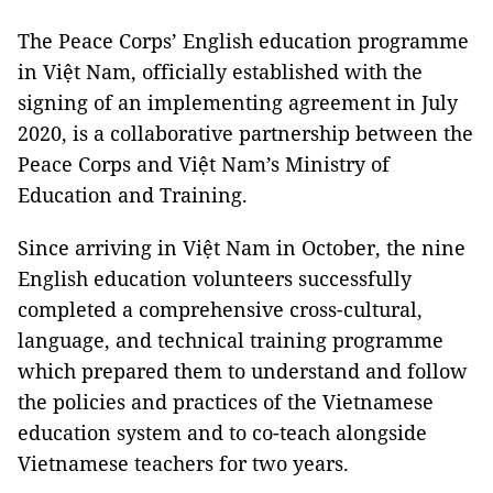
The Peace Corps’ English education programme
in Việt Nam, officially established with the
signing of an implementing agreement in July
2020, is a collaborative partnership between the
Peace Corps and Việt Nam’s Ministry of
Education and Training.
Since arriving in Việt Nam in October, the nine
English education volunteers successfully
completed a comprehensive cross-cultural,
language, and technical training programme
which prepared them to understand and follow
the policies and practices of the Vietnamese
education system and to co-teach alongside
Vietnamese teachers for two years.