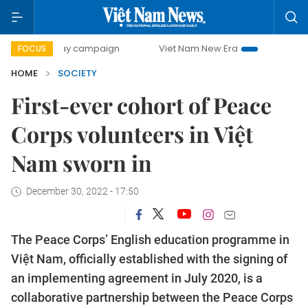
00-day campaign
Viet Nam New Era
Bringing Resolutions
FOCUS
HOME
SOCIETY
First-ever cohort of Peace
Corps volunteers in Việt
Nam sworn in
December 30, 2022 - 17:50
The Peace Corps’ English education programme in
Việt Nam, officially established with the signing of
an implementing agreement in July 2020, is a
collaborative partnership between the Peace Corps