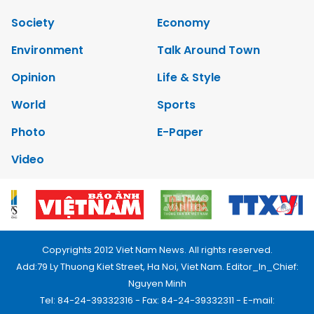
Society
Economy
Environment
Talk Around Town
Opinion
Life & Style
World
Sports
Photo
E-Paper
Video
Copyrights 2012 Viet Nam News. All rights reserved.
Add:79 Ly Thuong Kiet Street, Ha Noi, Viet Nam. Editor_In_Chief:
Nguyen Minh
Tel: 84-24-39332316 - Fax: 84-24-39332311 - E-mail: