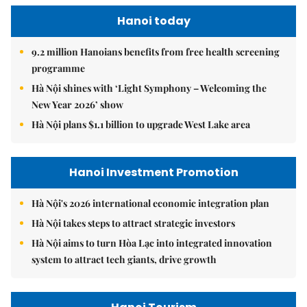
Hanoi today
9.2 million Hanoians benefits from free health screening
programme
Hà Nội shines with ‘Light Symphony – Welcoming the
New Year 2026’ show
Hà Nội plans $1.1 billion to upgrade West Lake area
Hanoi Investment Promotion
Hà Nội's 2026 international economic integration plan
Hà Nội takes steps to attract strategic investors
Hà Nội aims to turn Hòa Lạc into integrated innovation
system to attract tech giants, drive growth