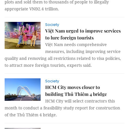
plots and sold them to thousands of people to illegally
appropriate VNĐ2.4 trillion.
Society
Việt Nam urged to improve services
to lure foreign tourists
Việt Nam needs comprehensive
measures, including improving service
quality and removing all restrictions related to visa policies,
to attract more foreign tourists, experts said.
Society
HCM City moves closer to
building Thủ Thiêm 4 bridge
HCM City will select contractors this
month to conduct a feasibility study report for construction
of the Thủ Thiêm 4 bridge.