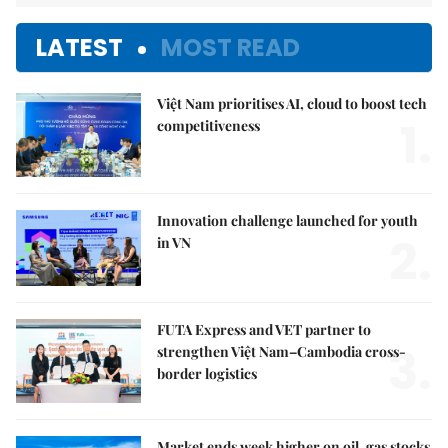
LATEST
MOST READ
Việt Nam prioritises AI, cloud to boost tech
1.
competitiveness
Innovation challenge launched for youth
2.
in VN
FUTA Express and VET partner to
3.
strengthen Việt Nam–Cambodia cross-
border logistics
Market ends week higher on oil, gas stocks