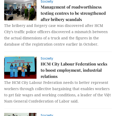
Society
Management of roadworthiness
testing centres to be strengthened
after bribery scandals
The bribery and forgery case was discovered after HCM
City’s traffic police officers discovered a mismatch between
the actual dimensions of a truck and the figures in the
database of the registration centre earlier in October.
Society
HCM City Labour Federation seeks
to boost employment, industrial
relations
The HCM City Labour Federation needs to better represent
workers through collective bargaining that enables workers
to get fair wages and working conditions, a leader of the Việt
Nam General Confederation of Labor said.
Society