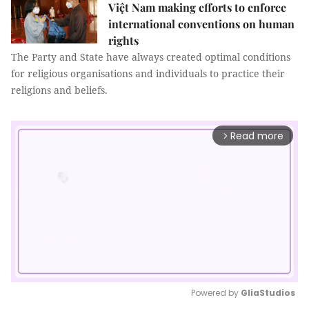
Việt Nam making efforts to enforce
international conventions on human
rights
The Party and State have always created optimal conditions
for religious organisations and individuals to practice their
religions and beliefs.
Read more
arrow_forward_ios
Powered by 
GliaStudios