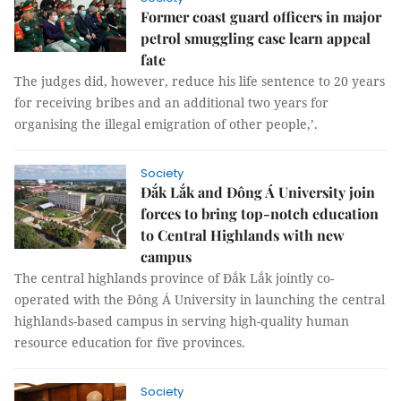
Former coast guard officers in major
petrol smuggling case learn appeal
fate
The judges did, however, reduce his life sentence to 20 years
for receiving bribes and an additional two years for
organising the illegal emigration of other people,’.
Society
Đắk Lắk and Đông Á University join
forces to bring top-notch education
to Central Highlands with new
campus
The central highlands province of Đắk Lắk jointly co-
operated with the Đông Á University in launching the central
highlands-based campus in serving high-quality human
resource education for five provinces.
Society