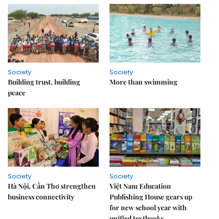
Society
Society
Building trust, building
More than swimming
peace
Society
Society
Hà Nội, Cần Thơ strengthen
Việt Nam Education
business connectivity
Publishing House gears up
for new school year with
unified textbooks