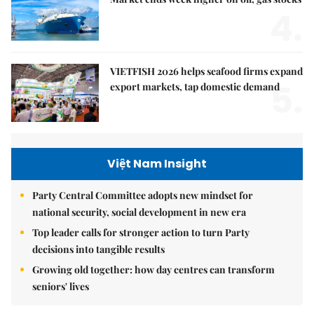
4.
VIETFISH 2026 helps seafood firms expand
5.
export markets, tap domestic demand
Việt Nam Insight
Party Central Committee adopts new mindset for
national security, social development in new era
Top leader calls for stronger action to turn Party
decisions into tangible results
Growing old together: how day centres can transform
seniors' lives