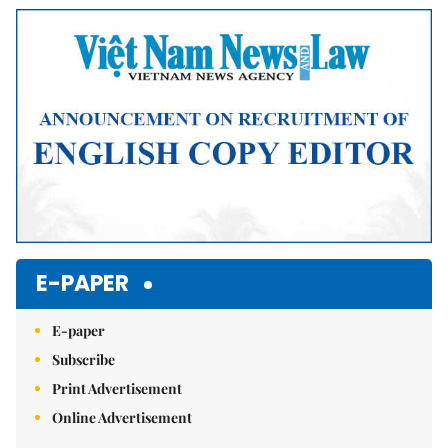
Mute
E-PAPER
E-paper
Subscribe
Print Advertisement
Online Advertisement