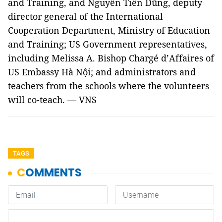
and Training, and Nguyễn Tiến Dũng, deputy
director general of the International
Cooperation Department, Ministry of Education
and Training; US Government representatives,
including Melissa A. Bishop Chargé d’Affaires of
US Embassy Hà Nội; and administrators and
teachers from the schools where the volunteers
will co-teach. — VNS
TAGS