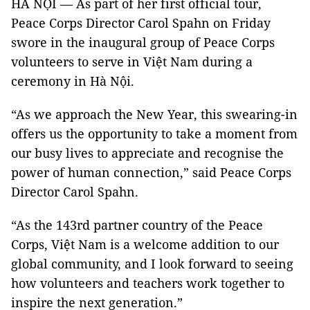
HÀ NỘI —
As part of her first official tour,
Peace Corps Director Carol Spahn on Friday
swore in the inaugural group of Peace Corps
volunteers to serve in Việt Nam during a
ceremony in Hà Nội.
“As we approach the New Year, this swearing-in
offers us the opportunity to take a moment from
our busy lives to appreciate and recognise the
power of human connection,” said Peace Corps
Director Carol Spahn.
“As the 143rd partner country of the Peace
Corps, Việt Nam is a welcome addition to our
global community, and I look forward to seeing
how volunteers and teachers work together to
inspire the next generation.”