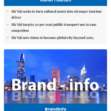
Hanoi Tourism
Hà Nội seeks to turn cultural assets into stronger tourism
driver
Hà Nội targets 30 per cent public transport use to ease
congestion
Hà Nội sets vision to become global city beyond 2065
Brandinfo