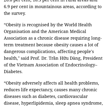
6.9 per cent in mountainous areas, according to
the survey.
“Obesity is recognised by the World Health
Organisation and the American Medical
Association as a chronic disease requiring long-
term treatment because obesity causes a lot of
dangerous complications, affecting people's
health," said Prof. Dr. Trần Hữu Dàng, President
of the Vietnam Association of Endocrinology–
Diabetes.
“Obesity adversely affects all health problems,
reduces life expectancy, causes many chronic
diseases such as diabetes, cardiovascular
disease, hyperlipidemia, sleep apnea syndrome,