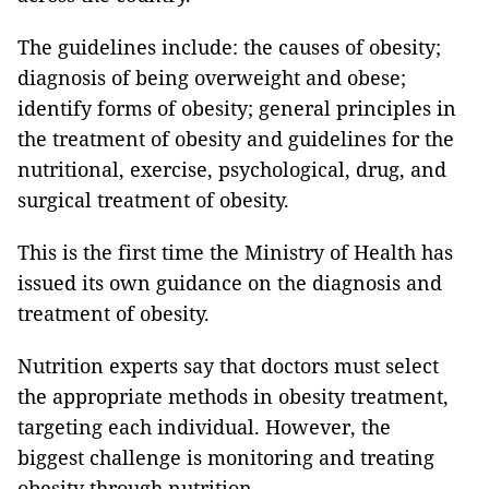
The guidelines include: the causes of obesity;
diagnosis of being overweight and obese;
identify forms of obesity; general principles in
the treatment of obesity and guidelines for the
nutritional, exercise, psychological, drug, and
surgical treatment of obesity.
This is the first time the Ministry of Health has
issued its own guidance on the diagnosis and
treatment of obesity.
Nutrition experts say that doctors must select
the appropriate methods in obesity treatment,
targeting each individual. However, the
biggest challenge is monitoring and treating
obesity through nutrition.