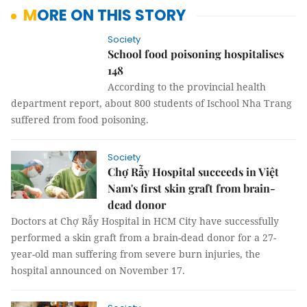
MORE ON THIS STORY
Society
School food poisoning hospitalises
148
According to the provincial health
department report, about 800 students of Ischool Nha Trang
suffered from food poisoning.
Society
Chợ Rẫy Hospital succeeds in Việt
Nam's first skin graft from brain-
dead donor
Doctors at Chợ Rẫy Hospital in HCM City have successfully
performed a skin graft from a brain-dead donor for a 27-
year-old man suffering from severe burn injuries, the
hospital announced on November 17.