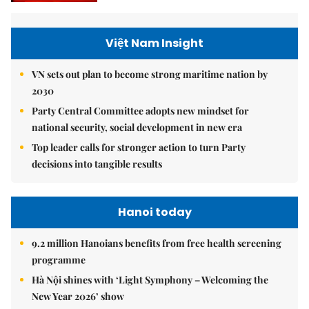
Việt Nam Insight
VN sets out plan to become strong maritime nation by
2030
Party Central Committee adopts new mindset for
national security, social development in new era
Top leader calls for stronger action to turn Party
decisions into tangible results
Hanoi today
9.2 million Hanoians benefits from free health screening
programme
Hà Nội shines with ‘Light Symphony – Welcoming the
New Year 2026’ show