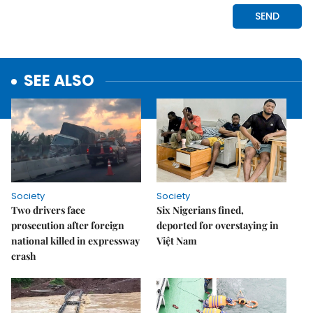
SEE ALSO
Society
Society
Two drivers face
Six Nigerians fined,
prosecution after foreign
deported for overstaying in
national killed in expressway
Việt Nam
crash