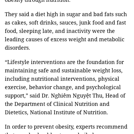
They said a diet high in sugar and bad fats such
as cakes, soft drinks, sauces, junk food and fast
food, sleeping late, and inactivity were the
leading causes of excess weight and metabolic
disorders.
“Lifestyle interventions are the foundation for
maintaining safe and sustainable weight loss,
including nutritional interventions, physical
exercise, behavior change, and psychological
support,” said Dr. Nghiêm Nguyệt Thu, Head of
the Department of Clinical Nutrition and
Dietetics, National Institute of Nutrition.
In order to prevent obesity, experts recommend