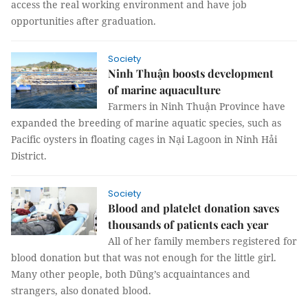
access the real working environment and have job
opportunities after graduation.
Society
Ninh Thuận boosts development
of marine aquaculture
Farmers in Ninh Thuận Province have
expanded the breeding of marine aquatic species, such as
Pacific oysters in floating cages in Nại Lagoon in Ninh Hải
District.
Society
Blood and platelet donation saves
thousands of patients each year
All of her family members registered for
blood donation but that was not enough for the little girl.
Many other people, both Dũng’s acquaintances and
strangers, also donated blood.