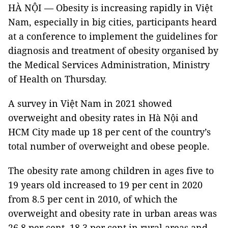
HÀ NỘI — Obesity is increasing rapidly in Việt
Nam, especially in big cities, participants heard
at a conference to implement the guidelines for
diagnosis and treatment of obesity organised by
the Medical Services Administration, Ministry
of Health on Thursday.
A survey in Việt Nam in 2021 showed
overweight and obesity rates in Hà Nội and
HCM City made up 18 per cent of the country’s
total number of overweight and obese people.
The obesity rate among children in ages five to
19 years old increased to 19 per cent in 2020
from 8.5 per cent in 2010, of which the
overweight and obesity rate in urban areas was
26.8 per cent, 18.3 per cent in rural areas and