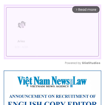
Read more
arrow_forward_ios
Powered by 
GliaStudios
Mute