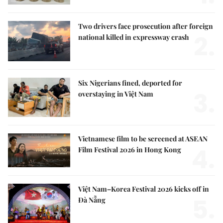
Two drivers face prosecution after foreign
2.
national killed in expressway crash
Six Nigerians fined, deported for
3.
overstaying in Việt Nam
Vietnamese film to be screened at ASEAN
4.
Film Festival 2026 in Hong Kong
Việt Nam–Korea Festival 2026 kicks off in
5.
Đà Nẵng