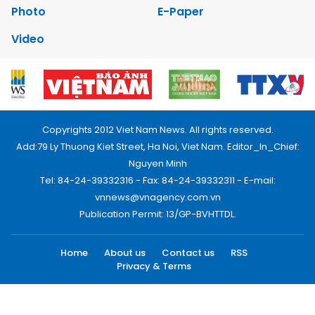
Photo
E-Paper
Video
Copyrights 2012 Viet Nam News. All rights reserved.
Add:79 Ly Thuong Kiet Street, Ha Noi, Viet Nam. Editor_In_Chief:
Nguyen Minh
Tel: 84-24-39332316 - Fax: 84-24-39332311 - E-mail:
vnnews@vnagency.com.vn
Publication Permit: 13/GP-BVHTTDL.
Home
About us
Contact us
RSS
Privacy & Terms