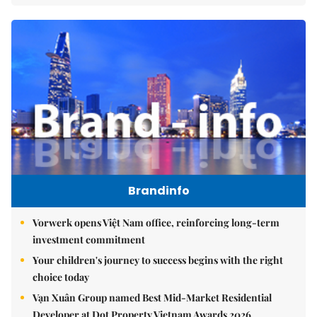
Brandinfo
Vorwerk opens Việt Nam office, reinforcing long-term
investment commitment
Your children's journey to success begins with the right
choice today
Vạn Xuân Group named Best Mid-Market Residential
Developer at Dot Property Vietnam Awards 2026