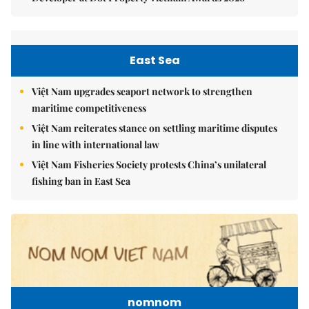
East Sea
Việt Nam upgrades seaport network to strengthen
maritime competitiveness
Việt Nam reiterates stance on settling maritime disputes
in line with international law
Việt Nam Fisheries Society protests China’s unilateral
fishing ban in East Sea
nomnom