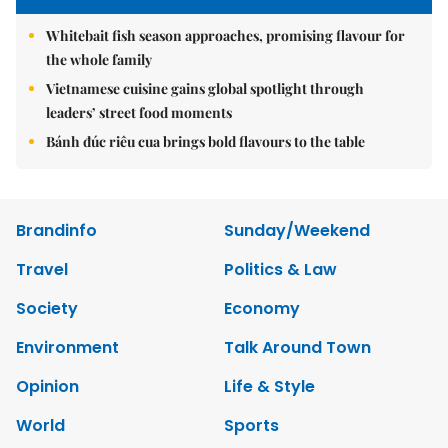
Whitebait fish season approaches, promising flavour for
the whole family
Vietnamese cuisine gains global spotlight through
leaders’ street food moments
Bánh đúc riêu cua brings bold flavours to the table
Brandinfo
Sunday/Weekend
Travel
Politics & Law
Society
Economy
Environment
Talk Around Town
Opinion
Life & Style
World
Sports