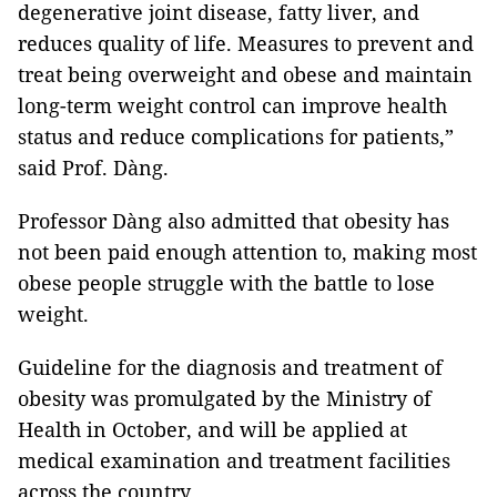
degenerative joint disease, fatty liver, and
reduces quality of life. Measures to prevent and
treat being overweight and obese and maintain
long-term weight control can improve health
status and reduce complications for patients,”
said Prof. Dàng.
Professor Dàng also admitted that obesity has
not been paid enough attention to, making most
obese people struggle with the battle to lose
weight.
Guideline for the diagnosis and treatment of
obesity was promulgated by the Ministry of
Health in October, and will be applied at
medical examination and treatment facilities
across the country.