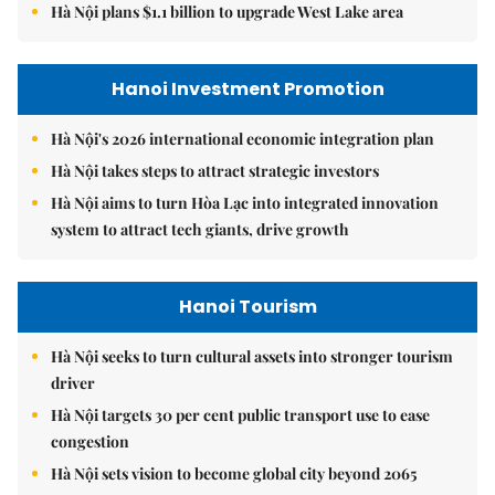
Hà Nội plans $1.1 billion to upgrade West Lake area
Hanoi Investment Promotion
Hà Nội's 2026 international economic integration plan
Hà Nội takes steps to attract strategic investors
Hà Nội aims to turn Hòa Lạc into integrated innovation
system to attract tech giants, drive growth
Hanoi Tourism
Hà Nội seeks to turn cultural assets into stronger tourism
driver
Hà Nội targets 30 per cent public transport use to ease
congestion
Hà Nội sets vision to become global city beyond 2065