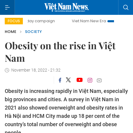
500-day campaign
Viet Nam New Era
Bringing Resolution
FOCUS
HOME
SOCIETY
Obesity on the rise in Việt
Nam
November 18, 2022 - 21:32
Obesity is increasing rapidly in Việt Nam, especially
big provinces and cities. A survey in Việt Nam in
2021 also showed overweight and obesity rates in
Hà Nội and HCM City made up 18 per cent of the
country’s total number of overweight and obese
people.