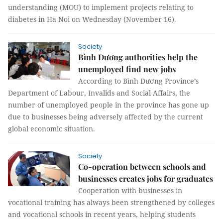
understanding (MOU) to implement projects relating to
diabetes in Ha Noi on Wednesday (November 16).
Society
Bình Dương authorities help the
unemployed find new jobs
According to Bình Dương Province’s
Department of Labour, Invalids and Social Affairs, the
number of unemployed people in the province has gone up
due to businesses being adversely affected by the current
global economic situation.
Society
Co-operation between schools and
businesses creates jobs for graduates
Cooperation with businesses in
vocational training has always been strengthened by colleges
and vocational schools in recent years, helping students