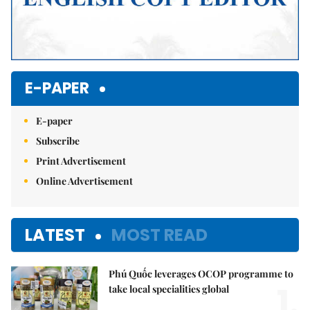
E-PAPER
E-paper
Subscribe
Print Advertisement
Online Advertisement
LATEST
MOST READ
Phú Quốc leverages OCOP programme to
1.
take local specialities global