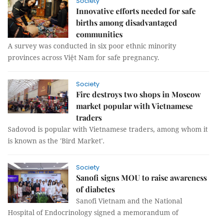
Society
Innovative efforts needed for safe
births among disadvantaged
communities
A survey was conducted in six poor ethnic minority
provinces across Việt Nam for safe pregnancy.
Society
Fire destroys two shops in Moscow
market popular with Vietnamese
traders
Sadovod is popular with Vietnamese traders, among whom it
is known as the 'Bird Market'.
Society
Sanofi signs MOU to raise awareness
of diabetes
Sanofi Vietnam and the National
Hospital of Endocrinology signed a memorandum of