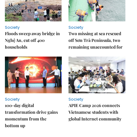
Society
Society
Floods sweep away bridge in
Two missing at sea rescued
Nghệ An, cut off 400
off Sơn Trà Peninsula, two
households
remaining unaccounted for
Society
Society
100-day digital
APIE Camp 2026 connects
transformation drive gains
Vietnamese students with
momentum from the
global Internet community
bottom up