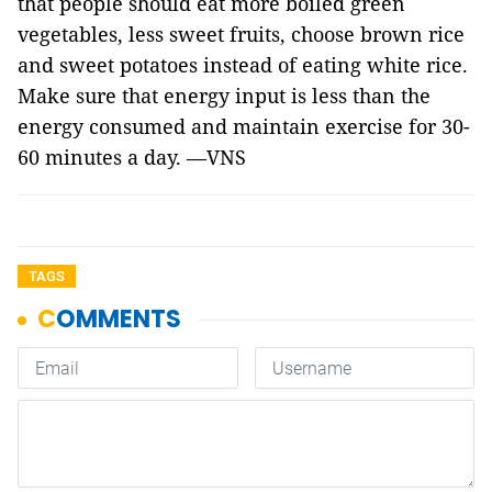
that people should eat more boiled green
vegetables, less sweet fruits, choose brown rice
and sweet potatoes instead of eating white rice.
Make sure that energy input is less than the
energy consumed and maintain exercise for 30-
60 minutes a day. —VNS
TAGS