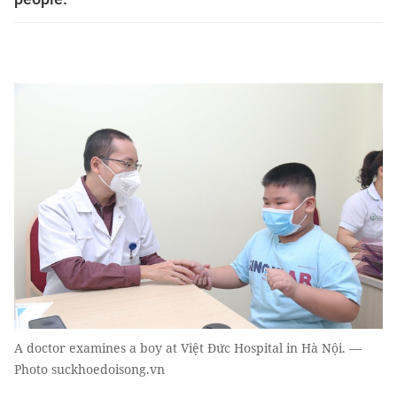
A doctor examines a boy at Việt Đức Hospital in Hà Nội. —
Photo suckhoedoisong.vn