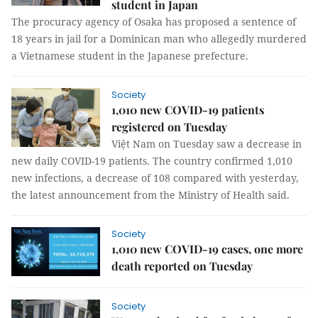
student in Japan
The procuracy agency of Osaka has proposed a sentence of
18 years in jail for a Dominican man who allegedly murdered
a Vietnamese student in the Japanese prefecture.
Society
1,010 new COVID-19 patients
registered on Tuesday
Việt Nam on Tuesday saw a decrease in
new daily COVID-19 patients. The country confirmed 1,010
new infections, a decrease of 108 compared with yesterday,
the latest announcement from the Ministry of Health said.
Society
1,010 new COVID-19 cases, one more
death reported on Tuesday
Society