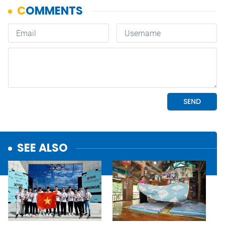
SEE ALSO