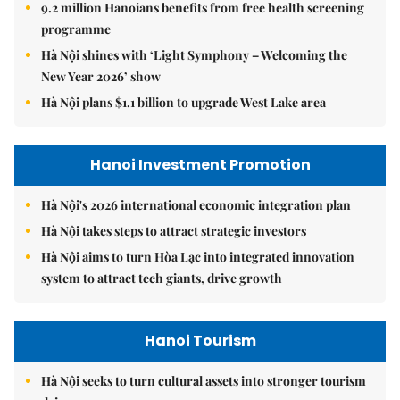
9.2 million Hanoians benefits from free health screening
programme
Hà Nội shines with ‘Light Symphony – Welcoming the
New Year 2026’ show
Hà Nội plans $1.1 billion to upgrade West Lake area
Hanoi Investment Promotion
Hà Nội's 2026 international economic integration plan
Hà Nội takes steps to attract strategic investors
Hà Nội aims to turn Hòa Lạc into integrated innovation
system to attract tech giants, drive growth
Hanoi Tourism
Hà Nội seeks to turn cultural assets into stronger tourism