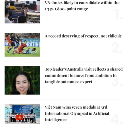
VN-Index likely to consolidate within the
1.
1,745-1,800-point range
A record deserving of respect, not ridicule
2.
Top leader's Australia visit reflects a shared
3.
commitment to move from ambition to
tangible outcomes: expert
Việt Nam wins seven medals at 3rd
4.
International Olympiad in Artificial
Intelligence