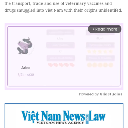
the transport, trade and use of veterinary vaccines and
drugs smuggled into Việt Nam with their origins unidentifed.
Read more
arrow_forward_ios
Powered by 
GliaStudios
Mute