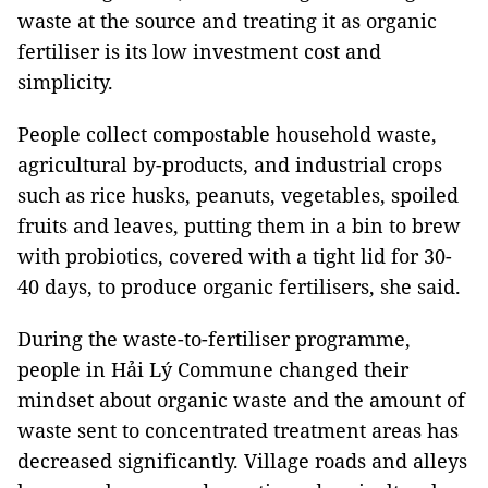
waste at the source and treating it as organic
fertiliser is its low investment cost and
simplicity.
People collect compostable household waste,
agricultural by-products, and industrial crops
such as rice husks, peanuts, vegetables, spoiled
fruits and leaves, putting them in a bin to brew
with probiotics, covered with a tight lid for 30-
40 days, to produce organic fertilisers, she said.
During the waste-to-fertiliser programme,
people in Hải Lý Commune changed their
mindset about organic waste and the amount of
waste sent to concentrated treatment areas has
decreased significantly. Village roads and alleys