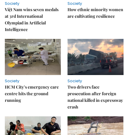
Society
Society
Việt Nam wins seven medals
How ethnic minority women
at 3rd International
are cultivating resilience
Olympiad in Artificial
Intelligence
Society
Society
HCM City’s emergency care
Two drivers face
centre hits the ground
prosecution after foreign
running
national killed in expressway
crash