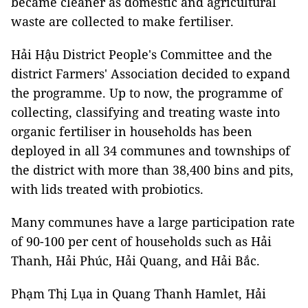
became cleaner as domestic and agricultural
waste are collected to make fertiliser.
Hải Hậu District People's Committee and the
district Farmers' Association decided to expand
the programme. Up to now, the programme of
collecting, classifying and treating waste into
organic fertiliser in households has been
deployed in all 34 communes and townships of
the district with more than 38,400 bins and pits,
with lids treated with probiotics.
Many communes have a large participation rate
of 90-100 per cent of households such as Hải
Thanh, Hải Phúc, Hải Quang, and Hải Bắc.
Phạm Thị Lụa in Quang Thanh Hamlet, Hải