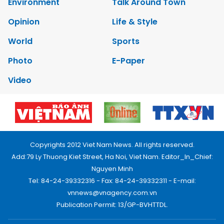
Environment
Talk Around Town
Opinion
Life & Style
World
Sports
Photo
E-Paper
Video
Copyrights 2012 Viet Nam News. All rights reserved.
Add:79 Ly Thuong Kiet Street, Ha Noi, Viet Nam. Editor_In_Chief:
Nguyen Minh
Tel: 84-24-39332316 - Fax: 84-24-39332311 - E-mail:
vnnews@vnagency.com.vn
Publication Permit: 13/GP-BVHTTDL.