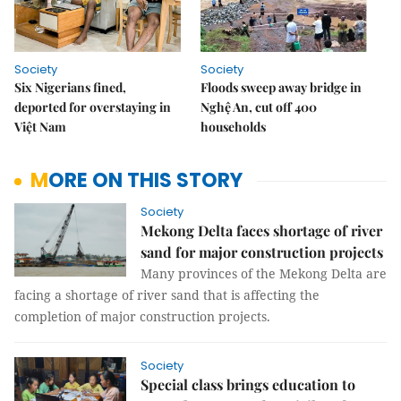
Society
Society
Six Nigerians fined,
Floods sweep away bridge in
deported for overstaying in
Nghệ An, cut off 400
Việt Nam
households
MORE ON THIS STORY
Society
Mekong Delta faces shortage of river
sand for major construction projects
Many provinces of the Mekong Delta are
facing a shortage of river sand that is affecting the
completion of major construction projects.
Society
Special class brings education to