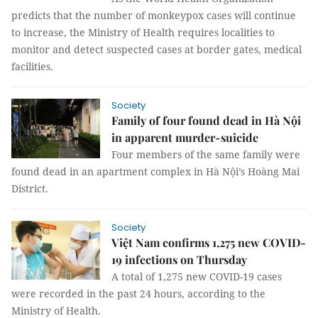
predicts that the number of monkeypox cases will continue
to increase, the Ministry of Health requires localities to
monitor and detect suspected cases at border gates, medical
facilities.
Society
Family of four found dead in Hà Nội
in apparent murder-suicide
Four members of the same family were
found dead in an apartment complex in Hà Nội’s Hoàng Mai
District.
Society
Việt Nam confirms 1,275 new COVID-
19 infections on Thursday
A total of 1,275 new COVID-19 cases
were recorded in the past 24 hours, according to the
Ministry of Health.