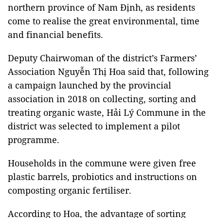
northern province of Nam Định, as residents
come to realise the great environmental, time
and financial benefits.
Deputy Chairwoman of the district’s Farmers’
Association Nguyễn Thị Hoa said that, following
a campaign launched by the provincial
association in 2018 on collecting, sorting and
treating organic waste, Hải Lý Commune in the
district was selected to implement a pilot
programme.
Households in the commune were given free
plastic barrels, probiotics and instructions on
composting organic fertiliser.
According to Hoa, the advantage of sorting