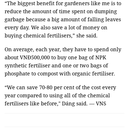
“The biggest benefit for gardeners like me is to
reduce the amount of time spent on dumping
garbage because a big amount of falling leaves
every day. We also save a lot of money on
buying chemical fertilisers,” she said.
On average, each year, they have to spend only
about VNĐ500,000 to buy one bag of NPK
synthetic fertiliser and one or two bags of
phosphate to compost with organic fertiliser.
“We can save 70-80 per cent of the cost every
year compared to using all of the chemical
fertilisers like before," Dáng said. — VNS