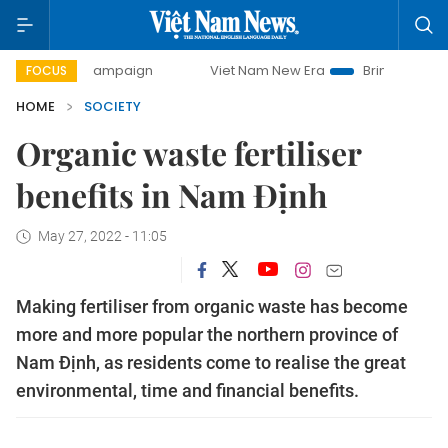
ay campaign
Viet Nam New Era
Bringing Resolutions to L
FOCUS
HOME
SOCIETY
Organic waste fertiliser
benefits in Nam Định
May 27, 2022 - 11:05
Making fertiliser from organic waste has become
more and more popular the northern province of
Nam Định, as residents come to realise the great
environmental, time and financial benefits.