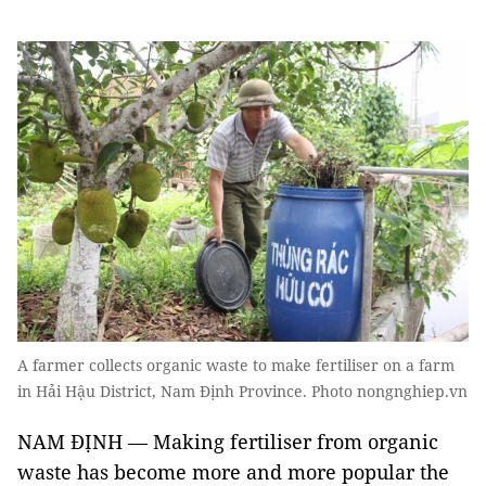
A farmer collects organic waste to make fertiliser on a farm
in Hải Hậu District, Nam Định Province. Photo nongnghiep.vn
NAM ĐỊNH — Making fertiliser from organic
waste has become more and more popular the