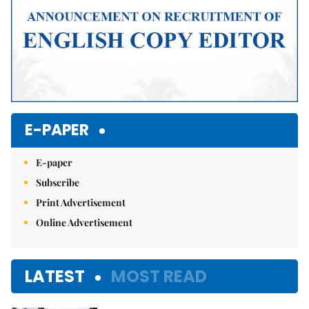
E-PAPER
E-paper
Subscribe
Print Advertisement
Online Advertisement
LATEST
MOST READ