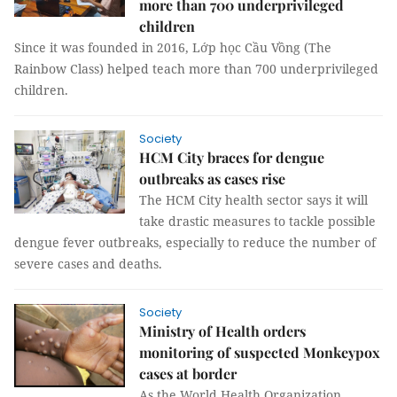
more than 700 underprivileged
children
Since it was founded in 2016, Lớp học Cầu Vồng (The
Rainbow Class) helped teach more than 700 underprivileged
children.
Society
HCM City braces for dengue
outbreaks as cases rise
The HCM City health sector says it will
take drastic measures to tackle possible
dengue fever outbreaks, especially to reduce the number of
severe cases and deaths.
Society
Ministry of Health orders
monitoring of suspected Monkeypox
cases at border
As the World Health Organization