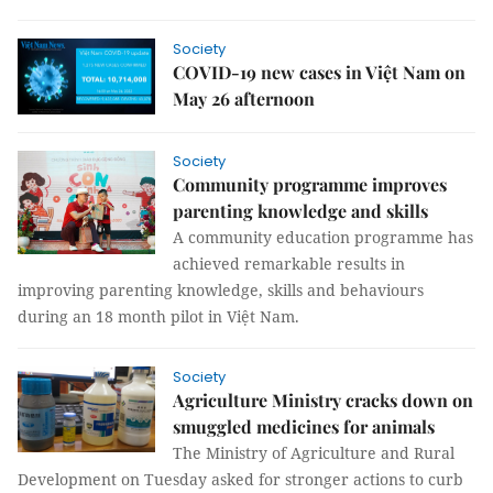
Society
COVID-19 new cases in Việt Nam on
May 26 afternoon
Society
Community programme improves
parenting knowledge and skills
A community education programme has
achieved remarkable results in
improving parenting knowledge, skills and behaviours
during an 18 month pilot in Việt Nam.
Society
Agriculture Ministry cracks down on
smuggled medicines for animals
The Ministry of Agriculture and Rural
Development on Tuesday asked for stronger actions to curb