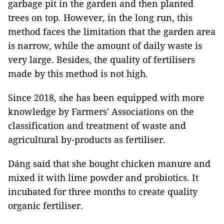
garbage pit in the garden and then planted
trees on top. However, in the long run, this
method faces the limitation that the garden area
is narrow, while the amount of daily waste is
very large. Besides, the quality of fertilisers
made by this method is not high.
Since 2018, she has been equipped with more
knowledge by Farmers' Associations on the
classification and treatment of waste and
agricultural by-products as fertiliser.
Dáng said that she bought chicken manure and
mixed it with lime powder and probiotics. It
incubated for three months to create quality
organic fertiliser.