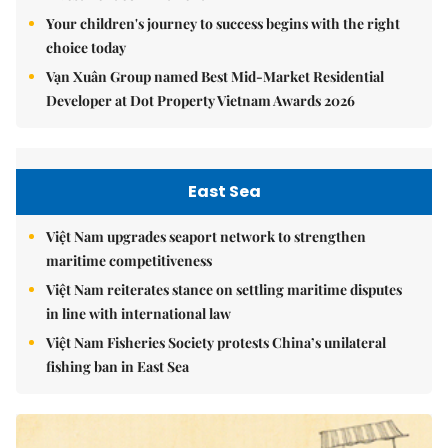
Your children's journey to success begins with the right
choice today
Vạn Xuân Group named Best Mid-Market Residential
Developer at Dot Property Vietnam Awards 2026
East Sea
Việt Nam upgrades seaport network to strengthen
maritime competitiveness
Việt Nam reiterates stance on settling maritime disputes
in line with international law
Việt Nam Fisheries Society protests China’s unilateral
fishing ban in East Sea