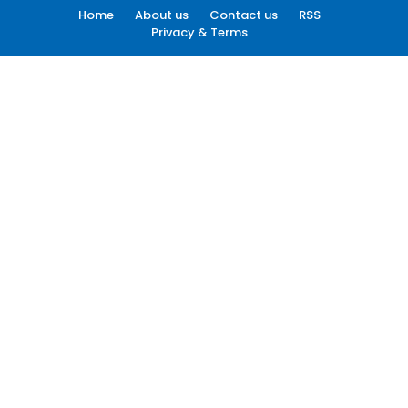
Home
About us
Contact us
RSS
Privacy & Terms