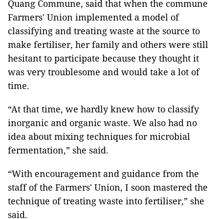
Quang Commune, said that when the commune
Farmers' Union implemented a model of
classifying and treating waste at the source to
make fertiliser, her family and others were still
hesitant to participate because they thought it
was very troublesome and would take a lot of
time.
“At that time, we hardly knew how to classify
inorganic and organic waste. We also had no
idea about mixing techniques for microbial
fermentation,” she said.
“With encouragement and guidance from the
staff of the Farmers' Union, I soon mastered the
technique of treating waste into fertiliser,” she
said.