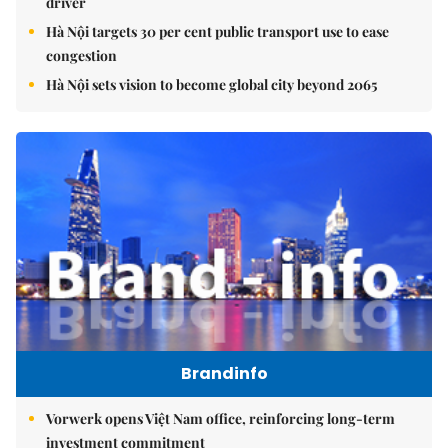
driver
Hà Nội targets 30 per cent public transport use to ease
congestion
Hà Nội sets vision to become global city beyond 2065
Brandinfo
Vorwerk opens Việt Nam office, reinforcing long-term
investment commitment