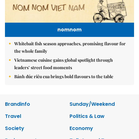
nomnom
Whitebait fish season approaches, promising flavour for
the whole family
Vietnamese cuisine gains global spotlight through
leaders’ street food moments
Bánh đúc riêu cua brings bold flavours to the table
Brandinfo
Sunday/Weekend
Travel
Politics & Law
Society
Economy