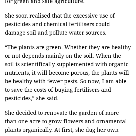
for green and safe agriculture.
She soon realised that the excessive use of
pesticides and chemical fertilisers could
damage soil and pollute water sources.
“The plants are green. Whether they are healthy
or not depends mainly on the soil. When the
soil is scientifically supplemented with organic
nutrients, it will become porous, the plants will
be healthy with fewer pests. So now, I am able
to save the costs of buying fertilisers and
pesticides,” she said.
She decided to renovate the garden of more
than one acre to grow flowers and ornamental
plants organically. At first, she dug her own