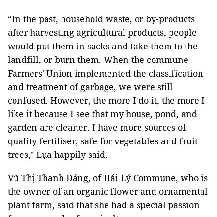
“In the past, household waste, or by-products
after harvesting agricultural products, people
would put them in sacks and take them to the
landfill, or burn them. When the commune
Farmers' Union implemented the classification
and treatment of garbage, we were still
confused. However, the more I do it, the more I
like it because I see that my house, pond, and
garden are cleaner. I have more sources of
quality fertiliser, safe for vegetables and fruit
trees," Lụa happily said.
Vũ Thị Thanh Dáng, of Hải Lý Commune, who is
the owner of an organic flower and ornamental
plant farm, said that she had a special passion