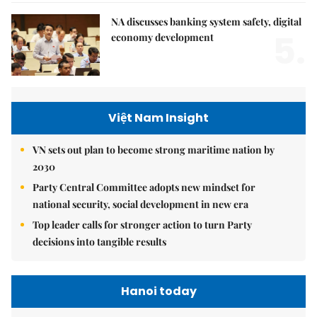
NA discusses banking system safety, digital
5.
economy development
Việt Nam Insight
VN sets out plan to become strong maritime nation by
2030
Party Central Committee adopts new mindset for
national security, social development in new era
Top leader calls for stronger action to turn Party
decisions into tangible results
Hanoi today