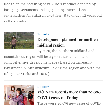
Health on the receiving of COVID-19 vaccines donated by
foreign governments and supplied by international
organisations for children aged from 5 to under 12 years old
in the country.
Society
Development planned for northern
midland region
By 2030, the northern midland and
mountainous region will be a green, sustainable and
comprehensive development area based on increasing
investment in infrastructure linking the region and with the
Hồng River Delta and Hà Nội.
Society
Việt Nam records more than 20,000
COVID cases on Friday
There were 20,076 new cases of COVID-