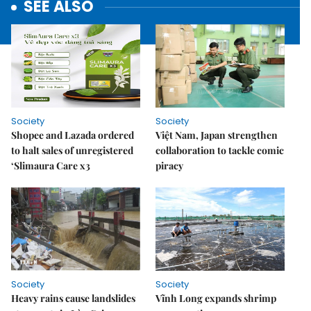
SEE ALSO
Society
Society
Shopee and Lazada ordered
Việt Nam, Japan strengthen
to halt sales of unregistered
collaboration to tackle comic
‘Slimaura Care x3
piracy
Society
Society
Heavy rains cause landslides
Vĩnh Long expands shrimp