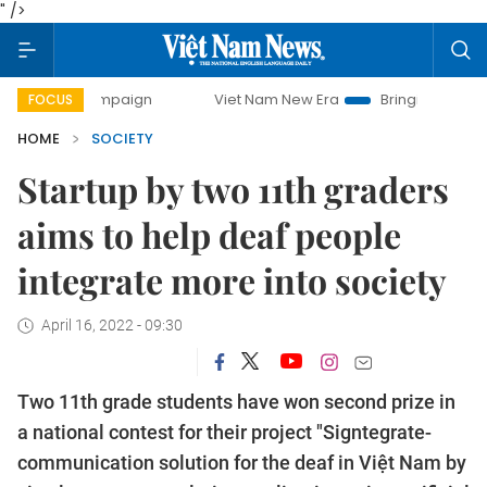
" />
 campaign
Viet Nam New Era
Bringing Resolutions to Lif
FOCUS
HOME
SOCIETY
Startup by two 11th graders
aims to help deaf people
integrate more into society
April 16, 2022 - 09:30
Two 11th grade students have won second prize in
a national contest for their project "Signtegrate-
communication solution for the deaf in Việt Nam by