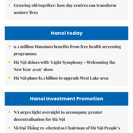
Growing old together: how day centres can transform
seniors' lives
Hanoi today
9.2 million Hanoians benefits from free health screening
programme
Hà Nội shines with ‘Light Symphony – Welcoming the
New Year 2026’ show
Hà Nội plans $1.1 billion to upgrade West Lake area
Hanoi Investment Promotion
NA urges tight oversight to accompany greater
decentralisation for Hà Nội
Vũ Đại Thắng re-elected as Chairman of Hà Nội People’s