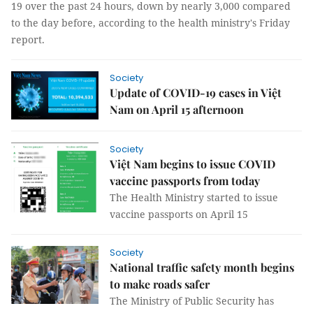
19 over the past 24 hours, down by nearly 3,000 compared
to the day before, according to the health ministry's Friday
report.
Society
Update of COVID-19 cases in Việt
Nam on April 15 afternoon
Society
Việt Nam begins to issue COVID
vaccine passports from today
The Health Ministry started to issue
vaccine passports on April 15
Society
National traffic safety month begins
to make roads safer
The Ministry of Public Security has