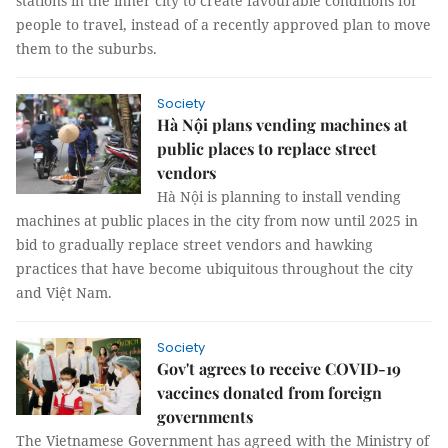
stations in the inner city to create favourable conditions for
people to travel, instead of a recently approved plan to move
them to the suburbs.
Society
Hà Nội plans vending machines at
public places to replace street
vendors
Hà Nội is planning to install vending
machines at public places in the city from now until 2025 in
bid to gradually replace street vendors and hawking
practices that have become ubiquitous throughout the city
and Việt Nam.
Society
Gov't agrees to receive COVID-19
vaccines donated from foreign
governments
The Vietnamese Government has agreed with the Ministry of