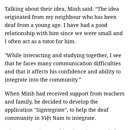
Talking about their idea, Minh said: “The idea
originated from my neighbour who has been
deaf from a young age. I have had a good
relationship with him since we were small and
I often act as a tutor for him.
"While interacting and studying together, I see
that he faces many communication difficulties
and that it affects his confidence and ability to
integrate into the community.”
When Minh had received support from teachers
and family, he decided to develop the
application "Signtegrate", to help the deaf
community in Việt Nam to integrate.