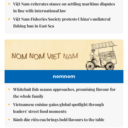
Việt Nam reiterates stance on settling maritime disputes
in line with international law
Việt Nam Fisheries Society protests China’s unilateral
fishing ban in East Sea
nomnom
Whitebait fish season approaches, promising flavour for
the whole family
Vietnamese cuisine gains global spotlight through
leaders’ street food moments
Bánh đúc riêu cua brings bold flavours to the table