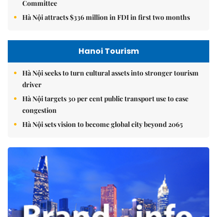
Committee
Hà Nội attracts $336 million in FDI in first two months
Hanoi Tourism
Hà Nội seeks to turn cultural assets into stronger tourism
driver
Hà Nội targets 30 per cent public transport use to ease
congestion
Hà Nội sets vision to become global city beyond 2065