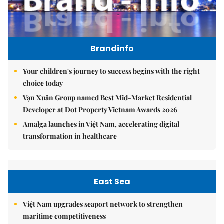
Brandinfo
Your children's journey to success begins with the right
choice today
Vạn Xuân Group named Best Mid-Market Residential
Developer at Dot Property Vietnam Awards 2026
Amalga launches in Việt Nam, accelerating digital
transformation in healthcare
East Sea
Việt Nam upgrades seaport network to strengthen
maritime competitiveness