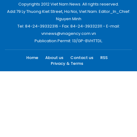
Copyrights 2012 Viet Nam News. All rights reserved.
Add:79 Ly Thuong Kiet Street, Ha Noi, Viet Nam. Editor_In_Chief:
Nguyen Minh
Tel: 84-24-39332316 - Fax: 84-24-39332311 - E-mail:
vnnews@vnagency.com.vn
Publication Permit: 13/GP-BVHTTDL.
Home
About us
Contact us
RSS
Privacy & Terms