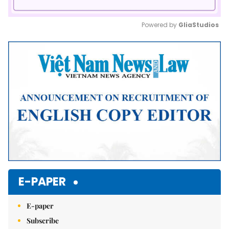
Powered by 
GliaStudios
Mute
E-PAPER
E-paper
Subscribe