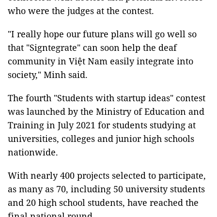
who were the judges at the contest.
"I really hope our future plans will go well so
that "Signtegrate" can soon help the deaf
community in Việt Nam easily integrate into
society," Minh said.
The fourth "Students with startup ideas" contest
was launched by the Ministry of Education and
Training in July 2021 for students studying at
universities, colleges and junior high schools
nationwide.
With nearly 400 projects selected to participate,
as many as 70, including 50 university students
and 20 high school students, have reached the
final national round.