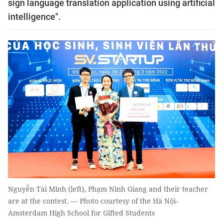
sign language translation application using artificial
intelligence".
Nguyễn Tài Minh (left), Phạm Ninh Giang and their teacher
are at the contest. — Photo courtesy of the Hà Nội-
Amsterdam High School for Gifted Students