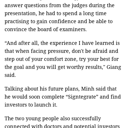
answer questions from the judges during the
presentation, he had to spend a long time
practising to gain confidence and be able to
convince the board of examiners.
“And after all, the experience I have learned is
that when facing pressure, don't be afraid and
step out of your comfort zone, try your best for
the goal and you will get worthy results," Giang
said.
Talking about his future plans, Minh said that
he would soon complete “Signtegrate” and find
investors to launch it.
The two young people also successfully
connected with doctors and potential investors