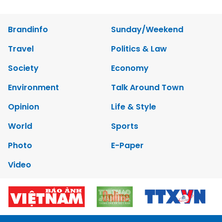
Brandinfo
Sunday/Weekend
Travel
Politics & Law
Society
Economy
Environment
Talk Around Town
Opinion
Life & Style
World
Sports
Photo
E-Paper
Video