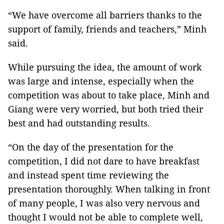
“We have overcome all barriers thanks to the
support of family, friends and teachers,” Minh
said.
While pursuing the idea, the amount of work
was large and intense, especially when the
competition was about to take place, Minh and
Giang were very worried, but both tried their
best and had outstanding results.
“On the day of the presentation for the
competition, I did not dare to have breakfast
and instead spent time reviewing the
presentation thoroughly. When talking in front
of many people, I was also very nervous and
thought I would not be able to complete well,