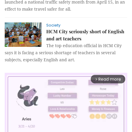
launched a national traffic safety month from April 15, in an
effect to make travel safer for all.
Society
HCM City seriously short of English
and art teachers
The top education official in HCM City
says it is facing a serious shortage of teachers in several
subjects, especially English and art.
Read more
arrow_forward_ios