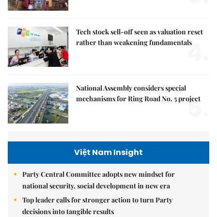
Tech stock sell-off seen as valuation reset
4.
rather than weakening fundamentals
National Assembly considers special
5.
mechanisms for Ring Road No. 5 project
Việt Nam Insight
Party Central Committee adopts new mindset for
national security, social development in new era
Top leader calls for stronger action to turn Party
decisions into tangible results