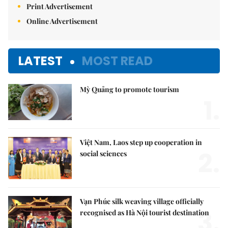
Print Advertisement
Online Advertisement
LATEST
MOST READ
Mỳ Quảng to promote tourism
1.
Việt Nam, Laos step up cooperation in
2.
social sciences
Vạn Phúc silk weaving village officially
3.
recognised as Hà Nội tourist destination