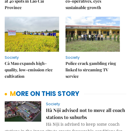
at 40 spots in Lào Cai
co-operatives, eyes
Province
sustainable growth
Society
Society
Cà Mau expands high-
Police crack gambling ring
quality, low-emission rice
linked to streaming TV
cultivation
service
MORE ON THIS STORY
Society
Hà Nội advised not to move all coach
stations to suburbs
Hà Nội is advised to keep some coach