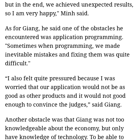
but in the end, we achieved unexpected results,
so I am very happy," Minh said.
As for Giang, he said one of the obstacles he
encountered was application programming.
"Sometimes when programming, we made
inevitable mistakes and fixing them was quite
difficult."
“I also felt quite pressured because I was
worried that our application would not be as
good as other products and it would not good
enough to convince the judges,” said Giang.
Another obstacle was that Giang was not too
knowledgeable about the economy, but only
have knowledge of technology. To be able to