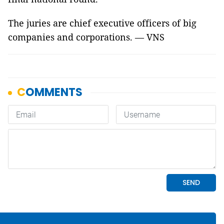
The juries are chief executive officers of big
companies and corporations. — VNS