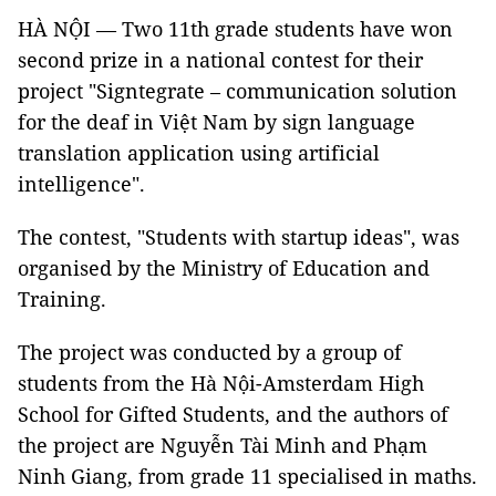
HÀ NỘI — Two 11th grade students have won
second prize in a national contest for their
project "Signtegrate – communication solution
for the deaf in Việt Nam by sign language
translation application using artificial
intelligence".
The contest, "Students with startup ideas", was
organised by the Ministry of Education and
Training.
The project was conducted by a group of
students from the Hà Nội-Amsterdam High
School for Gifted Students, and the authors of
the project are Nguyễn Tài Minh and Phạm
Ninh Giang, from grade 11 specialised in maths.