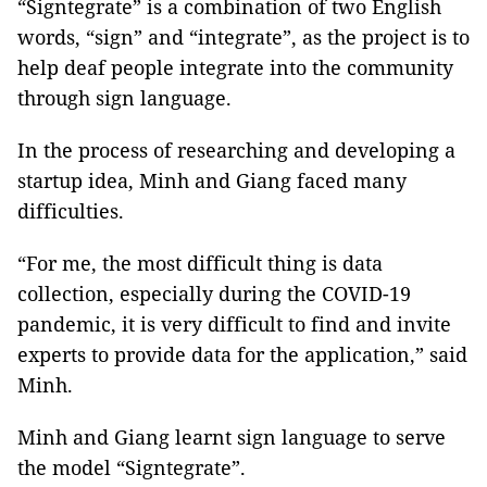
“Signtegrate” is a combination of two English
words, “sign” and “integrate”, as the project is to
help deaf people integrate into the community
through sign language.
In the process of researching and developing a
startup idea, Minh and Giang faced many
difficulties.
“For me, the most difficult thing is data
collection, especially during the COVID-19
pandemic, it is very difficult to find and invite
experts to provide data for the application,” said
Minh.
Minh and Giang learnt sign language to serve
the model “Signtegrate”.