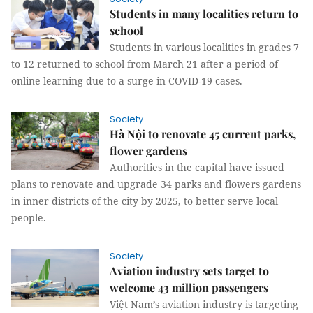
Students in many localities return to
school
Students in various localities in grades 7
to 12 returned to school from March 21 after a period of
online learning due to a surge in COVID-19 cases.
Society
Hà Nội to renovate 45 current parks,
flower gardens
Authorities in the capital have issued
plans to renovate and upgrade 34 parks and flowers gardens
in inner districts of the city by 2025, to better serve local
people.
Society
Aviation industry sets target to
welcome 43 million passengers
Việt Nam’s aviation industry is targeting