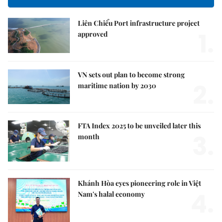
Liên Chiểu Port infrastructure project
1.
approved
VN sets out plan to become strong
2.
maritime nation by 2030
FTA Index 2025 to be unveiled later this
3.
month
Khánh Hòa eyes pioneering role in Việt
4.
Nam's halal economy