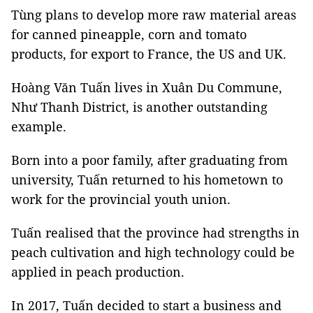
Tùng plans to develop more raw material areas
for canned pineapple, corn and tomato
products, for export to France, the US and UK.
Hoàng Văn Tuấn lives in Xuân Du Commune,
Như Thanh District, is another outstanding
example.
Born into a poor family, after graduating from
university, Tuấn returned to his hometown to
work for the provincial youth union.
Tuấn realised that the province had strengths in
peach cultivation and high technology could be
applied in peach production.
In 2017, Tuấn decided to start a business and