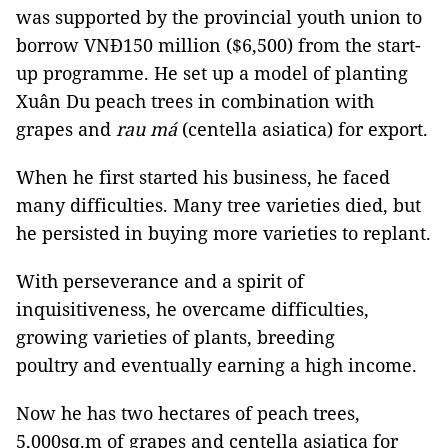
was supported by the provincial youth union to
borrow VNĐ150 million ($6,500) from the start-
up programme. He set up a model of planting
Xuân Du peach trees in combination with
grapes and
rau má
(centella asiatica) for export.
When he first started his business, he faced
many difficulties. Many tree varieties died, but
he persisted in buying more varieties to replant.
With perseverance and a spirit of
inquisitiveness, he overcame difficulties,
growing varieties of plants, breeding
poultry and eventually earning a high income.
Now he has two hectares of peach trees,
5,000sq.m of grapes and centella asiatica for