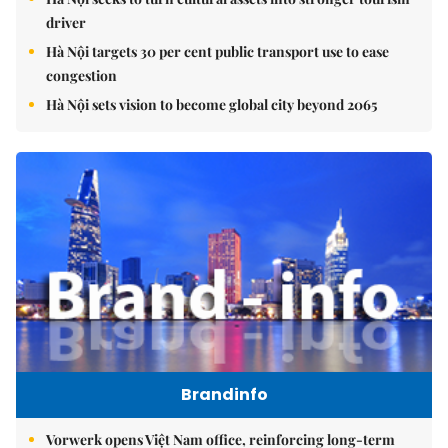
driver
Hà Nội targets 30 per cent public transport use to ease
congestion
Hà Nội sets vision to become global city beyond 2065
Brandinfo
Vorwerk opens Việt Nam office, reinforcing long-term