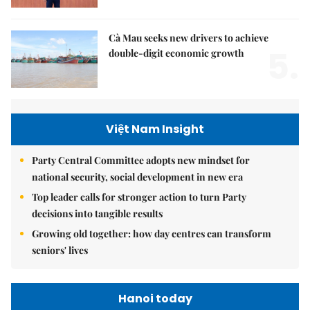
Cà Mau seeks new drivers to achieve
5.
double-digit economic growth
Việt Nam Insight
Party Central Committee adopts new mindset for
national security, social development in new era
Top leader calls for stronger action to turn Party
decisions into tangible results
Growing old together: how day centres can transform
seniors' lives
Hanoi today