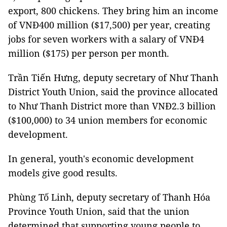
export, 800 chickens. They bring him an income
of VNĐ400 million ($17,500) per year, creating
jobs for seven workers with a salary of VNĐ4
million ($175) per person per month.
Trần Tiến Hưng, deputy secretary of Như Thanh
District Youth Union, said the province allocated
to Như Thanh District more than VNĐ2.3 billion
($100,000) to 34 union members for economic
development.
In general, youth's economic development
models give good results.
Phùng Tố Linh, deputy secretary of Thanh Hóa
Province Youth Union, said that the union
determined that supporting young people to