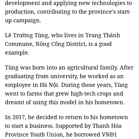
development and applying new technologies to
production, contributing to the province's start-
up campaign.
Lê Trường Tùng, who lives in Trung Thành
Commune, Nông Cống District, is a good
example.
Tùng was born into an agricultural family. After
graduating from university, he worked as an
employee in Hà Nội. During those years, Tùng
went to farms that grew high-tech crops and
dreamt of using this model in his hometown.
In 2017, he decided to return to his hometown
to start a business. Supported by Thanh Hóa
Province Youth Union, he borrowed VNĐ1