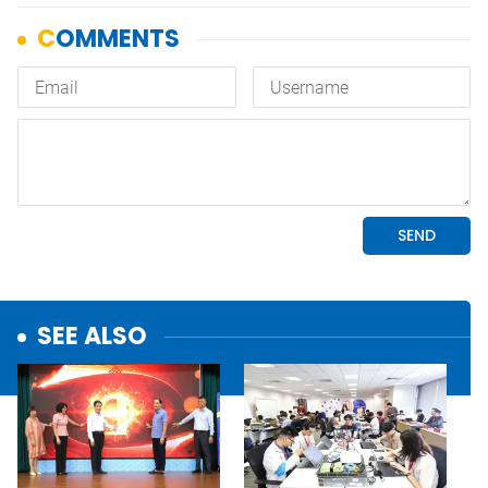
SEE ALSO