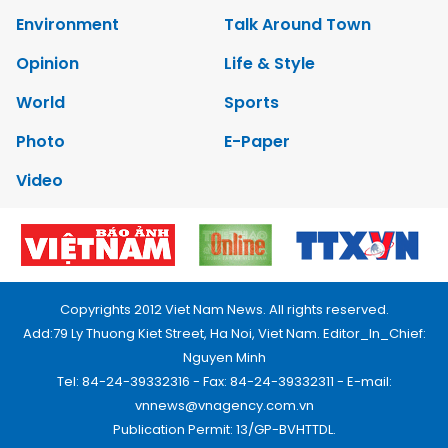
Environment
Talk Around Town
Opinion
Life & Style
World
Sports
Photo
E-Paper
Video
Copyrights 2012 Viet Nam News. All rights reserved.
Add:79 Ly Thuong Kiet Street, Ha Noi, Viet Nam. Editor_In_Chief:
Nguyen Minh
Tel: 84-24-39332316 - Fax: 84-24-39332311 - E-mail:
vnnews@vnagency.com.vn
Publication Permit: 13/GP-BVHTTDL.