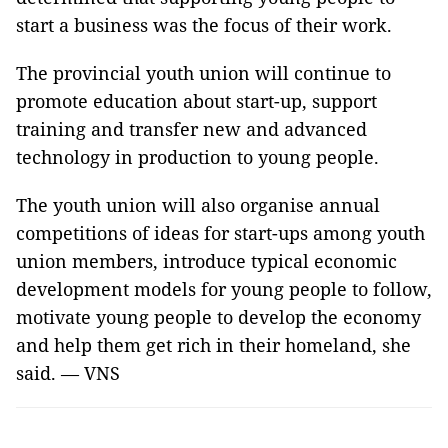
start a business was the focus of their work.
The provincial youth union will continue to
promote education about start-up, support
training and transfer new and advanced
technology in production to young people.
The youth union will also organise annual
competitions of ideas for start-ups among youth
union members, introduce typical economic
development models for young people to follow,
motivate young people to develop the economy
and help them get rich in their homeland, she
said. — VNS