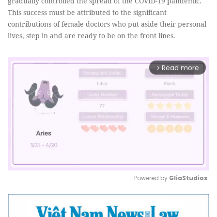
gradually controlled the spread of the COVID-19 pandemic.
This success must be attributed to the significant
contributions of female doctors who put aside their personal
lives, step in and are ready to be on the front lines.
Read more
arrow_forward_ios
Powered by 
GliaStudios
Mute