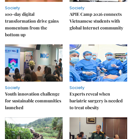
Society
Society
100-day digital
APIE Camp 2026 connects
transformation drive gains
Vietnamese students with
momentum from the
global Internet community
bottom up
Society
Society
Youth innovation challenge
Experts reveal when
for sustainable communities
bariatric surgery is needed
launched
to treat obesity