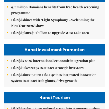
9.2 million Hanoians benefits from free health screening
programme
Hà Nội shines with ‘Light Symphony – Welcoming the
New Year 2026’ show
Hà Nội plans $1.1 billion to upgrade West Lake area
Hanoi Investment Promotion
Hà Nội's 2026 international economic integration plan
Hà Nội takes steps to attract strategic investors
Hà Nội aims to turn Hòa Lạc into integrated innovation
system to attract tech giants, drive growth
Hanoi Tourism
Hà Nội seeks to turn cultural assets into stronger tourism