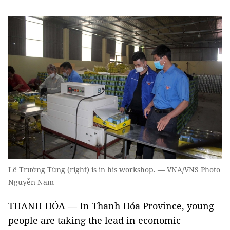
Lê Trường Tùng (right) is in his workshop. — VNA/VNS Photo
Nguyễn Nam
THANH HÓA — In Thanh Hóa Province, young
people are taking the lead in economic