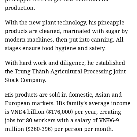
production.
With the new plant technology, his pineapple
products are cleaned, marinated with sugar by
modern machines, then put into canning. All
stages ensure food hygiene and safety.
With hard work and diligence, he established
the Trung Thành Agricultural Processing Joint
Stock Company.
His products are sold in domestic, Asian and
European markets. His family's average income
is VNĐ4 billion ($176,000) per year, creating
jobs for 80 workers with a salary of VNĐ6-9
million ($260-396) per person per month.