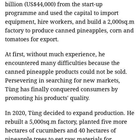
billion (US$44,000) from the start-up
programme and used the capital to import
equipment, hire workers, and build a 2,000sq.m
factory to produce canned pineapples, corn and
tomatoes for export.
At first, without much experience, he
encountered many difficulties because the
canned pineapple products could not be sold.
Persevering in searching for new markets,
Tùng has finally conquered consumers by
promoting his products' quality.
In 2020, Tùng decided to expand production. He
rebuilt a 5,000sq.m factory, planted five more
hectares of cucumbers and 40 hectares of
pineapple trees to get raw materials for