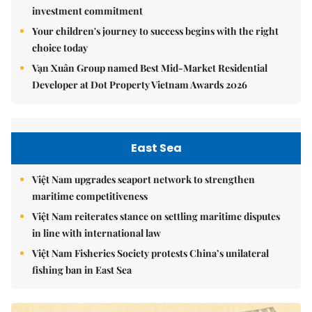
investment commitment
Your children's journey to success begins with the right
choice today
Vạn Xuân Group named Best Mid-Market Residential
Developer at Dot Property Vietnam Awards 2026
East Sea
Việt Nam upgrades seaport network to strengthen
maritime competitiveness
Việt Nam reiterates stance on settling maritime disputes
in line with international law
Việt Nam Fisheries Society protests China’s unilateral
fishing ban in East Sea