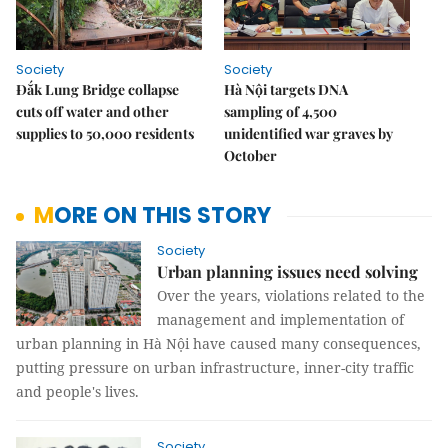
Society
Society
Đắk Lung Bridge collapse
Hà Nội targets DNA
cuts off water and other
sampling of 4,500
supplies to 50,000 residents
unidentified war graves by
October
MORE ON THIS STORY
Society
Urban planning issues need solving
Over the years, violations related to the
management and implementation of
urban planning in Hà Nội have caused many consequences,
putting pressure on urban infrastructure, inner-city traffic
and people's lives.
Society