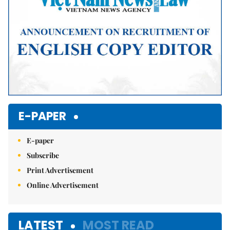
E-PAPER
E-paper
Subscribe
Print Advertisement
Online Advertisement
LATEST
MOST READ