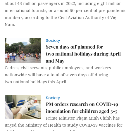
about 43 million passengers in 2022, including eight million
international tourists, or around 50 per cent of pre-pandemic
numbers, according to the Civil Aviation Authority of Việt
Nam.
Society
Seven days off planned for
two national holidays during April
and May
Cadres, civil servants, public employees, and workers
nationwide will have a total of seven days off during
two national holidays this April.
Society
PM orders research on COVID-19
inoculation for children aged 3-5
Prime Minister Phạm Minh Chính has
urged the Ministry of Health to study COVID-19 vaccines for