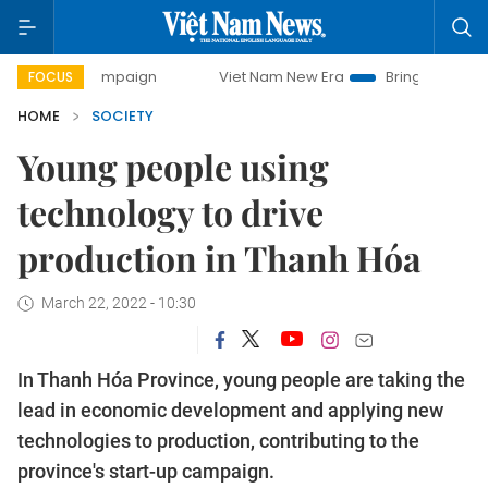
y campaign
Viet Nam New Era
Bringing Resolutions to Lif
FOCUS
HOME
SOCIETY
Young people using
technology to drive
production in Thanh Hóa
March 22, 2022 - 10:30
In Thanh Hóa Province, young people are taking the
lead in economic development and applying new
technologies to production, contributing to the
province's start-up campaign.