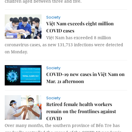
children aged between three and five.
Society
Việt Nam exceeds eight million
COVID cases
Việt Nam has exceeded 8 million
coronavirus cases, as new 131,713 infections were detected
on Monday.
Society
COVID-19 new cases in Việt Nam on
Mar. 21 afternoon
Society
Retired female health workers
remain on the frontlines against
COVID
Over many months, the southern province of Bến Tre has