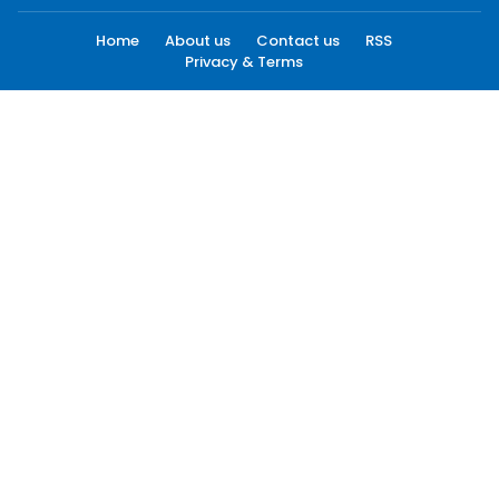
Home
About us
Contact us
RSS
Privacy & Terms