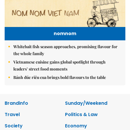
nomnom
Whitebait fish season approaches, promising flavour for
the whole family
Vietnamese cuisine gains global spotlight through
leaders’ street food moments
Bánh đúc riêu cua brings bold flavours to the table
Brandinfo
Sunday/Weekend
Travel
Politics & Law
Society
Economy