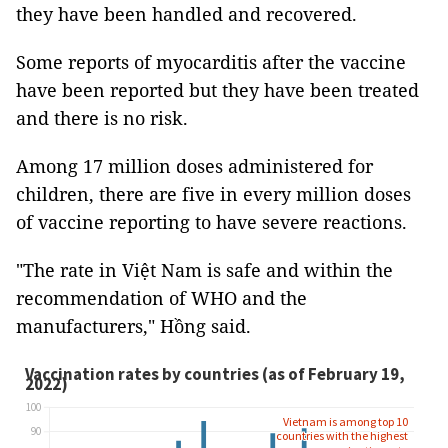
they have been handled and recovered.
Some reports of myocarditis after the vaccine
have been reported but they have been treated
and there is no risk.
Among 17 million doses administered for
children, there are five in every million doses
of vaccine reporting to have severe reactions.
"The rate in Việt Nam is safe and within the
recommendation of WHO and the
manufacturers," Hồng said.