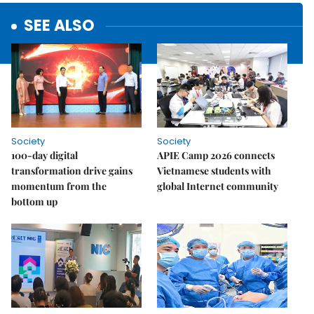
SEE ALSO
Society
Society
100-day digital
APIE Camp 2026 connects
transformation drive gains
Vietnamese students with
momentum from the
global Internet community
bottom up