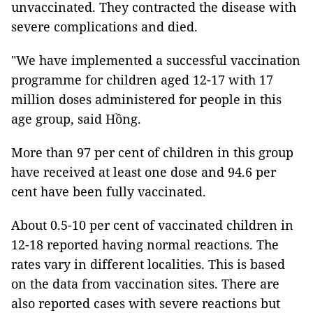
unvaccinated. They contracted the disease with
severe complications and died.
"We have implemented a successful vaccination
programme for children aged 12-17 with 17
million doses administered for people in this
age group, said Hồng.
More than 97 per cent of children in this group
have received at least one dose and 94.6 per
cent have been fully vaccinated.
About 0.5-10 per cent of vaccinated children in
12-18 reported having normal reactions. The
rates vary in different localities. This is based
on the data from vaccination sites. There are
also reported cases with severe reactions but