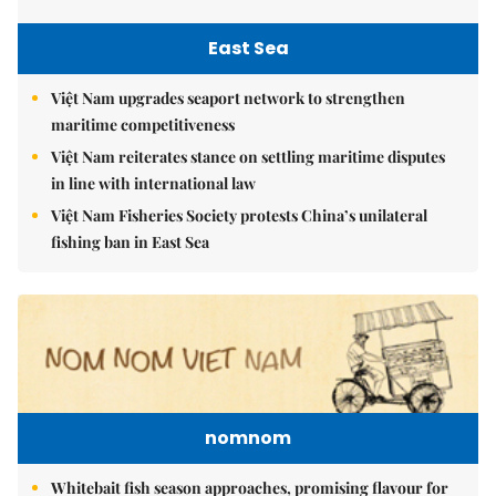
East Sea
Việt Nam upgrades seaport network to strengthen
maritime competitiveness
Việt Nam reiterates stance on settling maritime disputes
in line with international law
Việt Nam Fisheries Society protests China’s unilateral
fishing ban in East Sea
nomnom
Whitebait fish season approaches, promising flavour for