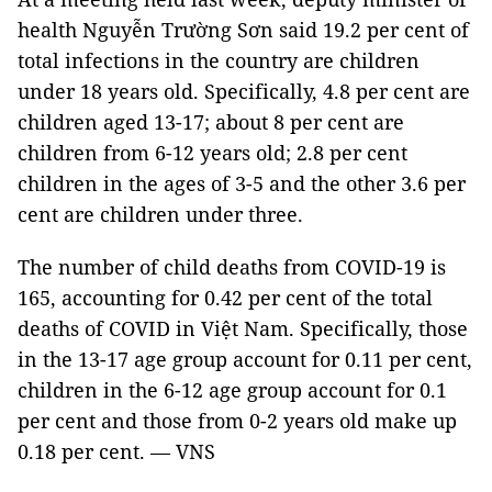
health Nguyễn Trường Sơn said 19.2 per cent of
total infections in the country are children
under 18 years old. Specifically, 4.8 per cent are
children aged 13-17; about 8 per cent are
children from 6-12 years old; 2.8 per cent
children in the ages of 3-5 and the other 3.6 per
cent are children under three.
The number of child deaths from COVID-19 is
165, accounting for 0.42 per cent of the total
deaths of COVID in Việt Nam. Specifically, those
in the 13-17 age group account for 0.11 per cent,
children in the 6-12 age group account for 0.1
per cent and those from 0-2 years old make up
0.18 per cent. — VNS