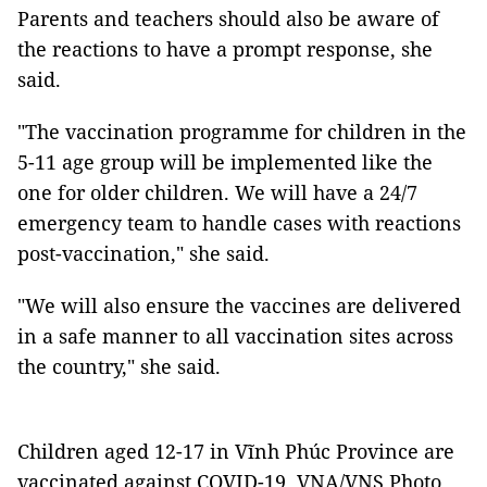
Parents and teachers should also be aware of
the reactions to have a prompt response, she
said.
"The vaccination programme for children in the
5-11 age group will be implemented like the
one for older children. We will have a 24/7
emergency team to handle cases with reactions
post-vaccination," she said.
"We will also ensure the vaccines are delivered
in a safe manner to all vaccination sites across
the country," she said.
Children aged 12-17 in Vĩnh Phúc Province are
vaccinated against COVID-19. VNA/VNS Photo