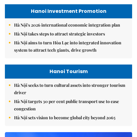
Hanoi Investment Promotion
Hà Nội's 2026 international economic integration plan
Hà Nội takes steps to attract strategic investors
Hà Nội aims to turn Hòa Lạc into integrated innovation
system to attract tech giants, drive growth
Hanoi Tourism
Hà Nội seeks to turn cultural assets into stronger tourism
driver
Hà Nội targets 30 per cent public transport use to ease
congestion
Hà Nội sets vision to become global city beyond 2065