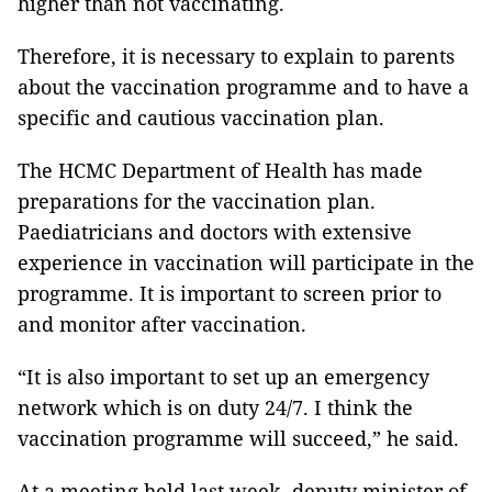
higher than not vaccinating.
Therefore, it is necessary to explain to parents
about the vaccination programme and to have a
specific and cautious vaccination plan.
The HCMC Department of Health has made
preparations for the vaccination plan.
Paediatricians and doctors with extensive
experience in vaccination will participate in the
programme. It is important to screen prior to
and monitor after vaccination.
“It is also important to set up an emergency
network which is on duty 24/7. I think the
vaccination programme will succeed,” he said.
At a meeting held last week, deputy minister of