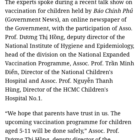
The experts spoke during a recent talk show on
vaccination for children held by
Báo Chính Phủ
(Government News), an online newspaper of
the Government, with the participation of Asso.
Prof. Dương Thị Hồng, deputy director of the
National Institute of Hygiene and Epidemiology,
head of the division on the National Expanded
Vaccination Programme, Assoc. Prof. Trần Minh
Điển, Director of the National Children's
Hospital and Assoc. Prof. Nguyễn Thanh
Hùng, Director of the HCMC Children's
Hospital No.1.
“We hope that parents have trust in us. The
upcoming vaccination programme for children
aged 5-11 will be done safely,” Assoc. Prof.
Dương Thị Hồng, deputy director of the