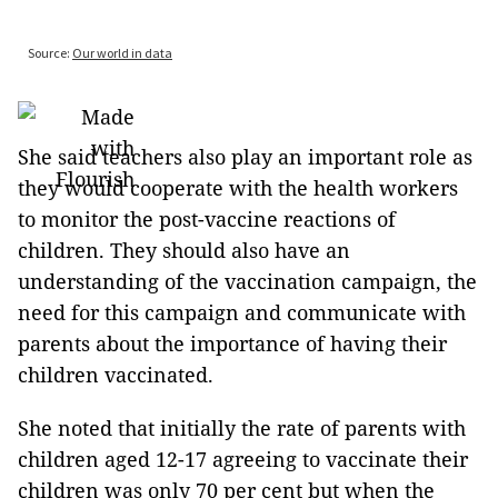
She said teachers also play an important role as
they would cooperate with the health workers
to monitor the post-vaccine reactions of
children. They should also have an
understanding of the vaccination campaign, the
need for this campaign and communicate with
parents about the importance of having their
children vaccinated.
She noted that initially the rate of parents with
children aged 12-17 agreeing to vaccinate their
children was only 70 per cent but when the