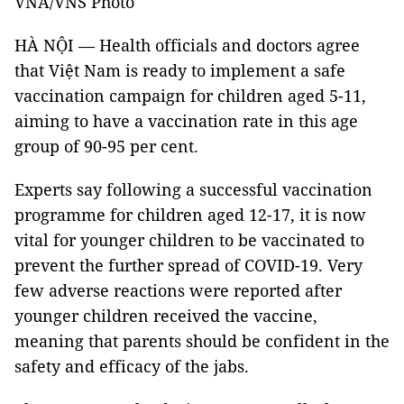
VNA/VNS Photo
HÀ NỘI — Health officials and doctors agree
that Việt Nam is ready to implement a safe
vaccination campaign for children aged 5-11,
aiming to have a vaccination rate in this age
group of 90-95 per cent.
Experts say following a successful vaccination
programme for children aged 12-17, it is now
vital for younger children to be vaccinated to
prevent the further spread of COVID-19. Very
few adverse reactions were reported after
younger children received the vaccine,
meaning that parents should be confident in the
safety and efficacy of the jabs.