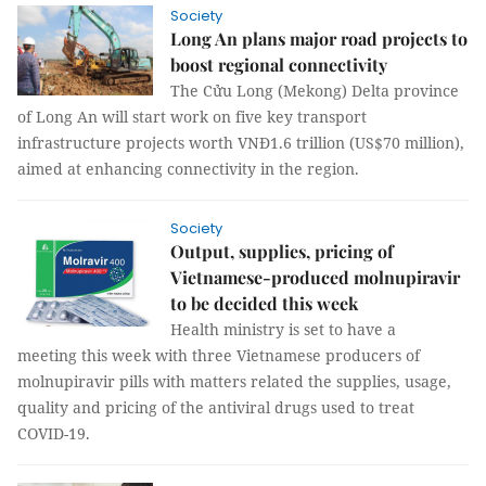
Society
Long An plans major road projects to
boost regional connectivity
The Cửu Long (Mekong) Delta province
of Long An will start work on five key transport
infrastructure projects worth VNĐ1.6 trillion (US$70 million),
aimed at enhancing connectivity in the region.
Society
Output, supplies, pricing of
Vietnamese-produced molnupiravir
to be decided this week
Health ministry is set to have a
meeting this week with three Vietnamese producers of
molnupiravir pills with matters related the supplies, usage,
quality and pricing of the antiviral drugs used to treat
COVID-19.