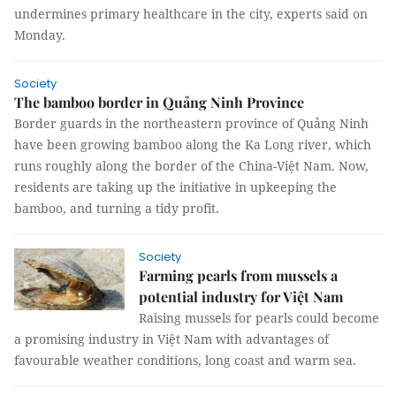
undermines primary healthcare in the city, experts said on
Monday.
Society
The bamboo border in Quảng Ninh Province
Border guards in the northeastern province of Quảng Ninh
have been growing bamboo along the Ka Long river, which
runs roughly along the border of the China-Việt Nam. Now,
residents are taking up the initiative in upkeeping the
bamboo, and turning a tidy profit.
Society
Farming pearls from mussels a
potential industry for Việt Nam
Raising mussels for pearls could become
a promising industry in Việt Nam with advantages of
favourable weather conditions, long coast and warm sea.