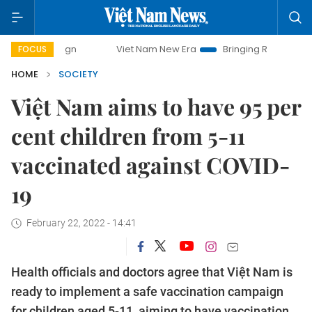
Viet Nam New Era
Bringing Resolutions to Life
FOCUS
HOME
SOCIETY
Việt Nam aims to have 95 per
cent children from 5-11
vaccinated against COVID-
19
February 22, 2022 - 14:41
Health officials and doctors agree that Việt Nam is
ready to implement a safe vaccination campaign
for children aged 5-11, aiming to have vaccination