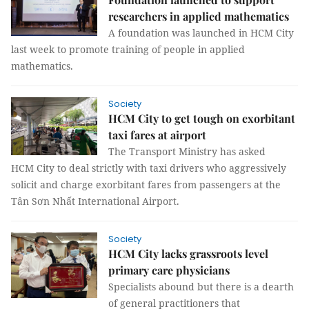
researchers in applied mathematics
A foundation was launched in HCM City
last week to promote training of people in applied
mathematics.
Society
HCM City to get tough on exorbitant
taxi fares at airport
The Transport Ministry has asked
HCM City to deal strictly with taxi drivers who aggressively
solicit and charge exorbitant fares from passengers at the
Tân Sơn Nhất International Airport.
Society
HCM City lacks grassroots level
primary care physicians
Specialists abound but there is a dearth
of general practitioners that