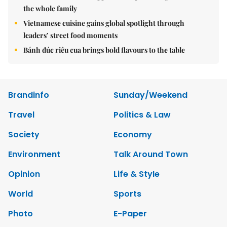
the whole family
Vietnamese cuisine gains global spotlight through
leaders’ street food moments
Bánh đúc riêu cua brings bold flavours to the table
Brandinfo
Sunday/Weekend
Travel
Politics & Law
Society
Economy
Environment
Talk Around Town
Opinion
Life & Style
World
Sports
Photo
E-Paper