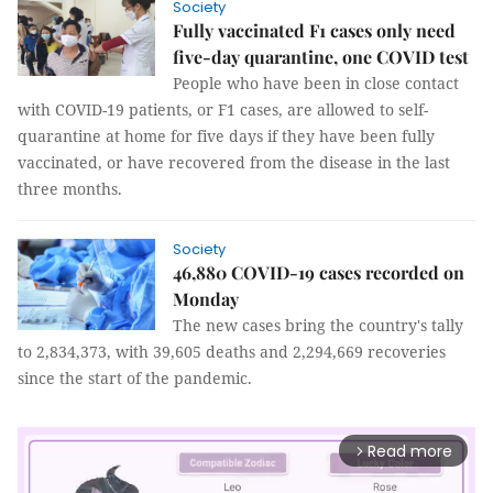
Society
Fully vaccinated F1 cases only need
five-day quarantine, one COVID test
People who have been in close contact
with COVID-19 patients, or F1 cases, are allowed to self-
quarantine at home for five days if they have been fully
vaccinated, or have recovered from the disease in the last
three months.
Society
46,880 COVID-19 cases recorded on
Monday
The new cases bring the country's tally
to 2,834,373, with 39,605 deaths and 2,294,669 recoveries
since the start of the pandemic.
Read more
arrow_forward_ios