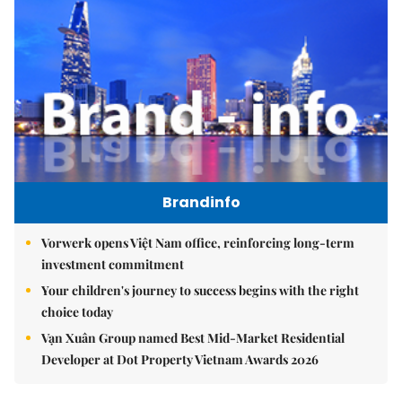
Brandinfo
Vorwerk opens Việt Nam office, reinforcing long-term
investment commitment
Your children's journey to success begins with the right
choice today
Vạn Xuân Group named Best Mid-Market Residential
Developer at Dot Property Vietnam Awards 2026