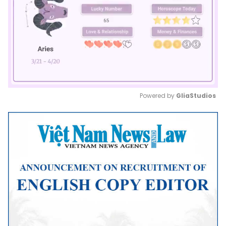
Powered by 
GliaStudios
Mute