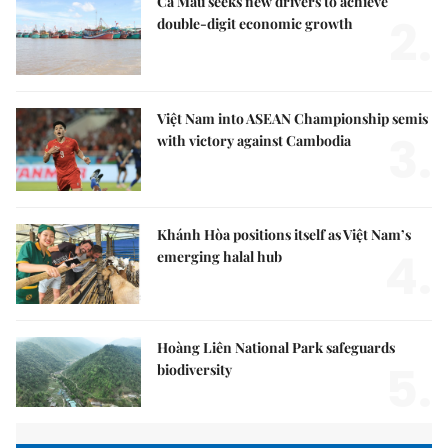
Cà Mau seeks new drivers to achieve
2.
double-digit economic growth
Việt Nam into ASEAN Championship semis
3.
with victory against Cambodia
Khánh Hòa positions itself as Việt Nam’s
4.
emerging halal hub
Hoàng Liên National Park safeguards
5.
biodiversity