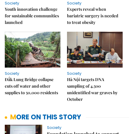
Society
Society
Youth innovation challenge
Experts reveal when
for sustainable communities
bariatric surgery is needed
launched
to treat obesity
Society
Society
Đắk Lung Bridge collapse
Hà Nội targets DNA
cuts off water and other
sampling of 4,500
supplies to 50,000 residents
unidentified war graves by
October
MORE ON THIS STORY
Society
Foundation launched to support