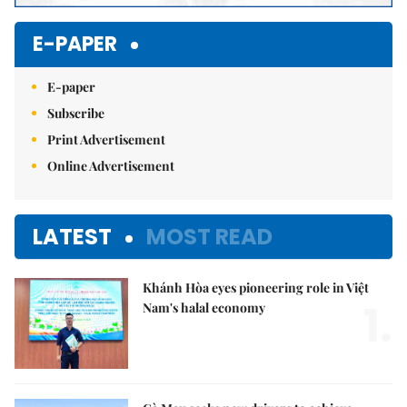
E-PAPER
E-paper
Subscribe
Print Advertisement
Online Advertisement
LATEST
MOST READ
Khánh Hòa eyes pioneering role in Việt
1.
Nam's halal economy