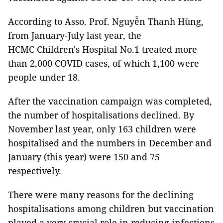
According to Asso. Prof. Nguyễn Thanh Hùng,
from January-July last year, the
HCMC Children's Hospital No.1 treated more
than 2,000 COVID cases, of which 1,100 were
people under 18.
After the vaccination campaign was completed,
the number of hospitalisations declined. By
November last year, only 163 children were
hospitalised and the numbers in December and
January (this year) were 150 and 75
respectively.
There were many reasons for the declining
hospitalisations among children but vaccination
played a very crucial role in reducing infections