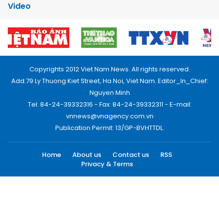
Video
Copyrights 2012 Viet Nam News. All rights reserved.
Add:79 Ly Thuong Kiet Street, Ha Noi, Viet Nam. Editor_In_Chief:
Nguyen Minh
Tel: 84-24-39332316 - Fax: 84-24-39332311 - E-mail:
vnnews@vnagency.com.vn
Publication Permit: 13/GP-BVHTTDL.
Home
About us
Contact us
RSS
Privacy & Terms