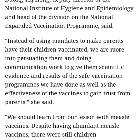
National Institute of Hygiene and Epidemiology
and head of the division on the National
Expanded Vaccination Programme, said.
“Instead of using mandates to make parents
have their children vaccinated, we are more
into persuading them and doing
communication work to give them scientific
evidence and results of the safe vaccination
programmes we have done as well as the
effectiveness of the vaccines to gain trust from
parents,” she said.
"We should learn from our lesson with measle
vaccines. Despite having abundant measle
vaccines, there were still children