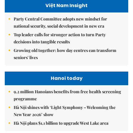
Việt Nam Insight
Party Central Committee adopts new mindset for
national security, social development in new era
Top leader calls for stronger action to turn Party
decisions into tangible results
Growing old together: how day centres can transform
seniors' lives
Hanoi today
9.2 million Hanoians benefits from free health screening
programme
Hà Nội shines with ‘Light Symphony – Welcoming the
New Year 2026’ show
Hà Nội plans $1.1 billion to upgrade West Lake area