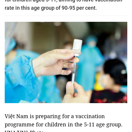
rate in this age group of 90-95 per cent.
Việt Nam is preparing for a vaccination
programme for children in the 5-11 age group.