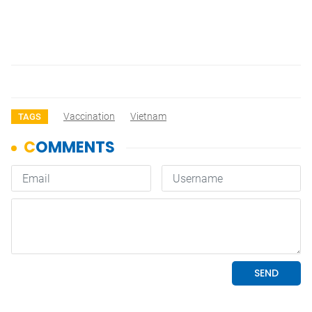
Vaccination
Vietnam
TAGS