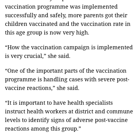
vaccination programme was implemented
successfully and safely, more parents got their
children vaccinated and the vaccination rate in
this age group is now very high.
“How the vaccination campaign is implemented
is very crucial,” she said.
“One of the important parts of the vaccination
programme is handling cases with severe post-
vaccine reactions,” she said.
“It is important to have health specialists
instruct health workers at district and commune
levels to identify signs of adverse post-vaccine
reactions among this group.”