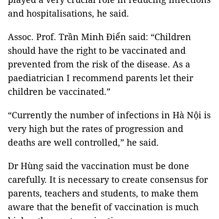
and hospitalisations, he said.
Assoc. Prof. Trần Minh Điển said: “Children
should have the right to be vaccinated and
prevented from the risk of the disease. As a
paediatrician I recommend parents let their
children be vaccinated.”
“Currently the number of infections in Hà Nội is
very high but the rates of progression and
deaths are well controlled,” he said.
Dr Hùng said the vaccination must be done
carefully. It is necessary to create consensus for
parents, teachers and students, to make them
aware that the benefit of vaccination is much