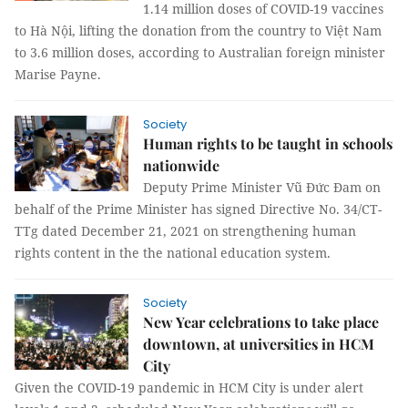
1.14 million doses of COVID-19 vaccines
to Hà Nội, lifting the donation from the country to Việt Nam
to 3.6 million doses, according to Australian foreign minister
Marise Payne.
Society
Human rights to be taught in schools
nationwide
Deputy Prime Minister Vũ Đức Đam on
behalf of the Prime Minister has signed Directive No. 34/CT-
TTg dated December 21, 2021 on strengthening human
rights content in the the national education system.
Society
New Year celebrations to take place
downtown, at universities in HCM
City
Given the COVID-19 pandemic in HCM City is under alert