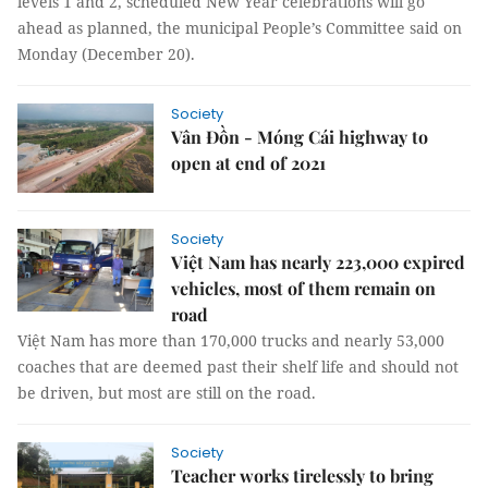
levels 1 and 2, scheduled New Year celebrations will go
ahead as planned, the municipal People’s Committee said on
Monday (December 20).
Society
Vân Đồn - Móng Cái highway to
open at end of 2021
Society
Việt Nam has nearly 223,000 expired
vehicles, most of them remain on
road
Việt Nam has more than 170,000 trucks and nearly 53,000
coaches that are deemed past their shelf life and should not
be driven, but most are still on the road.
Society
Teacher works tirelessly to bring