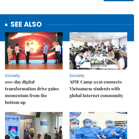
SEE ALSO
Society
Society
100-day digital
APIE Camp 2026 connects
transformation drive gains
Vietnamese students with
momentum from the
global Internet community
bottom up