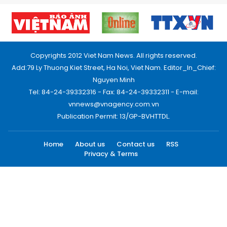
Copyrights 2012 Viet Nam News. All rights reserved.
Add:79 Ly Thuong Kiet Street, Ha Noi, Viet Nam. Editor_In_Chief:
Nguyen Minh
Tel: 84-24-39332316 - Fax: 84-24-39332311 - E-mail:
vnnews@vnagency.com.vn
Publication Permit: 13/GP-BVHTTDL.
Home
About us
Contact us
RSS
Privacy & Terms