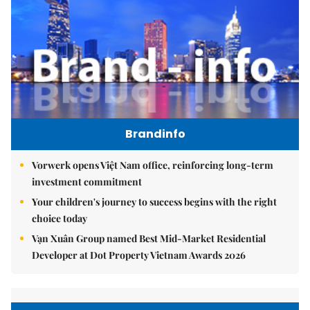
Brandinfo
Vorwerk opens Việt Nam office, reinforcing long-term
investment commitment
Your children's journey to success begins with the right
choice today
Vạn Xuân Group named Best Mid-Market Residential
Developer at Dot Property Vietnam Awards 2026