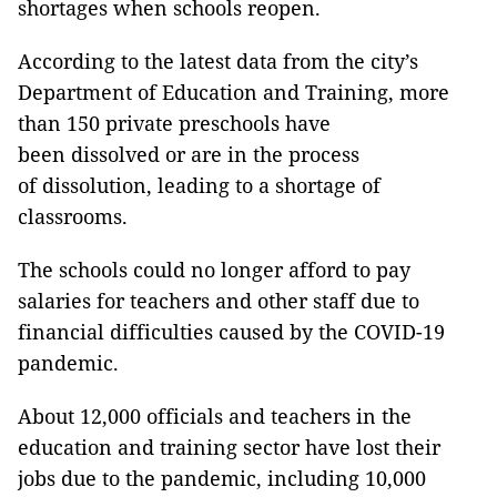
shortages when schools reopen.
According to the latest data from the city’s
Department of Education and Training, more
than 150 private preschools have
been dissolved or are in the process
of dissolution, leading to a shortage of
classrooms.
The schools could no longer afford to pay
salaries for teachers and other staff due to
financial difficulties caused by the COVID-19
pandemic.
About 12,000 officials and teachers in the
education and training sector have lost their
jobs due to the pandemic, including 10,000