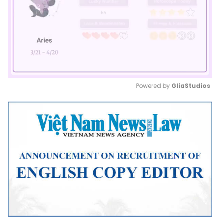
Powered by 
GliaStudios
Mute