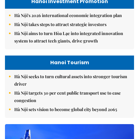
Hanoi Investment Promotion
Hà Nội's 2026 international economic integration plan
Hà Nội takes steps to attract strategic investors
Hà Nội aims to turn Hòa Lạc into integrated innovation
system to attract tech giants, drive growth
Hanoi Tourism
Hà Nội seeks to turn cultural assets into stronger tourism
driver
Hà Nội targets 30 per cent public transport use to ease
congestion
Hà Nội sets vision to become global city beyond 2065