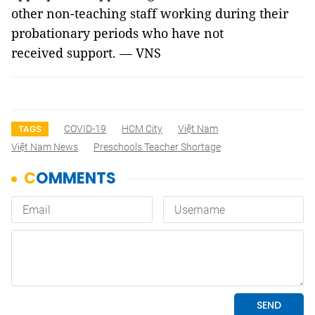
other non-teaching staff working during their
probationary periods who have not
received support. — VNS
COVID-19
HCM City
Việt Nam
TAGS
Việt Nam News
Preschools Teacher Shortage