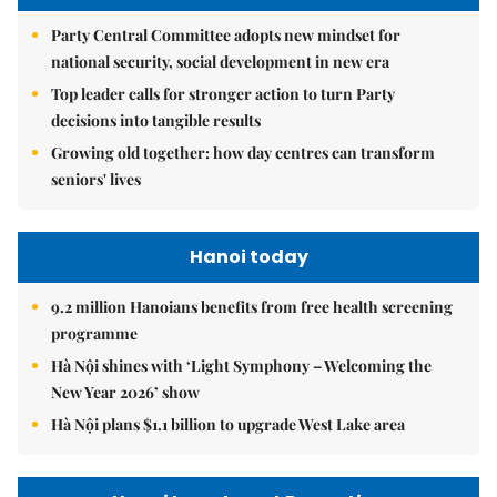
Party Central Committee adopts new mindset for
national security, social development in new era
Top leader calls for stronger action to turn Party
decisions into tangible results
Growing old together: how day centres can transform
seniors' lives
Hanoi today
9.2 million Hanoians benefits from free health screening
programme
Hà Nội shines with ‘Light Symphony – Welcoming the
New Year 2026’ show
Hà Nội plans $1.1 billion to upgrade West Lake area