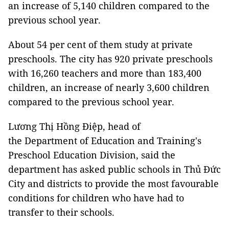
an increase of 5,140 children compared to the
previous school year.
About 54 per cent of them study at private
preschools. The city has 920 private preschools
with 16,260 teachers and more than 183,400
children, an increase of nearly 3,600 children
compared to the previous school year.
Lương Thị Hồng Điệp, head of
the Department of Education and Training's
Preschool Education Division, said the
department has asked public schools in Thủ Đức
City and districts to provide the most favourable
conditions for children who have had to
transfer to their schools.