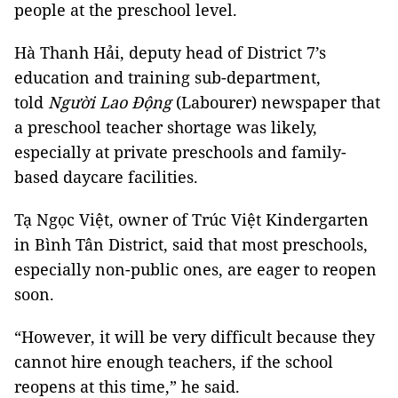
people at the preschool level.
Hà Thanh Hải, deputy head of District 7’s
education and training sub-department,
told
Người Lao Động
(Labourer) newspaper that
a preschool teacher shortage was likely,
especially at private preschools and family-
based daycare facilities.
Tạ Ngọc Việt, owner of Trúc Việt Kindergarten
in Bình Tân District, said that most preschools,
especially non-public ones, are eager to reopen
soon.
“However, it will be very difficult because they
cannot hire enough teachers, if the school
reopens at this time,” he said.