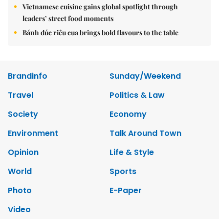
Vietnamese cuisine gains global spotlight through
leaders’ street food moments
Bánh đúc riêu cua brings bold flavours to the table
Brandinfo
Sunday/Weekend
Travel
Politics & Law
Society
Economy
Environment
Talk Around Town
Opinion
Life & Style
World
Sports
Photo
E-Paper
Video