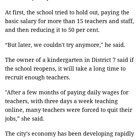
At first, the school tried to hold out, paying the
basic salary for more than 15 teachers and staff,
and then reducing it to 50 per cent.
“But later, we couldn't try anymore," he said.
The owner of a kindergarten in District 7 said if
the school reopens, it will take a long time to
recruit enough teachers.
"After a few months of paying daily wages for
teachers, with three days a week teaching
online, many teachers were forced to quit their
jobs,” she said.
The city’s economy has been developing rapidly