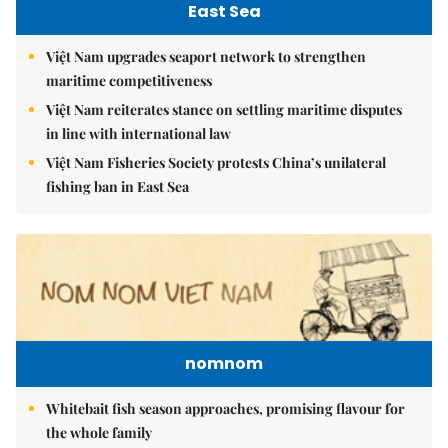
East Sea
Việt Nam upgrades seaport network to strengthen
maritime competitiveness
Việt Nam reiterates stance on settling maritime disputes
in line with international law
Việt Nam Fisheries Society protests China’s unilateral
fishing ban in East Sea
nomnom
Whitebait fish season approaches, promising flavour for
the whole family