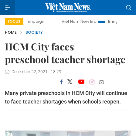
y campaign
Viet Nam New Era
Bringing Resolutions to Lif
FOCUS
HOME
SOCIETY
HCM City faces
preschool teacher shortage
December 22, 2021 - 18:29
Many private preschools in HCM City will continue
to face teacher shortages when schools reopen.