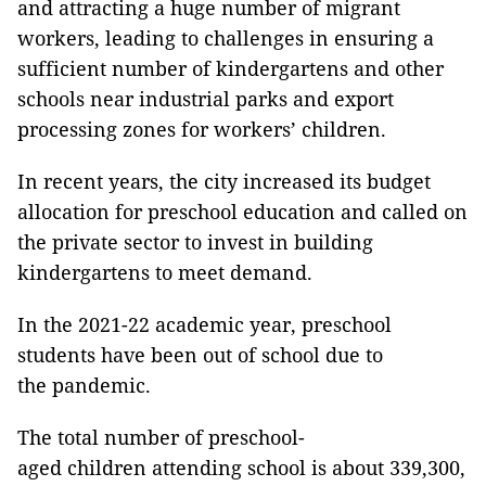
and attracting a huge number of migrant
workers, leading to challenges in ensuring a
sufficient number of kindergartens and other
schools near industrial parks and export
processing zones for workers’ children.
In recent years, the city increased its budget
allocation for preschool education and called on
the private sector to invest in building
kindergartens to meet demand.
In the 2021-22 academic year, preschool
students have been out of school due to
the pandemic.
The total number of preschool-
aged children attending school is about 339,300,