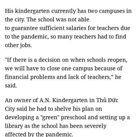
His kindergarten currently has two campuses in
the city. The school was not able
to guarantee sufficient salaries for teachers due
to the pandemic, so many teachers had to find
other jobs.
"If there is a decision on when schools reopen,
we will have to close one campus because of
financial problems and lack of teachers,” he
said.
An owner of A.N. Kindergarten in Thủ Đức
City said he had to shelve his plan on
developing a "green" preschool and setting up a
library as the school has been severely
affected by the pandemic.