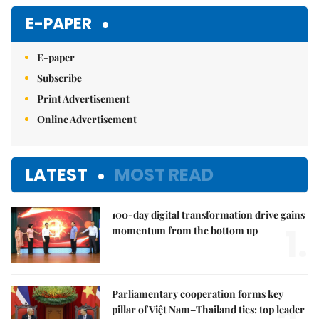
E-PAPER
E-paper
Subscribe
Print Advertisement
Online Advertisement
LATEST
MOST READ
100-day digital transformation drive gains
1.
momentum from the bottom up
Parliamentary cooperation forms key
pillar of Việt Nam–Thailand ties: top leader