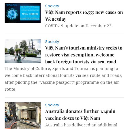
Society
Việt Nam reports 16,555 new cases on
Wenesday
COVID-19 update on December 22
Society
Việt Nam's tourism ministry seeks to
restore visa exemption, welcome
back foreign tourists via sea, road
The Ministry of Culture, Sports and Tourism is planning to
welcome back international tourists via sea route and roads,
after piloting the “vaccine passport” programme on the air
route
Society
Australia donates further 1.14mln
vaccine doses to Việt Nam
Australia has delivered an additional