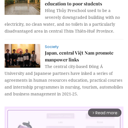
education to poor students
Hồng Thủy Preschool used to be a
severely downgraded building with no
electricity, no clean water, and no toilets in a particularly
disadvantaged area in central Thừa Thiên-Huế Province.
Society
Japan, central Việt Nam promote
manpower links
The central city-based Đông Á
University and Japanese partners have inked a series of
agreements in human resources education, practical courses
and internship programmes in nursing, tourism, automobiles
and business management in 2021-25.
Read more
arrow_forward_ios