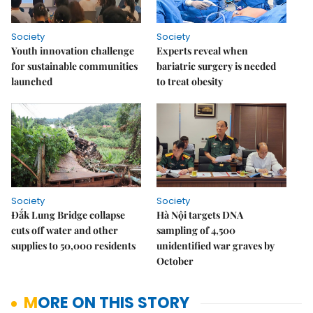
Society
Society
Youth innovation challenge
Experts reveal when
for sustainable communities
bariatric surgery is needed
launched
to treat obesity
Society
Society
Đắk Lung Bridge collapse
Hà Nội targets DNA
cuts off water and other
sampling of 4,500
supplies to 50,000 residents
unidentified war graves by
October
MORE ON THIS STORY