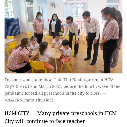
Teachers and students at Tuổi Thơ Kindergarten in HCM
City’s District 8 in March 2021, before the fourth wave of the
pandemic forced all preschools in the city to close. —
VNA/VNS Photo Thu Hoài
HCM CITY — Many private preschools in HCM
City will continue to face teacher