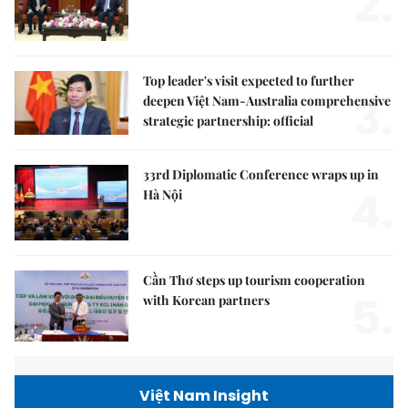
2.
Top leader's visit expected to further
3.
deepen Việt Nam-Australia comprehensive
strategic partnership: official
33rd Diplomatic Conference wraps up in
4.
Hà Nội
Cần Thơ steps up tourism cooperation
5.
with Korean partners
Việt Nam Insight