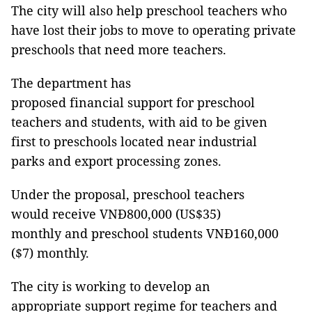
The city will also help preschool teachers who
have lost their jobs to move to operating private
preschools that need more teachers.
The department has
proposed financial support for preschool
teachers and students, with aid to be given
first to preschools located near industrial
parks and export processing zones.
Under the proposal, preschool teachers
would receive VNĐ800,000 (US$35)
monthly and preschool students VNĐ160,000
($7) monthly.
The city is working to develop an
appropriate support regime for teachers and