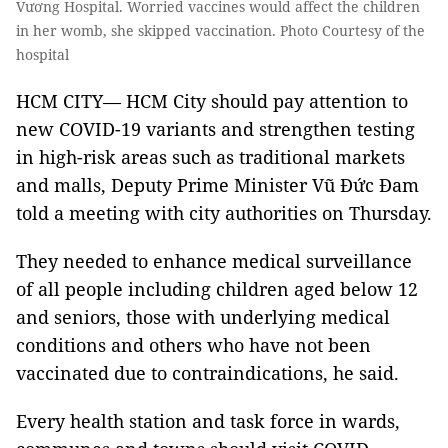
Vương Hospital. Worried vaccines would affect the children
in her womb, she skipped vaccination. Photo Courtesy of the
hospital
HCM CITY— HCM City should pay attention to
new COVID-19 variants and strengthen testing
in high-risk areas such as traditional markets
and malls, Deputy Prime Minister Vũ Đức Đam
told a meeting with city authorities on Thursday.
They needed to enhance medical surveillance
of all people including children aged below 12
and seniors, those with underlying medical
conditions and others who have not been
vaccinated due to contraindications, he said.
Every health station and task force in wards,