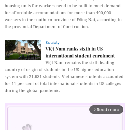
housing units for workers need to be built to meet demand
for affordable accommodations for more than 400,000
workers in the southern province of Đồng Nai, according to
the provincial Department of Construction.
Society
Việt Nam ranks sixth in US
international student enrolment
Việt Nam remains the sixth leading
country of origin of students in the US higher education
system with 21,631 students. Vietnamese students accounted
for 11 per cent of total international students in US colleges
during the global pandemic.
Read more
arrow_forward_ios