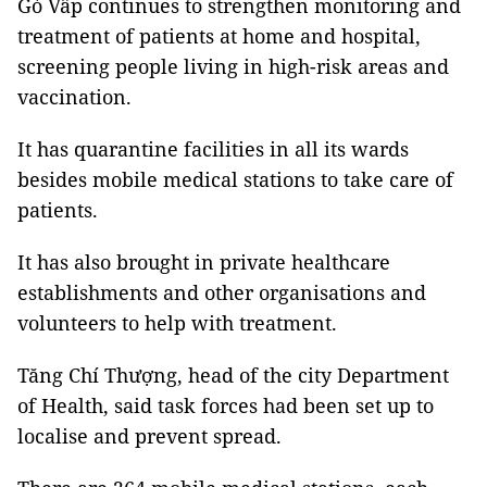
Gò Vấp continues to strengthen monitoring and
treatment of patients at home and hospital,
screening people living in high-risk areas and
vaccination.
It has quarantine facilities in all its wards
besides mobile medical stations to take care of
patients.
It has also brought in private healthcare
establishments and other organisations and
volunteers to help with treatment.
Tăng Chí Thượng, head of the city Department
of Health, said task forces had been set up to
localise and prevent spread.