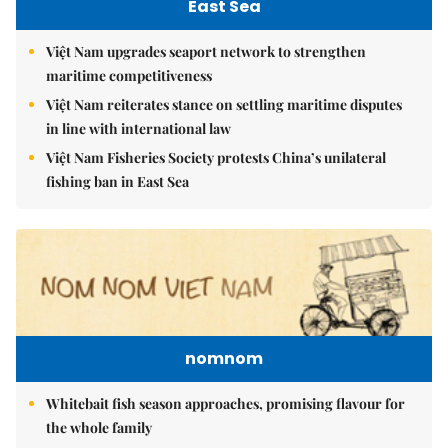
East Sea
Việt Nam upgrades seaport network to strengthen
maritime competitiveness
Việt Nam reiterates stance on settling maritime disputes
in line with international law
Việt Nam Fisheries Society protests China’s unilateral
fishing ban in East Sea
nomnom
Whitebait fish season approaches, promising flavour for
the whole family