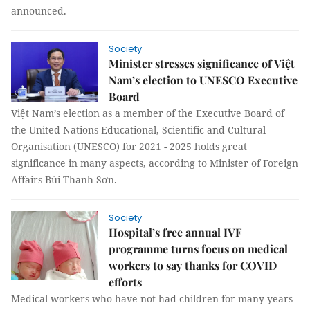
announced.
Society
Minister stresses significance of Việt
Nam’s election to UNESCO Executive
Board
Việt Nam’s election as a member of the Executive Board of
the United Nations Educational, Scientific and Cultural
Organisation (UNESCO) for 2021 - 2025 holds great
significance in many aspects, according to Minister of Foreign
Affairs Bùi Thanh Sơn.
Society
Hospital’s free annual IVF
programme turns focus on medical
workers to say thanks for COVID
efforts
Medical workers who have not had children for many years