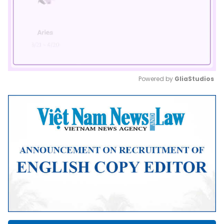
Powered by 
GliaStudios
Mute