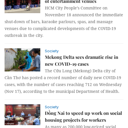
of entertainment venues
HCM City People’s Committee on
November 18 announced the immediate
shut-down of bars, karaoke parlours, spas, and massage
venues due to complicated developments of the COVID-19
outbreak in the city.
Society
Mekong Delta sees dramatic rise in
new COVID-19 cases
The Cửu Long (Mekong) Delta city of
Cần Thơ has posted a record number of daily new COVID-19
cases, with the number of cases reaching 712 on Wednesday
(Nov 17), according to the municipal Department of Health.
Society
Đồng Nai to speed up work on social
housing projects for workers
As many as 200,000 low-priced social