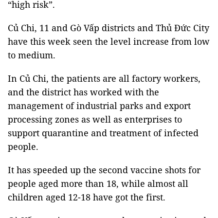
“high risk”.
Củ Chi, 11 and Gò Vấp districts and Thủ Đức City
have this week seen the level increase from low
to medium.
In Củ Chi, the patients are all factory workers,
and the district has worked with the
management of industrial parks and export
processing zones as well as enterprises to
support quarantine and treatment of infected
people.
It has speeded up the second vaccine shots for
people aged more than 18, while almost all
children aged 12-18 have got the first.