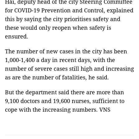
Hải, deputy head of the city Steering Committee
for COVID-19 Prevention and Control, explained
this by saying the city prioritises safety and
these would only reopen when safety is
ensured.
The number of new cases in the city has been
1,000-1,400 a day in recent days, with the
number of severe cases still high and increasing
as are the number of fatalities, he said.
But the department said there are more than
9,100 doctors and 19,600 nurses, sufficient to
cope with the increasing numbers. VNS