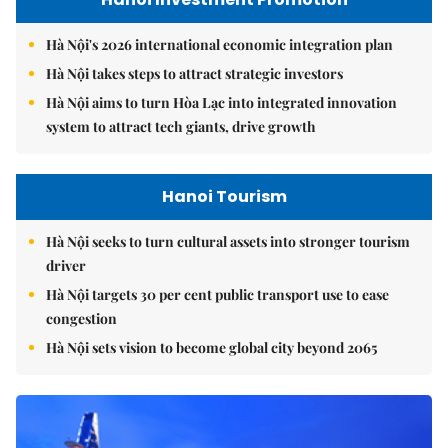
Hà Nội's 2026 international economic integration plan
Hà Nội takes steps to attract strategic investors
Hà Nội aims to turn Hòa Lạc into integrated innovation
system to attract tech giants, drive growth
Hanoi Tourism
Hà Nội seeks to turn cultural assets into stronger tourism
driver
Hà Nội targets 30 per cent public transport use to ease
congestion
Hà Nội sets vision to become global city beyond 2065