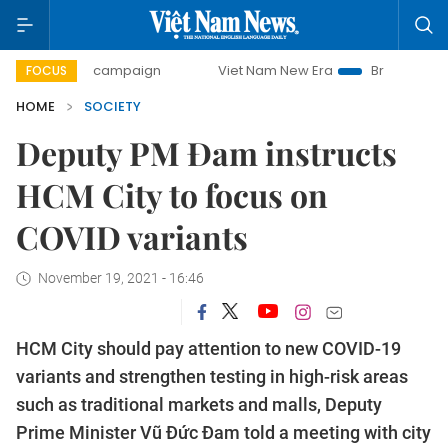
day campaign
Viet Nam New Era
Bringing Resolutions to 
FOCUS
HOME
SOCIETY
Deputy PM Đam instructs
HCM City to focus on
COVID variants
November 19, 2021 - 16:46
HCM City should pay attention to new COVID-19
variants and strengthen testing in high-risk areas
such as traditional markets and malls, Deputy
Prime Minister Vũ Đức Đam told a meeting with city