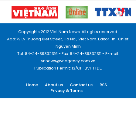
Copyrights 2012 Viet Nam News. All rights reserved.
Add:79 Ly Thuong Kiet Street, Ha Noi, Viet Nam. Editor_In_Chief:
Nguyen Minh
Tel: 84-24-39332316 - Fax: 84-24-39332311 - E-mail:
vnnews@vnagency.com.vn
Publication Permit: 13/GP-BVHTTDL.
Home
About us
Contact us
RSS
Privacy & Terms