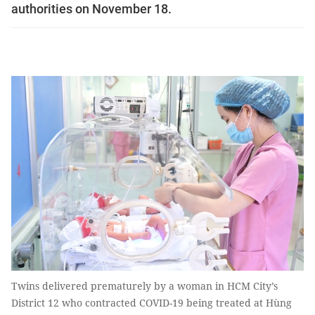
authorities on November 18.
Twins delivered prematurely by a woman in HCM City’s
District 12 who contracted COVID-19 being treated at Hùng