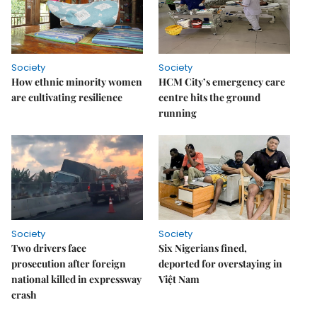
Society
Society
How ethnic minority women
HCM City’s emergency care
are cultivating resilience
centre hits the ground
running
Society
Society
Two drivers face
Six Nigerians fined,
prosecution after foreign
deported for overstaying in
national killed in expressway
Việt Nam
crash