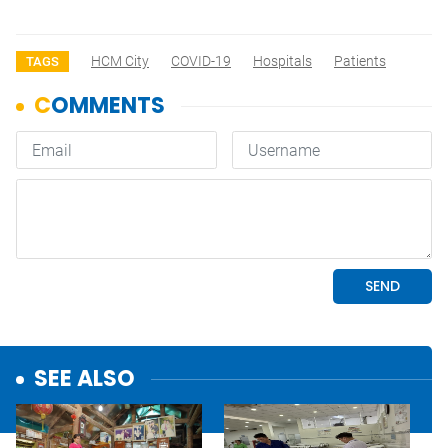
HCM City
COVID-19
Hospitals
Patients
TAGS
SEE ALSO