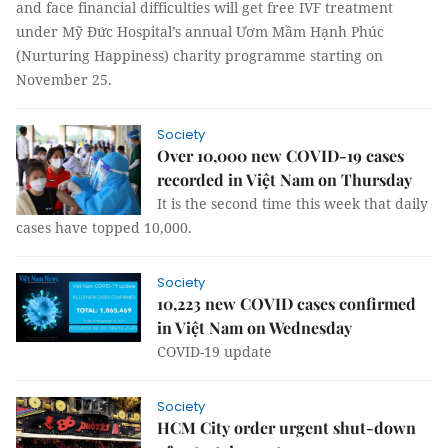
and face financial difficulties will get free IVF treatment
under Mỹ Đức Hospital’s annual Ươm Mầm Hạnh Phúc
(Nurturing Happiness) charity programme starting on
November 25.
Society
Over 10,000 new COVID-19 cases
recorded in Việt Nam on Thursday
It is the second time this week that daily
cases have topped 10,000.
Society
10,223 new COVID cases confirmed
in Việt Nam on Wednesday
COVID-19 update
Society
HCM City order urgent shut-down