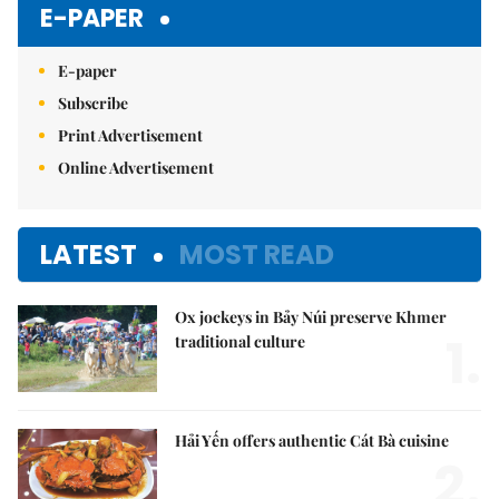
E-PAPER
E-paper
Subscribe
Print Advertisement
Online Advertisement
LATEST
MOST READ
Ox jockeys in Bảy Núi preserve Khmer
1.
traditional culture
Hải Yến offers authentic Cát Bà cuisine
2.