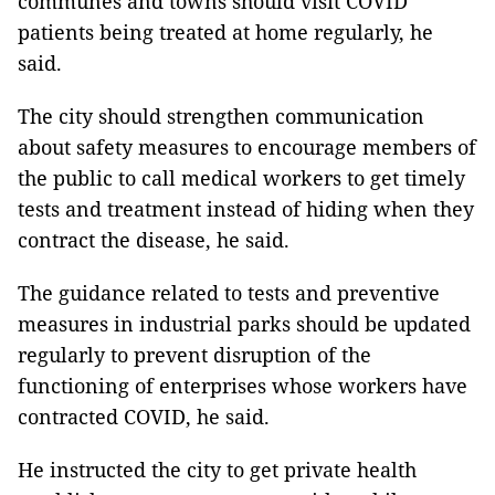
communes and towns should visit COVID
patients being treated at home regularly, he
said.
The city should strengthen communication
about safety measures to encourage members of
the public to call medical workers to get timely
tests and treatment instead of hiding when they
contract the disease, he said.
The guidance related to tests and preventive
measures in industrial parks should be updated
regularly to prevent disruption of the
functioning of enterprises whose workers have
contracted COVID, he said.
He instructed the city to get private health