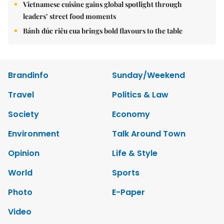
Vietnamese cuisine gains global spotlight through
leaders’ street food moments
Bánh đúc riêu cua brings bold flavours to the table
Brandinfo
Sunday/Weekend
Travel
Politics & Law
Society
Economy
Environment
Talk Around Town
Opinion
Life & Style
World
Sports
Photo
E-Paper
Video