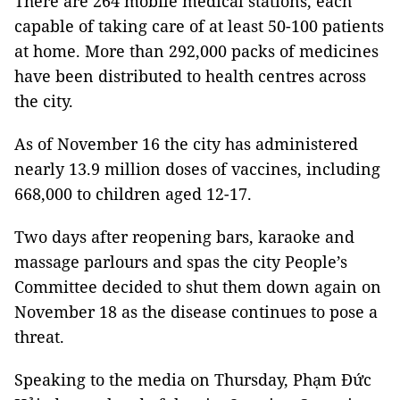
There are 264 mobile medical stations, each
capable of taking care of at least 50-100 patients
at home. More than 292,000 packs of medicines
have been distributed to health centres across
the city.
As of November 16 the city has administered
nearly 13.9 million doses of vaccines, including
668,000 to children aged 12-17.
Two days after reopening bars, karaoke and
massage parlours and spas the city People’s
Committee decided to shut them down again on
November 18 as the disease continues to pose a
threat.
Speaking to the media on Thursday, Phạm Đức