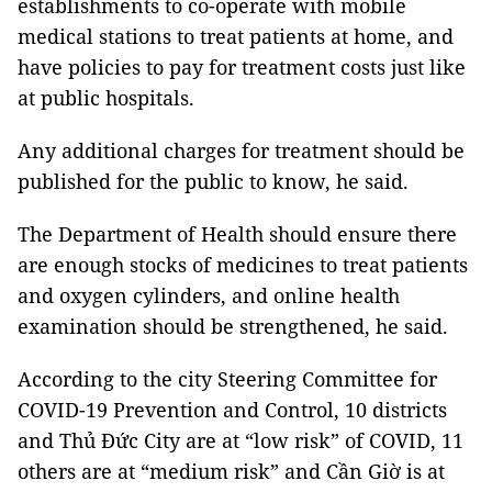
establishments to co-operate with mobile
medical stations to treat patients at home, and
have policies to pay for treatment costs just like
at public hospitals.
Any additional charges for treatment should be
published for the public to know, he said.
The Department of Health should ensure there
are enough stocks of medicines to treat patients
and oxygen cylinders, and online health
examination should be strengthened, he said.
According to the city Steering Committee for
COVID-19 Prevention and Control, 10 districts
and Thủ Đức City are at “low risk” of COVID, 11
others are at “medium risk” and Cần Giờ is at