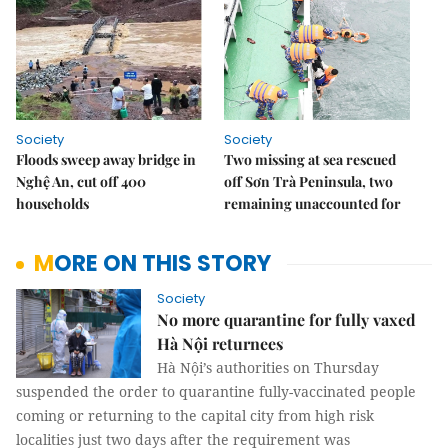
Society
Society
Floods sweep away bridge in
Two missing at sea rescued
Nghệ An, cut off 400
off Sơn Trà Peninsula, two
households
remaining unaccounted for
MORE ON THIS STORY
Society
No more quarantine for fully vaxed
Hà Nội returnees
Hà Nội’s authorities on Thursday
suspended the order to quarantine fully-vaccinated people
coming or returning to the capital city from high risk
localities just two days after the requirement was