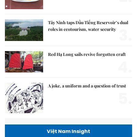
Tây Ninh taps Dầu Tiếng Reservoir’s dual
3.
roles in ecotourism, water security
Red Hạ Long sails revive forgotten craft
4.
A joke, a uniform and a question of trust
5.
Việt Nam Insight