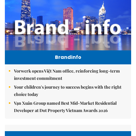
Brandinfo
Vorwerk opens Việt Nam office, reinforcing long-term
investment commitment
Your children's journey to success begins with the right
choice today
Vạn Xuân Group named Best Mid-Market Residential
Developer at Dot Property Vietnam Awards 2026