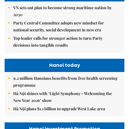
VN sets out plan to become strong maritime nation by
2030
Party Central Committee adopts new mindset for
national security, social development in new era
Top leader calls for stronger action to turn Party
decisions into tangible results
Hanoi today
9.2 million Hanoians benefits from free health screening
programme
Hà Nội shines with ‘Light Symphony – Welcoming the
New Year 2026’ show
Hà Nội plans $1.1 billion to upgrade West Lake area
Hanoi Investment Promotion