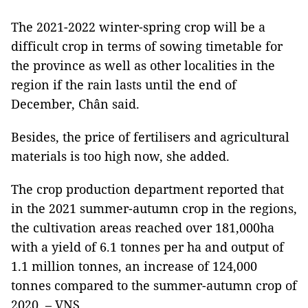
The 2021-2022 winter-spring crop will be a
difficult crop in terms of sowing timetable for
the province as well as other localities in the
region if the rain lasts until the end of
December, Chân said.
Besides, the price of fertilisers and agricultural
materials is too high now, she added.
The crop production department reported that
in the 2021 summer-autumn crop in the regions,
the cultivation areas reached over 181,000ha
with a yield of 6.1 tonnes per ha and output of
1.1 million tonnes, an increase of 124,000
tonnes compared to the summer-autumn crop of
2020. – VNS