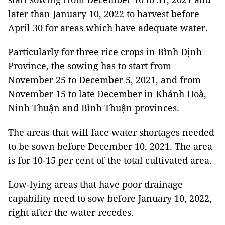
later than January 10, 2022 to harvest before
April 30 for areas which have adequate water.
Particularly for three rice crops in Bình Định
Province, the sowing has to start from
November 25 to December 5, 2021, and from
November 15 to late December in Khánh Hoà,
Ninh Thuận and Bình Thuận provinces.
The areas that will face water shortages needed
to be sown before December 10, 2021. The area
is for 10-15 per cent of the total cultivated area.
Low-lying areas that have poor drainage
capability need to sow before January 10, 2022,
right after the water recedes.