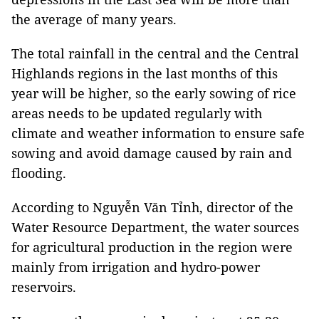
the average of many years.
The total rainfall in the central and the Central
Highlands regions in the last months of this
year will be higher, so the early sowing of rice
areas needs to be updated regularly with
climate and weather information to ensure safe
sowing and avoid damage caused by rain and
flooding.
According to Nguyễn Văn Tỉnh, director of the
Water Resource Department, the water sources
for agricultural production in the region were
mainly from irrigation and hydro-power
reservoirs.