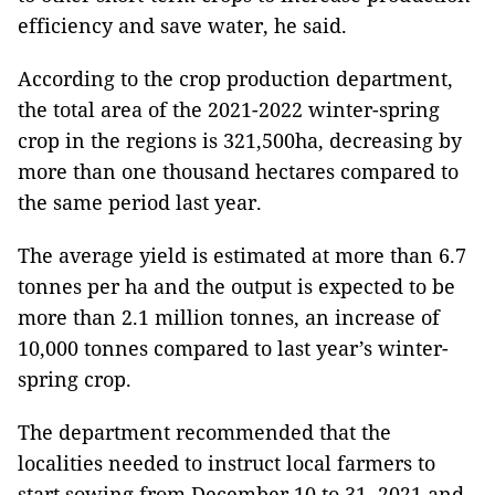
efficiency and save water, he said.
According to the crop production department,
the total area of the 2021-2022 winter-spring
crop in the regions is 321,500ha, decreasing by
more than one thousand hectares compared to
the same period last year.
The average yield is estimated at more than 6.7
tonnes per ha and the output is expected to be
more than 2.1 million tonnes, an increase of
10,000 tonnes compared to last year’s winter-
spring crop.
The department recommended that the
localities needed to instruct local farmers to
start sowing from December 10 to 31, 2021 and