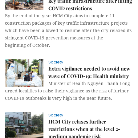
key traffic infrastructure after lifting
COVID restrictions
By the end of the year HCM City aims to complete 11
construction packages of key traffic infrastructure projects
which have been allowed to resume after the city relaxed its
stringent COVID-19 prevention measures at the
beginning of October.
Society
Extra vigilance needed to avoid new
wave of COVID-19: Health ministry
Minister of Health Nguyễn Thanh Long
urged localities to raise their vigilance as the risk of further
COVID-19 outbreaks is very high in the near future.
Society
HCM City relaxes further
restrictions when at the level 2-
medium pandemic risk