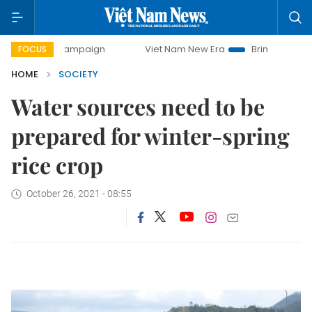
ay campaign
Viet Nam New Era
Bringing Resolutions to L
FOCUS
HOME
SOCIETY
Water sources need to be
prepared for winter-spring
rice crop
October 26, 2021 - 08:55