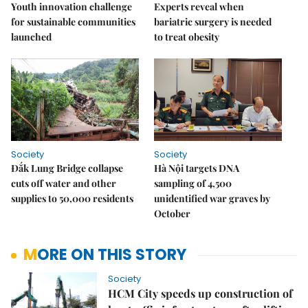
Youth innovation challenge
Experts reveal when
for sustainable communities
bariatric surgery is needed
launched
to treat obesity
Society
Society
Đắk Lung Bridge collapse
Hà Nội targets DNA
cuts off water and other
sampling of 4,500
supplies to 50,000 residents
unidentified war graves by
October
MORE ON THIS STORY
Society
HCM City speeds up construction of