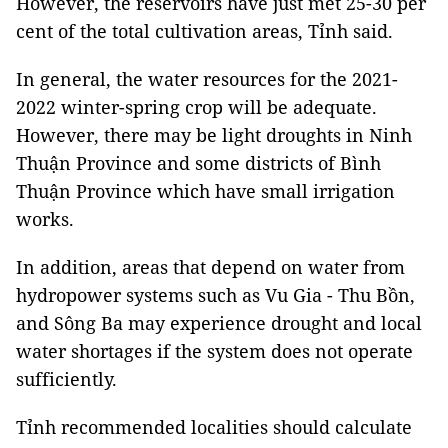
However, the reservoirs have just met 25-30 per
cent of the total cultivation areas, Tỉnh said.
In general, the water resources for the 2021-
2022 winter-spring crop will be adequate.
However, there may be light droughts in Ninh
Thuận Province and some districts of Bình
Thuận Province which have small irrigation
works.
In addition, areas that depend on water from
hydropower systems such as Vu Gia - Thu Bồn,
and Sông Ba may experience drought and local
water shortages if the system does not operate
sufficiently.
Tỉnh recommended localities should calculate