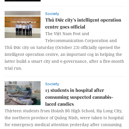
Society
Thủ Đức city’s intelligent operation
centre goes official
The Việt Nam Post and
Telecommunication Corporation and
Thủ Đức city on Saturday (October 23) officially opened the
intelligent operation centre, an important cog in helping the
latter build a smart city and e-governance, after a five-month
trial run.
Society
13 students in hospital after
consuming suspected cannabis-
laced candies
Thirteen students from Hoành Bồ High School, Hạ Long City,
the northern province of Quảng Ninh, were taken to hospital
for emergency medical attention yesterday after consuming