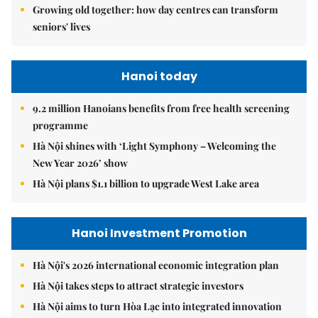
Growing old together: how day centres can transform
seniors' lives
Hanoi today
9.2 million Hanoians benefits from free health screening
programme
Hà Nội shines with ‘Light Symphony – Welcoming the
New Year 2026’ show
Hà Nội plans $1.1 billion to upgrade West Lake area
Hanoi Investment Promotion
Hà Nội's 2026 international economic integration plan
Hà Nội takes steps to attract strategic investors
Hà Nội aims to turn Hòa Lạc into integrated innovation