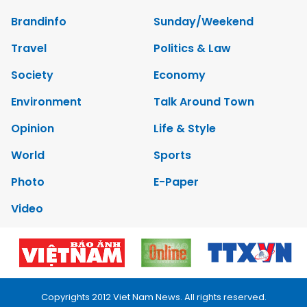
Brandinfo
Sunday/Weekend
Travel
Politics & Law
Society
Economy
Environment
Talk Around Town
Opinion
Life & Style
World
Sports
Photo
E-Paper
Video
Copyrights 2012 Viet Nam News. All rights reserved.