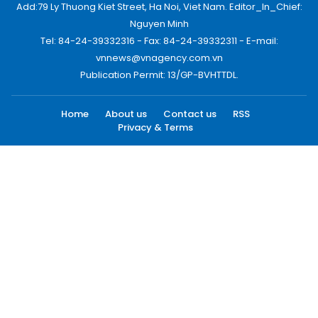
Add:79 Ly Thuong Kiet Street, Ha Noi, Viet Nam. Editor_In_Chief:
Nguyen Minh
Tel: 84-24-39332316 - Fax: 84-24-39332311 - E-mail:
vnnews@vnagency.com.vn
Publication Permit: 13/GP-BVHTTDL.
Home
About us
Contact us
RSS
Privacy & Terms