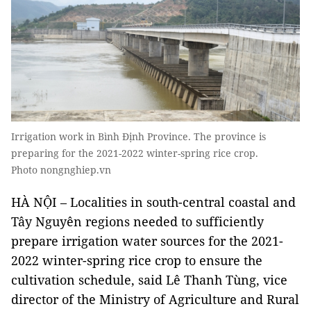
Irrigation work in Bình Định Province. The province is
preparing for the 2021-2022 winter-spring rice crop.
Photo nongnghiep.vn
HÀ NỘI ­– Localities in south-central coastal and
Tây Nguyên regions needed to sufficiently
prepare irrigation water sources for the 2021-
2022 winter-spring rice crop to ensure the
cultivation schedule, said Lê Thanh Tùng, vice
director of the Ministry of Agriculture and Rural