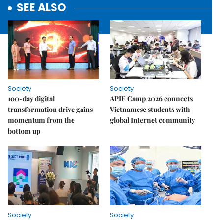
SEE ALSO
Society
Society
100-day digital
APIE Camp 2026 connects
transformation drive gains
Vietnamese students with
momentum from the
global Internet community
bottom up
Society
Society