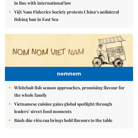
in line with international law
Việt Nam Fisheries Society protests China’s unilateral
fishing ban in East Sea
nomnom
Whitebait fish season approaches, promising flavour for
the whole family
Vietnamese cuisine gains global spotlight through
leaders’ street food moments
Bánh đúc riêu cua brings bold flavours to the table