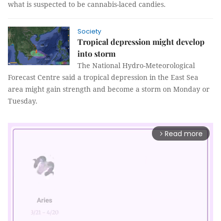
what is suspected to be cannabis-laced candies.
Society
Tropical depression might develop
into storm
The National Hydro-Meteorological
Forecast Centre said a tropical depression in the East Sea
area might gain strength and become a storm on Monday or
Tuesday.
Read more
arrow_forward_ios