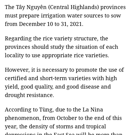
The Tây Nguyên (Central Highlands) provinces
must prepare irrigation water sources to sow
from December 10 to 31, 2021.
Regarding the rice variety structure, the
provinces should study the situation of each
locality to use appropriate rice varieties.
However, it is necessary to promote the use of
certified and short-term varieties with high
yield, good quality, and good disease and
drought resistance.
According to Tùng, due to the La Nina
phenomenon, from October to the end of this
year, the density of storms and tropical
depressions in the East Sea will be more than