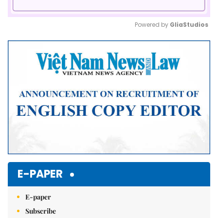
Powered by 
GliaStudios
Mute
E-PAPER
E-paper
Subscribe