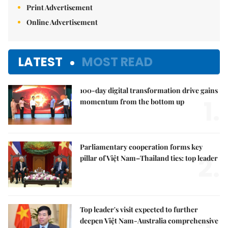
Print Advertisement
Online Advertisement
LATEST
MOST READ
100-day digital transformation drive gains
1.
momentum from the bottom up
Parliamentary cooperation forms key
2.
pillar of Việt Nam–Thailand ties: top leader
Top leader's visit expected to further
deepen Việt Nam-Australia comprehensive