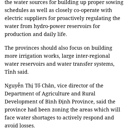
the water sources for building up proper sowing
schedules as well as closely co-operate with
electric suppliers for proactively regulating the
water from hydro-power reservoirs for
production and daily life.
The provinces should also focus on building
more irrigation works, large inter-regional
water reservoirs and water transfer systems,
Tỉnh said.
Nguyễn Thị Tố Chân, vice director of the
Department of Agriculture and Rural
Development of Bình Định Province, said the
province had been zoning the areas which will
face water shortages to actively respond and
avoid losses.