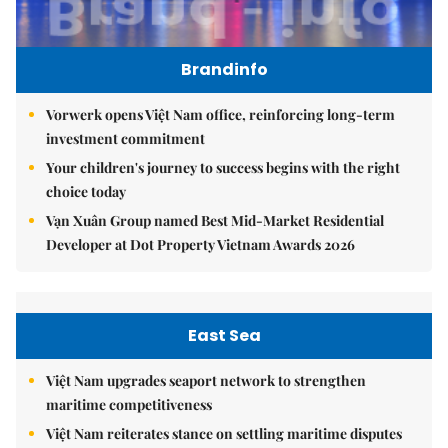
Brandinfo
Vorwerk opens Việt Nam office, reinforcing long-term
investment commitment
Your children's journey to success begins with the right
choice today
Vạn Xuân Group named Best Mid-Market Residential
Developer at Dot Property Vietnam Awards 2026
East Sea
Việt Nam upgrades seaport network to strengthen
maritime competitiveness
Việt Nam reiterates stance on settling maritime disputes