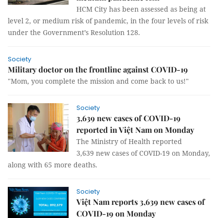
HCM City has been assessed as being at
level 2, or medium risk of pandemic, in the four levels of risk
under the Government’s Resolution 128.
Society
Military doctor on the frontline against COVID-19
"Mom, you complete the mission and come back to us!"
Society
3,639 new cases of COVID-19
reported in Việt Nam on Monday
The Ministry of Health reported
3,639 new cases of COVID-19 on Monday,
along with 65 more deaths.
Society
Việt Nam reports 3,639 new cases of
COVID-19 on Monday