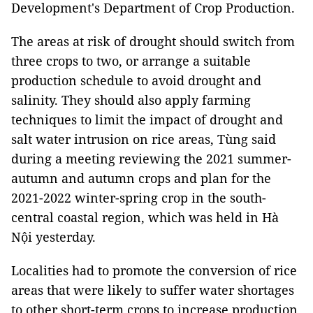
Development's Department of Crop Production.
The areas at risk of drought should switch from
three crops to two, or arrange a suitable
production schedule to avoid drought and
salinity. They should also apply farming
techniques to limit the impact of drought and
salt water intrusion on rice areas, Tùng said
during a meeting reviewing the 2021 summer-
autumn and autumn crops and plan for the
2021-2022 winter-spring crop in the south-
central coastal region, which was held in Hà
Nội yesterday.
Localities had to promote the conversion of rice
areas that were likely to suffer water shortages
to other short-term crops to increase production