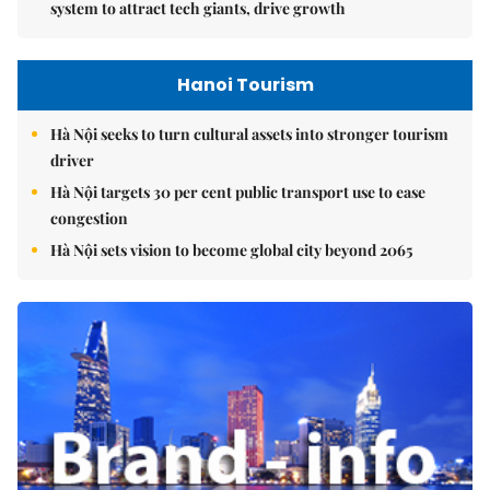
system to attract tech giants, drive growth
Hanoi Tourism
Hà Nội seeks to turn cultural assets into stronger tourism
driver
Hà Nội targets 30 per cent public transport use to ease
congestion
Hà Nội sets vision to become global city beyond 2065