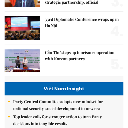
3.
strategic partnership: official
33rd Diplomatic Conference wraps up in
4.
Hà Nội
Cần Thơ steps up tourism cooperation
5.
with Korean partners
Việt Nam Insight
Party Central Committee adopts new mindset for
national security, social development in new era
Top leader calls for stronger action to turn Party
decisions into tangible results