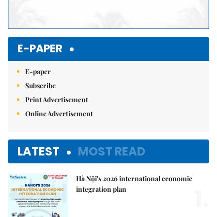
E-PAPER
E-paper
Subscribe
Print Advertisement
Online Advertisement
LATEST
MOST READ
Hà Nội's 2026 international economic
1.
integration plan