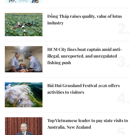
Đồng Tháp raises quality, value of lotus
2.
industry
HCM City fines boat captain amid anti-
3.
illegal, unreported, and unregulated
fishing push
Bùi Hui Grassland Festival 2026 offers
4.
activities to visitors
Top Vietnamese leader to pay state visits to
5.
Australia, New Zealand