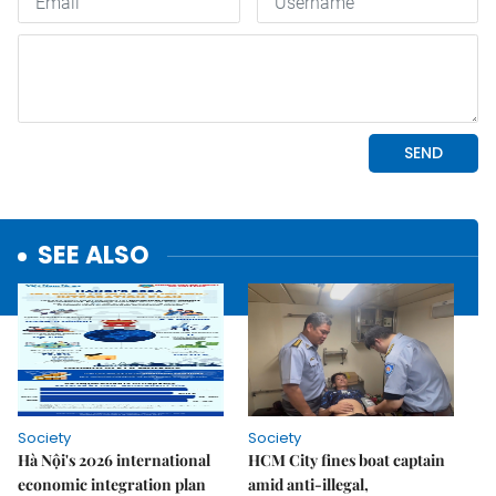
SEE ALSO
Society
Society
Hà Nội's 2026 international
HCM City fines boat captain
economic integration plan
amid anti-illegal,