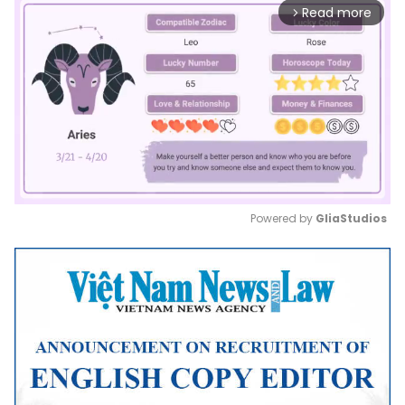
Read more
arrow_forward_ios
Powered by 
GliaStudios
Mute