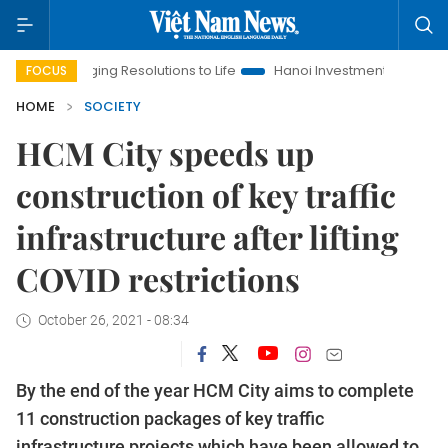
ringing Resolutions to Life
Hanoi Investment Promotion
Lan
FOCUS
HOME
SOCIETY
HCM City speeds up
construction of key traffic
infrastructure after lifting
COVID restrictions
October 26, 2021 - 08:34
By the end of the year HCM City aims to complete
11 construction packages of key traffic
infrastructure projects which have been allowed to