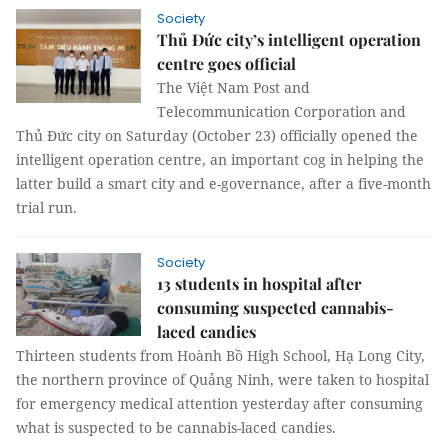
Society
Thủ Đức city’s intelligent operation
centre goes official
The Việt Nam Post and
Telecommunication Corporation and
Thủ Đức city on Saturday (October 23) officially opened the
intelligent operation centre, an important cog in helping the
latter build a smart city and e-governance, after a five-month
trial run.
Society
13 students in hospital after
consuming suspected cannabis-
laced candies
Thirteen students from Hoành Bồ High School, Hạ Long City,
the northern province of Quảng Ninh, were taken to hospital
for emergency medical attention yesterday after consuming
what is suspected to be cannabis-laced candies.