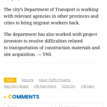
The city’s Department of Transport is working
with relevant agencies in other provinces and
cities to bring migrant workers back.
The department has also worked with project
investors to resolve difficulties related
to transportation of construction materials and
site acquisition. — VNS
Resume
Major Traffic Projects
TAGS
New Ferry Boats
Việt Nam News
HCM City
Việt Nam