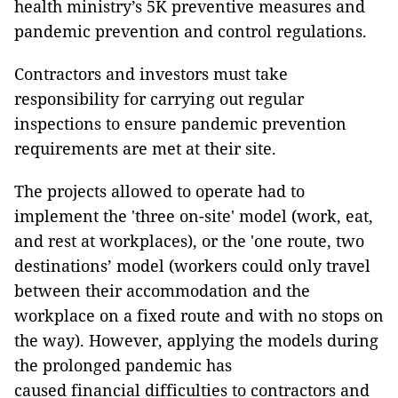
health ministry’s 5K preventive measures and
pandemic prevention and control regulations.
Contractors and investors must take
responsibility for carrying out regular
inspections to ensure pandemic prevention
requirements are met at their site.
The projects allowed to operate had to
implement the 'three on-site' model (work, eat,
and rest at workplaces), or the 'one route, two
destinations’ model (workers could only travel
between their accommodation and the
workplace on a fixed route and with no stops on
the way). However, applying the models during
the prolonged pandemic has
caused financial difficulties to contractors and