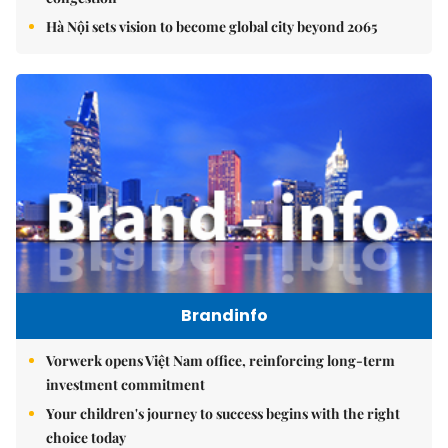
Hà Nội sets vision to become global city beyond 2065
Brandinfo
Vorwerk opens Việt Nam office, reinforcing long-term
investment commitment
Your children's journey to success begins with the right
choice today