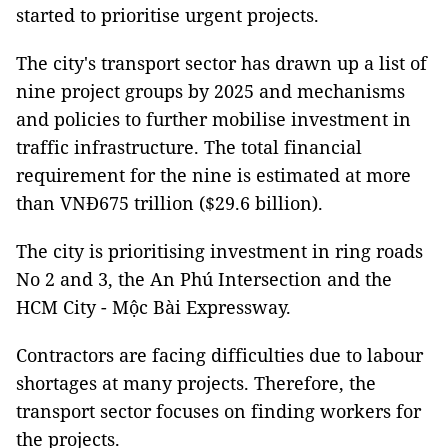
started to prioritise urgent projects.
The city's transport sector has drawn up a list of
nine project groups by 2025 and mechanisms
and policies to further mobilise investment in
traffic infrastructure. The total financial
requirement for the nine is estimated at more
than VNĐ675 trillion ($29.6 billion).
The city is prioritising investment in ring roads
No 2 and 3, the An Phú Intersection and the
HCM City - Mộc Bài Expressway.
Contractors are facing difficulties due to labour
shortages at many projects. Therefore, the
transport sector focuses on finding workers for
the projects.