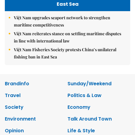
East Sea
Việt Nam upgrades seaport network to strengthen
maritime competitiveness
Việt Nam reiterates stance on settling maritime disputes
in line with international law
Việt Nam Fisheries Society protests China’s unilateral
fishing ban in East Sea
Brandinfo
Sunday/Weekend
Travel
Politics & Law
Society
Economy
Environment
Talk Around Town
Opinion
Life & Style