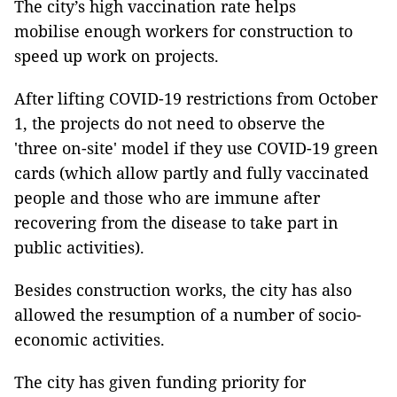
The city’s high vaccination rate helps
mobilise enough workers for construction to
speed up work on projects.
After lifting COVID-19 restrictions from October
1, the projects do not need to observe the
'three on-site' model if they use COVID-19 green
cards (which allow partly and fully vaccinated
people and those who are immune after
recovering from the disease to take part in
public activities).
Besides construction works, the city has also
allowed the resumption of a number of socio-
economic activities.
The city has given funding priority for