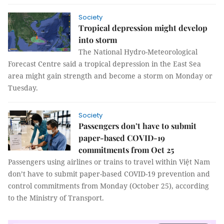
Society
Tropical depression might develop
into storm
The National Hydro-Meteorological
Forecast Centre said a tropical depression in the East Sea
area might gain strength and become a storm on Monday or
Tuesday.
Society
Passengers don’t have to submit
paper-based COVID-19
commitments from Oct 25
Passengers using airlines or trains to travel within Việt Nam
don’t have to submit paper-based COVID-19 prevention and
control commitments from Monday (October 25), according
to the Ministry of Transport.