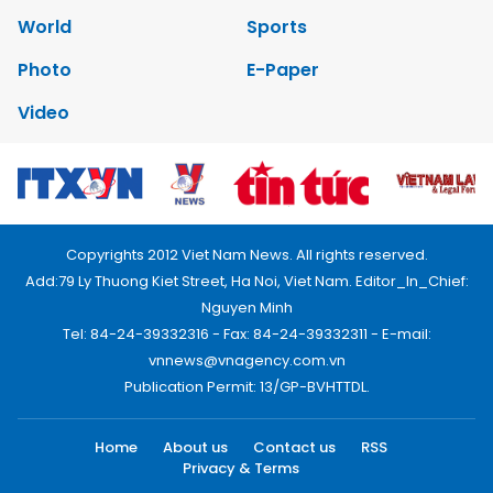
World
Sports
Photo
E-Paper
Video
Copyrights 2012 Viet Nam News. All rights reserved.
Add:79 Ly Thuong Kiet Street, Ha Noi, Viet Nam. Editor_In_Chief:
Nguyen Minh
Tel: 84-24-39332316 - Fax: 84-24-39332311 - E-mail:
vnnews@vnagency.com.vn
Publication Permit: 13/GP-BVHTTDL.
Home
About us
Contact us
RSS
Privacy & Terms