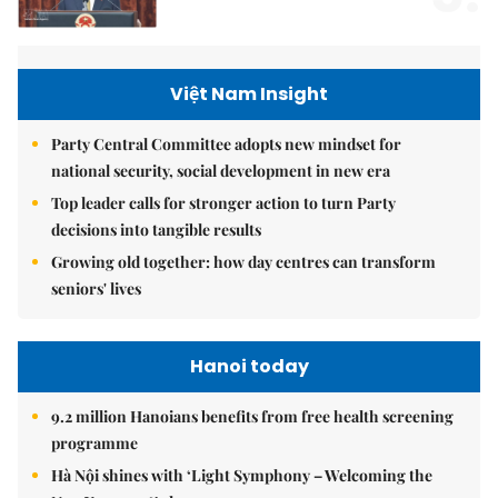
Việt Nam Insight
Party Central Committee adopts new mindset for
national security, social development in new era
Top leader calls for stronger action to turn Party
decisions into tangible results
Growing old together: how day centres can transform
seniors' lives
Hanoi today
9.2 million Hanoians benefits from free health screening
programme
Hà Nội shines with ‘Light Symphony – Welcoming the