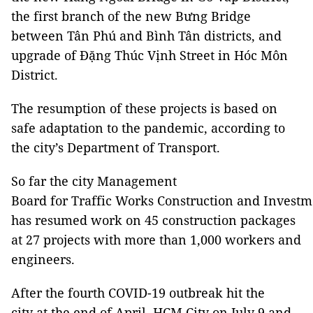
the first branch of the new Bưng Bridge
between Tân Phú and Bình Tân districts, and
upgrade of Đặng Thúc Vịnh Street in Hóc Môn
District.
The resumption of these projects is based on
safe adaptation to the pandemic, according to
the city’s Department of Transport.
So far the city Management
Board for Traffic Works Construction and Investm
has resumed work on 45 construction packages
at 27 projects with more than 1,000 workers and
engineers.
After the fourth COVID-19 outbreak hit the
city at the end of April, HCM City on July 9 and