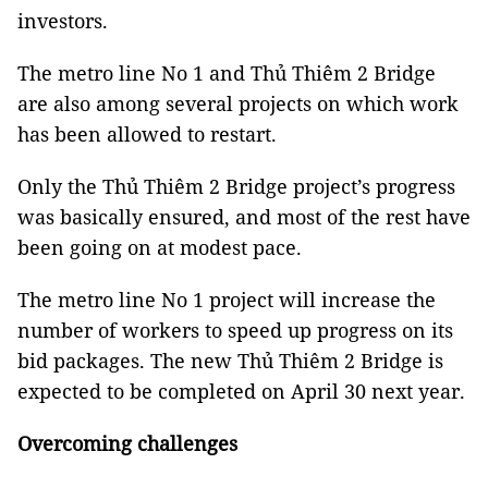
investors.
The metro line No 1 and Thủ Thiêm 2 Bridge
are also among several projects on which work
has been allowed to restart.
Only the Thủ Thiêm 2 Bridge project’s progress
was basically ensured, and most of the rest have
been going on at modest pace.
The metro line No 1 project will increase the
number of workers to speed up progress on its
bid packages. The new Thủ Thiêm 2 Bridge is
expected to be completed on April 30 next year.
Overcoming challenges