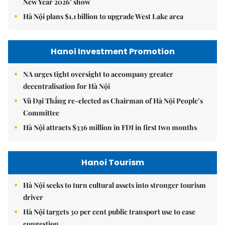
New Year 2026’ show
Hà Nội plans $1.1 billion to upgrade West Lake area
Hanoi Investment Promotion
NA urges tight oversight to accompany greater
decentralisation for Hà Nội
Vũ Đại Thắng re-elected as Chairman of Hà Nội People’s
Committee
Hà Nội attracts $336 million in FDI in first two months
Hanoi Tourism
Hà Nội seeks to turn cultural assets into stronger tourism
driver
Hà Nội targets 30 per cent public transport use to ease
congestion