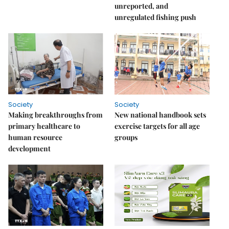
unreported, and
unregulated fishing push
Society
Society
Making breakthroughs from
New national handbook sets
primary healthcare to
exercise targets for all age
human resource
groups
development