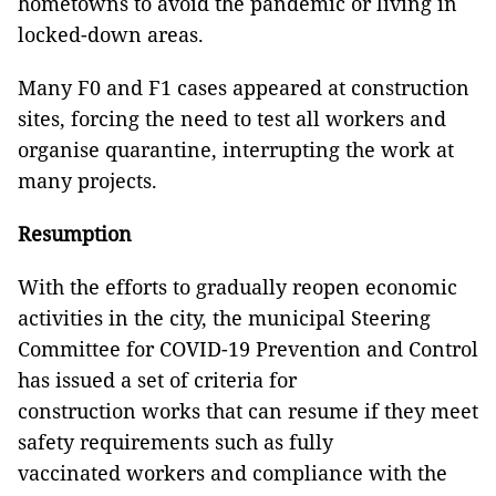
hometowns to avoid the pandemic or living in
locked-down areas.
Many F0 and F1 cases appeared at construction
sites, forcing the need to test all workers and
organise quarantine, interrupting the work at
many projects.
Resumption
With the efforts to gradually reopen economic
activities in the city, the municipal Steering
Committee for COVID-19 Prevention and Control
has issued a set of criteria for
construction works that can resume if they meet
safety requirements such as fully
vaccinated workers and compliance with the