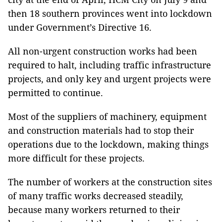
then 18 southern provinces went into lockdown
under Government’s Directive 16.
All non-urgent construction works had been
required to halt, including traffic infrastructure
projects, and only key and urgent projects were
permitted to continue.
Most of the suppliers of machinery, equipment
and construction materials had to stop their
operations due to the lockdown, making things
more difficult for these projects.
The number of workers at the construction sites
of many traffic works decreased steadily,
because many workers returned to their