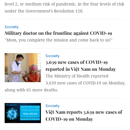
level 2, or medium risk of pandemic, in the four levels of risk
under the Government’s Resolution 128.
Society
Military doctor on the frontline against COVID-19
"Mom, you complete the mission and come back to us!"
Society
3,639 new cases of COVID-19
reported in Việt Nam on Monday
The Ministry of Health reported
3,639 new cases of COVID-19 on Monday,
along with 65 more deaths.
Society
Việt Nam reports 3,639 new cases of
COVID-19 on Monday