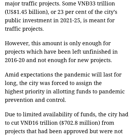
major traffic projects. Some VNĐ33 trillion
(US$1.45 billion), or 23 per cent of the city’s
public investment in 2021-25, is meant for
traffic projects.
However, this amount is only enough for
projects which have been left unfinished in
2016-20 and not enough for new projects.
Amid expectations the pandemic will last for
long, the city was forced to assign the
highest priority in allotting funds to pandemic
prevention and control.
Due to limited availability of funds, the city had
to cut VNĐ16 trillion ($702.8 million) from
projects that had been approved but were not