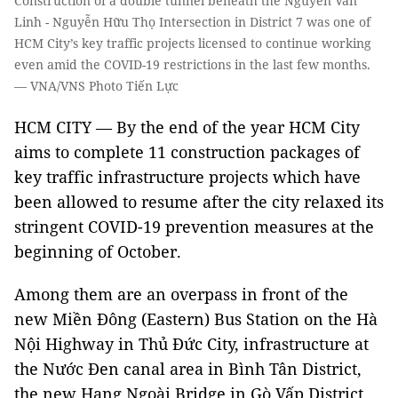
Construction of a double tunnel beneath the Nguyễn Văn
Linh - Nguyễn Hữu Thọ Intersection in District 7 was one of
HCM City’s key traffic projects licensed to continue working
even amid the COVID-19 restrictions in the last few months.
— VNA/VNS Photo Tiến Lực
HCM CITY — By the end of the year HCM City
aims to complete 11 construction packages of
key traffic infrastructure projects which have
been allowed to resume after the city relaxed its
stringent COVID-19 prevention measures at the
beginning of October.
Among them are an overpass in front of the
new Miền Đông (Eastern) Bus Station on the Hà
Nội Highway in Thủ Đức City, infrastructure at
the Nước Đen canal area in Bình Tân District,
the new Hang Ngoài Bridge in Gò Vấp District,