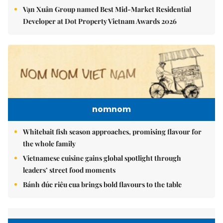
Vạn Xuân Group named Best Mid-Market Residential
Developer at Dot Property Vietnam Awards 2026
nomnom
Whitebait fish season approaches, promising flavour for
the whole family
Vietnamese cuisine gains global spotlight through
leaders’ street food moments
Bánh đúc riêu cua brings bold flavours to the table