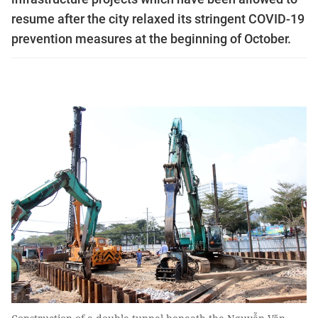
resume after the city relaxed its stringent COVID-19
prevention measures at the beginning of October.