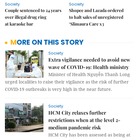
Society
Society
Couple sentenced to 24 years
Shopee and Lazada ordered
over illegal drug ring
to halt sales of unregistered
at karaoke bar
‘Slimaura Care x3
MORE ON THIS STORY
Society
Extra vigilance needed to avoid new
wave of COVID-19: Health ministry
Minister of Health Nguyễn Thanh Long
urged localities to raise their vigilance as the risk of further
COVID-19 outbreaks is very high in the near future.
Society
HCM City relaxes further
restrictions when at the level 2-
medium pandemic risk
HCM City has been assessed as being at