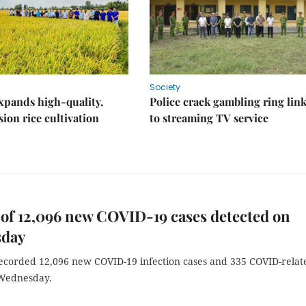
Society
xpands high-quality,
Police crack gambling ring lin
ion rice cultivation
to streaming TV service
of 12,096 new COVID-19 cases detected on
day
ecorded 12,096 new COVID-19 infection cases and 335 COVID-relat
Wednesday.