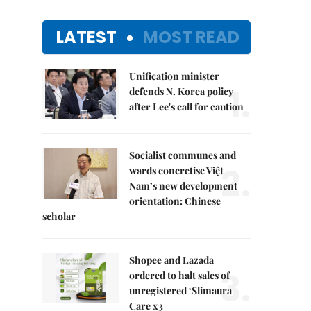
LATEST
MOST READ
Unification minister
1.
defends N. Korea policy
after Lee's call for caution
Socialist communes and
2.
wards concretise Việt
Nam’s new development
orientation: Chinese
scholar
Shopee and Lazada
3.
ordered to halt sales of
unregistered ‘Slimaura
Care x3