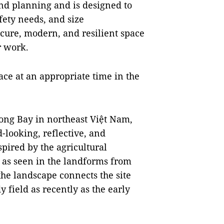
and planning and is designed to
fety needs, and size
cure, modern, and resilient space
r work.
ce at an appropriate time in the
ng Bay in northeast Việt Nam,
-looking, reflective, and
pired by the agricultural
, as seen in the landforms from
he landscape connects the site
y field as recently as the early