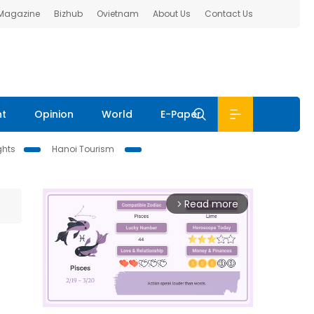
 Magazine
Bizhub
Ovietnam
About Us
Contact Us
nt
Opinion
World
E-Paper
ghts
Hanoi Tourism
Read more
arrow_forward_ios