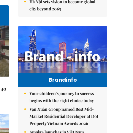
Hà Nội sets vision to become global
city beyond 2065
Brandinfo
 40
Your children's journey to success
begins with the right choice today
Vạn Xuân Group named Best Mid-
Market Residential Developer at Dot
Property Vietnam Awards 2026
Amalga launches in Việt Nam,