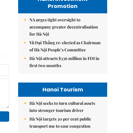
Promotion
NA urges tight oversight to
accompany greater decentralisation
for Hà Nội
Vũ Đại Thắng re-elected as Chairman
of Hà Nội People’s Committee
Hà Nội attracts $336 million in FDI in
first two months
Hanoi Tourism
Hà Nội seeks to turn cultural assets
into stronger tourism driver
Hà Nội targets 30 per cent public
transport use to ease congestion