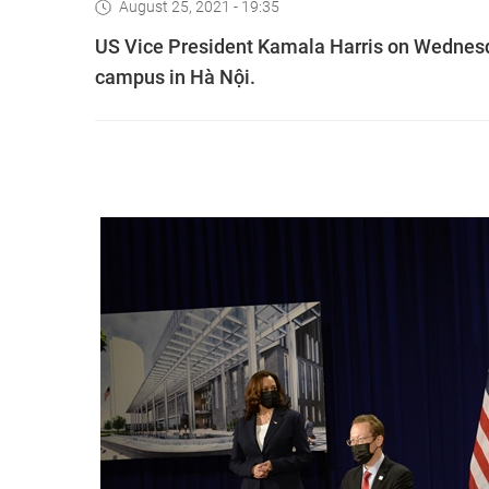
August 25, 2021 - 19:35
US Vice President Kamala Harris on Wednesd
campus in Hà Nội.