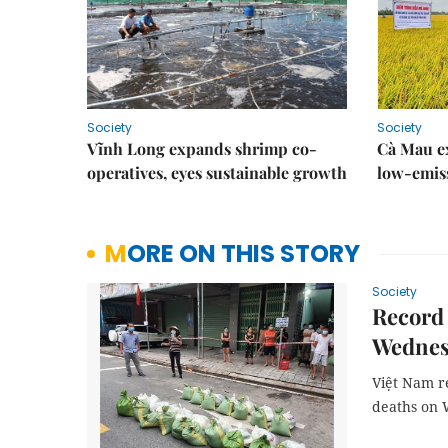
Society
Society
Vĩnh Long expands shrimp co-
Cà Mau e
operatives, eyes sustainable growth
low-emiss
MORE ON THIS STORY
Society
Record 
Wednes
Việt Nam r
deaths on 