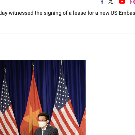
ay witnessed the signing of a lease for a new US Emba