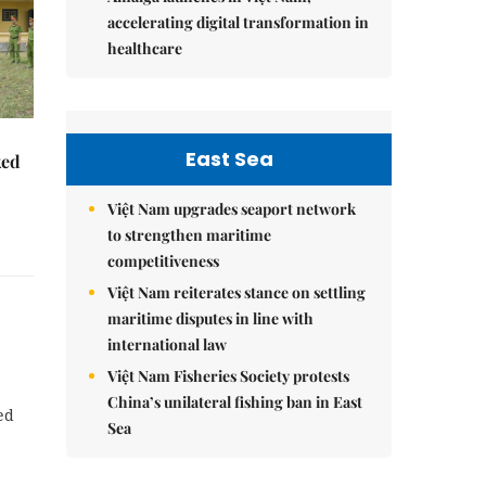
accelerating digital transformation in
healthcare
East Sea
ked
Việt Nam upgrades seaport network
to strengthen maritime
competitiveness
Việt Nam reiterates stance on settling
maritime disputes in line with
international law
Việt Nam Fisheries Society protests
China’s unilateral fishing ban in East
ed
Sea