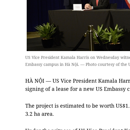
US Vice President Kamala Harris on Wednesday witnes
Embassy campus in Hà Nội. — Photo courtesy of the 
HÀ NỘI — US Vice President Kamala Harr
signing of a lease for a new US Embassy 
The project is estimated to be worth US$1.
3.2 ha area.