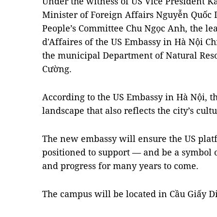
Under the witness of US Vice President 
Minister of Foreign Affairs Nguyễn Quốc
People’s Committee Chu Ngọc Anh, the le
d'Affaires of the US Embassy in Hà Nội Ch
the municipal Department of Natural Re
Cường.
According to the US Embassy in Hà Nội, t
landscape that also reflects the city’s cultu
The new embassy will ensure the US platf
positioned to support — and be a symbol o
and progress for many years to come.
The campus will be located in Cầu Giấy Dis