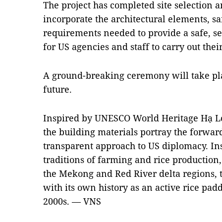
The project has completed site selection 
incorporate the architectural elements, sa
requirements needed to provide a safe, se
for US agencies and staff to carry out thei
A ground-breaking ceremony will take pla
future.
Inspired by UNESCO World Heritage Hạ Lo
the building materials portray the forward
transparent approach to US diplomacy. Ins
traditions of farming and rice production
the Mekong and Red River delta regions, t
with its own history as an active rice padd
2000s. — VNS