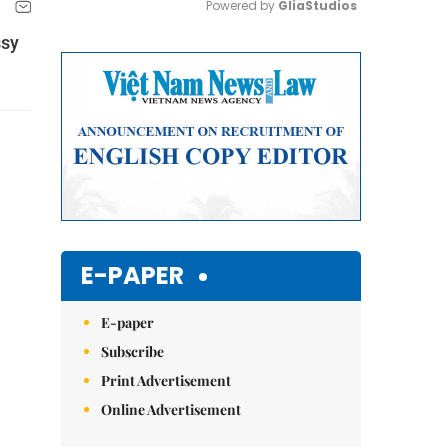
Powered by 
GliaStudios
ssy
Mute
E-PAPER
E-paper
Subscribe
Print Advertisement
Online Advertisement