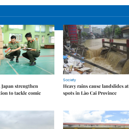
Society
 Japan strengthen
Heavy rains cause landslides at
tion to tackle comic
spots in Lào Cai Province