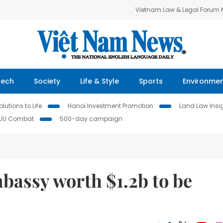
Vietnam Law & Legal Forum
Tech
Society
Life & Style
Sports
Environme
lutions to Life
Hanoi Investment Promotion
Land Law Insi
IUU Combat
500-day campaign
assy worth $1.2b to be