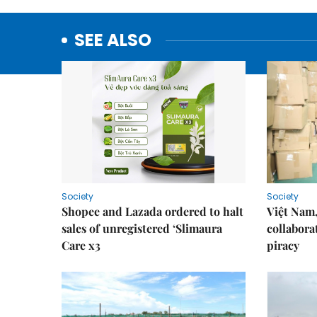
SEE ALSO
Society
Society
Shopee and Lazada ordered to halt
Việt Nam,
sales of unregistered ‘Slimaura
collabora
Care x3
piracy