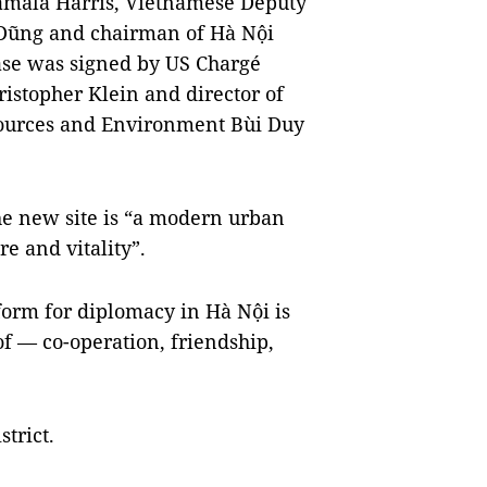
Kamala Harris, Vietnamese Deputy
 Dũng and chairman of Hà Nội
ase was signed by US Chargé
ristopher Klein and director of
sources and Environment Bùi Duy
he new site is “a modern urban
re and vitality”.
orm for diplomacy in Hà Nội is
f — co-operation, friendship,
trict.