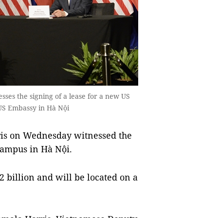
ses the signing of a lease for a new US
US Embassy in Hà Nội
is on Wednesday witnessed the
campus in Hà Nội.
2 billion and will be located on a