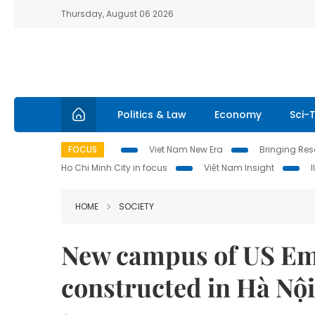
Thursday, August 06 2026
Politics & Law
Economy
Sci-
FOCUS
Viet Nam New Era
Bringing Reso
Ho Chi Minh City in focus
Việt Nam Insight
HOME
SOCIETY
New campus of US Emb
constructed in Hà Nội