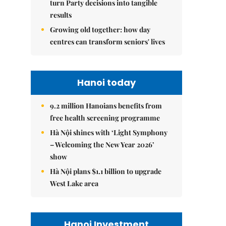
turn Party decisions into tangible
results
Growing old together: how day
centres can transform seniors' lives
Hanoi today
9.2 million Hanoians benefits from
free health screening programme
Hà Nội shines with ‘Light Symphony
– Welcoming the New Year 2026’
show
Hà Nội plans $1.1 billion to upgrade
West Lake area
Hanoi Investment