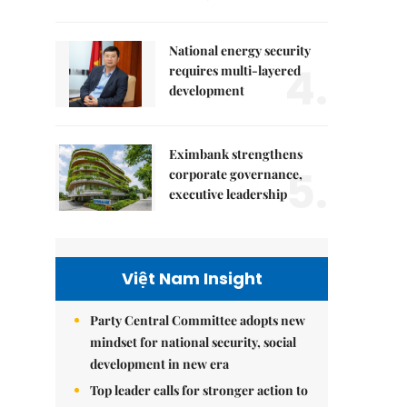
National energy security
4.
requires multi-layered
development
Eximbank strengthens
5.
corporate governance,
executive leadership
Việt Nam Insight
Party Central Committee adopts new
mindset for national security, social
development in new era
Top leader calls for stronger action to