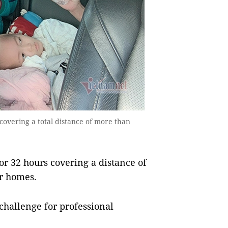
overing a total distance of more than
r 32 hours covering a distance of
ir homes.
 challenge for professional