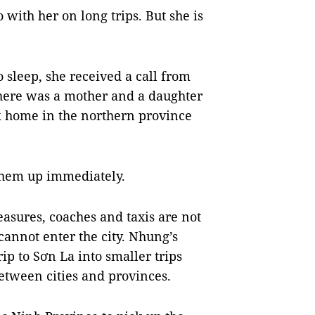
 with her on long trips. But she is
sleep, she received a call from
there was a mother and a daughter
k home in the northern province
them up immediately.
easures, coaches and taxis are not
cannot enter the city. Nhung’s
ip to Sơn La into smaller trips
between cities and provinces.