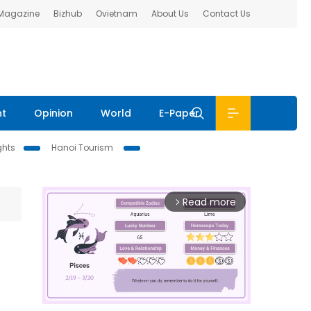
 Magazine
Bizhub
Ovietnam
About Us
Contact Us
nt
Opinion
World
E-Paper
ghts
Hanoi Tourism
Read more
arrow_forward_ios