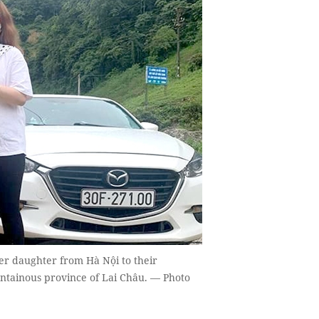
er daughter from Hà Nội to their
ntainous province of Lai Châu. — Photo