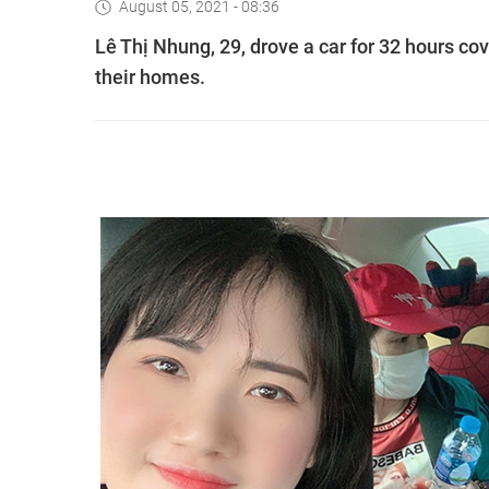
August 05, 2021 - 08:36
Lê Thị Nhung, 29, drove a car for 32 hours co
their homes.