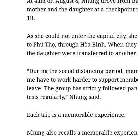
At 4am on August 8, Nhung drove from Bắ
mother and the daughter at a checkpoint
1B.
As she could not enter the capital city, sh
to Phú Thọ, through Hòa Bình. When they
the daughter were transferred to another 
“During the social distancing period, mem
me have to work harder to support member
leave. The group has strictly followed p
tests regularly,” Nhung said.
Each trip is a memorable experience.
Nhung also recalls a memorable experien