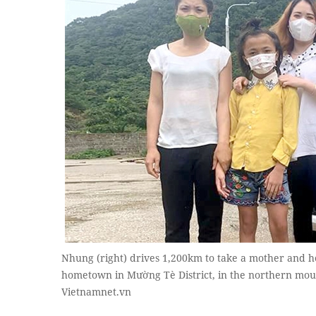
Nhung (right) drives 1,200km to take a mother and h
hometown in Mường Tè District, in the northern mou
Vietnamnet.vn