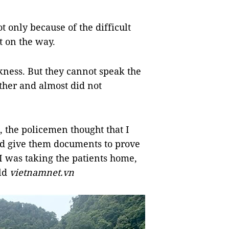
 only because of the difficult
t on the way.
kness. But they cannot speak the
ther and almost did not
 the policemen thought that I
nd give them documents to prove
 was taking the patients home,
old
vietnamnet.vn