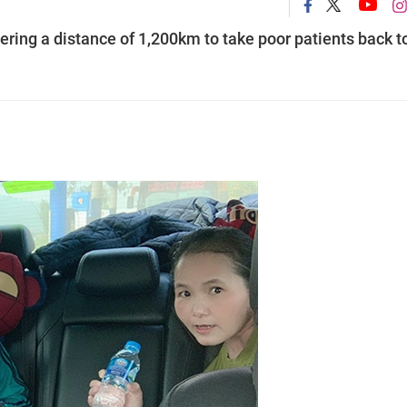
vering a distance of 1,200km to take poor patients back t