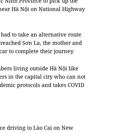
c Ninh Province to pick up the
 near Hà Nội on National Highway
e had to take an alternative route
 reached Sơn La, the mother and
car to complete their journey.
bers living outside Hà Nội like
s in the capital city who can not
andemic protocols and takes COVID
ce driving to Lào Cai on New