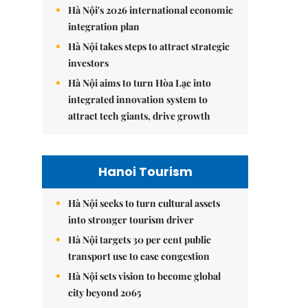
Hà Nội's 2026 international economic
integration plan
Hà Nội takes steps to attract strategic
investors
Hà Nội aims to turn Hòa Lạc into
integrated innovation system to
attract tech giants, drive growth
Hanoi Tourism
Hà Nội seeks to turn cultural assets
into stronger tourism driver
Hà Nội targets 30 per cent public
transport use to ease congestion
Hà Nội sets vision to become global
city beyond 2065