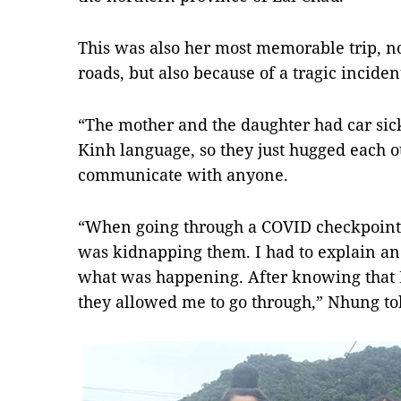
This was also her most memorable trip, not
roads, but also because of a tragic inciden
“The mother and the daughter had car sic
Kinh language, so they just hugged each o
communicate with anyone.
“When going through a COVID checkpoint,
was kidnapping them. I had to explain a
what was happening. After knowing that I
they allowed me to go through,” Nhung t