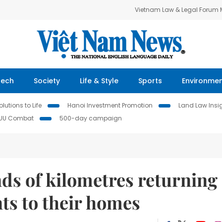
Vietnam Law & Legal Forum
Tech
Society
Life & Style
Sports
Environme
lutions to Life
Hanoi Investment Promotion
Land Law Insi
IUU Combat
500-day campaign
ds of kilometres returning
ts to their homes