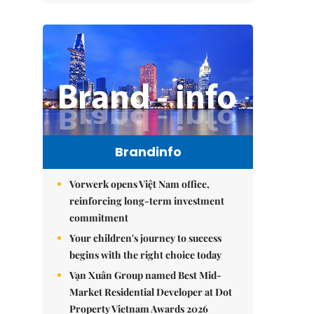
Brandinfo
Vorwerk opens Việt Nam office,
reinforcing long-term investment
commitment
Your children's journey to success
begins with the right choice today
Vạn Xuân Group named Best Mid-
Market Residential Developer at Dot
Property Vietnam Awards 2026