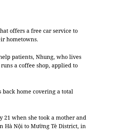
t offers a free car service to
heir hometowns.
 help patients, Nhung, who lives
runs a coffee shop, applied to
s back home covering a total
ly 21 when she took a mother and
n Hà Nội to Mường Tè District, in