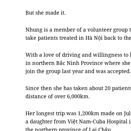
But she made it.
Nhung is a member of a volunteer group tha
take patients treated in Hà Nội back to t
With a love of driving and willingness to
in northern Bắc Ninh Province where she 
join the group last year and was accepted.
Since then she has taken about 20 patient
distance of over 6,000km.
Her longest trip was 1,200km made on Ju
a daughter from Việt Nam-Cuba Hospital i
the northern province of Lai Châu.