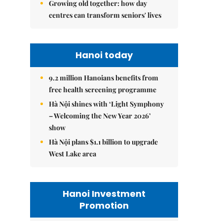
Growing old together: how day
centres can transform seniors' lives
Hanoi today
9.2 million Hanoians benefits from
free health screening programme
Hà Nội shines with ‘Light Symphony
– Welcoming the New Year 2026’
show
Hà Nội plans $1.1 billion to upgrade
West Lake area
Hanoi Investment
Promotion