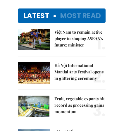
LATEST
MOST READ
Việt Nam to remain active
1.
player in shaping ASEAN's
future: minister
Hà Nội International
2.
Martial Arts Festival opens
in glittering ceremony
Fruit, vegetable exports hit
3.
record as processing gains
momentum