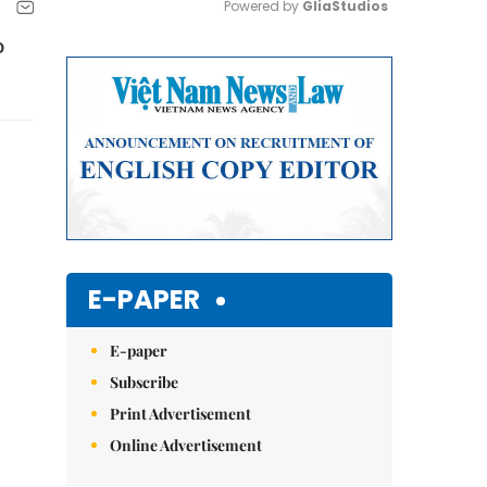
Powered by 
GliaStudios
o
Mute
E-PAPER
E-paper
Subscribe
Print Advertisement
Online Advertisement