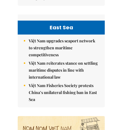
East Sea
Việt Nam upgrades seaport network
to strengthen maritime
competitiveness
Việt Nam reiterates stance on settling
maritime disputes in line with
international law
Việt Nam Fisheries Society protests
China’s unilateral fishing ban in East
Sea