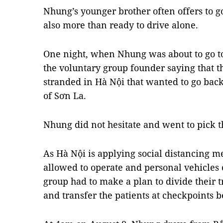
Nhung’s younger brother often offers to go
also more than ready to drive alone.
One night, when Nhung was about to go to 
the voluntary group founder saying that 
stranded in Hà Nội that wanted to go bac
of Sơn La.
Nhung did not hesitate and went to pick 
As Hà Nội is applying social distancing m
allowed to operate and personal vehicles 
group had to make a plan to divide their tr
and transfer the patients at checkpoints 