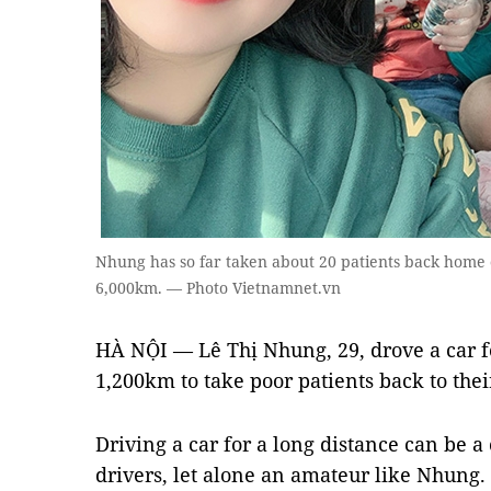
Nhung has so far taken about 20 patients back home c
6,000km. — Photo Vietnamnet.vn
HÀ NỘI — Lê Thị Nhung, 29, drove a car fo
1,200km to take poor patients back to the
Driving a car for a long distance can be a
drivers, let alone an amateur like Nhung.