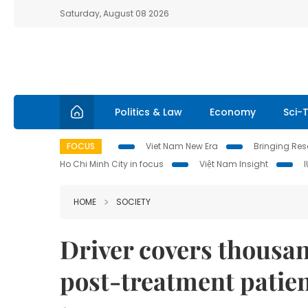
Saturday, August 08 2026
Politics & Law
Economy
Sci-
FOCUS
Viet Nam New Era
Bringing Reso
Ho Chi Minh City in focus
Việt Nam Insight
HOME
SOCIETY
Driver covers thousan
post-treatment patien