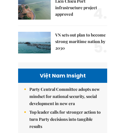
Liên Chiểu Port
4.
infrastructure project
approved
VN sets out plan to become
5.
strong maritime nation by
2030
Việt Nam Insight
Party Central Committee adopts new
mindset for national security, social
development in new era
Top leader calls for stronger action to
turn Party decisions into tangible
results