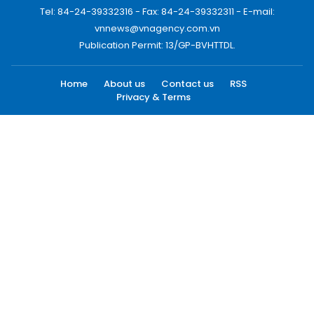
Tel: 84-24-39332316 - Fax: 84-24-39332311 - E-mail:
vnnews@vnagency.com.vn
Publication Permit: 13/GP-BVHTTDL.
Home
About us
Contact us
RSS
Privacy & Terms