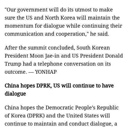
"Our government will do its utmost to make
sure the US and North Korea will maintain the
momentum for dialogue while continuing their
communication and cooperation," he said.
After the summit concluded, South Korean
President Moon Jae-in and US President Donald
Trump had a telephone conversation on its
outcome. — YONHAP
China hopes DPRK, US will continue to have
dialogue
China hopes the Democratic People’s Republic
of Korea (DPRK) and the United States will
continue to maintain and conduct dialogue, a