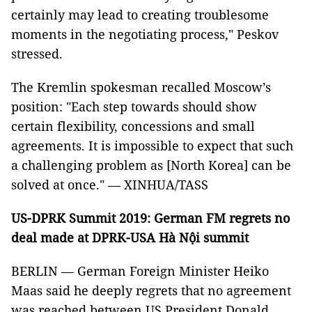
certainly may lead to creating troublesome
moments in the negotiating process," Peskov
stressed.
The Kremlin spokesman recalled Moscow’s
position: "Each step towards should show
certain flexibility, concessions and small
agreements. It is impossible to expect that such
a challenging problem as [North Korea] can be
solved at once." — XINHUA/TASS
US-DPRK Summit 2019: German FM regrets no
deal made at DPRK-USA Hà Nội summit
BERLIN — German Foreign Minister Heiko
Maas said he deeply regrets that no agreement
was reached between US President Donald