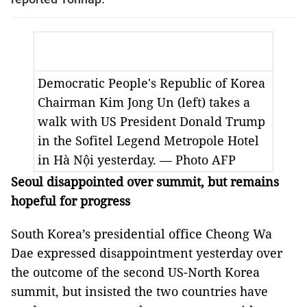
Democratic People's Republic of Korea
Chairman Kim Jong Un (left) takes a
walk with US President Donald Trump
in the Sofitel Legend Metropole Hotel
in Hà Nội yesterday. — Photo AFP
Seoul disappointed over summit, but remains
hopeful for progress
South Korea’s presidential office Cheong Wa
Dae expressed disappointment yesterday over
the outcome of the second US-North Korea
summit, but insisted the two countries have