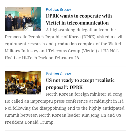
Politics & Law
DPRK wants to cooperate with
Viettel in telecommunication
A high-ranking delegation from the
Democratic People’s Republic of Korea (DPRK) visited a civil
equipment research and production complex of the Viettel
Military Industry and Telecoms Group (Viettel) at Hà Nội’s
Hoà Lạc Hi-Tech Park on February 28.
Politics & Law
US not ready to accept “realistic
proposal”: DPRK
North Korean foreign minister Ri Yong
Ho called an impromptu press conference at midnight in Hà
Nội following the disappointing end to the highly anticipated
summit between North Korean leader Kim Jong Un and US
President Donald Trump.