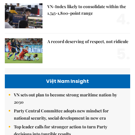
VN-Index likely to consolidate within the
4.
1,745-1,800-point range
A record deserving of respect, not ridicule
5.
Việt Nam Insight
VN sets out plan to become strong maritime nation by
2030
Party Central Committee adopts new mindset for
national security, social development in new era
Top leader calls for stronger action to turn Party
decisions into tangible results