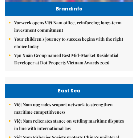
Brandinfo
Vorwerk opens Việt Nam office, reinforcing long-term
investment commitment
Your children's journey to success begins with the right
choice today
Vạn Xuân Group named Best Mid-Market Residential
Developer at Dot Property Vietnam Awards 2026
East Sea
Việt Nam upgrades seaport network to strengthen
maritime competitiveness
Việt Nam reiterates stance on settling maritime disputes
in line with international law
Việt Nam Fisheries Society protests China’s unilateral