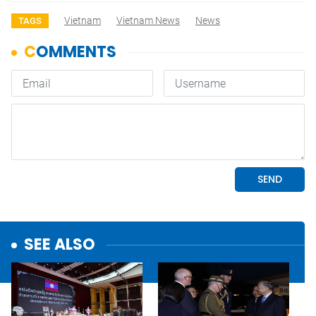
Vietnam
Vietnam News
News
TAGS
SEE ALSO