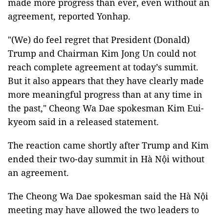
made more progress than ever, even without an
agreement, reported Yonhap.
"(We) do feel regret that President (Donald)
Trump and Chairman Kim Jong Un could not
reach complete agreement at today’s summit.
But it also appears that they have clearly made
more meaningful progress than at any time in
the past," Cheong Wa Dae spokesman Kim Eui-
kyeom said in a released statement.
The reaction came shortly after Trump and Kim
ended their two-day summit in Hà Nội without
an agreement.
The Cheong Wa Dae spokesman said the Hà Nội
meeting may have allowed the two leaders to