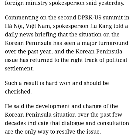
foreign ministry spokesperson said yesterday.
Commenting on the second DPRK-US summit in
Hà Nội, Việt Nam, spokesperson Lu Kang told a
daily news briefing that the situation on the
Korean Peninsula has seen a major turnaround
over the past year, and the Korean Peninsula
issue has returned to the right track of political
settlement.
Such a result is hard won and should be
cherished.
He said the development and change of the
Korean Peninsula situation over the past few
decades indicate that dialogue and consultation
are the only way to resolve the issue.