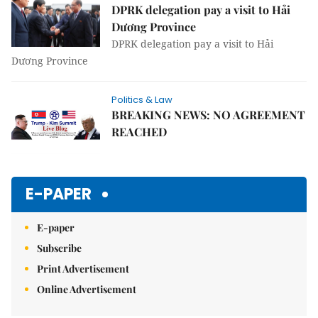
DPRK delegation pay a visit to Hải
Dương Province
DPRK delegation pay a visit to Hải
Dương Province
Politics & Law
BREAKING NEWS: NO AGREEMENT
REACHED
E-PAPER
E-paper
Subscribe
Print Advertisement
Online Advertisement