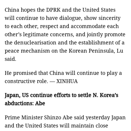
China hopes the DPRK and the United States
will continue to have dialogue, show sincerity
to each other, respect and accommodate each
other’s legitimate concerns, and jointly promote
the denuclearisation and the establishment of a
peace mechanism on the Korean Peninsula, Lu
said.
He promised that China will continue to play a
constructive role. — XINHUA
Japan, US continue efforts to settle N. Korea’s
abductions: Abe
Prime Minister Shinzo Abe said yesterday Japan
and the United States will maintain close