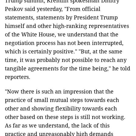
Trump summit, Kremlin spokesman Dmitry
Peskov said yesterday, "From official
statements, statements by President Trump
himself and other high-ranking representatives
of the White House, we understand that the
negotiation process has not been interrupted,
which is certainly positive." "But, at the same
time, it was probably not possible to reach any
tangible agreements for the time being," he told
reporters.
"Now there is such an impression that the
practice of small mutual steps towards each
other and showing flexibility towards each
other based on these steps is still not working.
As far as we understand, the lack of this
practice and unreasonably high demands