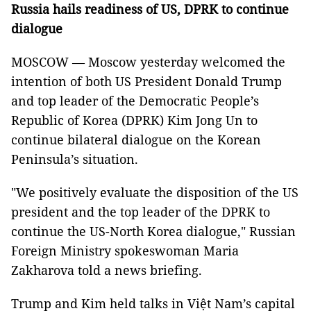
Russia hails readiness of US, DPRK to continue
dialogue
MOSCOW — Moscow yesterday welcomed the
intention of both US President Donald Trump
and top leader of the Democratic People’s
Republic of Korea (DPRK) Kim Jong Un to
continue bilateral dialogue on the Korean
Peninsula’s situation.
"We positively evaluate the disposition of the US
president and the top leader of the DPRK to
continue the US-North Korea dialogue," Russian
Foreign Ministry spokeswoman Maria
Zakharova told a news briefing.
Trump and Kim held talks in Việt Nam’s capital