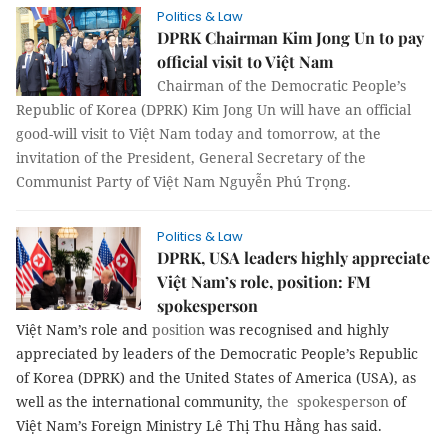
Politics & Law
DPRK Chairman Kim Jong Un to pay
official visit to Việt Nam
Chairman of the Democratic People’s
Republic of Korea (DPRK) Kim Jong Un will have an official
good-will visit to Việt Nam today and tomorrow, at the
invitation of the President, General Secretary of the
Communist Party of Việt Nam Nguyễn Phú Trọng.
Politics & Law
DPRK, USA leaders highly appreciate
Việt Nam’s role, position: FM
spokesperson
Việt Nam’s role and
position
was recognised and highly
appreciated by leaders of the Democratic People’s Republic
of Korea (DPRK) and the United States of America (USA), as
well as the international community,
the spokesperson
of
Việt Nam’s Foreign Ministry Lê Thị Thu Hằng has said.