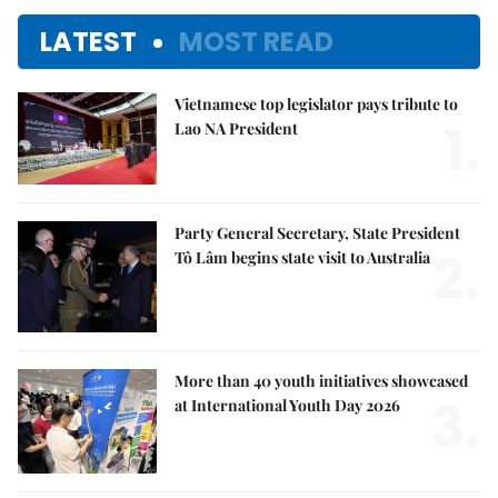
LATEST
MOST READ
Vietnamese top legislator pays tribute to
1.
Lao NA President
Party General Secretary, State President
2.
Tô Lâm begins state visit to Australia
More than 40 youth initiatives showcased
3.
at International Youth Day 2026