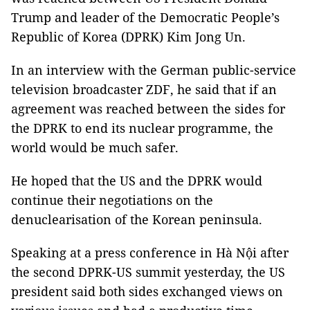
Trump and leader of the Democratic People’s
Republic of Korea (DPRK) Kim Jong Un.
In an interview with the German public-service
television broadcaster ZDF, he said that if an
agreement was reached between the sides for
the DPRK to end its nuclear programme, the
world would be much safer.
He hoped that the US and the DPRK would
continue their negotiations on the
denuclearisation of the Korean peninsula.
Speaking at a press conference in Hà Nội after
the second DPRK-US summit yesterday, the US
president said both sides exchanged views on