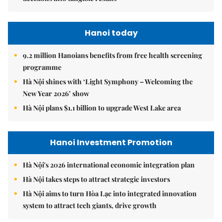
Hanoi today
9.2 million Hanoians benefits from free health screening
programme
Hà Nội shines with ‘Light Symphony – Welcoming the
New Year 2026’ show
Hà Nội plans $1.1 billion to upgrade West Lake area
Hanoi Investment Promotion
Hà Nội's 2026 international economic integration plan
Hà Nội takes steps to attract strategic investors
Hà Nội aims to turn Hòa Lạc into integrated innovation
system to attract tech giants, drive growth