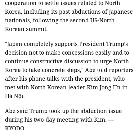
cooperation to settle issues related to North
Korea, including its past abductions of Japanese
nationals, following the second US-North
Korean summit.
"Japan completely supports President Trump’s
decision not to make concessions easily and to
continue constructive discussion to urge North
Korea to take concrete steps," Abe told reporters
after his phone talks with the president, who
met with North Korean leader Kim Jong Un in
Hà Nội.
Abe said Trump took up the abduction issue
during his two-day meeting with Kim. —
KYODO