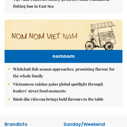
fishing ban in East Sea
nomnom
Whitebait fish season approaches, promising flavour for
the whole family
Vietnamese cuisine gains global spotlight through
leaders’ street food moments
Bánh đúc riêu cua brings bold flavours to the table
Brandinfo
Sunday/Weekend