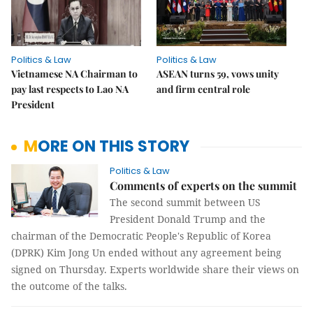
Politics & Law
Politics & Law
Vietnamese NA Chairman to
ASEAN turns 59, vows unity
pay last respects to Lao NA
and firm central role
President
MORE ON THIS STORY
Politics & Law
Comments of experts on the summit
The second summit between US
President Donald Trump and the
chairman of the Democratic People's Republic of Korea
(DPRK) Kim Jong Un ended without any agreement being
signed on Thursday. Experts worldwide share their views on
the outcome of the talks.