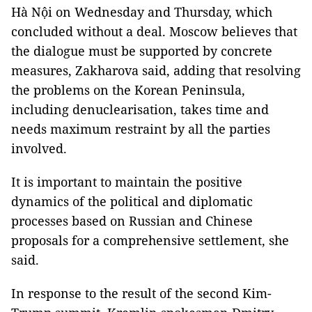
Hà Nội on Wednesday and Thursday, which
concluded without a deal. Moscow believes that
the dialogue must be supported by concrete
measures, Zakharova said, adding that resolving
the problems on the Korean Peninsula,
including denuclearisation, takes time and
needs maximum restraint by all the parties
involved.
It is important to maintain the positive
dynamics of the political and diplomatic
processes based on Russian and Chinese
proposals for a comprehensive settlement, she
said.
In response to the result of the second Kim-