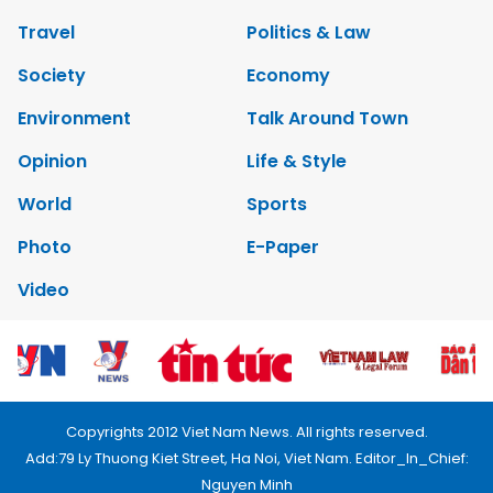
Travel
Politics & Law
Society
Economy
Environment
Talk Around Town
Opinion
Life & Style
World
Sports
Photo
E-Paper
Video
Copyrights 2012 Viet Nam News. All rights reserved.
Add:79 Ly Thuong Kiet Street, Ha Noi, Viet Nam. Editor_In_Chief:
Nguyen Minh