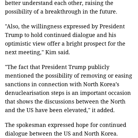
better understand each other, raising the
possibility of a breakthrough in the future.
"Also, the willingness expressed by President
Trump to hold continued dialogue and his
optimistic view offer a bright prospect for the
next meeting," Kim said.
"The fact that President Trump publicly
mentioned the possibility of removing or easing
sanctions in connection with North Korea’s
denuclearisation steps is an important occasion
that shows the discussions between the North
and the US have been elevated," it added.
The spokesman expressed hope for continued
dialogue between the US and North Korea.