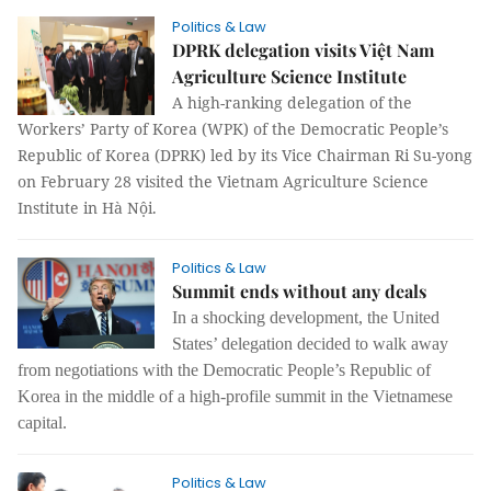
Politics & Law
DPRK delegation visits Việt Nam
Agriculture Science Institute
A high-ranking delegation of the
Workers’ Party of Korea (WPK) of the Democratic People’s
Republic of Korea (DPRK) led by its Vice Chairman Ri Su-yong
on February 28 visited the Vietnam Agriculture Science
Institute in Hà Nội.
Politics & Law
Summit ends without any deals
In a shocking development, the United
States’ delegation decided to walk away
from negotiations with the Democratic People’s Republic of
Korea in the middle of a high-profile summit in the Vietnamese
capital.
Politics & Law