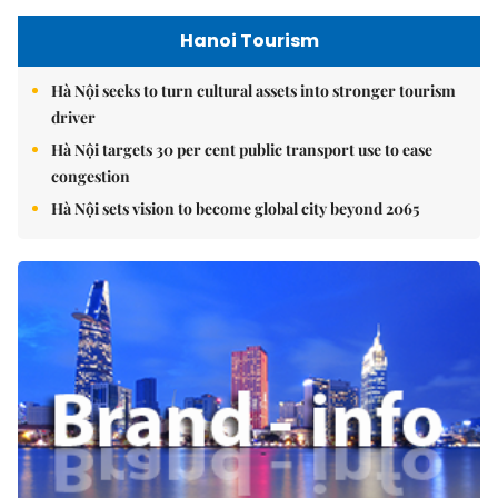
Hanoi Tourism
Hà Nội seeks to turn cultural assets into stronger tourism
driver
Hà Nội targets 30 per cent public transport use to ease
congestion
Hà Nội sets vision to become global city beyond 2065