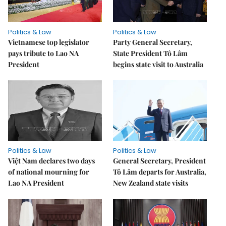
Politics & Law
Politics & Law
Vietnamese top legislator
Party General Secretary,
pays tribute to Lao NA
State President Tô Lâm
President
begins state visit to Australia
Politics & Law
Politics & Law
Việt Nam declares two days
General Secretary, President
of national mourning for
Tô Lâm departs for Australia,
Lao NA President
New Zealand state visits