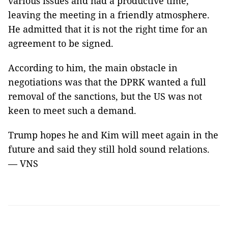
various issues and had a productive time,
leaving the meeting in a friendly atmosphere.
He admitted that it is not the right time for an
agreement to be signed.
According to him, the main obstacle in
negotiations was that the DPRK wanted a full
removal of the sanctions, but the US was not
keen to meet such a demand.
Trump hopes he and Kim will meet again in the
future and said they still hold sound relations.
— VNS