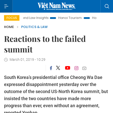
Land Law Insights
Hanoi Tourism
Ho Chi Minh City in focu
FOCUS
HOME
POLITICS & LAW
Reactions to the failed
summit
March 01, 2019 - 10:29
South Korea’s presidential office Cheong Wa Dae
expressed disappointment yesterday over the
outcome of the second US-North Korea summit, but
insisted the two countries have made more
progress than ever, even without an agreement,
reported Yonhap.