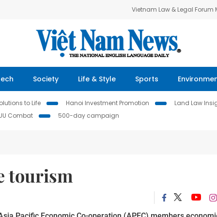
Vietnam Law & Legal Forum
Tech
Society
Life & Style
Sports
Environme
lutions to Life
Hanoi Investment Promotion
Land Law Insi
IUU Combat
500-day campaign
e tourism
g Asia Pacific Economic Co-operation (APEC) members economi