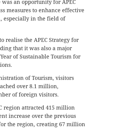
e was an opportunity for APEC
ss measures to enhance effective
 especially in the field of
o realise the APEC Strategy for
ding that it was also a major
 Year of Sustainable Tourism for
ions.
stration of Tourism, visitors
ached over 8.1 million,
ber of foreign visitors.
 region attracted 415 million
 cent increase over the previous
for the region, creating 67 million