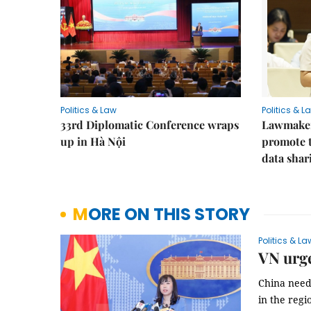
Politics & Law
Politics & L
33rd Diplomatic Conference wraps
Lawmakers
up in Hà Nội
promote t
data shar
MORE ON THIS STORY
Politics & La
VN urge
China needs
in the regi