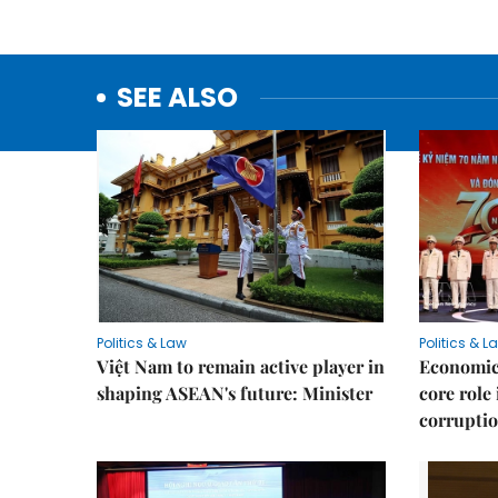
SEE ALSO
Politics & Law
Politics & L
Việt Nam to remain active player in
Economic 
shaping ASEAN's future: Minister
core role
corruptio