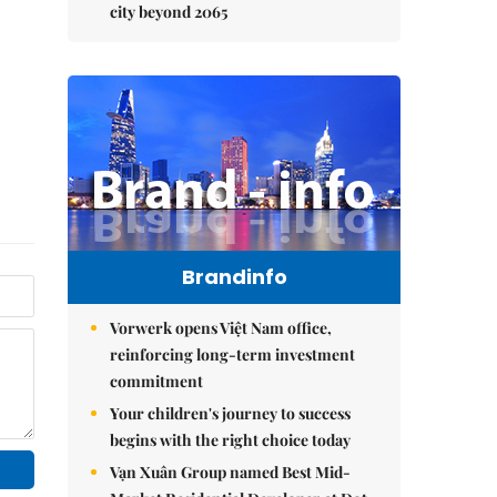
city beyond 2065
Brandinfo
Vorwerk opens Việt Nam office,
reinforcing long-term investment
commitment
Your children's journey to success
begins with the right choice today
Vạn Xuân Group named Best Mid-