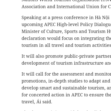
Association and International Union for C
Speaking at a press conference in Hà Nội
upcoming APEC High-level Policy Dialogu
Minister of Culture, Sports and Tourism Hu
declaration would focus on integrating the
tourism in all travel and tourism activities
It will also promote public-private partne
development of tourism infrastructure and
It will call for the assessment and monito
promotions, in-depth studies to adapt and 
develop smart and sustainable tourism,
for concerted action in APEC to ensure the
travel, Ái said.