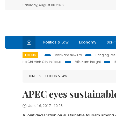
Saturday, August 08 2026
Politics & Law
Economy
Sci-
FOCUS
Viet Nam New Era
Bringing Reso
Ho Chi Minh City in focus
Việt Nam Insight
HOME
POLITICS & LAW
APEC eyes sustainabl
June 16, 2017 - 10:23
A joint declaration on sustainable tourism amon