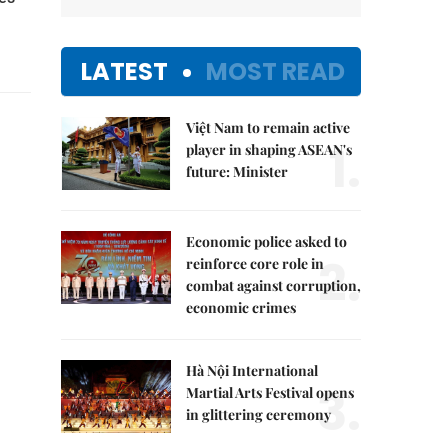
LATEST
MOST READ
Việt Nam to remain active
1.
player in shaping ASEAN's
future: Minister
Economic police asked to
2.
reinforce core role in
combat against corruption,
economic crimes
Hà Nội International
3.
Martial Arts Festival opens
in glittering ceremony