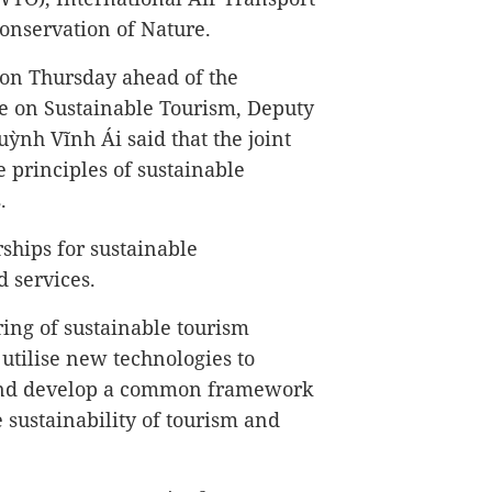
onservation of Nature.
 on Thursday ahead of the
e on Sustainable Tourism, Deputy
ỳnh Vĩnh Ái said that the joint
 principles of sustainable
.
rships for sustainable
 services.
ring of sustainable tourism
utilise new technologies to
 and develop a common framework
 sustainability of tourism and