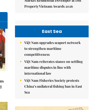
Market Residential Developer at Dot
Property Vietnam Awards 2026
East Sea
Việt Nam upgrades seaport network
to strengthen maritime
competitiveness
Việt Nam reiterates stance on settling
maritime disputes in line with
international law
Việt Nam Fisheries Society protests
ms
China’s unilateral fishing ban in East
d
Sea