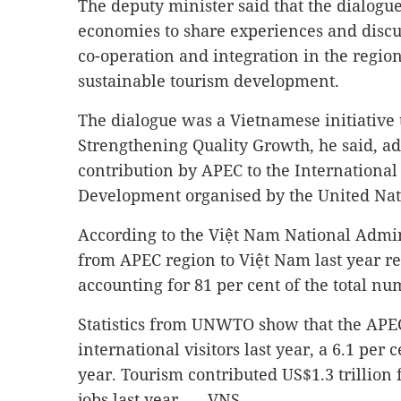
The deputy minister said that the dialogu
economies to share experiences and discu
co-operation and integration in the region,
sustainable tourism development.
The dialogue was a Vietnamese initiative t
Strengthening Quality Growth, he said, ad
contribution by APEC to the International
Development organised by the United Nat
According to the Việt Nam National Admini
from APEC region to Việt Nam last year re
accounting for 81 per cent of the total num
Statistics from UNWTO show that the APEC
international visitors last year, a 6.1 per
year. Tourism contributed US$1.3 trillion 
jobs last year. — VNS