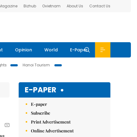
 Magazine
Bizhub
Ovietnam
About Us
Contact Us
nt
Opinion
World
E-Paper
ghts
Hanoi Tourism
E-PAPER
E-paper
Subscribe
Print Advertisement
Online Advertisement
es