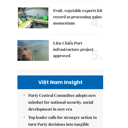
Fruit, vegetable exports hit
4.
record as processing gains
momentum
Liên Chiểu Port
5.
infrastructure project
approved
Việt Nam Insight
Party Central Committee adopts new
mindset for national security, social
development in new era
Top leader calls for stronger action to
turn Party decisions into tangible