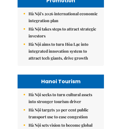
Promotion
Hà Nội's 2026 international economic
integration plan
Hà Nội takes steps to attract strategic
investors
Hà Nội aims to turn Hòa Lạc into
integrated innovation system to
attract tech giants, drive growth
Hanoi Tourism
Hà Nội seeks to turn cultural assets
into stronger tourism driver
Hà Nội targets 30 per cent public
transport use to ease congestion
Hà Nội sets vision to become global