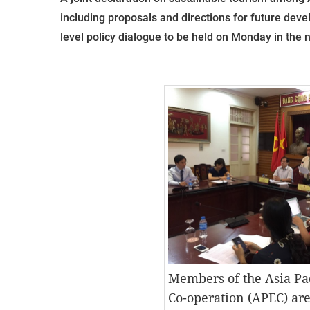
including proposals and directions for future deve
level policy dialogue to be
held on Monday in the n
Members of the Asia Pa
Co-operation (APEC) are