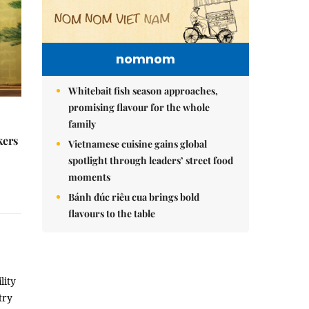
nomnom
Whitebait fish season approaches,
promising flavour for the whole
family
kers
Vietnamese cuisine gains global
spotlight through leaders’ street food
moments
Bánh đúc riêu cua brings bold
flavours to the table
lity
try