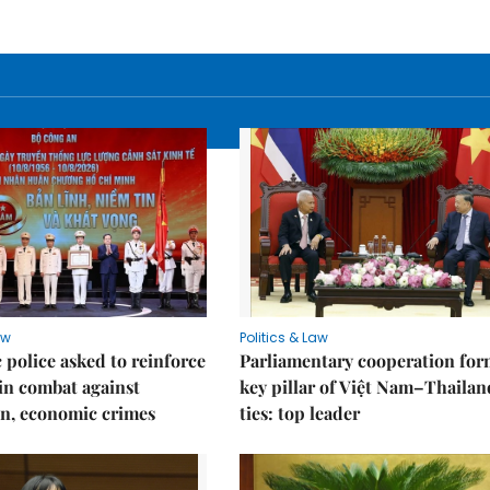
aw
Politics & Law
police asked to reinforce
Parliamentary cooperation for
 in combat against
key pillar of Việt Nam–Thailan
n, economic crimes
ties: top leader