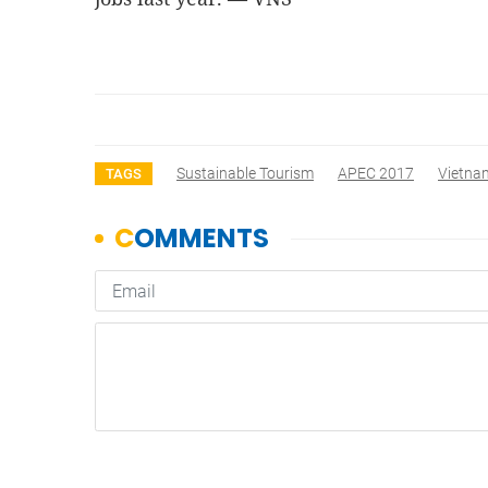
Sustainable Tourism
APEC 2017
Vietna
TAGS