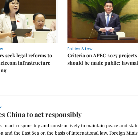
aw
Politics & Law
 seek legal reforms to
Criteria on APEC 2027 projects
elecom infrastructure
should be made public: lawma
ing
w
s China to act responsibly
 to act responsibly and constructively to maintain peace and stabi
on and the East Sea on the basis of international law, Foreign Minis