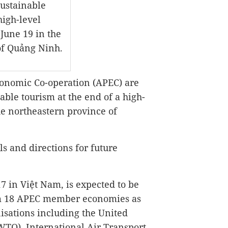
sustainable
high-level
 June 19 in the
of Quảng Ninh.
onomic Co-operation (APEC) are
able tourism at the end of a high-
he northeastern province of
ls and directions for future
7 in Việt Nam, is expected to be
om 18 APEC member economies as
isations including the United
TO), International Air Transport