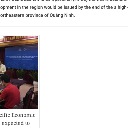
lopment in the region would be issued by the end of the a high-
ortheastern province of Quảng Ninh.
cific Economic
 expected to