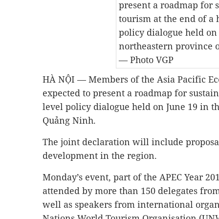
present a roadmap for 
tourism at the end of a 
policy dialogue held on
northeastern province 
— Photo VGP
HÀ NỘI — Members of the Asia Pacific Ec
expected to present a roadmap for sustain
level policy dialogue held on June 19 in t
Quảng Ninh.
The joint declaration will include proposa
development in the region.
Monday’s event, part of the APEC Year 201
attended by more than 150 delegates fr
well as speakers from international organ
Nations World Tourism Organisation (UNW