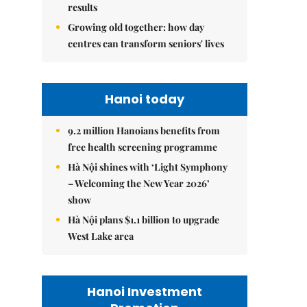
results
Growing old together: how day
centres can transform seniors' lives
Hanoi today
9.2 million Hanoians benefits from
free health screening programme
Hà Nội shines with ‘Light Symphony
– Welcoming the New Year 2026’
show
Hà Nội plans $1.1 billion to upgrade
West Lake area
Hanoi Investment