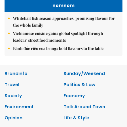
nomnom
Whitebait fish season approaches, promising flavour for
the whole family
Vietnamese cuisine gains global spotlight through
leaders’ street food moments
Bánh đúc riêu cua brings bold flavours to the table
Brandinfo
Sunday/Weekend
Travel
Politics & Law
Society
Economy
Environment
Talk Around Town
Opinion
Life & Style