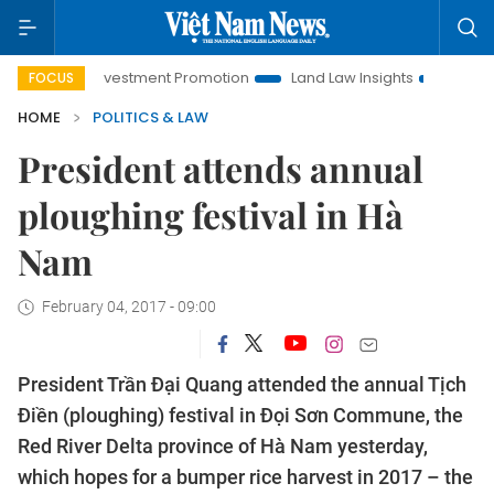
anoi Investment Promotion
Land Law Insights
Hanoi Touris
FOCUS
HOME
POLITICS & LAW
President attends annual
ploughing festival in Hà
Nam
February 04, 2017 - 09:00
President Trần Đại Quang attended the annual Tịch
Điền (ploughing) festival in Đọi Sơn Commune, the
Red River Delta province of Hà Nam yesterday,
which hopes for a bumper rice harvest in 2017 – the