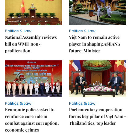
Politics & Law
Politics & Law
National Assembly reviews
Việt Nam to remain active
bill on WMD non-
player in shaping ASEAN's
proliferation
future: Minister
Politics & Law
Politics & Law
Economic police asked to
Parliamentary cooperation
reinforce core role in
forms key pillar of Việt Nam–
combat against corruption,
Thailand ties: top leader
economic crimes