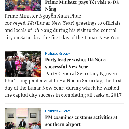
Prime Minister pays Tết visit to Đà
Nẵng
Prime Minister Nguyễn Xuân Phúc
conveyed
Tết
(Lunar New Year) greetings to officials
and locals of Đà Nẵng during his visit to the central
city on Saturday, the first day of the Lunar New Year.
Politics & Law
Party leader wishes Hà Nội a
successful New Year
Party General Secretary Nguyễn
Phú Trọng paid a visit to Hà Nội on Saturday, the first
day of the Lunar New Year, during which he wished
the capital city success in completing all tasks of 2017.
Politics & Law
PM examines customs activities at
southern airport