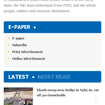
State, the Việt Nam Fatherland Front (VFF), and the whole
people, soldiers and overseas Vietnamese.
E-PAPER
E-paper
Subscribe
Print Advertisement
Online Advertisement
LATEST
MOST READ
Floods sweep away bridge in Nghệ An, cut
1.
off 400 households