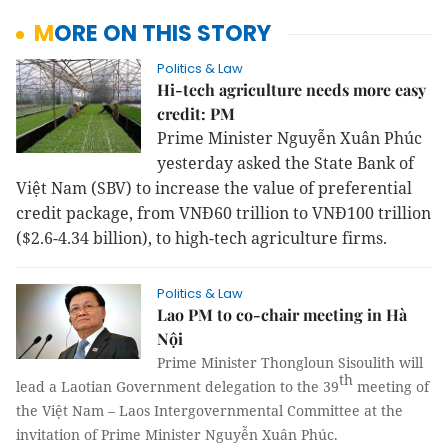
MORE ON THIS STORY
Politics & Law
Hi-tech agriculture needs more easy
credit: PM
Prime Minister Nguyễn Xuân Phúc
yesterday asked the State Bank of
Việt Nam (SBV) to increase the value of preferential
credit package, from VNĐ60 trillion to VNĐ100 trillion
($2.6-4.34 billion), to high-tech agriculture firms.
Politics & Law
Lao PM to co-chair meeting in Hà
Nội
Prime Minister
Thongloun Sisoulith
will
th
lead a Laotian Government delegation to the 39
meeting of
the Việt Nam – Laos Intergovernmental Committee at the
invitation of Prime Minister Nguyễn Xuân Phúc.