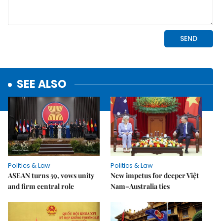
SEE ALSO
Politics & Law
Politics & Law
ASEAN turns 59, vows unity
New impetus for deeper Việt
and firm central role
Nam–Australia ties