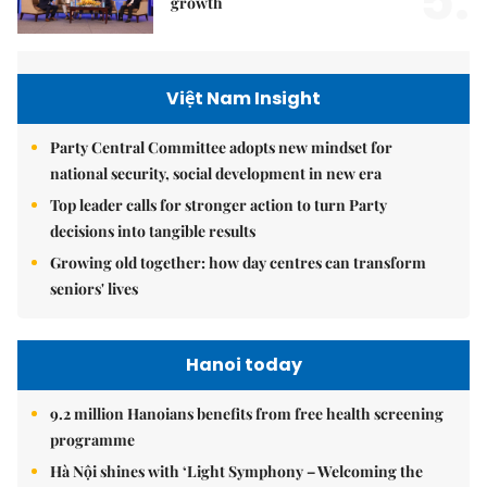
5.
growth
Việt Nam Insight
Party Central Committee adopts new mindset for
national security, social development in new era
Top leader calls for stronger action to turn Party
decisions into tangible results
Growing old together: how day centres can transform
seniors' lives
Hanoi today
9.2 million Hanoians benefits from free health screening
programme
Hà Nội shines with ‘Light Symphony – Welcoming the