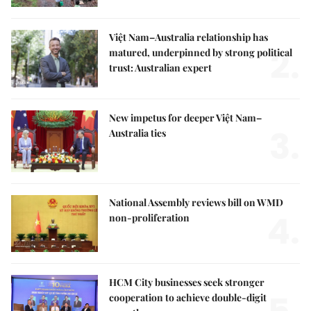
Việt Nam–Australia relationship has
2.
matured, underpinned by strong political
trust: Australian expert
New impetus for deeper Việt Nam–
3.
Australia ties
National Assembly reviews bill on WMD
4.
non-proliferation
HCM City businesses seek stronger
cooperation to achieve double-digit