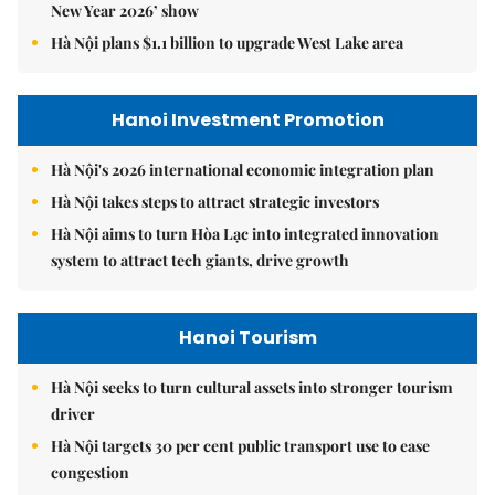
New Year 2026’ show
Hà Nội plans $1.1 billion to upgrade West Lake area
Hanoi Investment Promotion
Hà Nội's 2026 international economic integration plan
Hà Nội takes steps to attract strategic investors
Hà Nội aims to turn Hòa Lạc into integrated innovation
system to attract tech giants, drive growth
Hanoi Tourism
Hà Nội seeks to turn cultural assets into stronger tourism
driver
Hà Nội targets 30 per cent public transport use to ease
congestion