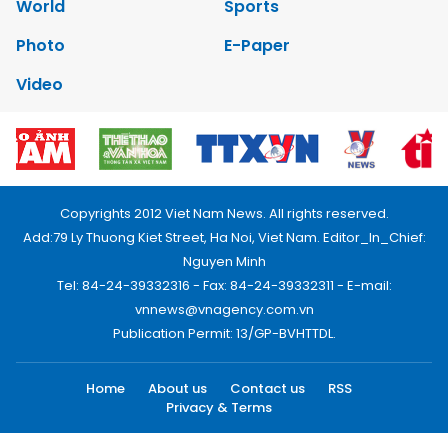
World
Sports
Photo
E-Paper
Video
Copyrights 2012 Viet Nam News. All rights reserved.
Add:79 Ly Thuong Kiet Street, Ha Noi, Viet Nam. Editor_In_Chief:
Nguyen Minh
Tel: 84-24-39332316 - Fax: 84-24-39332311 - E-mail:
vnnews@vnagency.com.vn
Publication Permit: 13/GP-BVHTTDL.
Home
About us
Contact us
RSS
Privacy & Terms