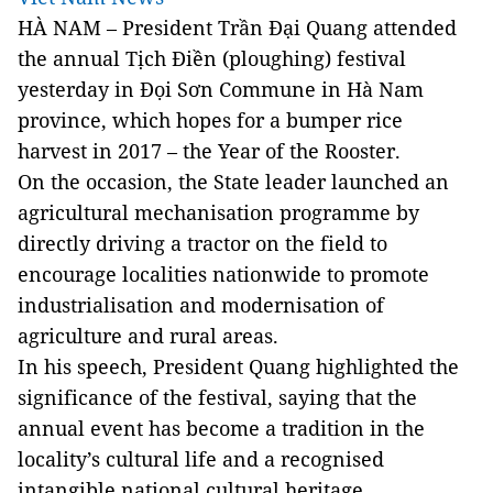
HÀ NAM – President Trần Đại Quang attended
the annual Tịch Điền (ploughing) festival
yesterday in Đọi Sơn Commune in Hà Nam
province, which hopes for a bumper rice
harvest in 2017 – the Year of the Rooster.
On the occasion, the State leader launched an
agricultural mechanisation programme by
directly driving a tractor on the field to
encourage localities nationwide to promote
industrialisation and modernisation of
agriculture and rural areas.
In his speech, President Quang highlighted the
significance of the festival, saying that the
annual event has become a tradition in the
locality’s cultural life and a recognised
intangible national cultural heritage.