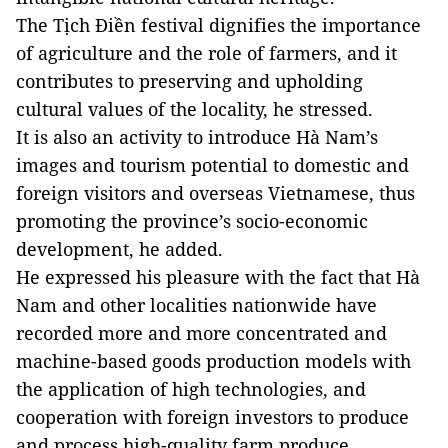
The Tịch Điền festival dignifies the importance
of agriculture and the role of farmers, and it
contributes to preserving and upholding
cultural values of the locality, he stressed.
It is also an activity to introduce Hà Nam’s
images and tourism potential to domestic and
foreign visitors and overseas Vietnamese, thus
promoting the province’s socio-economic
development, he added.
He expressed his pleasure with the fact that Hà
Nam and other localities nationwide have
recorded more and more concentrated and
machine-based goods production models with
the application of high technologies, and
cooperation with foreign investors to produce
and process high-quality farm produce.