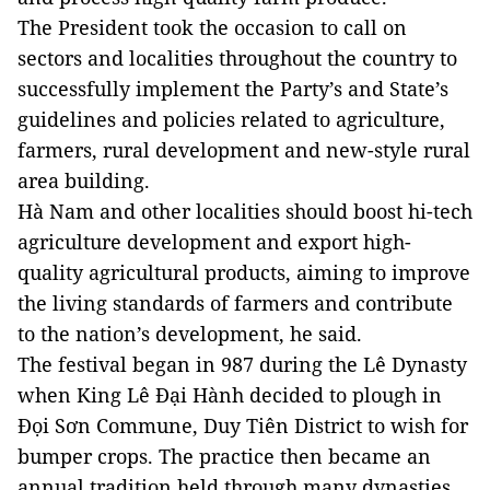
The President took the occasion to call on
sectors and localities throughout the country to
successfully implement the Party’s and State’s
guidelines and policies related to agriculture,
farmers, rural development and new-style rural
area building.
Hà Nam and other localities should boost hi-tech
agriculture development and export high-
quality agricultural products, aiming to improve
the living standards of farmers and contribute
to the nation’s development, he said.
The festival began in 987 during the Lê Dynasty
when King Lê Đại Hành decided to plough in
Đọi Sơn Commune, Duy Tiên District to wish for
bumper crops. The practice then became an
annual tradition held through many dynasties