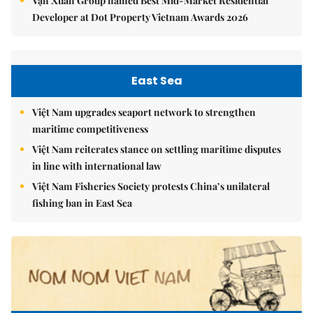
Vạn Xuân Group named Best Mid-Market Residential
Developer at Dot Property Vietnam Awards 2026
East Sea
Việt Nam upgrades seaport network to strengthen
maritime competitiveness
Việt Nam reiterates stance on settling maritime disputes
in line with international law
Việt Nam Fisheries Society protests China’s unilateral
fishing ban in East Sea