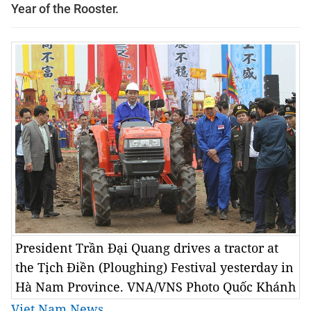
Year of the Rooster.
President Trần Đại Quang drives a tractor at
the Tịch Điền (Ploughing) Festival yesterday in
Hà Nam Province. VNA/VNS Photo Quốc Khánh
Viet Nam News