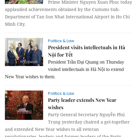
Prime Minister Nguyen Xuan Phuc today
applauded achievements obtained by the Customs Sub-
Department of Tan Son Nhat International Airport in Ho Chi
Minh City.
Politics & Law
President visits intellectuals in Hà
Nội for Tết
President Trần Đại Quang on Thursday
visited intellectuals in Hà Nội to extend
New Year wishes to them.
Politics & Law
Party leader extends New Year
wishes
Party General Secretary Nguyễn Phú
Trọng yesterday chaired a get-together
and extended New Year wishes to all veteran
revolutionaries, leaders and former leaders of the Party,