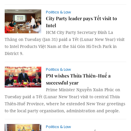
Politics & Law
City Party leader pays Tết visit to
Intel
HCM City Party Secretary Đinh La
Thăng on Tuesday (Jan 31) paid a Tết (Lunar New Year) visit
to Intel Products Việt Nam at the Sài Gòn Hi-Tech Park in
District 9.
Politics & Law
PM wishes Thừa Thiên-Huế a
successful year
Prime Minister Nguyễn Xuân Phúc on
Tuesday paid a Tết (Lunar New Year) visit to central Thừa
Thiên-Huế Province, where he extended New Year greetings
to the local party organisation, administration and people.
Politics & Law