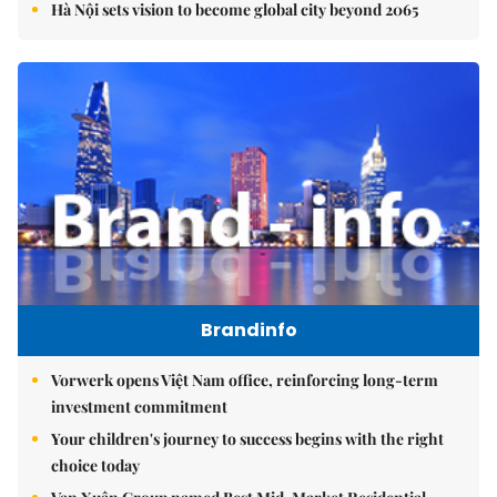
Hà Nội sets vision to become global city beyond 2065
Brandinfo
Vorwerk opens Việt Nam office, reinforcing long-term
investment commitment
Your children's journey to success begins with the right
choice today