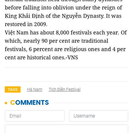
before falling into oblivion under the reign of
King Khải Định of the Nguyễn Dynasty. It was
restored in 2009.
Việt Nam has about 8,000 festivals each year. Of
which, nearly 90 per cent are traditional
festivals, 6 percent are religious ones and 4 per
cent are historical ones.-VNS
Hà Nam
Tịch Điền Festival
TAGS