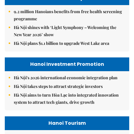
9.2 million Hanoians benefits from free health screening
programme
Hà Nội shines with ‘Light Symphony – Welcoming the
New Year 2026’ show
Hà Nội plans $1.1 billion to upgrade West Lake area
Hanoi Investment Promotion
Hà Nội's 2026 international economic integration plan
Hà Nội takes steps to attract strategic investors
Hà Nội aims to turn Hòa Lạc into integrated innovation
system to attract tech giants, drive growth
Hanoi Tourism