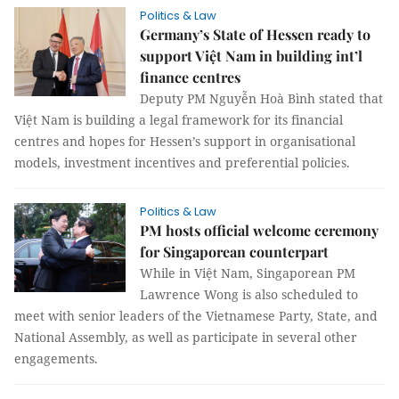
Politics & Law
Germany’s State of Hessen ready to
support Việt Nam in building int’l
finance centres
Deputy PM Nguyễn Hoà Bình stated that
Việt Nam is building a legal framework for its financial
centres and hopes for Hessen’s support in organisational
models, investment incentives and preferential policies.
Politics & Law
PM hosts official welcome ceremony
for Singaporean counterpart
While in Việt Nam, Singaporean PM
Lawrence Wong is also scheduled to
meet with senior leaders of the Vietnamese Party, State, and
National Assembly, as well as participate in several other
engagements.