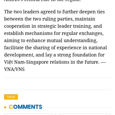
The two leaders agreed to further deepen ties
between the two ruling parties, maintain
cooperation in strategic leader training, and
establish mechanisms for regular exchanges,
aiming to enhance mutual understanding,
facilitate the sharing of experience in national
development, and lay a strong foundation for
Việt Nam-Singapore relations in the future. —
VNA/VNS
TAGS