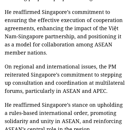
He reaffirmed Singapore’s commitment to
ensuring the effective execution of cooperation
agreements, enhancing the impact of the Việt
Nam-Singapore partnership, and positioning it
as a model for collaboration among ASEAN
member nations.
On regional and international issues, the PM
reiterated Singapore’s commitment to stepping
up consultation and coordination at multilateral
forums, particularly in ASEAN and APEC.
He reaffirmed Singapore’s stance on upholding
a rules-based international order, promoting
solidarity and unity in ASEAN, and reinforcing
ASEAN’s central role in the region.