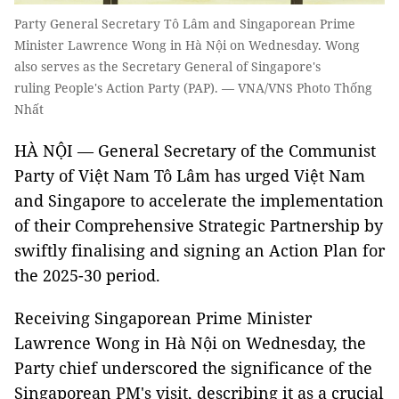
Party General Secretary Tô Lâm and Singaporean Prime
Minister Lawrence Wong in Hà Nội on Wednesday. Wong
also serves as the Secretary General of Singapore's
ruling People's Action Party (PAP). — VNA/VNS Photo Thống
Nhất
HÀ NỘI — General Secretary of the Communist
Party of Việt Nam Tô Lâm has urged Việt Nam
and Singapore to accelerate the implementation
of their Comprehensive Strategic Partnership by
swiftly finalising and signing an Action Plan for
the 2025-30 period.
Receiving Singaporean Prime Minister
Lawrence Wong in Hà Nội on Wednesday, the
Party chief underscored the significance of the
Singaporean PM's visit, describing it as a crucial