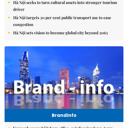
Hà Nội seeks to turn cultural assets into stronger tourism
driver
Hà Nội targets 30 per cent public transport use to ease
congestion
Hà Nội sets vision to become global city beyond 2065
Brandinfo