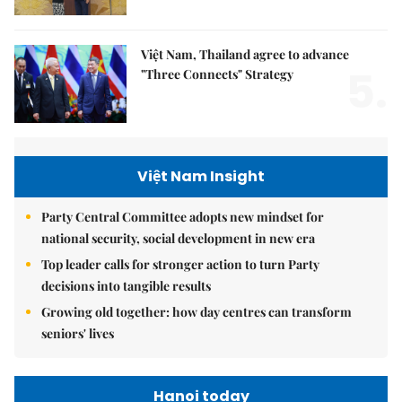
Việt Nam, Thailand agree to advance
5.
"Three Connects" Strategy
Việt Nam Insight
Party Central Committee adopts new mindset for
national security, social development in new era
Top leader calls for stronger action to turn Party
decisions into tangible results
Growing old together: how day centres can transform
seniors' lives
Hanoi today