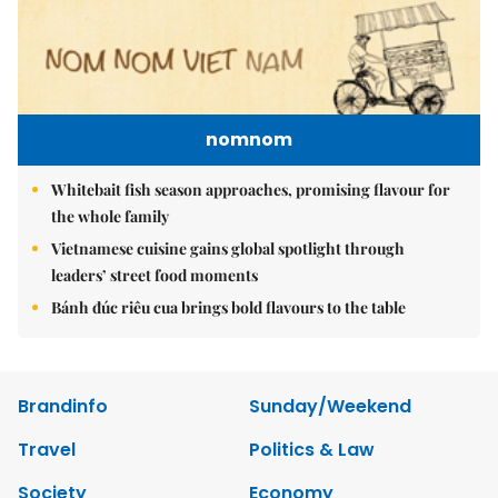
nomnom
Whitebait fish season approaches, promising flavour for
the whole family
Vietnamese cuisine gains global spotlight through
leaders’ street food moments
Bánh đúc riêu cua brings bold flavours to the table
Brandinfo
Sunday/Weekend
Travel
Politics & Law
Society
Economy