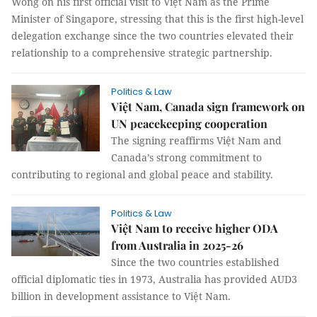
Wong on his first official visit to Việt Nam as the Prime
Minister of Singapore, stressing that this is the first high-level
delegation exchange since the two countries elevated their
relationship to a comprehensive strategic partnership.
Politics & Law
Việt Nam, Canada sign framework on
UN peacekeeping cooperation
The signing reaffirms Việt Nam and
Canada’s strong commitment to
contributing to regional and global peace and stability.
Politics & Law
Việt Nam to receive higher ODA
from Australia in 2025-26
Since the two countries established
official diplomatic ties in 1973, Australia has provided AUD3
billion in development assistance to Việt Nam.