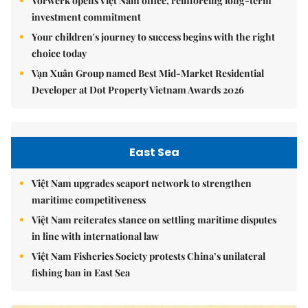
Vorwerk opens Việt Nam office, reinforcing long-term
investment commitment
Your children's journey to success begins with the right
choice today
Vạn Xuân Group named Best Mid-Market Residential
Developer at Dot Property Vietnam Awards 2026
East Sea
Việt Nam upgrades seaport network to strengthen
maritime competitiveness
Việt Nam reiterates stance on settling maritime disputes
in line with international law
Việt Nam Fisheries Society protests China’s unilateral
fishing ban in East Sea