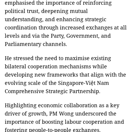
emphasised the importance of reinforcing
political trust, deepening mutual
understanding, and enhancing strategic
coordination through increased exchanges at all
levels and via the Party, Government, and
Parliamentary channels.
He stressed the need to maximise existing
bilateral cooperation mechanisms while
developing new frameworks that align with the
evolving scale of the Singapore-Việt Nam
Comprehensive Strategic Partnership.
Highlighting economic collaboration as a key
driver of growth, PM Wong underscored the
importance of boosting labour cooperation and
fostering people-to-people exchanges.