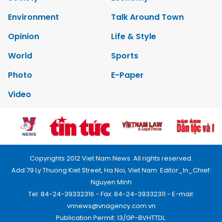
Environment
Talk Around Town
Opinion
Life & Style
World
Sports
Photo
E-Paper
Video
Copyrights 2012 Viet Nam News. All rights reserved.
Add:79 Ly Thuong Kiet Street, Ha Noi, Viet Nam. Editor_In_Chief:
Nguyen Minh
Tel: 84-24-39332316 - Fax: 84-24-39332311 - E-mail:
vnnews@vnagency.com.vn
Publication Permit: 13/GP-BVHTTDL.