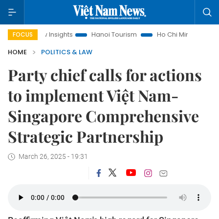
aw Insights
Hanoi Tourism
Ho Chi Minh City in focus
Vi
FOCUS
HOME
POLITICS & LAW
Party chief calls for actions
to implement Việt Nam-
Singapore Comprehensive
Strategic Partnership
March 26, 2025 - 19:31