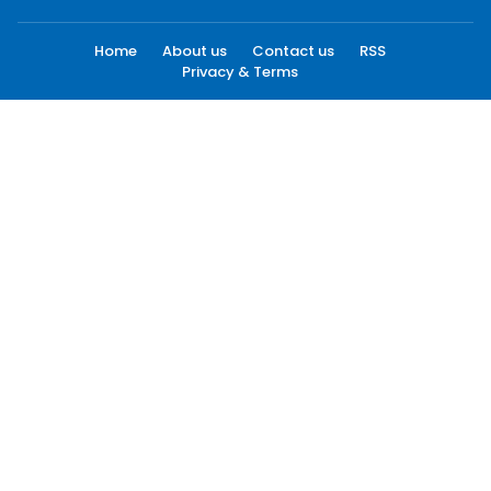
Home
About us
Contact us
RSS
Privacy & Terms