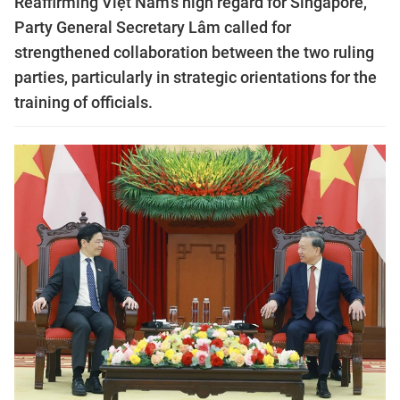
Reaffirming Việt Nam's high regard for Singapore,
Party General Secretary Lâm called for
strengthened collaboration between the two ruling
parties, particularly in strategic orientations for the
training of officials.