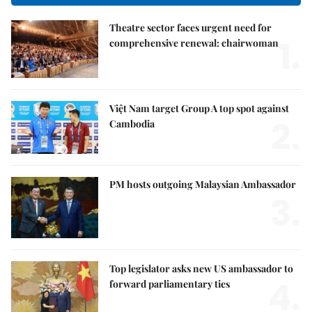
Theatre sector faces urgent need for
1.
comprehensive renewal: chairwoman
Việt Nam target Group A top spot against
2.
Cambodia
PM hosts outgoing Malaysian Ambassador
3.
Top legislator asks new US ambassador to
4.
forward parliamentary ties