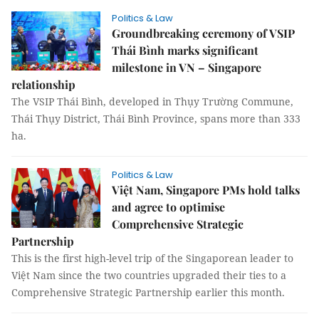
Politics & Law
Groundbreaking ceremony of VSIP
Thái Bình marks significant
milestone in VN – Singapore
relationship
The VSIP Thái Bình, developed in Thụy Trường Commune,
Thái Thụy District, Thái Bình Province, spans more than 333
ha.
Politics & Law
Việt Nam, Singapore PMs hold talks
and agree to optimise
Comprehensive Strategic
Partnership
This is the first high-level trip of the Singaporean leader to
Việt Nam since the two countries upgraded their ties to a
Comprehensive Strategic Partnership earlier this month.