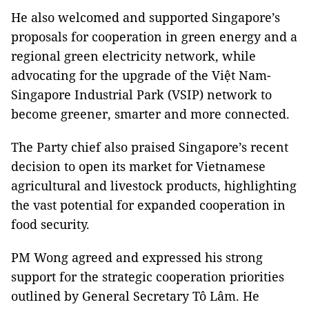
He also welcomed and supported Singapore’s
proposals for cooperation in green energy and a
regional green electricity network, while
advocating for the upgrade of the Việt Nam-
Singapore Industrial Park (VSIP) network to
become greener, smarter and more connected.
The Party chief also praised Singapore’s recent
decision to open its market for Vietnamese
agricultural and livestock products, highlighting
the vast potential for expanded cooperation in
food security.
PM Wong agreed and expressed his strong
support for the strategic cooperation priorities
outlined by General Secretary Tô Lâm. He