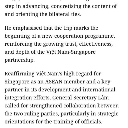
step in advancing, concretising the content of
and orienting the bilateral ties.
He emphasised that the trip marks the
beginning of a new cooperation programme,
reinforcing the growing trust, effectiveness,
and depth of the Việt Nam-Singapore
partnership.
Reaffirming Việt Nam's high regard for
Singapore as an ASEAN member and a key
partner in its development and international
integration efforts, General Secretary Lâm
called for strengthened collaboration between
the two ruling parties, particularly in strategic
orientations for the training of officials.