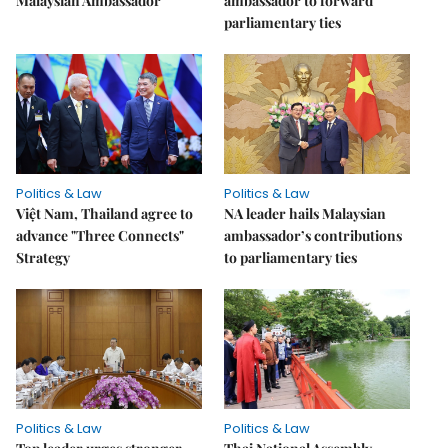
Malaysian Ambassador
ambassador to forward
parliamentary ties
Politics & Law
Politics & Law
Việt Nam, Thailand agree to
NA leader hails Malaysian
advance "Three Connects"
ambassador’s contributions
Strategy
to parliamentary ties
Politics & Law
Politics & Law