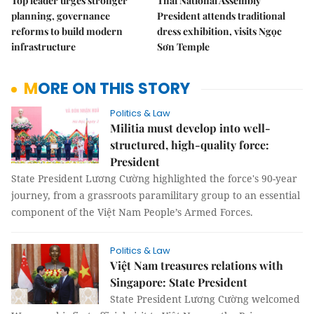
Top leader urges stronger
Thai National Assembly
planning, governance
President attends traditional
reforms to build modern
dress exhibition, visits Ngọc
infrastructure
Sơn Temple
MORE ON THIS STORY
Politics & Law
Militia must develop into well-
structured, high-quality force:
President
State President Lương Cường highlighted the force's 90-year
journey, from a grassroots paramilitary group to an essential
component of the Việt Nam People’s Armed Forces.
Politics & Law
Việt Nam treasures relations with
Singapore: State President
State President Lương Cường welcomed