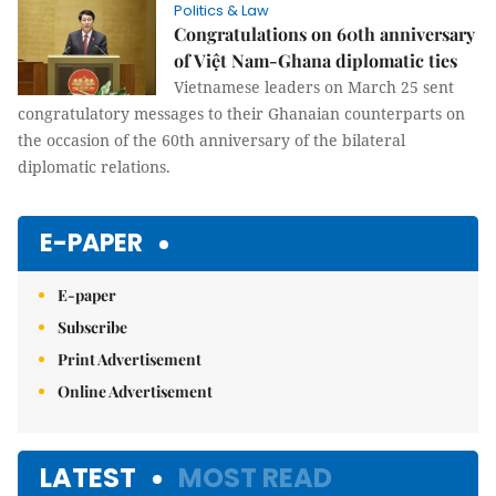
Politics & Law
Congratulations on 60th anniversary
of Việt Nam-Ghana diplomatic ties
Vietnamese leaders on March 25 sent
congratulatory messages to their Ghanaian counterparts on
the occasion of the 60th anniversary of the bilateral
diplomatic relations.
E-PAPER
E-paper
Subscribe
Print Advertisement
Online Advertisement
LATEST
MOST READ