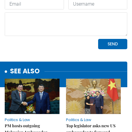
SEE ALSO
Politics & Law
Politics & Law
PM hosts outgoing
Top legislator asks new US