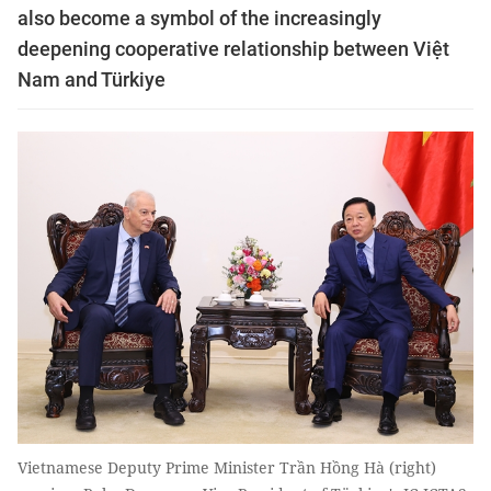
also become a symbol of the increasingly
deepening cooperative relationship between Việt
Nam and Türkiye
Vietnamese Deputy Prime Minister Trần Hồng Hà (right)