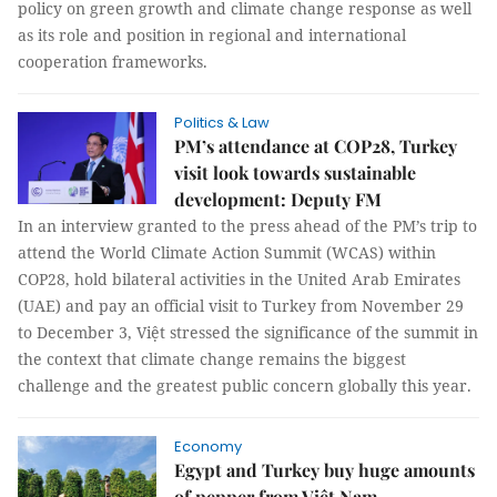
policy on green growth and climate change response as well
as its role and position in regional and international
cooperation frameworks.
Politics & Law
PM’s attendance at COP28, Turkey
visit look towards sustainable
development: Deputy FM
In an interview granted to the press ahead of the PM’s trip to
attend the World Climate Action Summit (WCAS) within
COP28, hold bilateral activities in the United Arab Emirates
(UAE) and pay an official visit to Turkey from November 29
to December 3, Việt stressed the significance of the summit in
the context that climate change remains the biggest
challenge and the greatest public concern globally this year.
Economy
Egypt and Turkey buy huge amounts
of pepper from Việt Nam