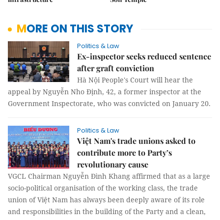
MORE ON THIS STORY
Politics & Law
Ex-inspector seeks reduced sentence
after graft conviction
Hà Nội People's Court will hear the
appeal by Nguyễn Nho Định, 42, a former inspector at the
Government Inspectorate, who was convicted on January 20.
Politics & Law
Việt Nam's trade unions asked to
contribute more to Party’s
revolutionary cause
VGCL Chairman Nguyễn Đình Khang affirmed that as a large
socio-political organisation of the working class, the trade
union of Việt Nam has always been deeply aware of its role
and responsibilities in the building of the Party and a clean,