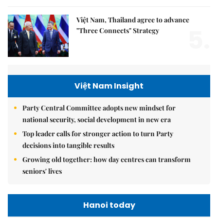
Việt Nam, Thailand agree to advance
5.
"Three Connects" Strategy
Việt Nam Insight
Party Central Committee adopts new mindset for
national security, social development in new era
Top leader calls for stronger action to turn Party
decisions into tangible results
Growing old together: how day centres can transform
seniors' lives
Hanoi today