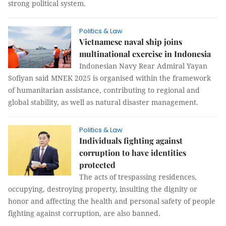
strong political system.
Politics & Law
Vietnamese naval ship joins
multinational exercise in Indonesia
Indonesian Navy Rear Admiral Yayan
Sofiyan said MNEK 2025 is organised within the framework
of humanitarian assistance, contributing to regional and
global stability, as well as natural disaster management.
Politics & Law
Individuals fighting against
corruption to have identities
protected
The acts of trespassing residences,
occupying, destroying property, insulting the dignity or
honor and affecting the health and personal safety of people
fighting against corruption, are also banned.