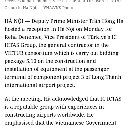
receives Reha Denemec, Vice President of Türkiye's IC ICTAS
Group in Hà Nội. — VNA/VNS Photo
HÀ NỘI — Deputy Prime Minister Trần Hồng Hà
hosted a reception in Hà Nội on Monday for
Reha Denemec, Vice President of Türkiye's IC
ICTAS Group, the general contractor in the
VIETUR consortium which is carry out bidding
package 5.10 on the construction and
installation of equipment at the passenger
terminal of component project 3 of Long Thành
international airport project.
At the meeting, Hà acknowledged that IC ICTAS
is a reputable group with experiences in
constructing airports worldwide. He
emphasised that the Vietnamese Government