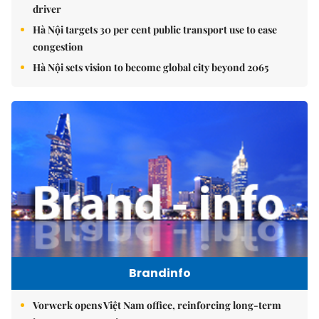
driver
Hà Nội targets 30 per cent public transport use to ease
congestion
Hà Nội sets vision to become global city beyond 2065
Brandinfo
Vorwerk opens Việt Nam office, reinforcing long-term