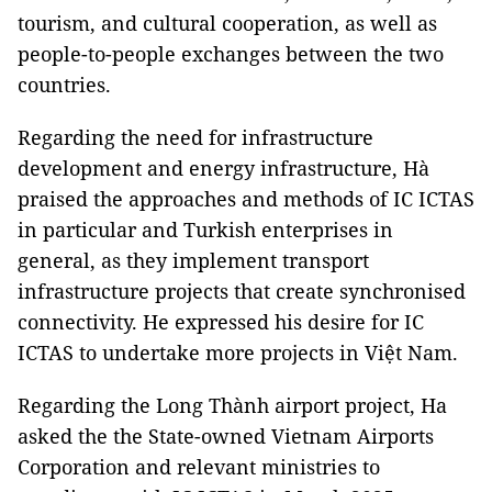
tourism, and cultural cooperation, as well as
people-to-people exchanges between the two
countries.
Regarding the need for infrastructure
development and energy infrastructure, Hà
praised the approaches and methods of IC ICTAS
in particular and Turkish enterprises in
general, as they implement transport
infrastructure projects that create synchronised
connectivity. He expressed his desire for IC
ICTAS to undertake more projects in Việt Nam.
Regarding the Long Thành airport project, Ha
asked the the State-owned Vietnam Airports
Corporation and relevant ministries to