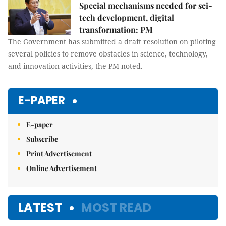
Special mechanisms needed for sci-
tech development, digital
transformation: PM
The Government has submitted a draft resolution on piloting
several policies to remove obstacles in science, technology,
and innovation activities, the PM noted.
E-PAPER
E-paper
Subscribe
Print Advertisement
Online Advertisement
LATEST
MOST READ