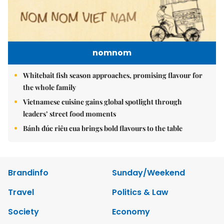
nomnom
Whitebait fish season approaches, promising flavour for
the whole family
Vietnamese cuisine gains global spotlight through
leaders’ street food moments
Bánh đúc riêu cua brings bold flavours to the table
Brandinfo
Sunday/Weekend
Travel
Politics & Law
Society
Economy