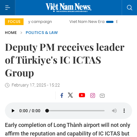
-day campaign
Viet Nam New Era
Bringing Resolutions t
FOCUS
HOME
POLITICS & LAW
Deputy PM receives leader
of Türkiye's IC ICTAS
Group
February 17, 2025 - 15:22
Early completion of Long Thành airport will not only
affirm the reputation and capability of IC ICTAS but