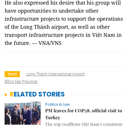
He also expressed his desire that his group will
have opportunities to undertake other
infrastructure projects to support the operations
of the Long Thành airport, as well as other
transport infrastructure projects in Việt Nam in
the future. — VNA/VNS
Long Thành International Airport
TAGS
Đồng Nai Province
RELATED STORIES
Politics & Law
PM leaves for COP28, official visit to
Turkey
The trip reaffirms Việt Nam's consistent