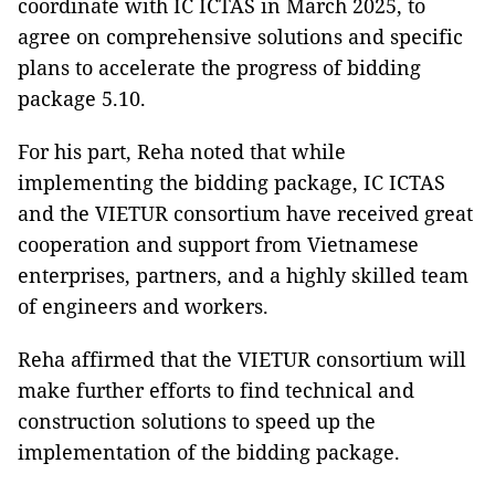
coordinate with IC ICTAS in March 2025, to
agree on comprehensive solutions and specific
plans to accelerate the progress of bidding
package 5.10.
For his part, Reha noted that while
implementing the bidding package, IC ICTAS
and the VIETUR consortium have received great
cooperation and support from Vietnamese
enterprises, partners, and a highly skilled team
of engineers and workers.
Reha affirmed that the VIETUR consortium will
make further efforts to find technical and
construction solutions to speed up the
implementation of the bidding package.