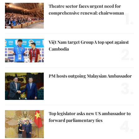
Theatre sector faces urgent need for
1.
comprehensive renewal: chairwoman
Việt Nam target Group A top spot against
2.
Cambodia
PM hosts outgoing Malaysian Ambassador
3.
Top legislator asks new US ambassador to
4.
forward parliamentary ties