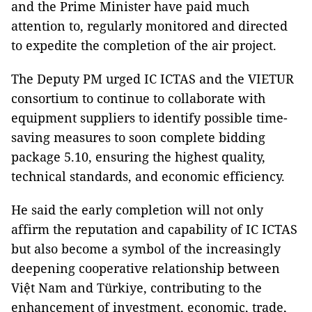
and the Prime Minister have paid much
attention to, regularly monitored and directed
to expedite the completion of the air project.
The Deputy PM urged IC ICTAS and the VIETUR
consortium to continue to collaborate with
equipment suppliers to identify possible time-
saving measures to soon complete bidding
package 5.10, ensuring the highest quality,
technical standards, and economic efficiency.
He said the early completion will not only
affirm the reputation and capability of IC ICTAS
but also become a symbol of the increasingly
deepening cooperative relationship between
Việt Nam and Türkiye, contributing to the
enhancement of investment, economic, trade,