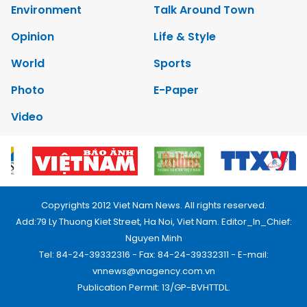
Environment
Talk Around Town
Opinion
Life & Style
World
Sports
Photo
E-Paper
Video
Copyrights 2012 Viet Nam News. All rights reserved.
Add:79 Ly Thuong Kiet Street, Ha Noi, Viet Nam. Editor_In_Chief:
Nguyen Minh
Tel: 84-24-39332316 - Fax: 84-24-39332311 - E-mail:
vnnews@vnagency.com.vn
Publication Permit: 13/GP-BVHTTDL.