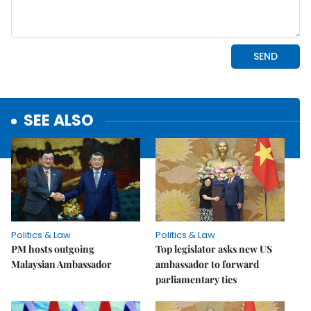
SEE ALSO
Politics & Law
Politics & Law
PM hosts outgoing
Top legislator asks new US
Malaysian Ambassador
ambassador to forward
parliamentary ties