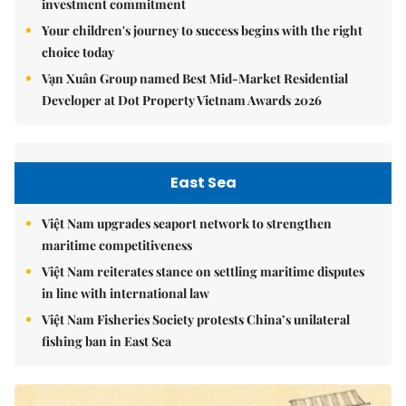
investment commitment
Your children's journey to success begins with the right
choice today
Vạn Xuân Group named Best Mid-Market Residential
Developer at Dot Property Vietnam Awards 2026
East Sea
Việt Nam upgrades seaport network to strengthen
maritime competitiveness
Việt Nam reiterates stance on settling maritime disputes
in line with international law
Việt Nam Fisheries Society protests China’s unilateral
fishing ban in East Sea