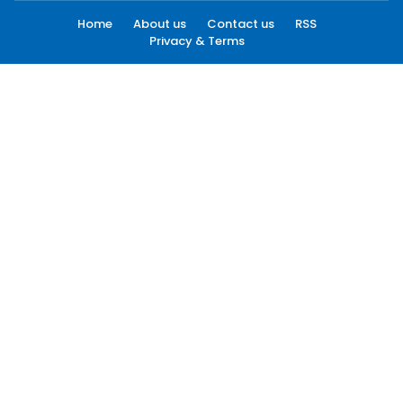
Home
About us
Contact us
RSS
Privacy & Terms