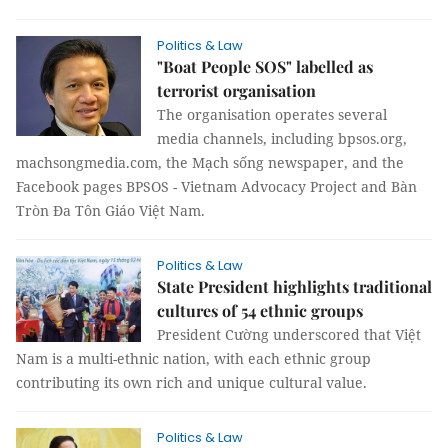
Politics & Law
"Boat People SOS" labelled as
terrorist organisation
The organisation operates several
media channels, including bpsos.org,
machsongmedia.com, the Mạch sống newspaper, and the
Facebook pages BPSOS - Vietnam Advocacy Project and Bàn
Tròn Đa Tôn Giáo Việt Nam.
Politics & Law
State President highlights traditional
cultures of 54 ethnic groups
President Cường underscored that Việt
Nam is a multi-ethnic nation, with each ethnic group
contributing its own rich and unique cultural value.
Politics & Law