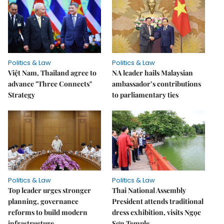
Politics & Law
Politics & Law
Việt Nam, Thailand agree to
NA leader hails Malaysian
advance "Three Connects"
ambassador’s contributions
Strategy
to parliamentary ties
Politics & Law
Politics & Law
Top leader urges stronger
Thai National Assembly
planning, governance
President attends traditional
reforms to build modern
dress exhibition, visits Ngọc
infrastructure
Sơn Temple