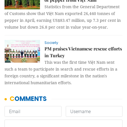
Statistics from the General Department
of Customs show that Việt Nam exported 26,440 tonnes of
pepper in April, earning US$83.47 million, up 7.3 per cent in
volume but down 26.8 per cent in value year-on-year.
Society
PM praises Vietnamese rescue efforts
in Turkey
This was the first time Việt Nam sent
such a team to participate in search and rescue efforts in a
foreign country, a significant milestone in the nation's
international humanitarian efforts.