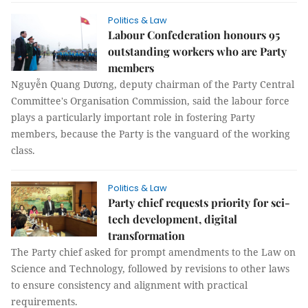
Politics & Law
Labour Confederation honours 95
outstanding workers who are Party
members
Nguyễn Quang Dương, deputy chairman of the Party Central
Committee's Organisation Commission, said the labour force
plays a particularly important role in fostering Party
members, because the Party is the vanguard of the working
class.
Politics & Law
Party chief requests priority for sci-
tech development, digital
transformation
The Party chief asked for prompt amendments to the Law on
Science and Technology, followed by revisions to other laws
to ensure consistency and alignment with practical
requirements.