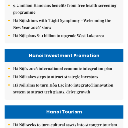
9.2 million Hanoians benefits from free health screening
programme
Hà Nội shines with ‘Light Symphony – Welcoming the
New Year 2026’ show
Hà Nội plans $1.1 billion to upgrade West Lake area
Hanoi Investment Promotion
Hà Nội's 2026 international economic integration plan
Hà Nội takes steps to attract strategic investors
Hà Nội aims to turn Hòa Lạc into integrated innovation
system to attract tech giants, drive growth
Hanoi Tourism
Hà Nội seeks to turn cultural assets into stronger tourism