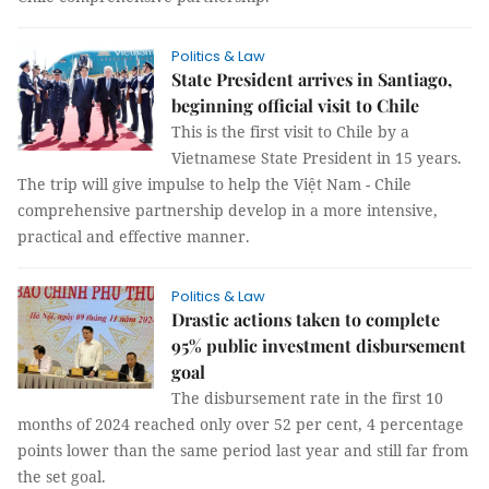
Politics & Law
State President arrives in Santiago,
beginning official visit to Chile
This is the first visit to Chile by a
Vietnamese State President in 15 years.
The trip will give impulse to help the Việt Nam - Chile
comprehensive partnership develop in a more intensive,
practical and effective manner.
Politics & Law
Drastic actions taken to complete
95% public investment disbursement
goal
The disbursement rate in the first 10
months of 2024 reached only over 52 per cent, 4 percentage
points lower than the same period last year and still far from
the set goal.