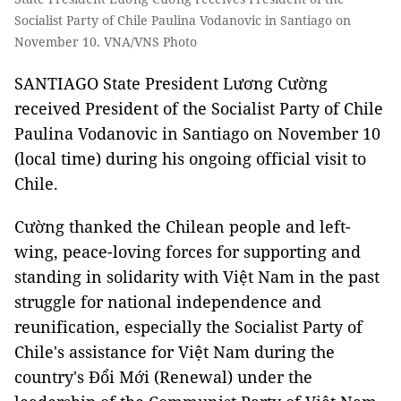
Socialist Party of Chile Paulina Vodanovic in Santiago on
November 10. VNA/VNS Photo
SANTIAGO State President Lương Cường
received President of the Socialist Party of Chile
Paulina Vodanovic in Santiago on November 10
(local time) during his ongoing official visit to
Chile.
Cường thanked the Chilean people and left-
wing, peace-loving forces for supporting and
standing in solidarity with Việt Nam in the past
struggle for national independence and
reunification, especially the Socialist Party of
Chile's assistance for Việt Nam during the
country's Đổi Mới (Renewal) under the