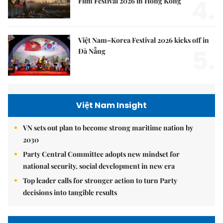
4.
Film Festival 2026 in Hong Kong
Việt Nam–Korea Festival 2026 kicks off in
5.
Đà Nẵng
Việt Nam Insight
VN sets out plan to become strong maritime nation by
2030
Party Central Committee adopts new mindset for
national security, social development in new era
Top leader calls for stronger action to turn Party
decisions into tangible results