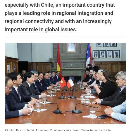
especially with Chile, an important country that
plays a leading role in regional integration and
regional connectivity and with an increasingly
important role in global issues.
State President Lương Cường receives President of the