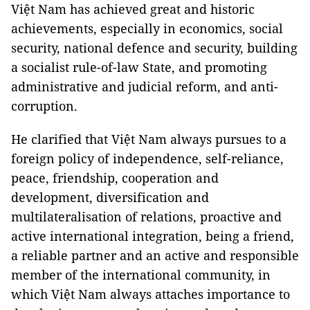
Việt Nam has achieved great and historic
achievements, especially in economics, social
security, national defence and security, building
a socialist rule-of-law State, and promoting
administrative and judicial reform, and anti-
corruption.
He clarified that Việt Nam always pursues to a
foreign policy of independence, self-reliance,
peace, friendship, cooperation and
development, diversification and
multilateralisation of relations, proactive and
active international integration, being a friend,
a reliable partner and an active and responsible
member of the international community, in
which Việt Nam always attaches importance to