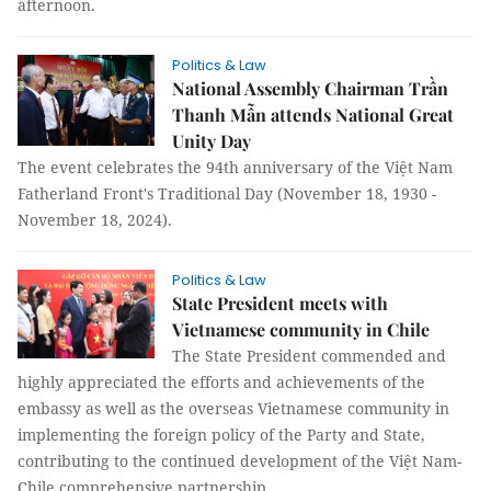
afternoon.
Politics & Law
National Assembly Chairman Trần
Thanh Mẫn attends National Great
Unity Day
The event celebrates the 94th anniversary of the Việt Nam
Fatherland Front's Traditional Day (November 18, 1930 -
November 18, 2024).
Politics & Law
State President meets with
Vietnamese community in Chile
The State President commended and
highly appreciated the efforts and achievements of the
embassy as well as the overseas Vietnamese community in
implementing the foreign policy of the Party and State,
contributing to the continued development of the Việt Nam-
Chile comprehensive partnership.