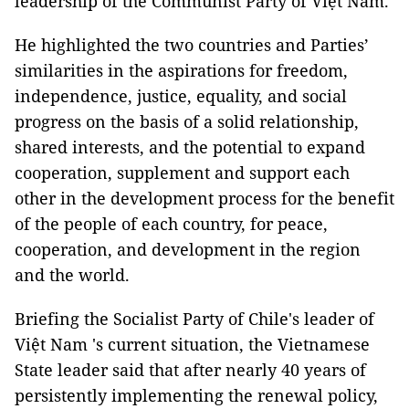
leadership of the Communist Party of Việt Nam.
He highlighted the two countries and Parties’
similarities in the aspirations for freedom,
independence, justice, equality, and social
progress on the basis of a solid relationship,
shared interests, and the potential to expand
cooperation, supplement and support each
other in the development process for the benefit
of the people of each country, for peace,
cooperation, and development in the region
and the world.
Briefing the Socialist Party of Chile's leader of
Việt Nam 's current situation, the Vietnamese
State leader said that after nearly 40 years of
persistently implementing the renewal policy,