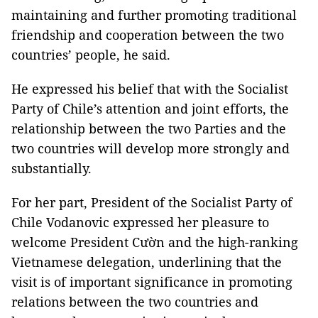
maintaining and further promoting traditional
friendship and cooperation between the two
countries’ people, he said.
He expressed his belief that with the Socialist
Party of Chile’s attention and joint efforts, the
relationship between the two Parties and the
two countries will develop more strongly and
substantially.
For her part, President of the Socialist Party of
Chile Vodanovic expressed her pleasure to
welcome President Cườn and the high-ranking
Vietnamese delegation, underlining that the
visit is of important significance in promoting
relations between the two countries and