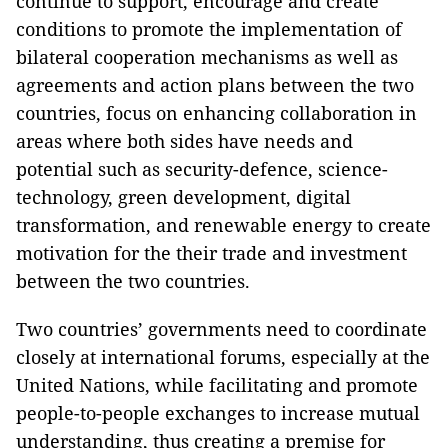
continue to support, encourage and create
conditions to promote the implementation of
bilateral cooperation mechanisms as well as
agreements and action plans between the two
countries, focus on enhancing collaboration in
areas where both sides have needs and
potential such as security-defence, science-
technology, green development, digital
transformation, and renewable energy to create
motivation for the their trade and investment
between the two countries.
Two countries’ governments need to coordinate
closely at international forums, especially at the
United Nations, while facilitating and promote
people-to-people exchanges to increase mutual
understanding, thus creating a premise for