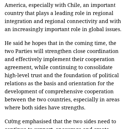
America, especially with Chile, an important
country that plays a leading role in regional
integration and regional connectivity and with
an increasingly important role in global issues.
He said he hopes that in the coming time, the
two Parties will strengthen close coordination
and effectively implement their cooperation
agreement, while continuing to consolidate
high-level trust and the foundation of political
relations as the basis and orientation for the
development of comprehensive cooperation
between the two countries, especially in areas
where both sides have strengths.
Cường emphasised that the two sides need to