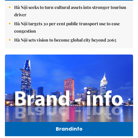
Hà Nội seeks to turn cultural assets into stronger tourism
driver
Hà Nội targets 30 per cent public transport use to ease
congestion
Hà Nội sets vision to become global city beyond 2065
Brandinfo