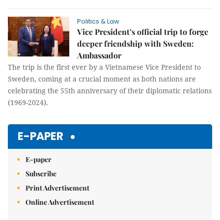
Politics & Law
Vice President’s official trip to forge
deeper friendship with Sweden:
Ambassador
The trip is the first ever by a Vietnamese Vice President to
Sweden, coming at a crucial moment as both nations are
celebrating the 55th anniversary of their diplomatic relations
(1969-2024).
E-PAPER
E-paper
Subscribe
Print Advertisement
Online Advertisement