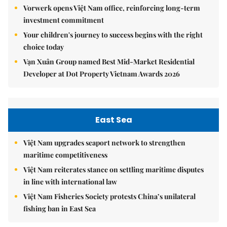
Vorwerk opens Việt Nam office, reinforcing long-term
investment commitment
Your children's journey to success begins with the right
choice today
Vạn Xuân Group named Best Mid-Market Residential
Developer at Dot Property Vietnam Awards 2026
East Sea
Việt Nam upgrades seaport network to strengthen
maritime competitiveness
Việt Nam reiterates stance on settling maritime disputes
in line with international law
Việt Nam Fisheries Society protests China’s unilateral
fishing ban in East Sea