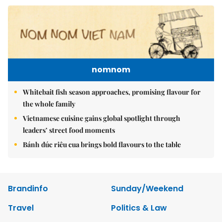
nomnom
Whitebait fish season approaches, promising flavour for
the whole family
Vietnamese cuisine gains global spotlight through
leaders’ street food moments
Bánh đúc riêu cua brings bold flavours to the table
Brandinfo
Sunday/Weekend
Travel
Politics & Law