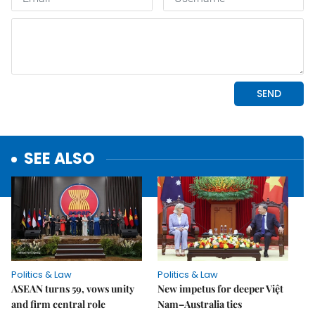
SEE ALSO
Politics & Law
Politics & Law
ASEAN turns 59, vows unity
New impetus for deeper Việt
and firm central role
Nam–Australia ties