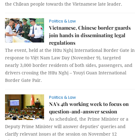
the Chilean people towards the Vietnamese late leader.
Politics & Law
Vietnamese, Chinese border guards
join hands in disseminating legal
regulations
The event, held at the Hữu Nghị International Border Gate in
response to Việt Nam Law Day (November 9), targeted
nearly 3,000 border residents of both sides, passengers, and
drivers crossing the Hữu Nghị – Youyi Guan International
Border Gate Pair.
Politics & Law
NA's 4th working week to focus on
question-and-answer session
As scheduled, the Prime Minister or a
Deputy Prime Minister will answer deputies’ queries and
clarify relevant issues at the session on November 12