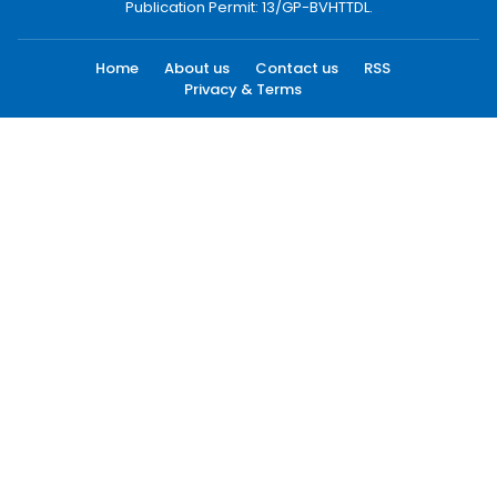
Publication Permit: 13/GP-BVHTTDL.
Home
About us
Contact us
RSS
Privacy & Terms