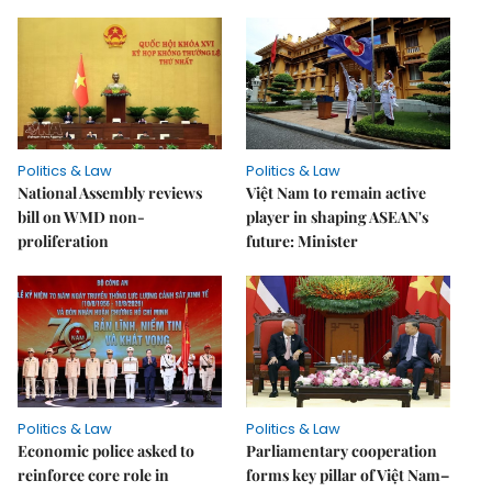
Politics & Law
Politics & Law
National Assembly reviews
Việt Nam to remain active
bill on WMD non-
player in shaping ASEAN's
proliferation
future: Minister
Politics & Law
Politics & Law
Economic police asked to
Parliamentary cooperation
reinforce core role in
forms key pillar of Việt Nam–