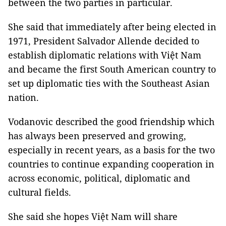
between the two parties in particular.
She said that immediately after being elected in
1971, President Salvador Allende decided to
establish diplomatic relations with Việt Nam
and became the first South American country to
set up diplomatic ties with the Southeast Asian
nation.
Vodanovic described the good friendship which
has always been preserved and growing,
especially in recent years, as a basis for the two
countries to continue expanding cooperation in
across economic, political, diplomatic and
cultural fields.
She said she hopes Việt Nam will share