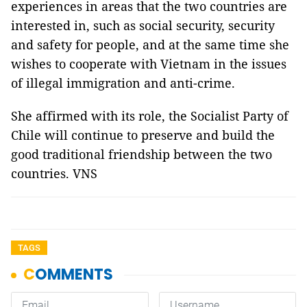
experiences in areas that the two countries are
interested in, such as social security, security
and safety for people, and at the same time she
wishes to cooperate with Vietnam in the issues
of illegal immigration and anti-crime.
She affirmed with its role, the Socialist Party of
Chile will continue to preserve and build the
good traditional friendship between the two
countries. VNS
TAGS