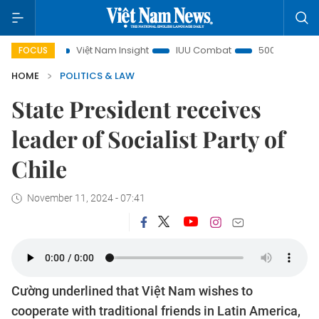
Việt Nam Insight
IUU Combat
500-day campaign
FOCUS
HOME
POLITICS & LAW
State President receives
leader of Socialist Party of
Chile
November 11, 2024 - 07:41
Cường underlined that Việt Nam wishes to
cooperate with traditional friends in Latin America,