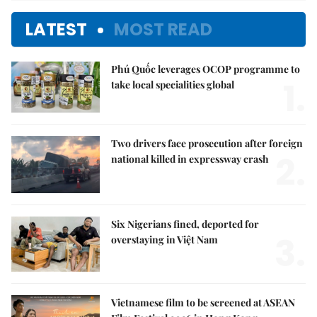
LATEST
MOST READ
Phú Quốc leverages OCOP programme to
1.
take local specialities global
Two drivers face prosecution after foreign
2.
national killed in expressway crash
Six Nigerians fined, deported for
3.
overstaying in Việt Nam
Vietnamese film to be screened at ASEAN