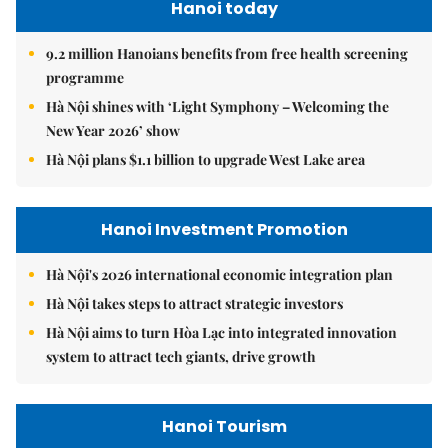
Hanoi today
9.2 million Hanoians benefits from free health screening
programme
Hà Nội shines with ‘Light Symphony – Welcoming the
New Year 2026’ show
Hà Nội plans $1.1 billion to upgrade West Lake area
Hanoi Investment Promotion
Hà Nội's 2026 international economic integration plan
Hà Nội takes steps to attract strategic investors
Hà Nội aims to turn Hòa Lạc into integrated innovation
system to attract tech giants, drive growth
Hanoi Tourism