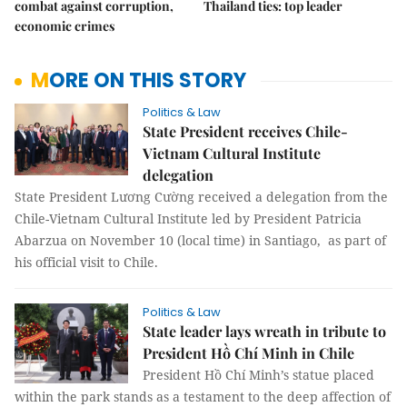
combat against corruption,
Thailand ties: top leader
economic crimes
MORE ON THIS STORY
Politics & Law
State President receives Chile-
Vietnam Cultural Institute
delegation
State President Lương Cường received a delegation from the
Chile-Vietnam Cultural Institute led by President Patricia
Abarzua on November 10 (local time) in Santiago, as part of
his official visit to Chile.
Politics & Law
State leader lays wreath in tribute to
President Hồ Chí Minh in Chile
President Hồ Chí Minh’s statue placed
within the park stands as a testament to the deep affection of