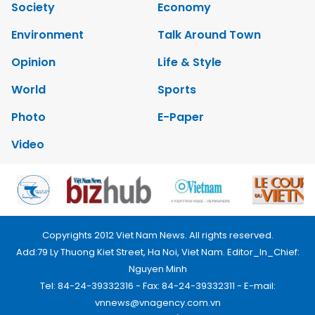
Society
Economy
Environment
Talk Around Town
Opinion
Life & Style
World
Sports
Photo
E-Paper
Video
Copyrights 2012 Viet Nam News. All rights reserved.
Add:79 Ly Thuong Kiet Street, Ha Noi, Viet Nam. Editor_In_Chief:
Nguyen Minh
Tel: 84-24-39332316 - Fax: 84-24-39332311 - E-mail:
vnnews@vnagency.com.vn