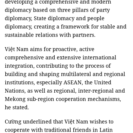
developing a comprehensive and modern
diplomacy based on three pillars of party
diplomacy, State diplomacy and people
diplomacy, creating a framework for stable and
sustainable relations with partners.
Việt Nam aims for proactive, active
comprehensive and extensive international
integration, contributing to the process of
building and shaping multilateral and regional
institutions, especially ASEAN, the United
Nations, as well as regional, inter-regional and
Mekong sub-region cooperation mechanisms,
he stated.
Cường underlined that Việt Nam wishes to
cooperate with traditional friends in Latin