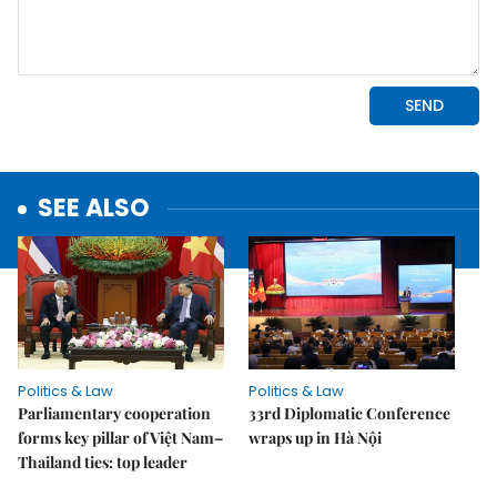
SEE ALSO
Politics & Law
Politics & Law
Parliamentary cooperation
33rd Diplomatic Conference
forms key pillar of Việt Nam–
wraps up in Hà Nội
Thailand ties: top leader