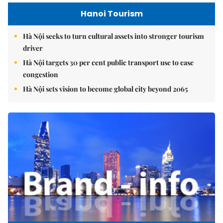
Hanoi Tourism
Hà Nội seeks to turn cultural assets into stronger tourism
driver
Hà Nội targets 30 per cent public transport use to ease
congestion
Hà Nội sets vision to become global city beyond 2065