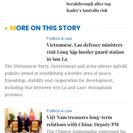
breakthrough after top
leader’s Australia visit
MORE ON THIS STORY
Politics & Law
Vietnamese, Lao defence ministers
visit Lóng Sập border guard station
in Sơn La
The Vietnamese Party, Government and
army always uphold policies aimed at establishing a border
area of peace, friendship, stability and cooperation for
development, including that between Sơn La and Laos’
Houaphanh province.
Politics & Law
Việt Nam treasures long-term
relations with China: Deputy PM
The Chinese Ambassador expressed his