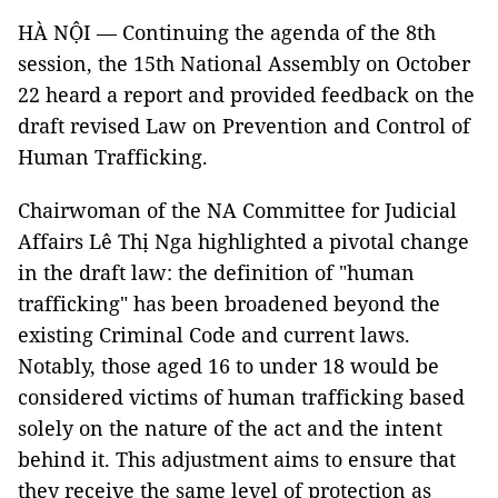
HÀ NỘI — Continuing the agenda of the 8th
session, the 15th National Assembly on October
22 heard a report and provided feedback on the
draft revised Law on Prevention and Control of
Human Trafficking.
Chairwoman of the NA Committee for Judicial
Affairs Lê Thị Nga highlighted a pivotal change
in the draft law: the definition of "human
trafficking" has been broadened beyond the
existing Criminal Code and current laws.
Notably, those aged 16 to under 18 would be
considered victims of human trafficking based
solely on the nature of the act and the intent
behind it. This adjustment aims to ensure that
they receive the same level of protection as