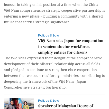
honour in taking on his position at a time when the China -
Việt Nam comprehensive strategic cooperative partnership is
entering a new phase – building a community with a shared
future that carries strategic significance.
Politics & Law
Việt Nam asks Japan for cooperation
in semiconductor workforce,
simplify entries for citizens
The two sides expressed their delight at the comprehensive
development of their bilateral relationship across all fields
and pledged to continue to strengthen close cooperation
between the two countries' foreign ministries, contributing to
deepening the framework of the Việt Nam - Japan
Comprehensive Strategic Partnership.
Politics & Law
Speaker of Malaysian House of