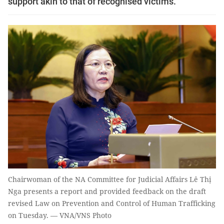
support akin to that of recognised victims.
Chairwoman of the NA Committee for Judicial Affairs Lê Thị
Nga presents a report and provided feedback on the draft
revised Law on Prevention and Control of Human Trafficking
on Tuesday. — VNA/VNS Photo