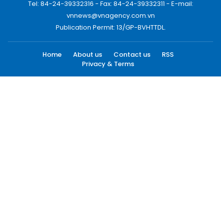
Tel: 84-24-39332316 - Fax: 84-24-39332311 - E-mail:
vnnews@vnagency.com.vn
Publication Permit: 13/GP-BVHTTDL.
Home
About us
Contact us
RSS
Privacy & Terms