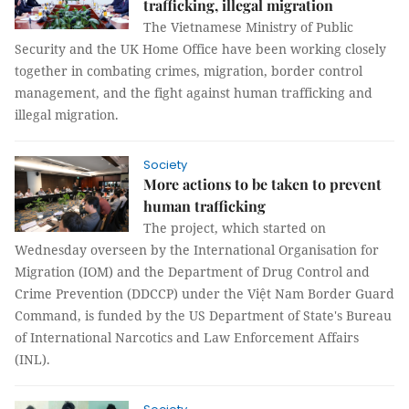
trafficking, illegal migration
The Vietnamese Ministry of Public
Security and the UK Home Office have been working closely
together in combating crimes, migration, border control
management, and the fight against human trafficking and
illegal migration.
Society
More actions to be taken to prevent
human trafficking
The project, which started on
Wednesday overseen by the International Organisation for
Migration (IOM) and the Department of Drug Control and
Crime Prevention (DDCCP) under the Việt Nam Border Guard
Command, is funded by the US Department of State's Bureau
of International Narcotics and Law Enforcement Affairs
(INL).