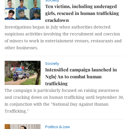
Society
Ten victims, including underaged
girls, rescued in human trafficking
crackdown
Investigations began in July when authorities detected
suspicious activities involving the recruitment and coercion
of minors to work in entertainment venues, restaurants and
other businesses.
Society
Intensified campaign launched in
Nghệ An to combat human
trafficking
The campaign is particularly focused on raising awareness
and cracking down on human trafficking until September 30,
in conjunction with the "National Day Against Human
Trafficking."
Politics & Law