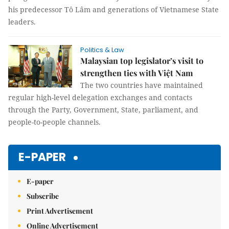
his predecessor Tô Lâm and generations of Vietnamese State
leaders.
Politics & Law
Malaysian top legislator’s visit to
strengthen ties with Việt Nam
The two countries have maintained
regular high-level delegation exchanges and contacts
through the Party, Government, State, parliament, and
people-to-people channels.
E-PAPER
E-paper
Subscribe
Print Advertisement
Online Advertisement