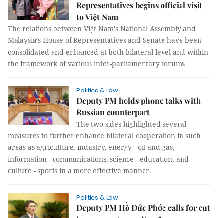
Representatives begins official visit
to Việt Nam
The relations between Việt Nam's National Assembly and
Malaysia’s House of Representatives and Senate have been
consolidated and enhanced at both bilateral level and within
the framework of various inter-parliamentary forums
Politics & Law
Deputy PM holds phone talks with
Russian counterpart
The two sides highlighted several
measures to further enhance bilateral cooperation in such
areas as agriculture, industry, energy - oil and gas,
information - communications, science - education, and
culture - sports in a more effective manner.
Politics & Law
Deputy PM Hồ Đức Phớc calls for cut