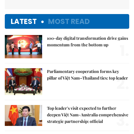
LATEST
MOST READ
100-day digital transformation drive gains
1.
momentum from the bottom up
Parliamentary cooperation forms key
2.
pillar of Việt Nam–Thailand ties: top leader
Top leader's visit expected to further
3.
deepen Việt Nam-Australia comprehensive
strategic partnership: official