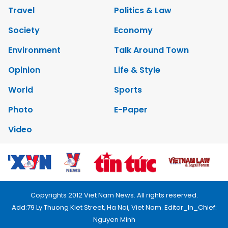
Travel
Politics & Law
Society
Economy
Environment
Talk Around Town
Opinion
Life & Style
World
Sports
Photo
E-Paper
Video
Copyrights 2012 Viet Nam News. All rights reserved.
Add:79 Ly Thuong Kiet Street, Ha Noi, Viet Nam. Editor_In_Chief:
Nguyen Minh