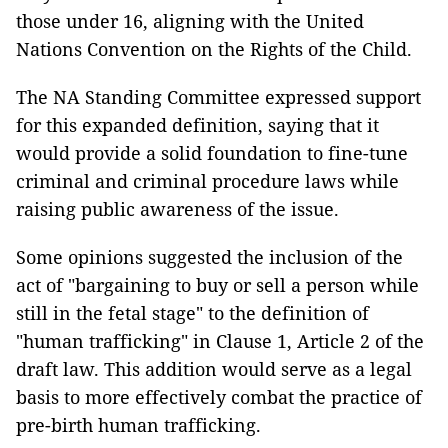
those under 16, aligning with the United
Nations Convention on the Rights of the Child.
The NA Standing Committee expressed support
for this expanded definition, saying that it
would provide a solid foundation to fine-tune
criminal and criminal procedure laws while
raising public awareness of the issue.
Some opinions suggested the inclusion of the
act of "bargaining to buy or sell a person while
still in the fetal stage" to the definition of
"human trafficking" in Clause 1, Article 2 of the
draft law. This addition would serve as a legal
basis to more effectively combat the practice of
pre-birth human trafficking.