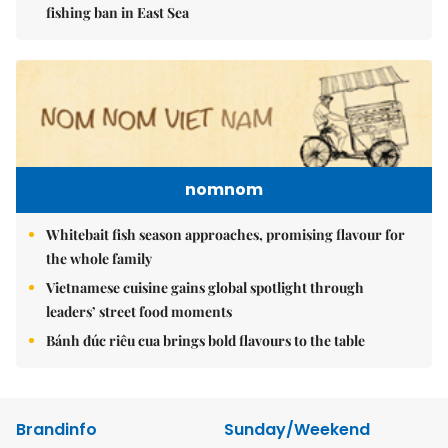
fishing ban in East Sea
nomnom
Whitebait fish season approaches, promising flavour for
the whole family
Vietnamese cuisine gains global spotlight through
leaders’ street food moments
Bánh đúc riêu cua brings bold flavours to the table
Brandinfo
Sunday/Weekend