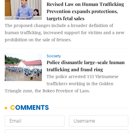
Revised Law on Human Trafficking
Prevention expands protections,
targets fetal sales
The proposed changes include a broader definition of
human trafficking, increased support for victims and a new
prohibition on the sale of fetuses.
Society
Police dismantle large-scale human
trafficking and fraud ring
The police arrested 155 Vietnamese
traffickers working in the Golden
Triangle zone, the Bokeo Province of Laos.