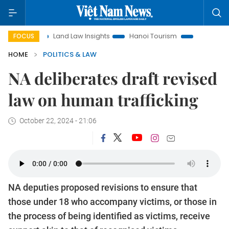
n
Land Law Insights
Hanoi Tourism
Ho Chi Minh City in
FOCUS
HOME
POLITICS & LAW
NA deliberates draft revised
law on human trafficking
October 22, 2024 - 21:06
NA deputies proposed revisions to ensure that
those under 18 who accompany victims, or those in
the process of being identified as victims, receive