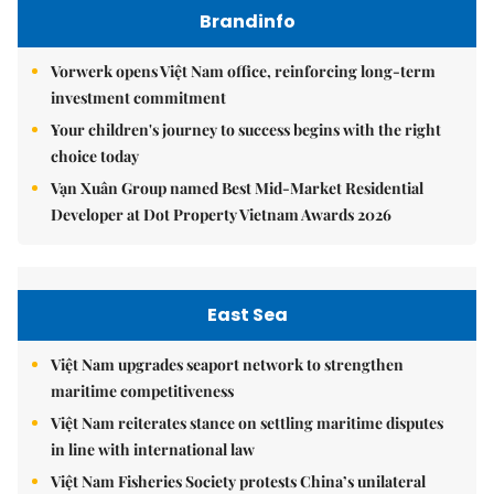
Brandinfo
Vorwerk opens Việt Nam office, reinforcing long-term
investment commitment
Your children's journey to success begins with the right
choice today
Vạn Xuân Group named Best Mid-Market Residential
Developer at Dot Property Vietnam Awards 2026
East Sea
Việt Nam upgrades seaport network to strengthen
maritime competitiveness
Việt Nam reiterates stance on settling maritime disputes
in line with international law
Việt Nam Fisheries Society protests China’s unilateral