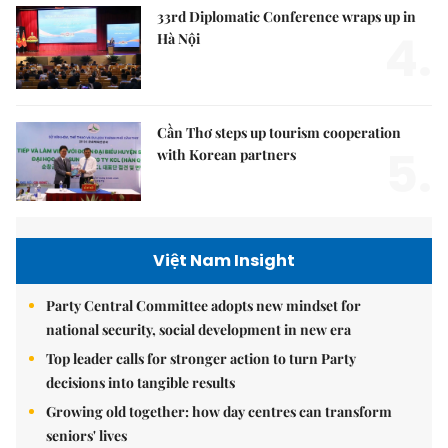
33rd Diplomatic Conference wraps up in
4.
Hà Nội
Cần Thơ steps up tourism cooperation
5.
with Korean partners
Việt Nam Insight
Party Central Committee adopts new mindset for
national security, social development in new era
Top leader calls for stronger action to turn Party
decisions into tangible results
Growing old together: how day centres can transform
seniors' lives