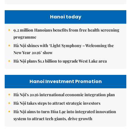
Hanoi today
9.2 million Hanoians benefits from free health screening
programme
Hà Nội shines with ‘Light Symphony – Welcoming the
New Year 2026’ show
Hà Nội plans $1.1 billion to upgrade West Lake area
Hanoi Investment Promotion
Hà Nội's 2026 international economic integration plan
Hà Nội takes steps to attract strategic investors
Hà Nội aims to turn Hòa Lạc into integrated innovation
system to attract tech giants, drive growth