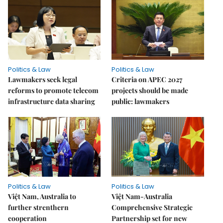
Politics & Law
Politics & Law
Lawmakers seek legal
Criteria on APEC 2027
reforms to promote telecom
projects should be made
infrastructure data sharing
public: lawmakers
Politics & Law
Politics & Law
Việt Nam, Australia to
Việt Nam-Australia
further strenthern
Comprehensive Strategic
cooperation
Partnership set for new