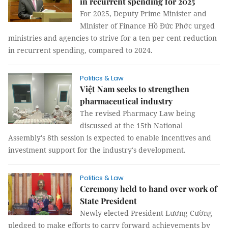
in recurrent spending for 2025
For 2025, Deputy Prime Minister and
Minister of Finance Hồ Đức Phớc urged
ministries and agencies to strive for a ten per cent reduction
in recurrent spending, compared to 2024.
Politics & Law
Việt Nam seeks to strengthen
pharmaceutical industry
The revised Pharmacy Law being
discussed at the 15th National
Assembly's 8th session is expected to enable incentives and
investment support for the industry's development.
Politics & Law
Ceremony held to hand over work of
State President
Newly elected President Lương Cường
pledged to make efforts to carry forward achievements by