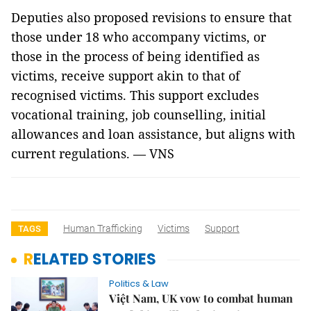
Deputies also proposed revisions to ensure that
those under 18 who accompany victims, or
those in the process of being identified as
victims, receive support akin to that of
recognised victims. This support excludes
vocational training, job counselling, initial
allowances and loan assistance, but aligns with
current regulations. — VNS
Human Trafficking
Victims
Support
TAGS
RELATED STORIES
Politics & Law
Việt Nam, UK vow to combat human