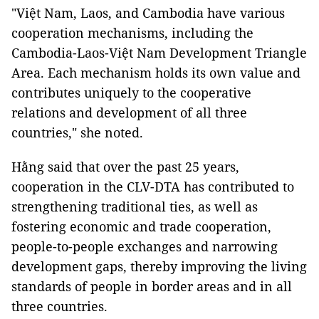
"Việt Nam, Laos, and Cambodia have various
cooperation mechanisms, including the
Cambodia-Laos-Việt Nam Development Triangle
Area. Each mechanism holds its own value and
contributes uniquely to the cooperative
relations and development of all three
countries," she noted.
Hằng said that over the past 25 years,
cooperation in the CLV-DTA has contributed to
strengthening traditional ties, as well as
fostering economic and trade cooperation,
people-to-people exchanges and narrowing
development gaps, thereby improving the living
standards of people in border areas and in all
three countries.