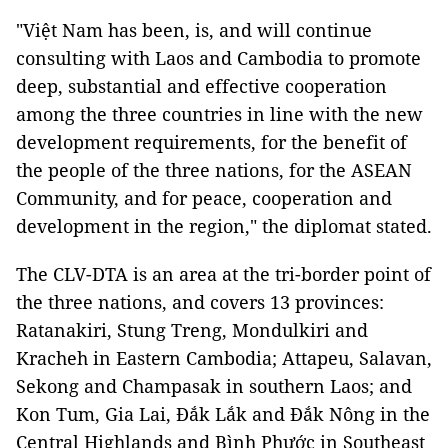
"Việt Nam has been, is, and will continue
consulting with Laos and Cambodia to promote
deep, substantial and effective cooperation
among the three countries in line with the new
development requirements, for the benefit of
the people of the three nations, for the ASEAN
Community, and for peace, cooperation and
development in the region," the diplomat stated.
The CLV-DTA is an area at the tri-border point of
the three nations, and covers 13 provinces:
Ratanakiri, Stung Treng, Mondulkiri and
Kracheh in Eastern Cambodia; Attapeu, Salavan,
Sekong and Champasak in southern Laos; and
Kon Tum, Gia Lai, Đắk Lắk and Đắk Nông in the
Central Highlands and Bình Phước in Southeast