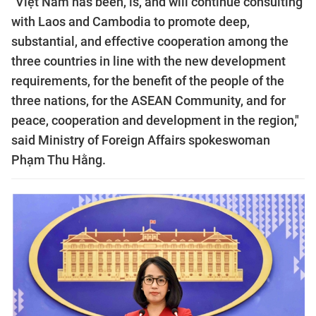
"Việt Nam has been, is, and will continue consulting
with Laos and Cambodia to promote deep,
substantial, and effective cooperation among the
three countries in line with the new development
requirements, for the benefit of the people of the
three nations, for the ASEAN Community, and for
peace, cooperation and development in the region,"
said Ministry of Foreign Affairs spokeswoman
Phạm Thu Hằng.