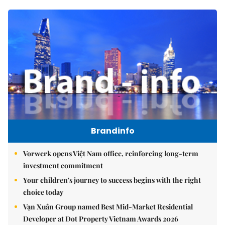
Brandinfo
Vorwerk opens Việt Nam office, reinforcing long-term
investment commitment
Your children's journey to success begins with the right
choice today
Vạn Xuân Group named Best Mid-Market Residential
Developer at Dot Property Vietnam Awards 2026