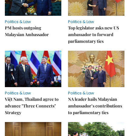
Politics & Law
Politics & Law
PM hosts outgoing
Top legislator asks new US
Malaysian Ambassador
ambassador to forward
parliamentary ties
Politics & Law
Politics & Law
Việt Nam, Thailand agree to
NA leader hails Malaysian
advance "Three Connects"
ambassador’s contributions
Strategy
to parliamentary ties