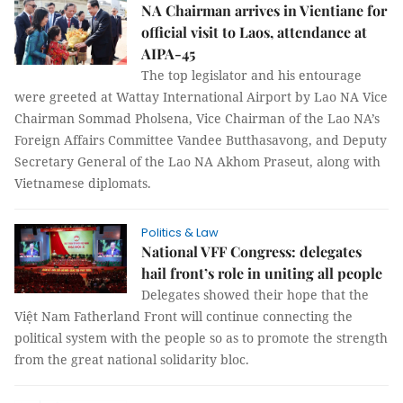
NA Chairman arrives in Vientiane for
official visit to Laos, attendance at
AIPA-45
The top legislator and his entourage
were greeted at Wattay International Airport by Lao NA Vice
Chairman Sommad Pholsena, Vice Chairman of the Lao NA’s
Foreign Affairs Committee Vandee Butthasavong, and Deputy
Secretary General of the Lao NA Akhom Praseut, along with
Vietnamese diplomats.
Politics & Law
National VFF Congress: delegates
hail front’s role in uniting all people
Delegates showed their hope that the
Việt Nam Fatherland Front will continue connecting the
political system with the people so as to promote the strength
from the great national solidarity bloc.