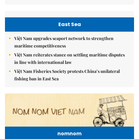
East Sea
Việt Nam upgrades seaport network to strengthen
maritime competitiveness
Việt Nam reiterates stance on settling maritime disputes
in line with international law
Việt Nam Fisheries Society protests China’s unilateral
fishing ban in East Sea
nomnom