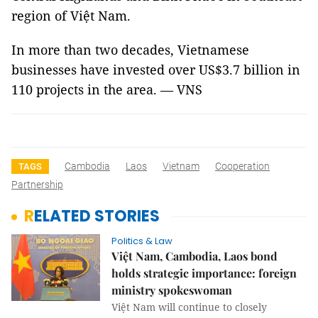
region of Việt Nam.
In more than two decades, Vietnamese
businesses have invested over US$3.7 billion in
110 projects in the area. — VNS
Cambodia
Laos
Vietnam
Cooperation
TAGS
Partnership
RELATED STORIES
Politics & Law
Việt Nam, Cambodia, Laos bond
holds strategic importance: foreign
ministry spokeswoman
Việt Nam will continue to closely