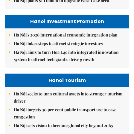
Hà Nội plans $1.1 billion to upgrade West Lake area
Hanoi Investment Promotion
Hà Nội's 2026 international economic integration plan
Hà Nội takes steps to attract strategic investors
Hà Nội aims to turn Hòa Lạc into integrated innovation
system to attract tech giants, drive growth
Hanoi Tourism
Hà Nội seeks to turn cultural assets into stronger tourism
driver
Hà Nội targets 30 per cent public transport use to ease
congestion
Hà Nội sets vision to become global city beyond 2065