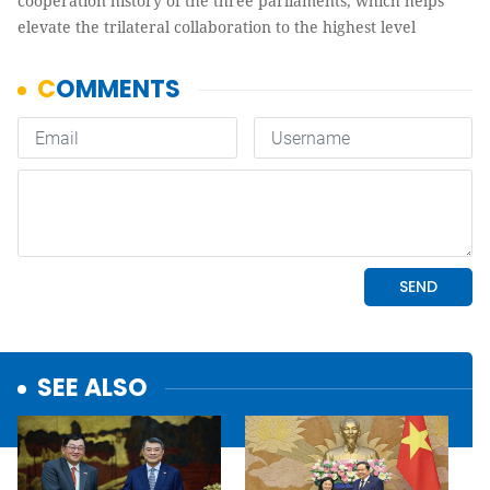
cooperation history of the three parliaments, which helps
elevate the trilateral collaboration to the highest level
SEE ALSO