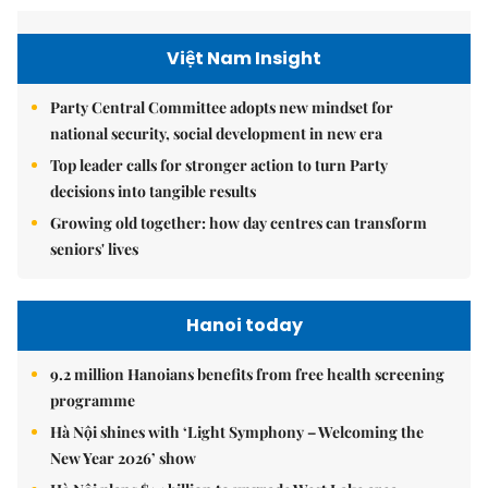
Việt Nam Insight
Party Central Committee adopts new mindset for
national security, social development in new era
Top leader calls for stronger action to turn Party
decisions into tangible results
Growing old together: how day centres can transform
seniors' lives
Hanoi today
9.2 million Hanoians benefits from free health screening
programme
Hà Nội shines with ‘Light Symphony – Welcoming the
New Year 2026’ show