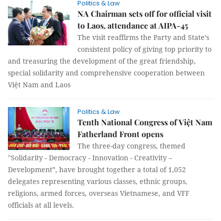
Politics & Law
NA Chairman sets off for official visit
to Laos, attendance at AIPA-45
The visit reaffirms the Party and State’s
consistent policy of giving top priority to
and treasuring the development of the great friendship,
special solidarity and comprehensive cooperation between
Việt Nam and Laos
Politics & Law
Tenth National Congress of Việt Nam
Fatherland Front opens
The three-day congress, themed
"Solidarity - Democracy - Innovation - Creativity –
Development”, have brought together a total of 1,052
delegates representing various classes, ethnic groups,
religions, armed forces, overseas Vietnamese, and VFF
officials at all levels.