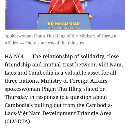
Spokeswoman Phạm Thu Hằng of the Ministry of Foreign
Affairs. — Photo courtesy of the ministry
HÀ NỘI — The relationship of solidarity, close
friendship and mutual trust between Việt Nam,
Laos and Cambodia is a valuable asset for all
three nations, Ministry of Foreign Affairs
spokeswoman Phạm Thu Hằng stated on
Thursday in response to a question about
Cambodia's pulling out from the Cambodia-
Laos-Việt Nam Development Triangle Area
(CLV-DTA).