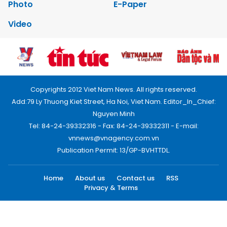
Photo
E-Paper
Video
Copyrights 2012 Viet Nam News. All rights reserved.
Add:79 Ly Thuong Kiet Street, Ha Noi, Viet Nam. Editor_In_Chief:
Nguyen Minh
Tel: 84-24-39332316 - Fax: 84-24-39332311 - E-mail:
vnnews@vnagency.com.vn
Publication Permit: 13/GP-BVHTTDL.
Home
About us
Contact us
RSS
Privacy & Terms