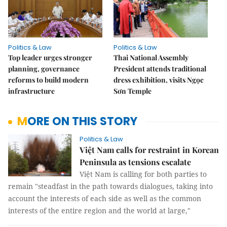
Politics & Law
Politics & Law
Top leader urges stronger
Thai National Assembly
planning, governance
President attends traditional
reforms to build modern
dress exhibition, visits Ngọc
infrastructure
Sơn Temple
MORE ON THIS STORY
Politics & Law
Việt Nam calls for restraint in Korean
Peninsula as tensions escalate
Việt Nam is calling for both parties to
remain "steadfast in the path towards dialogues, taking into
account the interests of each side as well as the common
interests of the entire region and the world at large,"