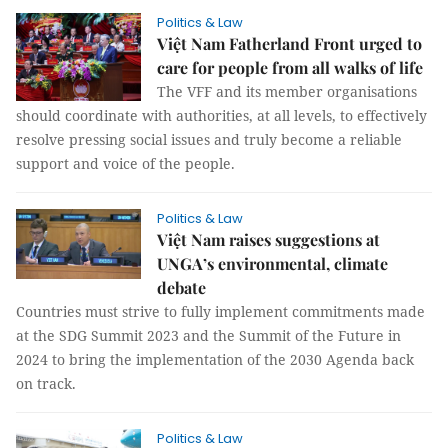
Politics & Law
Việt Nam Fatherland Front urged to
care for people from all walks of life
The VFF and its member organisations
should coordinate with authorities, at all levels, to effectively
resolve pressing social issues and truly become a reliable
support and voice of the people.
Politics & Law
Việt Nam raises suggestions at
UNGA’s environmental, climate
debate
Countries must strive to fully implement commitments made
at the SDG Summit 2023 and the Summit of the Future in
2024 to bring the implementation of the 2030 Agenda back
on track.
Politics & Law