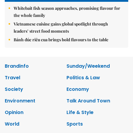
Whitebait fish season approaches, promising flavour for
the whole family
Vietnamese cuisine gains global spotlight through
leaders’ street food moments
Bánh đúc riêu cua brings bold flavours to the table
Brandinfo
Sunday/Weekend
Travel
Politics & Law
Society
Economy
Environment
Talk Around Town
Opinion
Life & Style
World
Sports