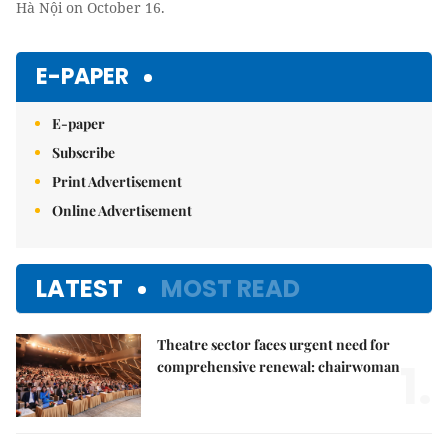
Hà Nội on October 16.
E-PAPER
E-paper
Subscribe
Print Advertisement
Online Advertisement
LATEST
MOST READ
Theatre sector faces urgent need for
1.
comprehensive renewal: chairwoman