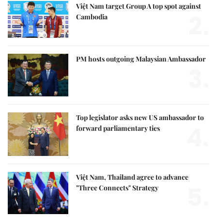
Việt Nam target Group A top spot against
2.
Cambodia
PM hosts outgoing Malaysian Ambassador
3.
Top legislator asks new US ambassador to
4.
forward parliamentary ties
Việt Nam, Thailand agree to advance
5.
"Three Connects" Strategy