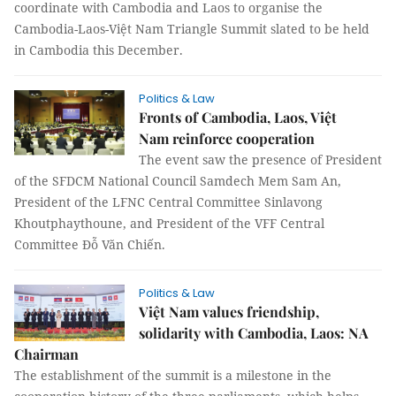
coordinate with Cambodia and Laos to organise the
Cambodia-Laos-Việt Nam Triangle Summit slated to be held
in Cambodia this December.
Politics & Law
Fronts of Cambodia, Laos, Việt
Nam reinforce cooperation
The event saw the presence of President
of the SFDCM National Council Samdech Mem Sam An,
President of the LFNC Central Committee Sinlavong
Khoutphaythoune, and President of the VFF Central
Committee Đỗ Văn Chiến.
Politics & Law
Việt Nam values friendship,
solidarity with Cambodia, Laos: NA
Chairman
The establishment of the summit is a milestone in the