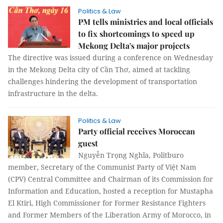
Politics & Law
PM tells ministries and local officials
to fix shortcomings to speed up
Mekong Delta's major projects
The directive was issued during a conference on Wednesday
in the Mekong Delta city of Cần Thơ, aimed at tackling
challenges hindering the development of transportation
infrastructure in the delta.
Politics & Law
Party official receives Moroccan
guest
Nguyễn Trọng Nghĩa, Politburo
member, Secretary of the Communist Party of Việt Nam
(CPV) Central Committee and Chairman of its Commission for
Information and Education, hosted a reception for Mustapha
El Ktiri, High Commissioner for Former Resistance Fighters
and Former Members of the Liberation Army of Morocco, in