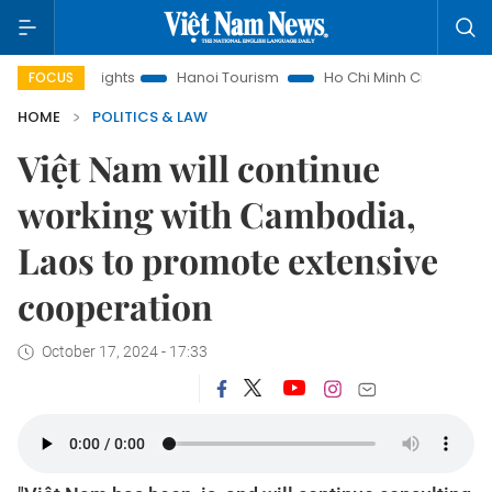
w Insights
Hanoi Tourism
Ho Chi Minh City in focus
Việ
FOCUS
HOME
POLITICS & LAW
Việt Nam will continue
working with Cambodia,
Laos to promote extensive
cooperation
October 17, 2024 - 17:33