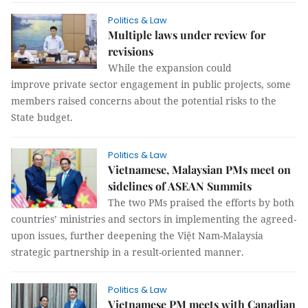
Politics & Law
Multiple laws under review for
revisions
While the expansion could
improve private sector engagement in public projects, some
members raised concerns about the potential risks to the
State budget.
Politics & Law
Vietnamese, Malaysian PMs meet on
sidelines of ASEAN Summits
The two PMs praised the efforts by both
countries’ ministries and sectors in implementing the agreed-
upon issues, further deepening the Việt Nam-Malaysia
strategic partnership in a result-oriented manner.
Politics & Law
Vietnamese PM meets with Canadian