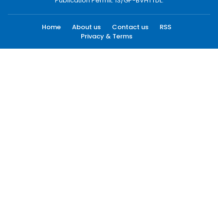
Publication Permit: 13/GP-BVHTTDL.
Home
About us
Contact us
RSS
Privacy & Terms