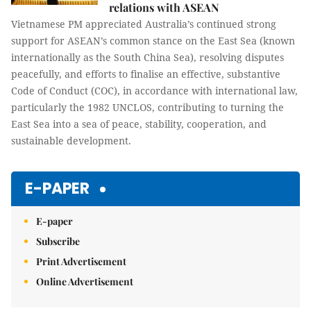
relations with ASEAN
Vietnamese PM appreciated Australia’s continued strong
support for ASEAN’s common stance on the East Sea (known
internationally as the South China Sea), resolving disputes
peacefully, and efforts to finalise an effective, substantive
Code of Conduct (COC), in accordance with international law,
particularly the 1982 UNCLOS, contributing to turning the
East Sea into a sea of peace, stability, cooperation, and
sustainable development.
E-PAPER
E-paper
Subscribe
Print Advertisement
Online Advertisement