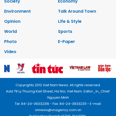
Society
Economy
Environment
Talk Around Town
Opinion
Life & Style
World
Sports
Photo
E-Paper
Video
Copyrights 2012 Viet Nam News. All rights reserved.
Add:79 Ly Thuong Kiet Street, Ha Noi, Viet Nam. Editor_In_Chief:
Nguyen Minh
Tel: 84-24-39332316 - Fax: 84-24-39332311 - E-mail:
vnnews@vnagency.com.vn