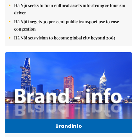
Hà Nội seeks to turn cultural assets into stronger tourism
driver
Hà Nội targets 30 per cent public transport use to ease
congestion
Hà Nội sets vision to become global city beyond 2065
Brandinfo