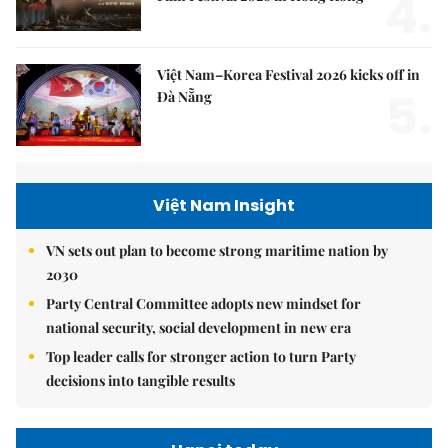
4.
Việt Nam–Korea Festival 2026 kicks off in
5.
Đà Nẵng
Việt Nam Insight
VN sets out plan to become strong maritime nation by
2030
Party Central Committee adopts new mindset for
national security, social development in new era
Top leader calls for stronger action to turn Party
decisions into tangible results