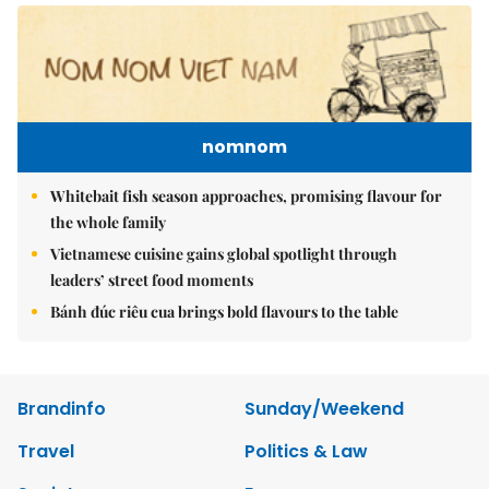
nomnom
Whitebait fish season approaches, promising flavour for
the whole family
Vietnamese cuisine gains global spotlight through
leaders’ street food moments
Bánh đúc riêu cua brings bold flavours to the table
Brandinfo
Sunday/Weekend
Travel
Politics & Law