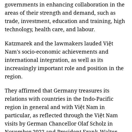
governments in enhancing collaboration in the
areas of their strength and demand, such as
trade, investment, education and training, high
technology, health care, and labour.
Katzmarek and the lawmakers lauded Việt
Nam's socio-economic achievements and
international integration, as well as its
increasingly important role and position in the
region.
They affirmed that Germany treasures its
relations with countries in the Indo-Pacific
region in general and with Việt Nam in
particular, as reflected through the Việt Nam
visits by German Chancellor Olaf Scholz in
November 2022 and President Frank-Walter