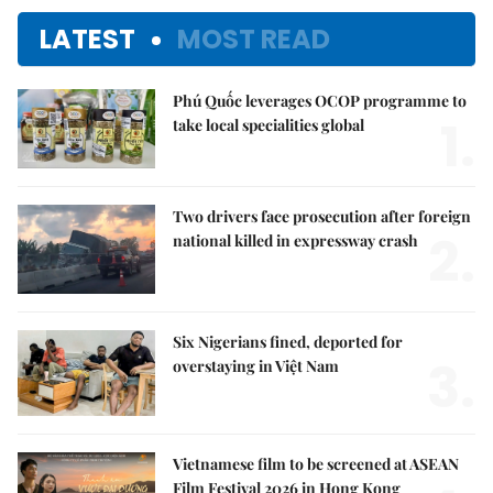
LATEST
MOST READ
Phú Quốc leverages OCOP programme to
1.
take local specialities global
Two drivers face prosecution after foreign
2.
national killed in expressway crash
Six Nigerians fined, deported for
3.
overstaying in Việt Nam
Vietnamese film to be screened at ASEAN
Film Festival 2026 in Hong Kong