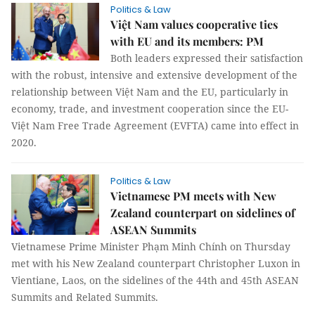
Politics & Law
Việt Nam values cooperative ties
with EU and its members: PM
Both leaders expressed their satisfaction
with the robust, intensive and extensive development of the
relationship between Việt Nam and the EU, particularly in
economy, trade, and investment cooperation since the EU-
Việt Nam Free Trade Agreement (EVFTA) came into effect in
2020.
Politics & Law
Vietnamese PM meets with New
Zealand counterpart on sidelines of
ASEAN Summits
Vietnamese Prime Minister Phạm Minh Chính on Thursday
met with his New Zealand counterpart Christopher Luxon in
Vientiane, Laos, on the sidelines of the 44th and 45th ASEAN
Summits and Related Summits.