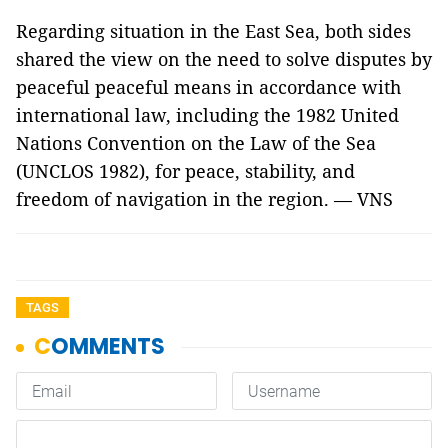
Regarding situation in the East Sea, both sides
shared the view on the need to solve disputes by
peaceful peaceful means in accordance with
international law, including the 1982 United
Nations Convention on the Law of the Sea
(UNCLOS 1982), for peace, stability, and
freedom of navigation in the region. — VNS
TAGS