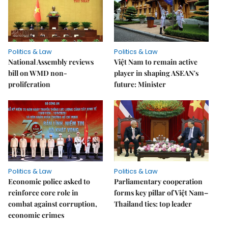
Politics & Law
Politics & Law
National Assembly reviews
Việt Nam to remain active
bill on WMD non-
player in shaping ASEAN's
proliferation
future: Minister
Politics & Law
Politics & Law
Economic police asked to
Parliamentary cooperation
reinforce core role in
forms key pillar of Việt Nam–
combat against corruption,
Thailand ties: top leader
economic crimes