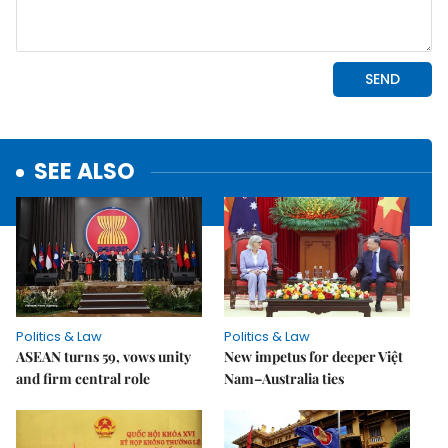
SEE ALSO
Politics & Law
Politics & Law
ASEAN turns 59, vows unity
New impetus for deeper Việt
and firm central role
Nam–Australia ties