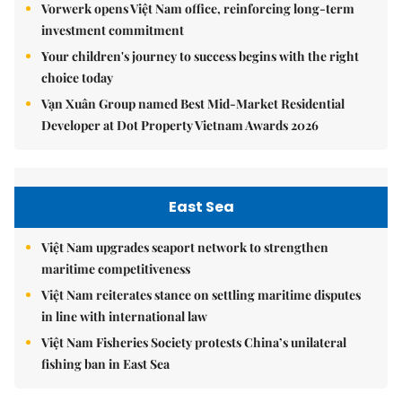
Vorwerk opens Việt Nam office, reinforcing long-term
investment commitment
Your children's journey to success begins with the right
choice today
Vạn Xuân Group named Best Mid-Market Residential
Developer at Dot Property Vietnam Awards 2026
East Sea
Việt Nam upgrades seaport network to strengthen
maritime competitiveness
Việt Nam reiterates stance on settling maritime disputes
in line with international law
Việt Nam Fisheries Society protests China’s unilateral
fishing ban in East Sea