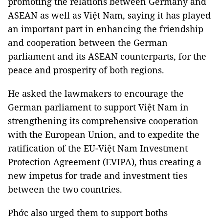
promoting the relations between Germany and
ASEAN as well as Việt Nam, saying it has played
an important part in enhancing the friendship
and cooperation between the German
parliament and its ASEAN counterparts, for the
peace and prosperity of both regions.
He asked the lawmakers to encourage the
German parliament to support Việt Nam in
strengthening its comprehensive cooperation
with the European Union, and to expedite the
ratification of the EU-Việt Nam Investment
Protection Agreement (EVIPA), thus creating a
new impetus for trade and investment ties
between the two countries.
Phớc also urged them to support boths