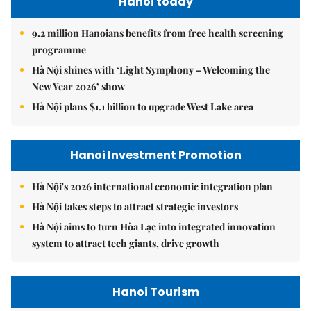
Hanoi today
9.2 million Hanoians benefits from free health screening
programme
Hà Nội shines with ‘Light Symphony – Welcoming the
New Year 2026’ show
Hà Nội plans $1.1 billion to upgrade West Lake area
Hanoi Investment Promotion
Hà Nội's 2026 international economic integration plan
Hà Nội takes steps to attract strategic investors
Hà Nội aims to turn Hòa Lạc into integrated innovation
system to attract tech giants, drive growth
Hanoi Tourism