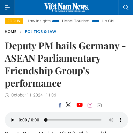
Land Law Insights
Hanoi Tourism
Ho Chi Minh City in focus
FOCUS
HOME
POLITICS & LAW
Deputy PM hails Germany -
ASEAN Parliamentary
Friendship Group’s
performance
October 11, 2024 - 11:06