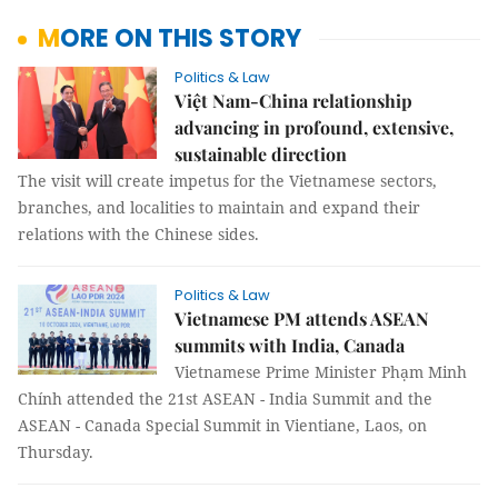
MORE ON THIS STORY
Politics & Law
Việt Nam-China relationship
advancing in profound, extensive,
sustainable direction
The visit will create impetus for the Vietnamese sectors,
branches, and localities to maintain and expand their
relations with the Chinese sides.
Politics & Law
Vietnamese PM attends ASEAN
summits with India, Canada
Vietnamese Prime Minister Phạm Minh
Chính attended the 21st ASEAN - India Summit and the
ASEAN - Canada Special Summit in Vientiane, Laos, on
Thursday.