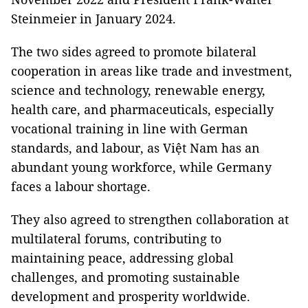
Steinmeier in January 2024.
The two sides agreed to promote bilateral
cooperation in areas like trade and investment,
science and technology, renewable energy,
health care, and pharmaceuticals, especially
vocational training in line with German
standards, and labour, as Việt Nam has an
abundant young workforce, while Germany
faces a labour shortage.
They also agreed to strengthen collaboration at
multilateral forums, contributing to
maintaining peace, addressing global
challenges, and promoting sustainable
development and prosperity worldwide.