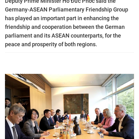
Deputy Prime Minister Hồ Đức Phớc said the
Germany-ASEAN Parliamentary Friendship Group
has played an important part in enhancing the
friendship and cooperation between the German
parliament and its ASEAN counterparts, for the
peace and prosperity of both regions.