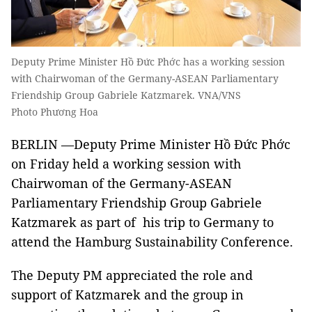
Deputy Prime Minister Hồ Đức Phớc has a working session
with Chairwoman of the Germany-ASEAN Parliamentary
Friendship Group Gabriele Katzmarek. VNA/VNS
Photo Phương Hoa
BERLIN —Deputy Prime Minister Hồ Đức Phớc
on Friday held a working session with
Chairwoman of the Germany-ASEAN
Parliamentary Friendship Group Gabriele
Katzmarek as part of his trip to Germany to
attend the Hamburg Sustainability Conference.
The Deputy PM appreciated the role and
support of Katzmarek and the group in