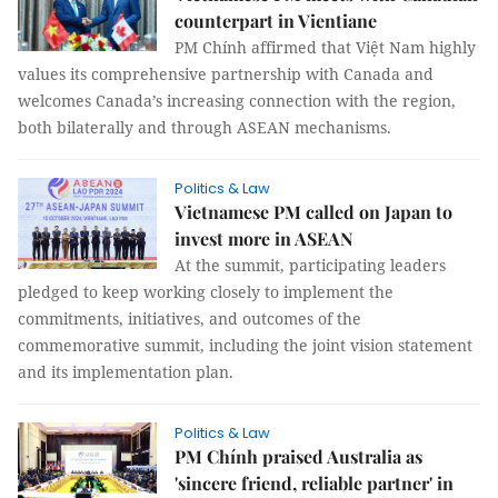
counterpart in Vientiane
PM Chính affirmed that Việt Nam highly
values its comprehensive partnership with Canada and
welcomes Canada’s increasing connection with the region,
both bilaterally and through ASEAN mechanisms.
Politics & Law
Vietnamese PM called on Japan to
invest more in ASEAN
At the summit, participating leaders
pledged to keep working closely to implement the
commitments, initiatives, and outcomes of the
commemorative summit, including the joint vision statement
and its implementation plan.
Politics & Law
PM Chính praised Australia as
'sincere friend, reliable partner' in