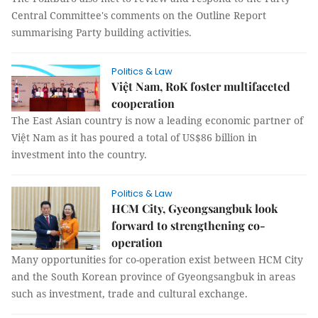
Central Committee's comments on the Outline Report
summarising Party building activities.
Politics & Law
Việt Nam, RoK foster multifaceted
cooperation
The East Asian country is now a leading economic partner of
Việt Nam as it has poured a total of US$86 billion in
investment into the country.
Politics & Law
HCM City, Gyeongsangbuk look
forward to strengthening co-
operation
Many opportunities for co-operation exist between HCM City
and the South Korean province of Gyeongsangbuk in areas
such as investment, trade and cultural exchange.