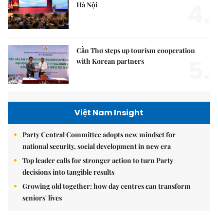
4.
Hà Nội
Cần Thơ steps up tourism cooperation
5.
with Korean partners
Việt Nam Insight
Party Central Committee adopts new mindset for
national security, social development in new era
Top leader calls for stronger action to turn Party
decisions into tangible results
Growing old together: how day centres can transform
seniors' lives