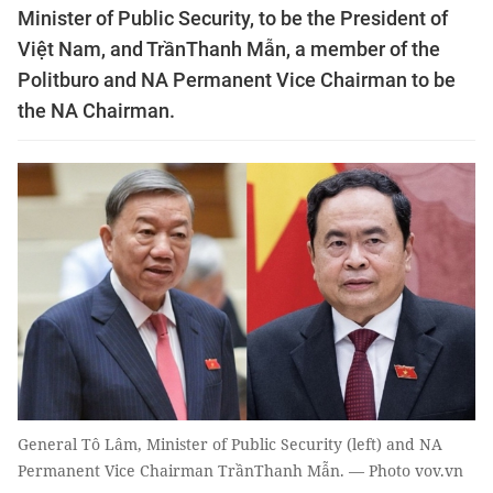
Minister of Public Security, to be the President of
Việt Nam, and TrầnThanh Mẫn, a member of the
Politburo and NA Permanent Vice Chairman to be
the NA Chairman.
General Tô Lâm, Minister of Public Security (left) and NA
Permanent Vice Chairman TrầnThanh Mẫn. — Photo vov.vn