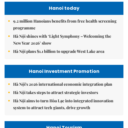
Hanoi today
9.2 million Hanoians benefits from free health screening
programme
Hà Nội shines with ‘Light Symphony – Welcoming the
New Year 2026’ show
Hà Nội plans $1.1 billion to upgrade West Lake area
Hanoi Investment Promotion
Hà Nội's 2026 international economic integration plan
Hà Nội takes steps to attract strategic investors
Hà Nội aims to turn Hòa Lạc into integrated innovation
system to attract tech giants, drive growth
Hanoi Tourism