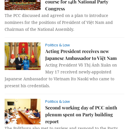
course for 14th National Party
Congress
The PCC discussed and agreed on a plan to introduce
nominees for the positions of President of Việt Nam and
Chairman of the National Assembly.
Politics & Law
Acting President receives new
Japanese Ambassador to Việt Nam
Acting President Võ Thị Ánh Xuân on
May 17 received newly-appointed
Japanese Ambassador to Vietnam Ito Naoki who came to
present his credentials.
Politics & Law
Second working day of PCC ninth
plenum spent on Party building
report
The Politburo also met to review and respond to the Party