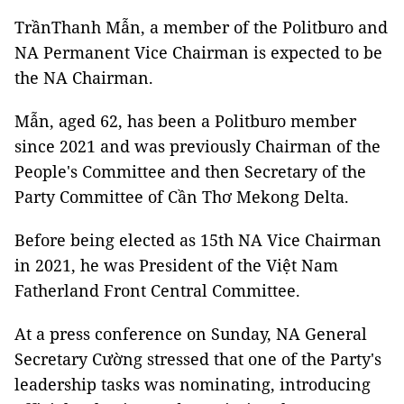
TrầnThanh Mẫn, a member of the Politburo and
NA Permanent Vice Chairman is expected to be
the NA Chairman.
Mẫn, aged 62, has been a Politburo member
since 2021 and was previously Chairman of the
People's Committee and then Secretary of the
Party Committee of Cần Thơ Mekong Delta.
Before being elected as 15th NA Vice Chairman
in 2021, he was President of the Việt Nam
Fatherland Front Central Committee.
At a press conference on Sunday, NA General
Secretary Cường stressed that one of the Party's
leadership tasks was nominating, introducing