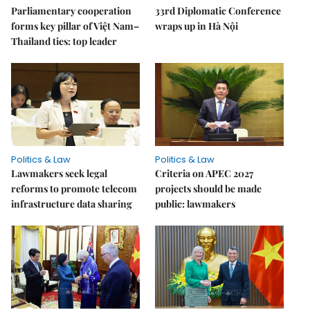
Parliamentary cooperation
33rd Diplomatic Conference
forms key pillar of Việt Nam–
wraps up in Hà Nội
Thailand ties: top leader
Politics & Law
Politics & Law
Lawmakers seek legal
Criteria on APEC 2027
reforms to promote telecom
projects should be made
infrastructure data sharing
public: lawmakers