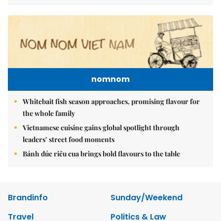
nomnom
Whitebait fish season approaches, promising flavour for
the whole family
Vietnamese cuisine gains global spotlight through
leaders’ street food moments
Bánh đúc riêu cua brings bold flavours to the table
Brandinfo
Sunday/Weekend
Travel
Politics & Law