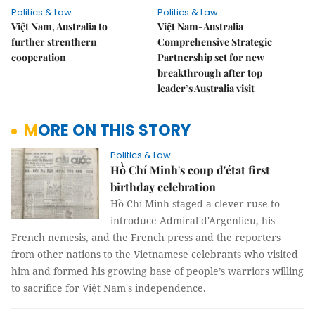
Politics & Law
Politics & Law
Việt Nam, Australia to
Việt Nam-Australia
further strenthern
Comprehensive Strategic
cooperation
Partnership set for new
breakthrough after top
leader’s Australia visit
MORE ON THIS STORY
Politics & Law
Hồ Chí Minh's coup d'état first
birthday celebration
Hồ Chí Minh staged a clever ruse to
introduce Admiral d'Argenlieu, his
French nemesis, and the French press and the reporters
from other nations to the Vietnamese celebrants who visited
him and formed his growing base of people’s warriors willing
to sacrifice for Việt Nam's independence.