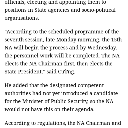
officials, electing and appointing them to
positions in State agencies and socio-political
organisations.
“According to the scheduled programme of the
seventh session, late Monday morning, the 15th
NA will begin the process and by Wednesday,
the personnel work will be completed. The NA
elects the NA Chairman first, then elects the
State President,” said Cường.
He added that the designated competent
authorities had not yet introduced a candidate
for the Minister of Public Security, so the NA
would not have this on their agenda.
According to regulations, the NA Chairman and