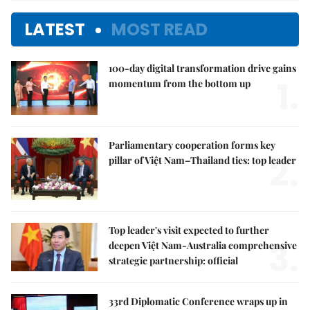
LATEST
MOST READ
100-day digital transformation drive gains
1.
momentum from the bottom up
Parliamentary cooperation forms key
2.
pillar of Việt Nam–Thailand ties: top leader
Top leader's visit expected to further
3.
deepen Việt Nam-Australia comprehensive
strategic partnership: official
33rd Diplomatic Conference wraps up in