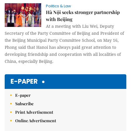
Politics & Law
Hà Nội seeks stronger partnership
with Beijing
At a meeting with Liu Wei, Deputy
Secretary of the Party Committee of Beijing and President of
the Beijing Municipal Party Committee School, on May 16,
Phong said that Hanoi has always paid great attention to
developing friendship and cooperation with all localities of
China, especially Beijing.
E-PAPER
E-paper
Subscribe
Print Advertisement
Online Advertisement