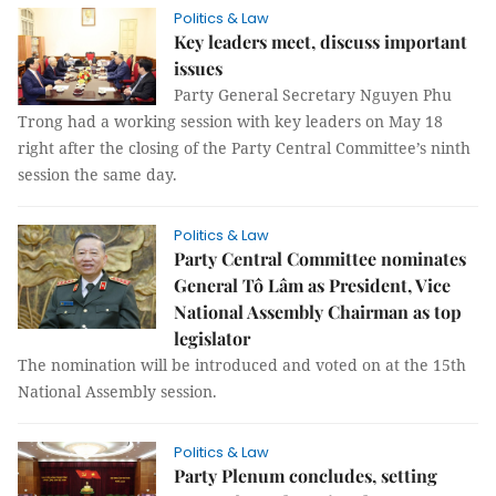
Politics & Law
Key leaders meet, discuss important
issues
Party General Secretary Nguyen Phu
Trong had a working session with key leaders on May 18
right after the closing of the Party Central Committee’s ninth
session the same day.
Politics & Law
Party Central Committee nominates
General Tô Lâm as President, Vice
National Assembly Chairman as top
legislator
The nomination will be introduced and voted on at the 15th
National Assembly session.
Politics & Law
Party Plenum concludes, setting