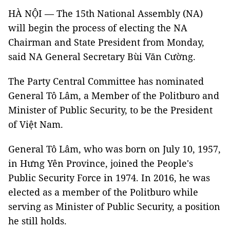
HÀ NỘI — The 15th National Assembly (NA)
will begin the process of electing the NA
Chairman and State President from Monday,
said NA General Secretary Bùi Văn Cường.
The Party Central Committee has nominated
General Tô Lâm, a Member of the Politburo and
Minister of Public Security, to be the President
of Việt Nam.
General Tô Lâm, who was born on July 10, 1957,
in Hưng Yên Province, joined the People's
Public Security Force in 1974. In 2016, he was
elected as a member of the Politburo while
serving as Minister of Public Security, a position
he still holds.