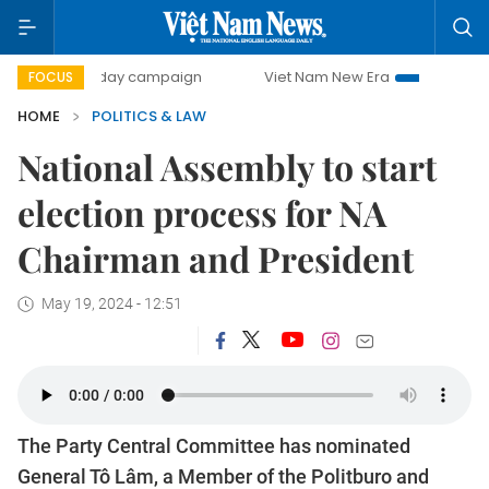
500-day campaign
Viet Nam New Era
Bringing Resolutio
FOCUS
HOME
POLITICS & LAW
National Assembly to start
election process for NA
Chairman and President
May 19, 2024 - 12:51
The Party Central Committee has nominated
General Tô Lâm, a Member of the Politburo and