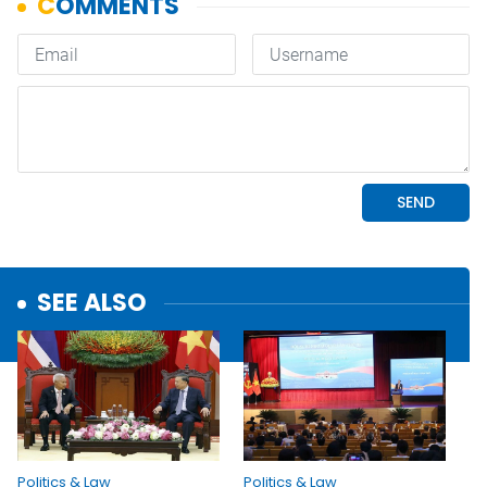
SEE ALSO
Politics & Law
Politics & Law