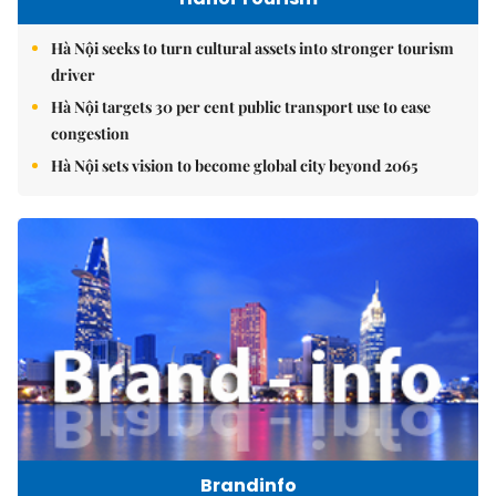
Hà Nội seeks to turn cultural assets into stronger tourism
driver
Hà Nội targets 30 per cent public transport use to ease
congestion
Hà Nội sets vision to become global city beyond 2065
Brandinfo