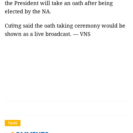
the President will take an oath after being
elected by the NA.
Cường said the oath taking ceremony would be
shown as a live broadcast. — VNS
TAGS