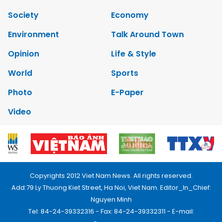
Society
Economy
Environment
Talk Around Town
Opinion
Life & Style
World
Sports
Photo
E-Paper
Video
Copyrights 2012 Viet Nam News. All rights reserved.
Add:79 Ly Thuong Kiet Street, Ha Noi, Viet Nam. Editor_In_Chief:
Nguyen Minh
Tel: 84-24-39332316 - Fax: 84-24-39332311 - E-mail: