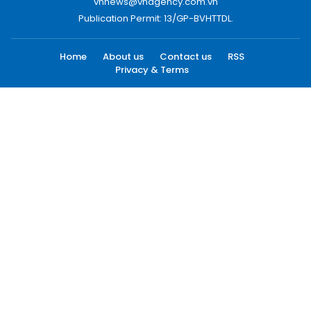
vnnews@vnagency.com.vn
Publication Permit: 13/GP-BVHTTDL.
Home
About us
Contact us
RSS
Privacy & Terms