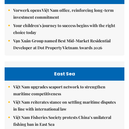
Vorwerk opens Việt Nam office, reinforcing long-term
investment commitment
Your children's journey to success begins with the right
choice today
Vạn Xuân Group named Best Mid-Market Residential
Developer at Dot Property Vietnam Awards 2026
East Sea
Việt Nam upgrades seaport network to strengthen
maritime competitiveness
Việt Nam reiterates stance on settling maritime disputes
in line with international law
Việt Nam Fisheries Society protests China’s unilateral
fishing ban in East Sea