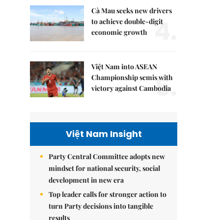
Cà Mau seeks new drivers
4.
to achieve double-digit
economic growth
Việt Nam into ASEAN
5.
Championship semis with
victory against Cambodia
Việt Nam Insight
Party Central Committee adopts new
mindset for national security, social
development in new era
Top leader calls for stronger action to
turn Party decisions into tangible
results