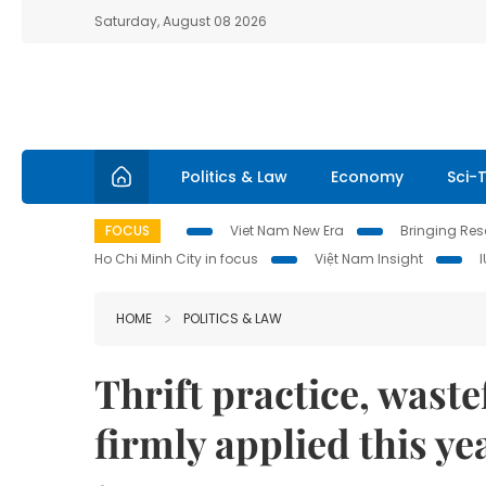
Saturday, August 08 2026
Politics & Law
Economy
Sci-
FOCUS
Viet Nam New Era
Bringing Reso
Ho Chi Minh City in focus
Việt Nam Insight
HOME
POLITICS & LAW
Thrift practice, waste
firmly applied this 