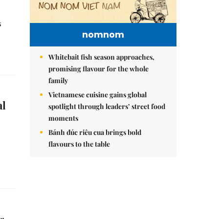
s
nomnom
Whitebait fish season approaches,
promising flavour for the whole
family
Vietnamese cuisine gains global
al
spotlight through leaders’ street food
moments
Bánh đúc riêu cua brings bold
flavours to the table