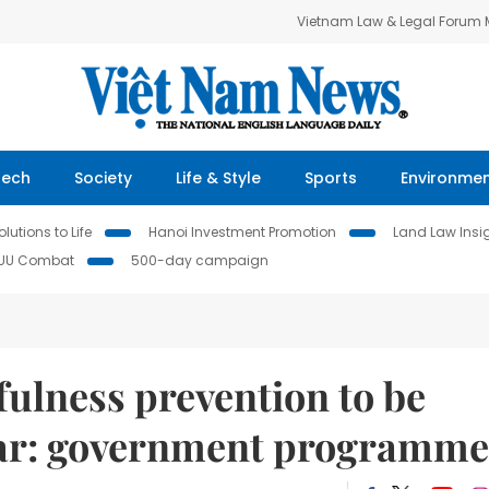
Vietnam Law & Legal Forum
Tech
Society
Life & Style
Sports
Environme
lutions to Life
Hanoi Investment Promotion
Land Law Insi
IUU Combat
500-day campaign
fulness prevention to be
year: government programme