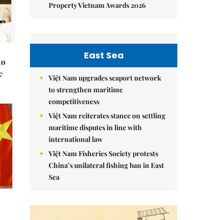
Property Vietnam Awards 2026
East Sea
to
e
Việt Nam upgrades seaport network
to strengthen maritime
competitiveness
Việt Nam reiterates stance on settling
maritime disputes in line with
international law
Việt Nam Fisheries Society protests
China’s unilateral fishing ban in East
Sea