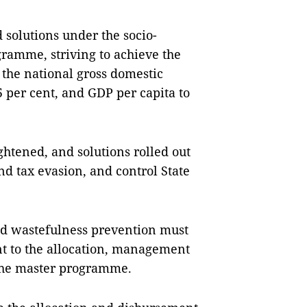
 solutions under the socio-
amme, striving to achieve the
 the national gross domestic
 per cent, and GDP per capita to
ghtened, and solutions rolled out
nd tax evasion, and control State
and wastefulness prevention must
t to the allocation, management
 the master programme.