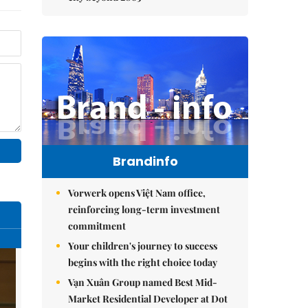
Brandinfo
Vorwerk opens Việt Nam office,
reinforcing long-term investment
commitment
Your children's journey to success
begins with the right choice today
Vạn Xuân Group named Best Mid-
Market Residential Developer at Dot