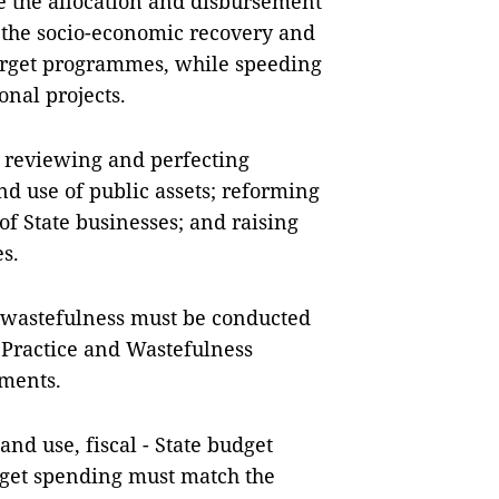
e the allocation and disbursement
r the socio-economic recovery and
rget programmes, while speeding
onal projects.
 reviewing and perfecting
 use of public assets; reforming
of State businesses; and raising
es.
ti-wastefulness must be conducted
t Practice and Wastefulness
uments.
nd use, fiscal - State budget
udget spending must match the