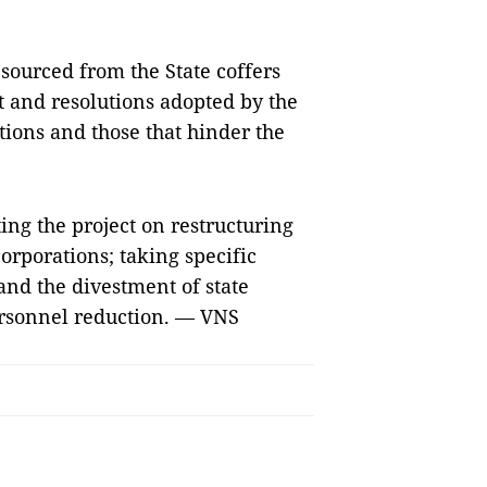
sourced from the State coffers
 and resolutions adopted by the
ions and those that hinder the
ing the project on restructuring
orporations; taking specific
and the divestment of state
ersonnel reduction. — VNS