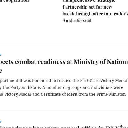
Partnership set for new
breakthrough after top leader’
Australia visit
w
ects combat readiness at Ministry of Nation
e
partment II was honoured to receive the First Class Victory Medal
 the Party and State. A number of groups and individuals were
 Victory Medal and Certificate of Merit from the Prime Minister.
w