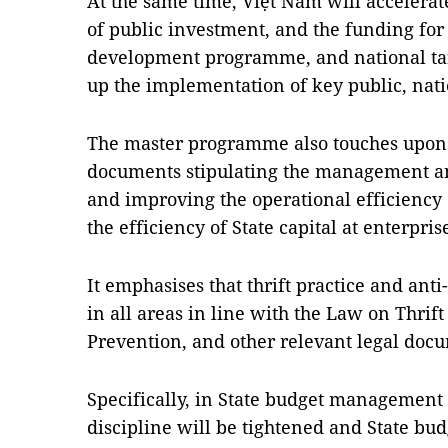
At the same time, Việt Nam will accelerat
of public investment, and the funding fo
development programme, and national ta
up the implementation of key public, nati
The master programme also touches upon
documents stipulating the management and
and improving the operational efficiency 
the efficiency of State capital at enterpris
It emphasises that thrift practice and an
in all areas in line with the Law on Thrif
Prevention, and other relevant legal doc
Specifically, in State budget management a
discipline will be tightened and State b