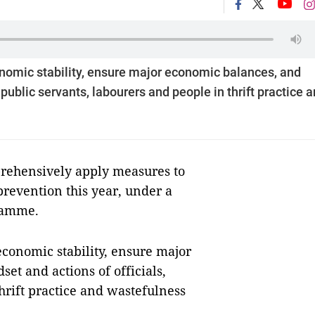
mic stability, ensure major economic balances, and
public servants, labourers and people in thrift practice 
rehensively apply measures to
prevention this year, under a
ramme.
onomic stability, ensure major
t and actions of officials,
hrift practice and wastefulness