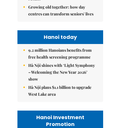
Growing old together: how day
centres can transform seniors' lives
Hanoi today
9.2 million Hanoians benefits from
free health screening programme
Hà Nội shines with ‘Light Symphony
– Welcoming the New Year 2026’
show
Hà Nội plans $1.1 billion to upgrade
West Lake area
Hanoi Investment
Promotion