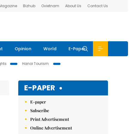
 Magazine
Bizhub
Ovietnam
About Us
Contact Us
nt
Opinion
World
E-Paper
ghts
Hanoi Tourism
E-PAPER
E-paper
Subscribe
Print Advertisement
Online Advertisement