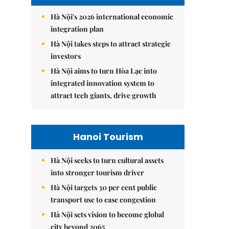
Hà Nội's 2026 international economic
integration plan
Hà Nội takes steps to attract strategic
investors
Hà Nội aims to turn Hòa Lạc into
integrated innovation system to
attract tech giants, drive growth
Hanoi Tourism
Hà Nội seeks to turn cultural assets
into stronger tourism driver
Hà Nội targets 30 per cent public
transport use to ease congestion
Hà Nội sets vision to become global
city beyond 2065