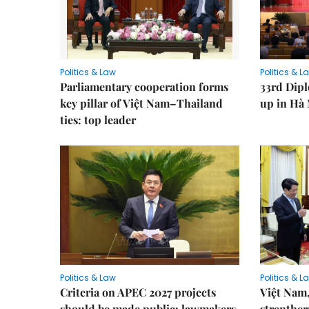
Politics & Law
Politics & L
Parliamentary cooperation forms
33rd Dip
key pillar of Việt Nam–Thailand
up in Hà 
ties: top leader
Politics & Law
Politics & L
Criteria on APEC 2027 projects
Việt Nam,
should be made public: lawmakers
strenther