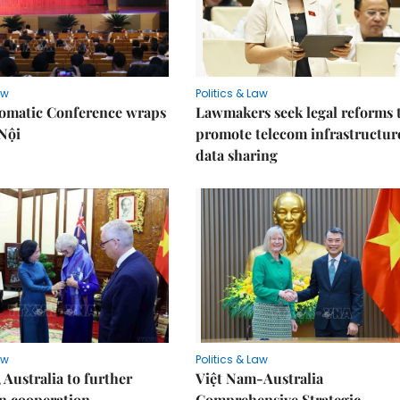
aw
Politics & Law
lomatic Conference wraps
Lawmakers seek legal reforms 
Nội
promote telecom infrastructur
data sharing
aw
Politics & Law
 Australia to further
Việt Nam-Australia
n cooperation
Comprehensive Strategic