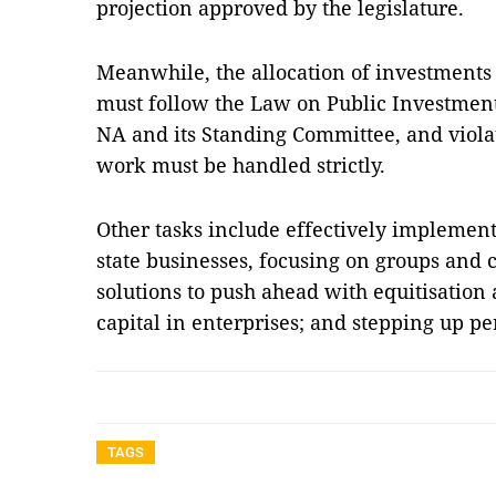
projection approved by the legislature.
Meanwhile, the allocation of investments 
must follow the Law on Public Investment
NA and its Standing Committee, and violat
work must be handled strictly.
Other tasks include effectively implement
state businesses, focusing on groups and c
solutions to push ahead with equitisation 
capital in enterprises; and stepping up p
TAGS