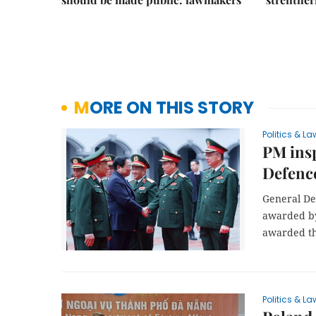
MORE ON THIS STORY
Politics & La
PM insp
Defenc
General De
awarded by
awarded the
Politics & La