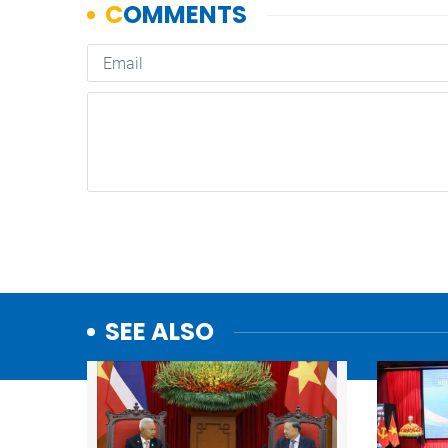
SEE ALSO