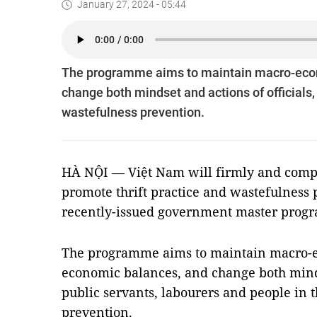
January 27, 2024 - 05:44
The programme aims to maintain macro-econo
change both mindset and actions of officials, 
wastefulness prevention.
HÀ NỘI — Việt Nam will firmly and comp
promote thrift practice and wastefulness 
recently-issued government master prog
The programme aims to maintain macro-ec
economic balances, and change both mindse
public servants, labourers and people in t
prevention.