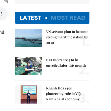
LATEST
MOST READ
VN sets out plan to become
and
1.
strong maritime nation by
2030
FTA Index 2025 to be
2.
unveiled later this month
Khánh Hòa eyes
3.
pioneering role in Việt
Nam's halal economy