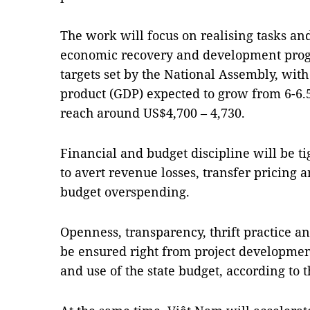
The work will focus on realising tasks and
economic recovery and development progr
targets set by the National Assembly, with
product (GDP) expected to grow from 6-6.5
reach around US$4,700 – 4,730.
Financial and budget discipline will be ti
to avert revenue losses, transfer pricing a
budget overspending.
Openness, transparency, thrift practice 
be ensured right from project developmen
and use of the state budget, according to