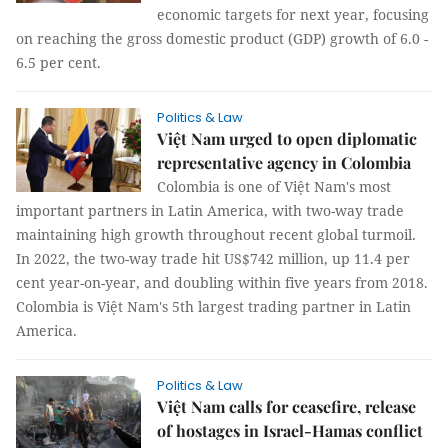
economic targets for next year, focusing
on reaching the gross domestic product (GDP) growth of 6.0 -
6.5 per cent.
Politics & Law
Việt Nam urged to open diplomatic
representative agency in Colombia
Colombia is one of Việt Nam's most
important partners in Latin America, with two-way trade
maintaining high growth throughout recent global turmoil.
In 2022, the two-way trade hit US$742 million, up 11.4 per
cent year-on-year, and doubling within five years from 2018.
Colombia is Việt Nam's 5th largest trading partner in Latin
America.
Politics & Law
Việt Nam calls for ceasefire, release
of hostages in Israel-Hamas conflict