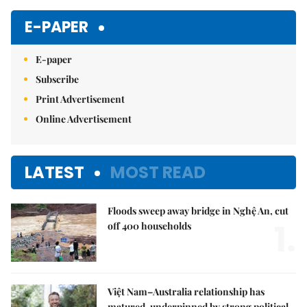
E-PAPER
E-paper
Subscribe
Print Advertisement
Online Advertisement
LATEST
MOST READ
Floods sweep away bridge in Nghệ An, cut
1.
off 400 households
Việt Nam–Australia relationship has
matured, underpinned by strong political