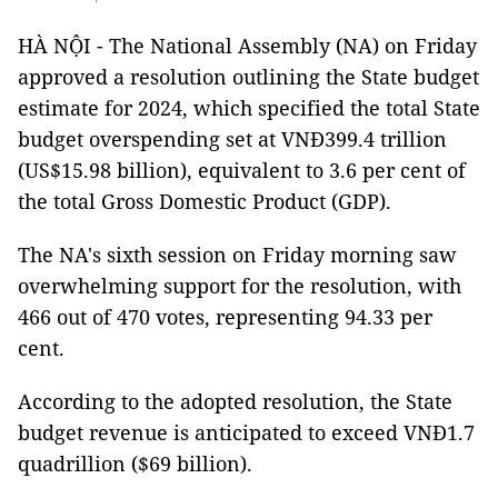
HÀ NỘI - The National Assembly (NA) on Friday
approved a resolution outlining the State budget
estimate for 2024, which specified the total State
budget overspending set at VNĐ399.4 trillion
(US$15.98 billion), equivalent to 3.6 per cent of
the total Gross Domestic Product (GDP).
The NA's sixth session on Friday morning saw
overwhelming support for the resolution, with
466 out of 470 votes, representing 94.33 per
cent.
According to the adopted resolution, the State
budget revenue is anticipated to exceed VNĐ1.7
quadrillion ($69 billion).