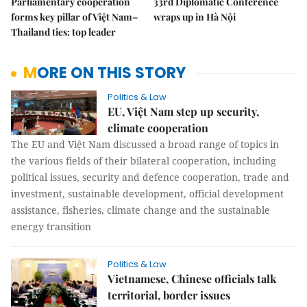
Parliamentary cooperation
33rd Diplomatic Conference
forms key pillar of Việt Nam–
wraps up in Hà Nội
Thailand ties: top leader
MORE ON THIS STORY
Politics & Law
EU, Việt Nam step up security,
climate cooperation
The EU and Việt Nam discussed a broad range of topics in
the various fields of their bilateral cooperation, including
political issues, security and defence cooperation, trade and
investment, sustainable development, official development
assistance, fisheries, climate change and the sustainable
energy transition
Politics & Law
Vietnamese, Chinese officials talk
territorial, border issues