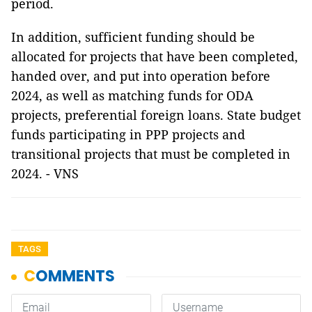
period.
In addition, sufficient funding should be
allocated for projects that have been completed,
handed over, and put into operation before
2024, as well as matching funds for ODA
projects, preferential foreign loans. State budget
funds participating in PPP projects and
transitional projects that must be completed in
2024. - VNS
TAGS