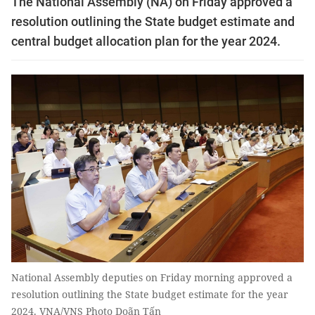
The National Assembly (NA) on Friday approved a
resolution outlining the State budget estimate and
central budget allocation plan for the year 2024.
National Assembly deputies on Friday morning approved a
resolution outlining the State budget estimate for the year
2024. VNA/VNS Photo Doãn Tấn