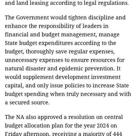
and land leasing according to legal regulations.
The Government would tighten discipline and
enhance the responsibility of leaders in
financial and budget management, manage
State budget expenditures according to the
budget, thoroughly save regular expenses,
unnecessary expenses to ensure resources for
natural disaster and epidemic prevention. It
would supplement development investment
capital, and only issue policies to increase State
budget spending when truly necessary and with
a secured source.
The NA also approved a resolution on central
budget allocation plan for the year 2024 on
Friday afternoon, receiving a majority of 444