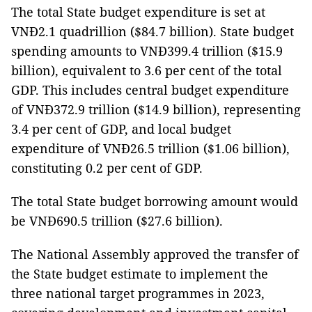
The total State budget expenditure is set at
VNĐ2.1 quadrillion ($84.7 billion). State budget
spending amounts to VNĐ399.4 trillion ($15.9
billion), equivalent to 3.6 per cent of the total
GDP. This includes central budget expenditure
of VNĐ372.9 trillion ($14.9 billion), representing
3.4 per cent of GDP, and local budget
expenditure of VNĐ26.5 trillion ($1.06 billion),
constituting 0.2 per cent of GDP.
The total State budget borrowing amount would
be VNĐ690.5 trillion ($27.6 billion).
The National Assembly approved the transfer of
the State budget estimate to implement the
three national target programmes in 2023,