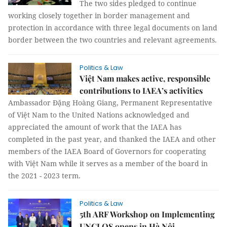
The two sides pledged to continue
working closely together in border management and
protection in accordance with three legal documents on land
border between the two countries and relevant agreements.
Politics & Law
Việt Nam makes active, responsible
contributions to IAEA’s activities
Ambassador Đặng Hoàng Giang, Permanent Representative
of Việt Nam to the United Nations acknowledged and
appreciated the amount of work that the IAEA has
completed in the past year, and thanked the IAEA and other
members of the IAEA Board of Governors for cooperating
with Việt Nam while it serves as a member of the board in
the 2021 - 2023 term.
Politics & Law
5th ARF Workshop on Implementing
UNCLOS opens in Hà Nội