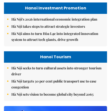
Hanoi Investment Promotion
Hà Nội's 2026 international economic integration plan
Hà Nội takes steps to attract strategic investors
Hà Nội aims to turn Hòa Lạc into integrated innovation
system to attract tech giants, drive growth
Hanoi Tourism
Hà Nội seeks to turn cultural assets into stronger tourism
driver
Hà Nội targets 30 per cent public transport use to ease
congestion
Hà Nội sets vision to become global city beyond 2065