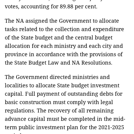
votes, accounting for 89.88 per cent.
The NA assigned the Government to allocate
tasks related to the collection and expenditure
of the State budget and the central budget
allocation for each ministry and each city and
province in accordance with the provisions of
the State Budget Law and NA Resolutions.
The Government directed ministries and
localities to allocate State budget investment
capital. Full payment of outstanding debts for
basic construction must comply with legal
regulations. The recovery of all remaining
advance capital must be completed in the mid-
term public investment plan for the 2021-2025