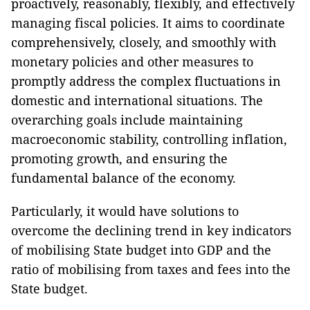
proactively, reasonably, flexibly, and effectively
managing fiscal policies. It aims to coordinate
comprehensively, closely, and smoothly with
monetary policies and other measures to
promptly address the complex fluctuations in
domestic and international situations. The
overarching goals include maintaining
macroeconomic stability, controlling inflation,
promoting growth, and ensuring the
fundamental balance of the economy.
Particularly, it would have solutions to
overcome the declining trend in key indicators
of mobilising State budget into GDP and the
ratio of mobilising from taxes and fees into the
State budget.