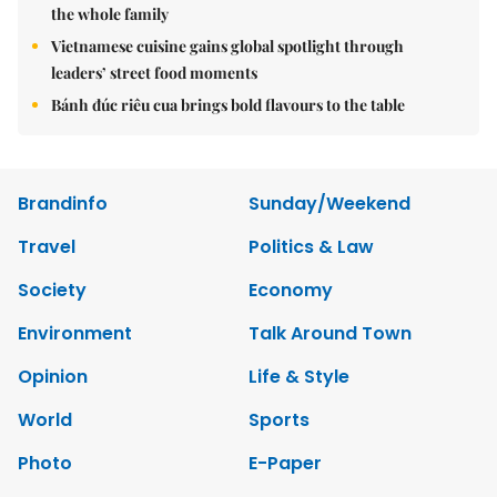
the whole family
Vietnamese cuisine gains global spotlight through
leaders’ street food moments
Bánh đúc riêu cua brings bold flavours to the table
Brandinfo
Sunday/Weekend
Travel
Politics & Law
Society
Economy
Environment
Talk Around Town
Opinion
Life & Style
World
Sports
Photo
E-Paper