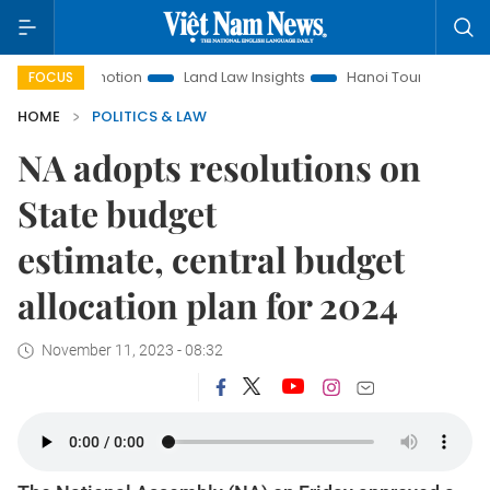
Promotion
Land Law Insights
Hanoi Tourism
Ho Chi Min
FOCUS
HOME
POLITICS & LAW
NA adopts resolutions on
State budget
estimate, central budget
allocation plan for 2024
November 11, 2023 - 08:32