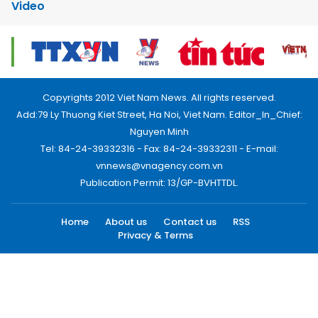
Video
Copyrights 2012 Viet Nam News. All rights reserved.
Add:79 Ly Thuong Kiet Street, Ha Noi, Viet Nam. Editor_In_Chief:
Nguyen Minh
Tel: 84-24-39332316 - Fax: 84-24-39332311 - E-mail:
vnnews@vnagency.com.vn
Publication Permit: 13/GP-BVHTTDL.
Home
About us
Contact us
RSS
Privacy & Terms