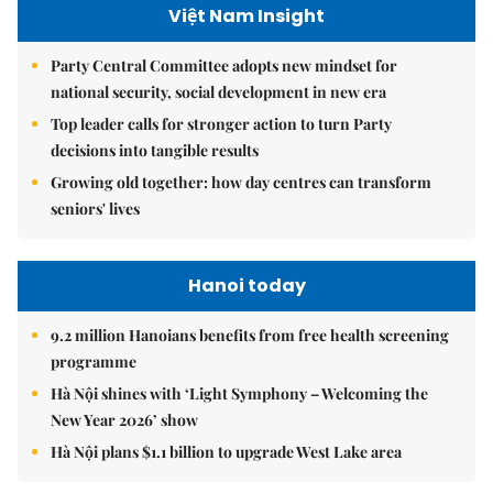
Việt Nam Insight
Party Central Committee adopts new mindset for
national security, social development in new era
Top leader calls for stronger action to turn Party
decisions into tangible results
Growing old together: how day centres can transform
seniors' lives
Hanoi today
9.2 million Hanoians benefits from free health screening
programme
Hà Nội shines with ‘Light Symphony – Welcoming the
New Year 2026’ show
Hà Nội plans $1.1 billion to upgrade West Lake area