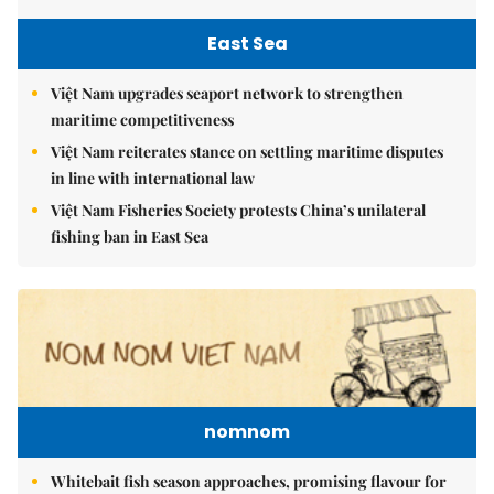
East Sea
Việt Nam upgrades seaport network to strengthen
maritime competitiveness
Việt Nam reiterates stance on settling maritime disputes
in line with international law
Việt Nam Fisheries Society protests China’s unilateral
fishing ban in East Sea
nomnom
Whitebait fish season approaches, promising flavour for