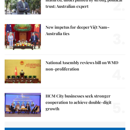
2.
trust: Australian expert
New impetus for deeper Việt Nam–
3.
Australia ties
National Assembly reviews bill on WMD
4.
non-proliferation
HCM City businesses seek stronger
5.
cooperation to achieve double-digit
growth