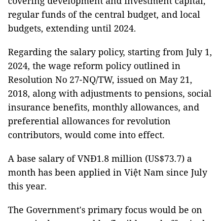
covering development and investment capital,
regular funds of the central budget, and local
budgets, extending until 2024.
Regarding the salary policy, starting from July 1,
2024, the wage reform policy outlined in
Resolution No 27-NQ/TW, issued on May 21,
2018, along with adjustments to pensions, social
insurance benefits, monthly allowances, and
preferential allowances for revolution
contributors, would come into effect.
A base salary of VNĐ1.8 million (US$73.7) a
month has been applied in Việt Nam since July
this year.
The Government's primary focus would be on