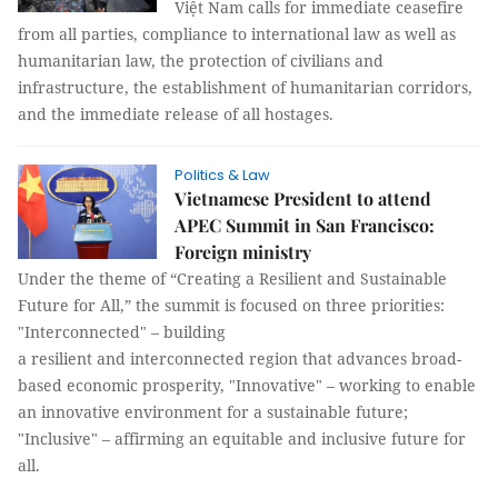
Việt Nam calls for immediate ceasefire
from all parties, compliance to international law as well as
humanitarian law, the protection of civilians and
infrastructure, the establishment of humanitarian corridors,
and the immediate release of all hostages.
Politics & Law
Vietnamese President to attend
APEC Summit in San Francisco:
Foreign ministry
Under the theme of “Creating a Resilient and Sustainable
Future for All,” the summit is focused on three priorities:
"Interconnected" – building
a resilient and interconnected region that advances broad-
based economic prosperity, "Innovative" – working to enable
an innovative environment for a sustainable future;
"Inclusive" – affirming an equitable and inclusive future for
all.