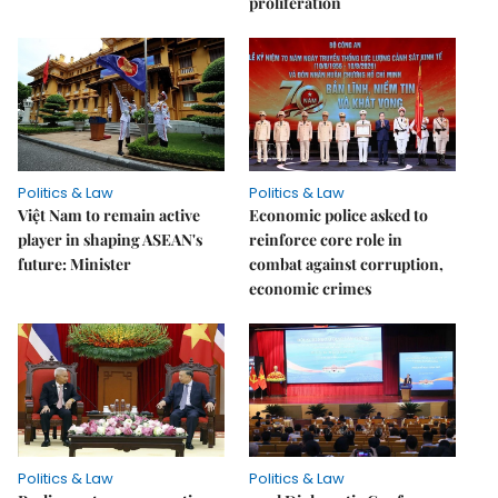
proliferation
Politics & Law
Politics & Law
Việt Nam to remain active
Economic police asked to
player in shaping ASEAN's
reinforce core role in
future: Minister
combat against corruption,
economic crimes
Politics & Law
Politics & Law