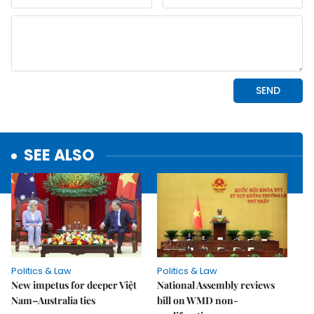
SEE ALSO
Politics & Law
Politics & Law
New impetus for deeper Việt
National Assembly reviews
Nam–Australia ties
bill on WMD non-