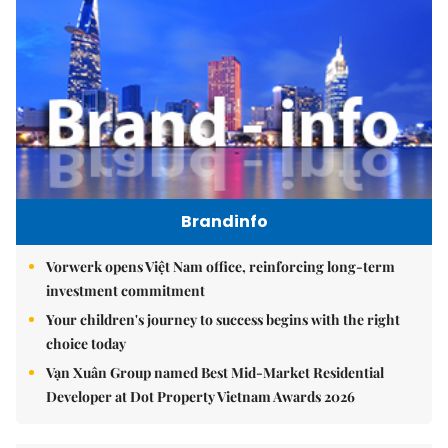
Brandinfo
Vorwerk opens Việt Nam office, reinforcing long-term
investment commitment
Your children's journey to success begins with the right
choice today
Vạn Xuân Group named Best Mid-Market Residential
Developer at Dot Property Vietnam Awards 2026