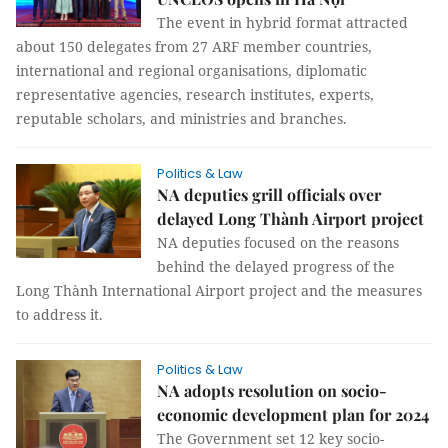
The event in hybrid format attracted
about 150 delegates from 27 ARF member countries,
international and regional organisations, diplomatic
representative agencies, research institutes, experts,
reputable scholars, and ministries and branches.
Politics & Law
NA deputies grill officials over
delayed Long Thành Airport project
NA deputies focused on the reasons
behind the delayed progress of the
Long Thành International Airport project and the measures
to address it.
Politics & Law
NA adopts resolution on socio-
economic development plan for 2024
The Government set 12 key socio-