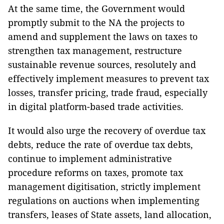
At the same time, the Government would
promptly submit to the NA the projects to
amend and supplement the laws on taxes to
strengthen tax management, restructure
sustainable revenue sources, resolutely and
effectively implement measures to prevent tax
losses, transfer pricing, trade fraud, especially
in digital platform-based trade activities.
It would also urge the recovery of overdue tax
debts, reduce the rate of overdue tax debts,
continue to implement administrative
procedure reforms on taxes, promote tax
management digitisation, strictly implement
regulations on auctions when implementing
transfers, leases of State assets, land allocation,