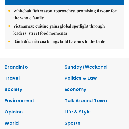
Whitebait fish season approaches, promising flavour for
the whole family
Vietnamese cuisine gains global spotlight through
leaders’ street food moments
Bánh đúc riêu cua brings bold flavours to the table
Brandinfo
Sunday/Weekend
Travel
Politics & Law
Society
Economy
Environment
Talk Around Town
Opinion
Life & Style
World
Sports