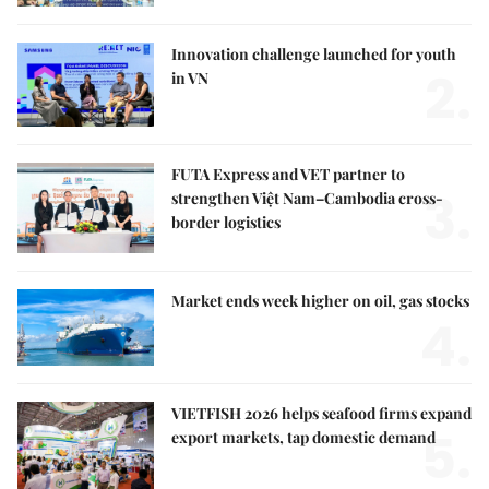
Innovation challenge launched for youth
2.
in VN
FUTA Express and VET partner to
3.
strengthen Việt Nam–Cambodia cross-
border logistics
Market ends week higher on oil, gas stocks
4.
VIETFISH 2026 helps seafood firms expand
5.
export markets, tap domestic demand