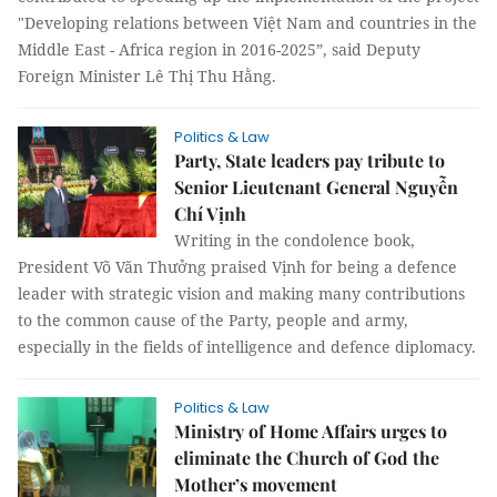
"Developing relations between Việt Nam and countries in the
Middle East - Africa region in 2016-2025”, said Deputy
Foreign Minister Lê Thị Thu Hằng.
Politics & Law
Party, State leaders pay tribute to
Senior Lieutenant General Nguyễn
Chí Vịnh
Writing in the condolence book,
President Võ Văn Thưởng praised Vịnh for being a defence
leader with strategic vision and making many contributions
to the common cause of the Party, people and army,
especially in the fields of intelligence and defence diplomacy.
Politics & Law
Ministry of Home Affairs urges to
eliminate the Church of God the
Mother’s movement