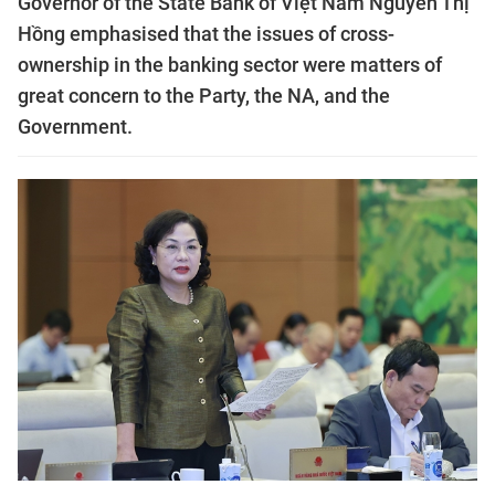
Governor of the State Bank of Việt Nam Nguyễn Thị
Hồng emphasised that the issues of cross-
ownership in the banking sector were matters of
great concern to the Party, the NA, and the
Government.