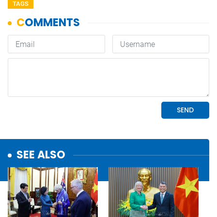
TAGS
SEE ALSO