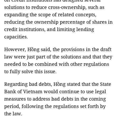
solutions to reduce cross-ownership, such as
expanding the scope of related concepts,
reducing the ownership percentage of shares in
credit institutions, and limiting lending
capacities.
However, Hồng said, the provisions in the draft
law were just part of the solutions and that they
needed to be combined with other regulations
to fully solve this issue.
Regarding bad debts, Hồng stated that the State
Bank of Vietnam would continue to use legal
measures to address bad debts in the coming
period, following the regulations set forth by
the law.