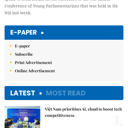
Conference of Young Parliamentarians that was held in Hà
Nội last week.
E-PAPER
E-paper
Subscribe
Print Advertisement
Online Advertisement
LATEST
MOST READ
Việt Nam prioritises AI, cloud to boost tech
1.
competitiveness