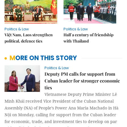
Politics & Law
Politics & Law
Việt Nam, Laos strengthen
Half a century of friendship
political, defence ties
with Thailand
MORE ON THIS STORY
Politics & Law
Deputy PM calls for support from
Cuban leader for stronger economic
ties
Vietnamese Deputy Prime Minister Lê
Minh Khái received Vice President of the Cuban National
Assembly (NA) of People’s Power Ana Maria Machado in Hà
Nội on Monday, calling for support from the Cuban leader
for economic, trade, and investment ties to develop on par