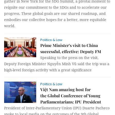
gather in New York for the SDG Summit, a pivotal moment to
reignite our commitment to the SDGs and to accelerate our
progress. These global goals are our shared roadmap, and
embodies our collective hopes for a better, more equitable
world.
Politics & Law
Prime Minister’s visit to China
successful, effective: Deputy FM
Speaking to the press on the visit,
Deputy Foreign Minister Nguyễn Minh Vũ said the trip was a
high-level foreign activity with a great significance
Politics & Law
Việt Nam amazing host for
the Global Conference of Young
Parliamentarians: IPU President
President of Inter-Parliamentary Union (IPU) Duarte Pacheco
spoke to local media on the outcomes of the 9th Global