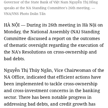
Governor of the State Bank of Việt Nam Nguyễn Thị Hồng
speaks at the NA Standing Committee's 26th meeting. —
VNA/VNS Photo Doãn Tấn
HÀ NỘI — During its 26th meeting in Hà Nội on
Monday, the National Assembly (NA) Standing
Committee discussed a report on the outcomes
of thematic oversight regarding the execution of
the NA's Resolutions on cross-ownership and
bad debts.
Nguyễn Thị Thúy Ngần, Vice Chairwoman of the
NA Office, indicated that efficient actions have
been implemented to tackle cross-ownership
and cross-investment concerns in the banking
sector. There has been notable progress in
addressing bad debts, and credit growth has