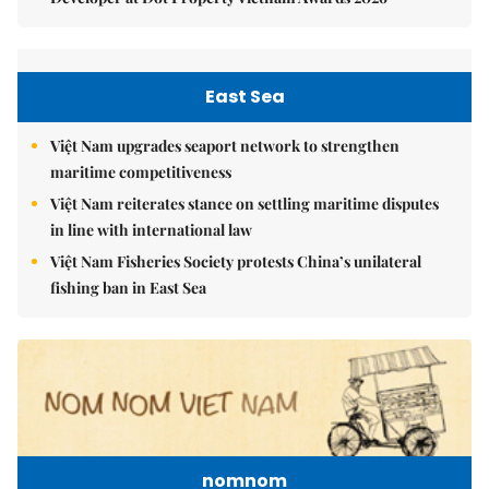
East Sea
Việt Nam upgrades seaport network to strengthen
maritime competitiveness
Việt Nam reiterates stance on settling maritime disputes
in line with international law
Việt Nam Fisheries Society protests China’s unilateral
fishing ban in East Sea
nomnom