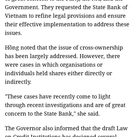
Government. They requested the State Bank of
Vietnam to refine legal provisions and ensure
their effective implementation to address these
issues.
Hồng noted that the issue of cross-ownership
has been largely addressed. However, there
were cases in which organisations or
individuals held shares either directly or
indirectly.
"These cases have recently come to light
through recent investigations and are of great
concern to the State Bank," she said.
The Governor also informed that the draft Law
on Credit Institutions has designed several