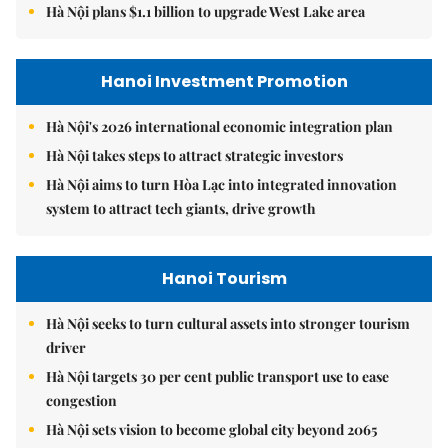
Hà Nội plans $1.1 billion to upgrade West Lake area
Hanoi Investment Promotion
Hà Nội's 2026 international economic integration plan
Hà Nội takes steps to attract strategic investors
Hà Nội aims to turn Hòa Lạc into integrated innovation
system to attract tech giants, drive growth
Hanoi Tourism
Hà Nội seeks to turn cultural assets into stronger tourism
driver
Hà Nội targets 30 per cent public transport use to ease
congestion
Hà Nội sets vision to become global city beyond 2065