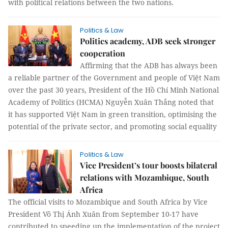
with political relations between the two nations.
Politics & Law
Politics academy, ADB seek stronger
cooperation
Affirming that the ADB has always been
a reliable partner of the Government and people of Việt Nam
over the past 30 years, President of the Hồ Chí Minh National
Academy of Politics (HCMA) Nguyễn Xuân Thắng noted that
it has supported Việt Nam in green transition, optimising the
potential of the private sector, and promoting social equality
Politics & Law
Vice President’s tour boosts bilateral
relations with Mozambique, South
Africa
The official visits to Mozambique and South Africa by Vice
President Võ Thị Ánh Xuân from September 10-17 have
contributed to speeding up the implementation of the project