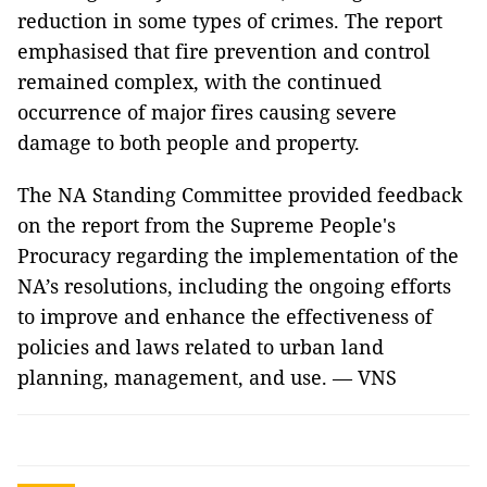
reduction in some types of crimes. The report
emphasised that fire prevention and control
remained complex, with the continued
occurrence of major fires causing severe
damage to both people and property.
The NA Standing Committee provided feedback
on the report from the Supreme People's
Procuracy regarding the implementation of the
NA’s resolutions, including the ongoing efforts
to improve and enhance the effectiveness of
policies and laws related to urban land
planning, management, and use. — VNS