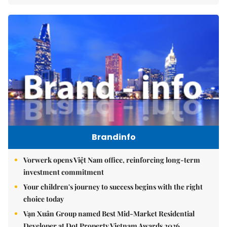
Brandinfo
Vorwerk opens Việt Nam office, reinforcing long-term
investment commitment
Your children's journey to success begins with the right
choice today
Vạn Xuân Group named Best Mid-Market Residential
Developer at Dot Property Vietnam Awards 2026