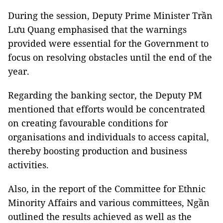
During the session, Deputy Prime Minister Trần
Lưu Quang emphasised that the warnings
provided were essential for the Government to
focus on resolving obstacles until the end of the
year.
Regarding the banking sector, the Deputy PM
mentioned that efforts would be concentrated
on creating favourable conditions for
organisations and individuals to access capital,
thereby boosting production and business
activities.
Also, in the report of the Committee for Ethnic
Minority Affairs and various committees, Ngần
outlined the results achieved as well as the