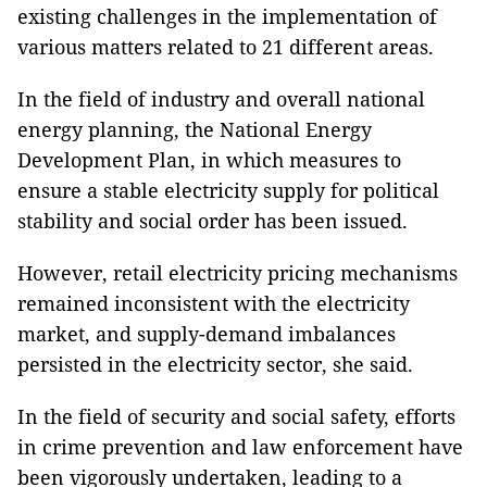
existing challenges in the implementation of
various matters related to 21 different areas.
In the field of industry and overall national
energy planning, the National Energy
Development Plan, in which measures to
ensure a stable electricity supply for political
stability and social order has been issued.
However, retail electricity pricing mechanisms
remained inconsistent with the electricity
market, and supply-demand imbalances
persisted in the electricity sector, she said.
In the field of security and social safety, efforts
in crime prevention and law enforcement have
been vigorously undertaken, leading to a