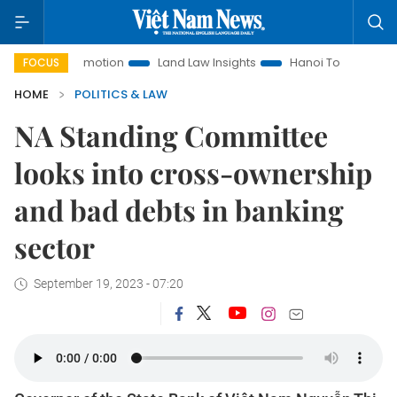
t Promotion
Land Law Insights
Hanoi Tourism
Ho Chi M
FOCUS
HOME
POLITICS & LAW
NA Standing Committee
looks into cross-ownership
and bad debts in banking
sector
September 19, 2023 - 07:20