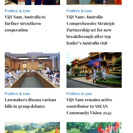
Politics & Law
Politics & Law
Việt Nam, Australia to
Việt Nam-Australia
further strenthern
Comprehensive Strategic
cooperation
Partnership set for new
breakthrough after top
leader’s Australia visit
Politics & Law
Politics & Law
Lawmakers discuss various
Việt Nam remains active
bills in group debates
contributor to ASEAN
Community Vision 2045