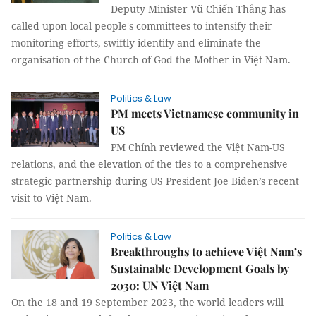
Deputy Minister Vũ Chiến Thắng has
called upon local people's committees to intensify their
monitoring efforts, swiftly identify and eliminate the
organisation of the Church of God the Mother in Việt Nam.
Politics & Law
PM meets Vietnamese community in
US
PM Chính reviewed the Việt Nam-US
relations, and the elevation of the ties to a comprehensive
strategic partnership during US President Joe Biden’s recent
visit to Việt Nam.
Politics & Law
Breakthroughs to achieve Việt Nam’s
Sustainable Development Goals by
2030: UN Việt Nam
On the 18 and 19 September 2023, the world leaders will