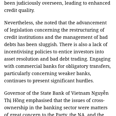
been judiciously overseen, leading to enhanced
credit quality.
Nevertheless, she noted that the advancement
of legislation concerning the restructuring of
credit institutions and the management of bad
debts has been sluggish. There is also a lack of
incentivising policies to entice investors into
asset resolution and bad debt trading. Engaging
with commercial banks for obligatory transfers,
particularly concerning weaker banks,
continues to present significant hurdles.
Governor of the State Bank of Vietnam Nguyễn
Thị Hồng emphasised that the issues of cross-
ownership in the banking sector were matters
of great concern to the Party, the NA, and the