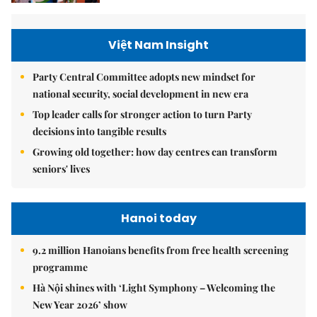
Việt Nam Insight
Party Central Committee adopts new mindset for
national security, social development in new era
Top leader calls for stronger action to turn Party
decisions into tangible results
Growing old together: how day centres can transform
seniors' lives
Hanoi today
9.2 million Hanoians benefits from free health screening
programme
Hà Nội shines with ‘Light Symphony – Welcoming the
New Year 2026’ show