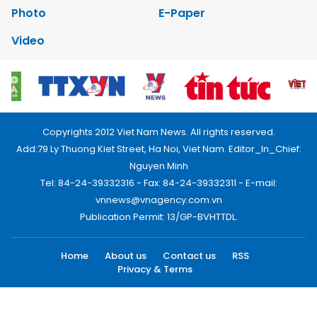
Photo
E-Paper
Video
Copyrights 2012 Viet Nam News. All rights reserved.
Add:79 Ly Thuong Kiet Street, Ha Noi, Viet Nam. Editor_In_Chief:
Nguyen Minh
Tel: 84-24-39332316 - Fax: 84-24-39332311 - E-mail:
vnnews@vnagency.com.vn
Publication Permit: 13/GP-BVHTTDL.
Home
About us
Contact us
RSS
Privacy & Terms