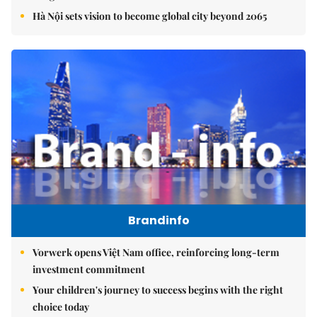
Hà Nội sets vision to become global city beyond 2065
Brandinfo
Vorwerk opens Việt Nam office, reinforcing long-term
investment commitment
Your children's journey to success begins with the right
choice today