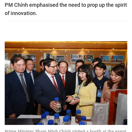
PM Chính emphasised the need to prop up the spirit
of innovation.
Prime Minister Phạm Minh Chính visited a booth at the event