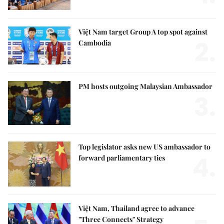
Việt Nam target Group A top spot against
2.
Cambodia
PM hosts outgoing Malaysian Ambassador
3.
Top legislator asks new US ambassador to
4.
forward parliamentary ties
Việt Nam, Thailand agree to advance
"Three Connects" Strategy