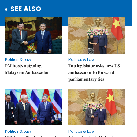
SEE ALSO
Politics & Law
Politics & Law
PM hosts outgoing
Top legislator asks new US
Malaysian Ambassador
ambassador to forward
parliamentary ties
Politics & Law
Politics & Law