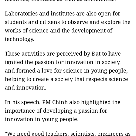
Laboratories and institutes are also open for
students and citizens to observe and explore the
works of science and the development of
technology.
These activities are perceived by Đạt to have
ignited the passion for innovation in society,
and formed a love for science in young people,
helping to create a society that respects science
and innovation.
In his speech, PM Chính also highlighted the
importance of developing a passion for
innovation in young people.
"We need good teachers, scientists, engineers as