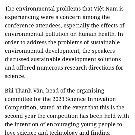
The environmental problems that Việt Nam is
experiencing were a concern among the
conference attendees, especially the effects of
environmental pollution on human health. In
order to address the problems of sustainable
environmental development, the speakers
discussed sustainable development solutions
and offered numerous research directions for
science.
Bùi Thanh Vân, head of the organising
committee for the 2023 Science Innovation
Competition, stated at the event that this is the
second year the competition has been held with
the intention of encouraging young people to
love science and technology and finding