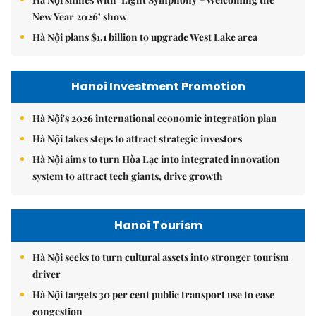
New Year 2026’ show
Hà Nội plans $1.1 billion to upgrade West Lake area
Hanoi Investment Promotion
Hà Nội's 2026 international economic integration plan
Hà Nội takes steps to attract strategic investors
Hà Nội aims to turn Hòa Lạc into integrated innovation
system to attract tech giants, drive growth
Hanoi Tourism
Hà Nội seeks to turn cultural assets into stronger tourism
driver
Hà Nội targets 30 per cent public transport use to ease
congestion