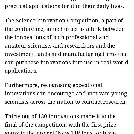
practical applications for it in their daily lives.
The Science Innovation Competition, a part of
the conference, aimed to act as a link between
the innovations of both professional and
amateur scientists and researchers and the
investment funds and manufacturing firms that
can put these innovations into use in real-world
applications.
Furthermore, recognising exceptional
innovations can encourage and motivate young
scientists across the nation to conduct research.
Thirty out of 130 innovations made it to the
final of the competition, with the first prize
going to the project "New TIR lens for high-