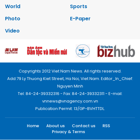
World
Sports
Photo
E-Paper
Video
Copyrights 2012 Viet Nam News. All rights reserved.
Add:79 Ly Thuong Kiet Street, Ha Noi, Viet Nam. Editor_In_Chief:
Nguyen Minh
Tel: 84-24-39332316 - Fax: 84-24-39332311 - E-mail:
vnnews@vnagency.com.vn
Publication Permit: 13/GP-BVHTTDL.
Home
About us
Contact us
RSS
Privacy & Terms