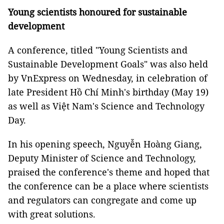
Young scientists honoured for sustainable
development
A conference, titled "Young Scientists and
Sustainable Development Goals" was also held
by VnExpress on Wednesday, in celebration of
late President Hồ Chí Minh's birthday (May 19)
as well as Việt Nam's Science and Technology
Day.
In his opening speech, Nguyễn Hoàng Giang,
Deputy Minister of Science and Technology,
praised the conference's theme and hoped that
the conference can be a place where scientists
and regulators can congregate and come up
with great solutions.