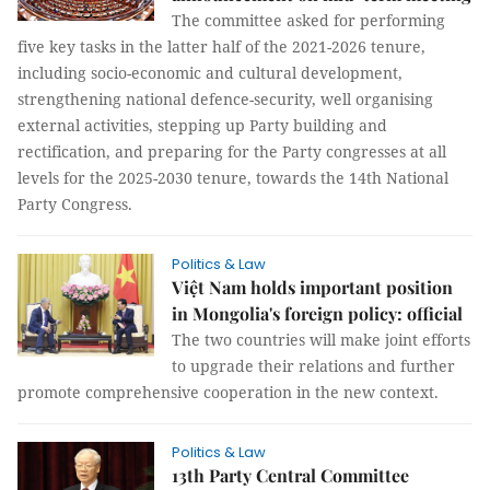
The committee asked for performing
five key tasks in the latter half of the 2021-2026 tenure,
including socio-economic and cultural development,
strengthening national defence-security, well organising
external activities, stepping up Party building and
rectification, and preparing for the Party congresses at all
levels for the 2025-2030 tenure, towards the 14th National
Party Congress.
Politics & Law
Việt Nam holds important position
in Mongolia's foreign policy: official
The two countries will make joint efforts
to upgrade their relations and further
promote comprehensive cooperation in the new context.
Politics & Law
13th Party Central Committee