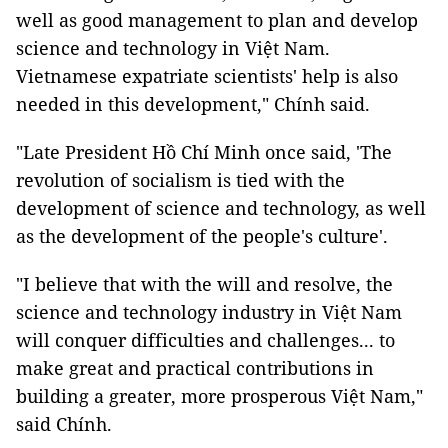
well as good management to plan and develop
science and technology in Việt Nam.
Vietnamese expatriate scientists' help is also
needed in this development," Chính said.
"Late President Hồ Chí Minh once said, 'The
revolution of socialism is tied with the
development of science and technology, as well
as the development of the people's culture'.
"I believe that with the will and resolve, the
science and technology industry in Việt Nam
will conquer difficulties and challenges... to
make great and practical contributions in
building a greater, more prosperous Việt Nam,"
said Chính.