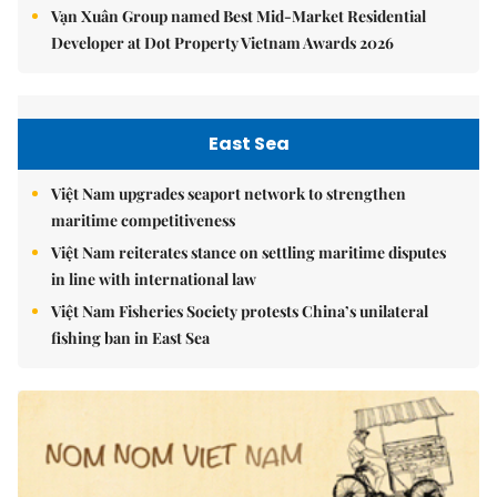
Vạn Xuân Group named Best Mid-Market Residential
Developer at Dot Property Vietnam Awards 2026
East Sea
Việt Nam upgrades seaport network to strengthen
maritime competitiveness
Việt Nam reiterates stance on settling maritime disputes
in line with international law
Việt Nam Fisheries Society protests China’s unilateral
fishing ban in East Sea