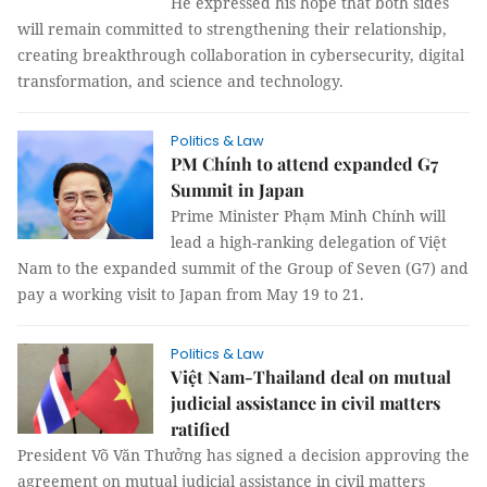
He expressed his hope that both sides
will remain committed to strengthening their relationship,
creating breakthrough collaboration in cybersecurity, digital
transformation, and science and technology.
Politics & Law
PM Chính to attend expanded G7
Summit in Japan
Prime Minister Phạm Minh Chính will
lead a high-ranking delegation of Việt
Nam to the expanded summit of the Group of Seven (G7) and
pay a working visit to Japan from May 19 to 21.
Politics & Law
Việt Nam-Thailand deal on mutual
judicial assistance in civil matters
ratified
President Võ Văn Thưởng has signed a decision approving the
agreement on mutual judicial assistance in civil matters