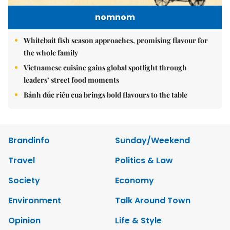
nomnom
Whitebait fish season approaches, promising flavour for
the whole family
Vietnamese cuisine gains global spotlight through
leaders’ street food moments
Bánh đúc riêu cua brings bold flavours to the table
Brandinfo
Sunday/Weekend
Travel
Politics & Law
Society
Economy
Environment
Talk Around Town
Opinion
Life & Style