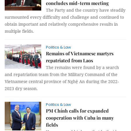
concludes mid-term meeting
The Party and the country have steadily
surmounted every difficulty and challenge and continued to
obtain important and relatively comprehensive results in
multiple fields.
Politics & Law
Remains of Vietnamese martyrs
repatriated from Laos
The remains were found by a search
and repatriation team from the Military Command of the
Vietnamese central province of Nghệ An during the 2022-
2023 dry season.
Politics & Law
PM Chính calls for expanded
cooperation with Cuba in many
fields