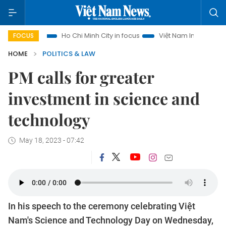
ism
Ho Chi Minh City in focus
Việt Nam Insight
IUU Com
FOCUS
HOME
POLITICS & LAW
PM calls for greater
investment in science and
technology
May 18, 2023 - 07:42
In his speech to the ceremony celebrating Việt
Nam's Science and Technology Day on Wednesday,