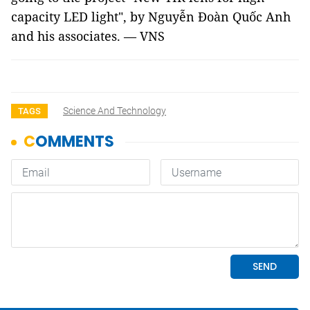
capacity LED light", by Nguyễn Đoàn Quốc Anh
and his associates. — VNS
Science And Technology
TAGS