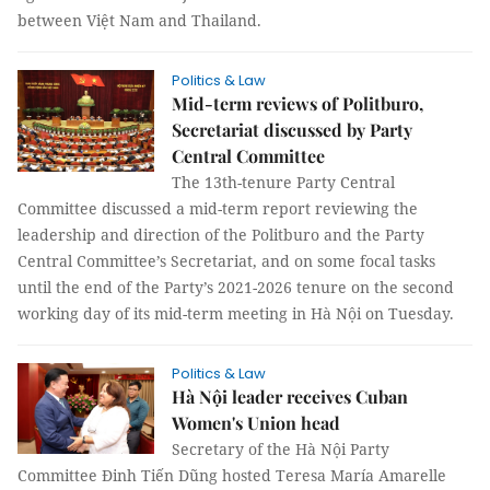
between Việt Nam and Thailand.
Politics & Law
Mid-term reviews of Politburo,
Secretariat discussed by Party
Central Committee
The 13th-tenure Party Central
Committee discussed a mid-term report reviewing the
leadership and direction of the Politburo and the Party
Central Committee’s Secretariat, and on some focal tasks
until the end of the Party’s 2021-2026 tenure on the second
working day of its mid-term meeting in Hà Nội on Tuesday.
Politics & Law
Hà Nội leader receives Cuban
Women's Union head
Secretary of the Hà Nội Party
Committee Đinh Tiến Dũng hosted Teresa María Amarelle