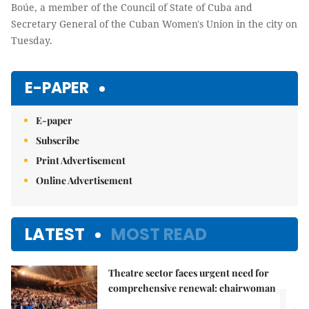
Boúe, a member of the Council of State of Cuba and
Secretary General of the Cuban Women's Union in the city on
Tuesday.
E-PAPER
E-paper
Subscribe
Print Advertisement
Online Advertisement
LATEST
MOST READ
Theatre sector faces urgent need for
1.
comprehensive renewal: chairwoman