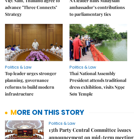
Việt Nam, Thailand agree to
NA leader hails Malaysian
advance "Three Connects"
ambassador’s contributions
Strategy
to parliamentary ties
Politics & Law
Politics & Law
Top leader urges stronger
Thai National Assembly
planning, governance
President attends traditional
reforms to build modern
dress exhibition, visits Ngọc
infrastructure
Sơn Temple
MORE ON THIS STORY
Politics & Law
13th Party Central Committee issues
announcement on mid-term meeting