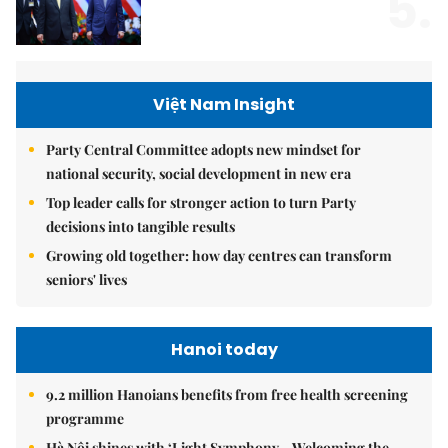
5.
Việt Nam Insight
Party Central Committee adopts new mindset for
national security, social development in new era
Top leader calls for stronger action to turn Party
decisions into tangible results
Growing old together: how day centres can transform
seniors' lives
Hanoi today
9.2 million Hanoians benefits from free health screening
programme
Hà Nội shines with ‘Light Symphony – Welcoming the