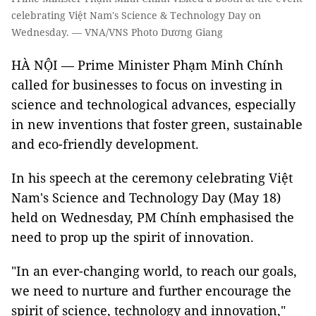
celebrating Việt Nam's Science & Technology Day on
Wednesday. — VNA/VNS Photo Dương Giang
HÀ NỘI — Prime Minister Phạm Minh Chính
called for businesses to focus on investing in
science and technological advances, especially
in new inventions that foster green, sustainable
and eco-friendly development.
In his speech at the ceremony celebrating Việt
Nam's Science and Technology Day (May 18)
held on Wednesday, PM Chính emphasised the
need to prop up the spirit of innovation.
"In an ever-changing world, to reach our goals,
we need to nurture and further encourage the
spirit of science, technology and innovation,"