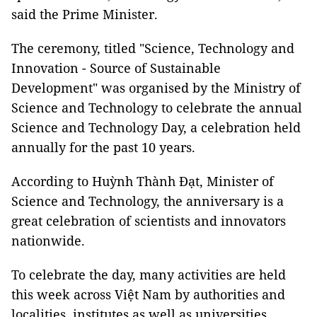
said the Prime Minister.
The ceremony, titled "Science, Technology and
Innovation - Source of Sustainable
Development" was organised by the Ministry of
Science and Technology to celebrate the annual
Science and Technology Day, a celebration held
annually for the past 10 years.
According to Huỳnh Thành Đạt, Minister of
Science and Technology, the anniversary is a
great celebration of scientists and innovators
nationwide.
To celebrate the day, many activities are held
this week across Việt Nam by authorities and
localities, institutes as well as universities.