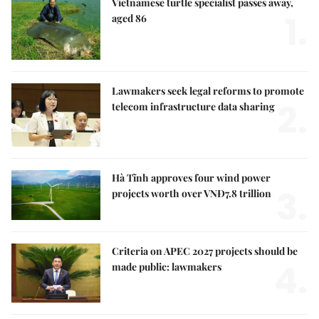
Vietnamese turtle specialist passes away,
1.
aged 86
Lawmakers seek legal reforms to promote
2.
telecom infrastructure data sharing
Hà Tĩnh approves four wind power
3.
projects worth over VNĐ7.8 trillion
Criteria on APEC 2027 projects should be
4.
made public: lawmakers