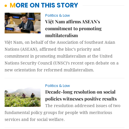
MORE ON THIS STORY
Politics & Law
Việt Nam affirms ASEAN's
commitment to promoting
multilateralism
Việt Nam, on behalf of the Association of Southeast Asian
Nations (ASEAN), affirmed the bloc’s priority and
commitment in promoting multilateralism at the United
Nations Security Council (UNSC)’s recent open debate on a
new orientation for reformed multilateralism.
Politics & Law
Decade-long resolution on social
policies witnesses positive results
The resolution addressed issues of two
fundamental policy groups for people with meritorious
services and for social welfare.