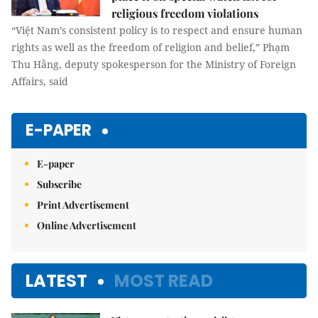
religious freedom violations
“Việt Nam’s consistent policy is to respect and ensure human
rights as well as the freedom of religion and belief,” Phạm
Thu Hằng, deputy spokesperson for the Ministry of Foreign
Affairs, said
E-PAPER
E-paper
Subscribe
Print Advertisement
Online Advertisement
LATEST
MOST READ