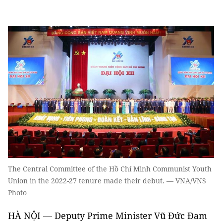
The Central Committee of the Hồ Chí Minh Communist Youth
Union in the 2022-27 tenure made their debut. — VNA/VNS
Photo
HÀ NỘI — Deputy Prime Minister Vũ Đức Đam