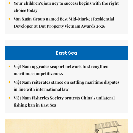
Your children's journey to success begins with the right
choice today
Vạn Xuân Group named Best Mid-Market Residential
Developer at Dot Property Vietnam Awards 2026
East Sea
Việt Nam upgrades seaport network to strengthen
maritime competitiveness
Việt Nam reiterates stance on settling maritime disputes
in line with international law
Việt Nam Fisheries Society protests China’s unilateral
fishing ban in East Sea