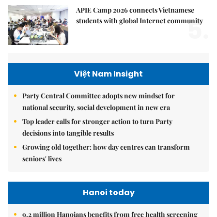
APIE Camp 2026 connects Vietnamese
5.
students with global Internet community
Việt Nam Insight
Party Central Committee adopts new mindset for
national security, social development in new era
Top leader calls for stronger action to turn Party
decisions into tangible results
Growing old together: how day centres can transform
seniors' lives
Hanoi today
9.2 million Hanoians benefits from free health screening