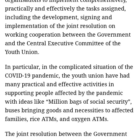
practically and effectively the tasks assigned,
including the development, signing and
implementation of the joint resolution on
working cooperation between the Government
and the Central Executive Committee of the
Youth Union.
In particular, in the complicated situation of the
COVID-19 pandemic, the youth union have had
many practical and effective activities in
supporting people affected by the pandemic
with ideas like “Million bags of social security”,
buses bringing goods and necessities to affected
families, rice ATMs, and oxygen ATMs.
The joint resolution between the Government