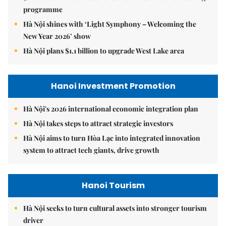
programme
Hà Nội shines with ‘Light Symphony – Welcoming the
New Year 2026’ show
Hà Nội plans $1.1 billion to upgrade West Lake area
Hanoi Investment Promotion
Hà Nội's 2026 international economic integration plan
Hà Nội takes steps to attract strategic investors
Hà Nội aims to turn Hòa Lạc into integrated innovation
system to attract tech giants, drive growth
Hanoi Tourism
Hà Nội seeks to turn cultural assets into stronger tourism
driver