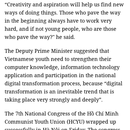
“Creativity and aspiration will help us find new
ways of doing things. Those who pave the way
in the beginning always have to work very
hard, and if not young people, who are those
who pave the way?" he said.
The Deputy Prime Minister suggested that
Vietnamese youth need to strengthen their
computer knowledge, information technology
application and participation in the national
digital transformation process, because “digital
transformation is an inevitable trend that is
taking place very strongly and deeply”.
The 7th National Congress of the Hồ Chí Minh
Communist Youth Union (HCYU) wrapped up
successfully in Hà Nội on Friday. The congress