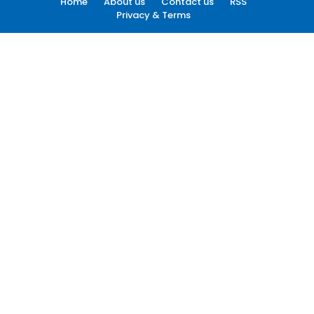
Home
About us
Contact us
RSS
Privacy & Terms