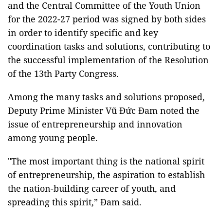
and the Central Committee of the Youth Union
for the 2022-27 period was signed by both sides
in order to identify specific and key
coordination tasks and solutions, contributing to
the successful implementation of the Resolution
of the 13th Party Congress.
Among the many tasks and solutions proposed,
Deputy Prime Minister Vũ Đức Đam noted the
issue of entrepreneurship and innovation
among young people.
"The most important thing is the national spirit
of entrepreneurship, the aspiration to establish
the nation-building career of youth, and
spreading this spirit,” Đam said.