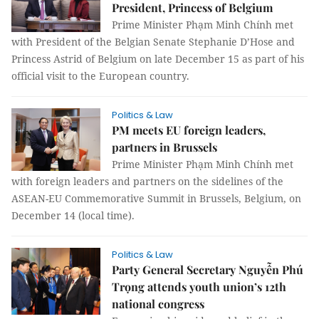
President, Princess of Belgium
Prime Minister Phạm Minh Chính met
with President of the Belgian Senate Stephanie D’Hose and
Princess Astrid of Belgium on late December 15 as part of his
official visit to the European country.
Politics & Law
PM meets EU foreign leaders,
partners in Brussels
Prime Minister Phạm Minh Chính met
with foreign leaders and partners on the sidelines of the
ASEAN-EU Commemorative Summit in Brussels, Belgium, on
December 14 (local time).
Politics & Law
Party General Secretary Nguyễn Phú
Trọng attends youth union’s 12th
national congress