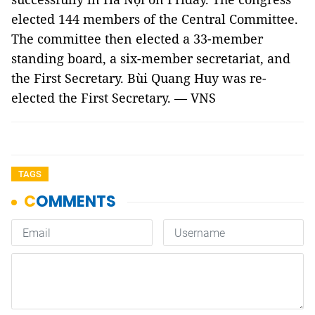
elected 144 members of the Central Committee.
The committee then elected a 33-member
standing board, a six-member secretariat, and
the First Secretary. Bùi Quang Huy was re-
elected the First Secretary. — VNS
TAGS