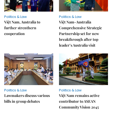
Politics & Law
Politics & Law
Việt Nam, Australia to
Việt Nam-Australia
further strenthern
Comprehensive Strategic
cooperation
Partnership set for new
breakthrough after top
leader’s Australia visit
Politics & Law
Politics & Law
Lawmakers discuss various
Việt Nam remains active
bills in group debates
contributor to ASEAN
Community Vision 2045