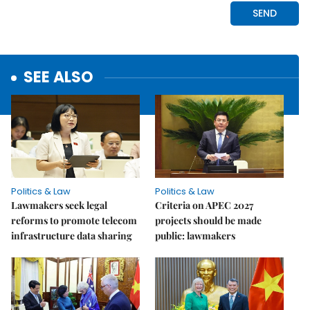
SEE ALSO
Politics & Law
Politics & Law
Lawmakers seek legal
Criteria on APEC 2027
reforms to promote telecom
projects should be made
infrastructure data sharing
public: lawmakers