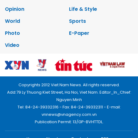
Opinion
Life & Style
World
Sports
Photo
E-Paper
Video
Copyrights 2012 Viet Nam News. All rights reserved.
Add:79 Ly Thuong Kiet Street, Ha Noi, Viet Nam. Editor_In_Chief:
Nguyen Minh
Tel: 84-24-39332316 - Fax: 84-24-39332311 - E-mail:
vnnews@vnagency.com.vn
Publication Permit: 13/GP-BVHTTDL.