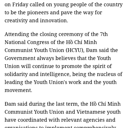
on Friday called on young people of the country
to be the pioneers and pave the way for
creativity and innovation.
Attending the closing ceremony of the 7th
National Congress of the Hồ Chí Minh
Communist Youth Union (HCYU), Đam said the
Government always believes that the Youth
Union will continue to promote the spirit of
solidarity and intelligence, being the nucleus of
leading the Youth Union's work and the youth
movement.
Đam said during the last term, the Hồ Chí Minh
Communist Youth Union and Vietnamese youth
have coordinated with relevant agencies and
organisations to implement comprehensively,