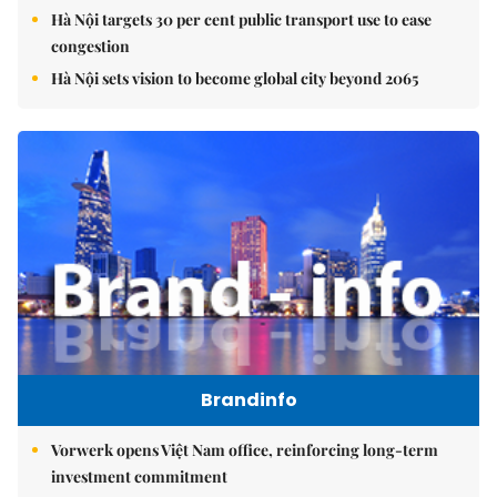
Hà Nội targets 30 per cent public transport use to ease
congestion
Hà Nội sets vision to become global city beyond 2065
Brandinfo
Vorwerk opens Việt Nam office, reinforcing long-term
investment commitment