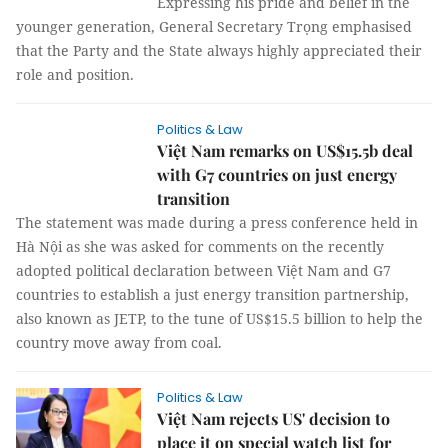
Expressing his pride and belief in the
younger generation, General Secretary Trọng emphasised
that the Party and the State always highly appreciated their
role and position.
Politics & Law
Việt Nam remarks on US$15.5b deal
with G7 countries on just energy
transition
The statement was made during a press
conference held in Hà Nội as she was asked for comments on
the recently adopted political declaration between Việt Nam
and G7 countries to establish a just energy transition
partnership, also known as JETP, to the tune of US$15.5
billion to help the country move away from coal.
Politics & Law
Việt Nam rejects US' decision to
place it on special watch list for