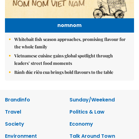
nomnom
Whitebait fish season approaches, promising flavour for
the whole family
Vietnamese cuisine gains global spotlight through
leaders’ street food moments
Bánh đúc riêu cua brings bold flavours to the table
Brandinfo
Sunday/Weekend
Travel
Politics & Law
Society
Economy
Environment
Talk Around Town