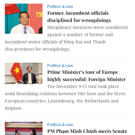
Politics & Law
Former, incumbent officials
disciplined for wrongdoings
Disciplinary measures were considered
against a number of former and
incumbent senior officials of Đồng Nai and Thanh
Hóa provinces for wrongdoings.
Politics & Law
Prime Minister’s tour of Europe
highly successful: Foreign Minister
The December 9-15 tour took place
amid flourishing relations between Việt Nam and the three
European countries: Luxembourg, the Netherlands and
Belgium
Politics & Law
PM Phạm Minh Chính meets Senate