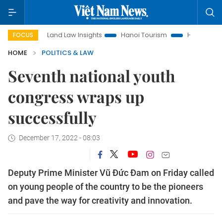
Land Law Insights
Hanoi Tourism
Ho Chi Minh City in 
FOCUS
HOME
POLITICS & LAW
Seventh national youth
congress wraps up
successfully
December 17, 2022 - 08:03
Deputy Prime Minister Vũ Đức Đam on Friday called
on young people of the country to be the pioneers
and pave the way for creativity and innovation.