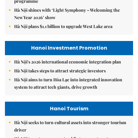
programme
Hà Nội shines with ‘Light Symphony – Welcoming the
New Year 2026’ show
Hà Nội plans $1.1 billion to upgrade West Lake area
Hanoi Investment Promotion
Hà Nội's 2026 international economic integration plan
Hà Nội takes steps to attract strategic investors
Hà Nội aims to turn Hòa Lạc into integrated innovation
system to attract tech giants, drive growth
Hanoi Tourism
Hà Nội seeks to turn cultural assets into stronger tourism
driver