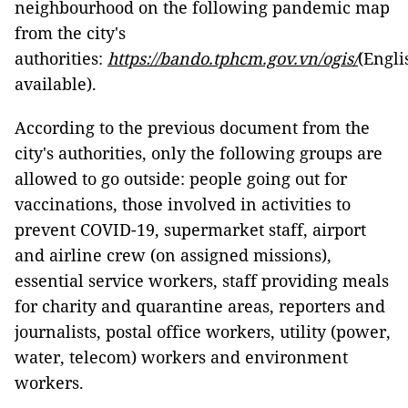
neighbourhood on the following pandemic map
from the city's
authorities:
https://bando.tphcm.gov.vn/ogis/
(Engli
available).
According to the previous document from the
city's authorities, only the following groups are
allowed to go outside: people going out for
vaccinations, those involved in activities to
prevent COVID-19, supermarket staff, airport
and airline crew (on assigned missions),
essential service workers, staff providing meals
for charity and quarantine areas, reporters and
journalists, postal office workers, utility (power,
water, telecom) workers and environment
workers.