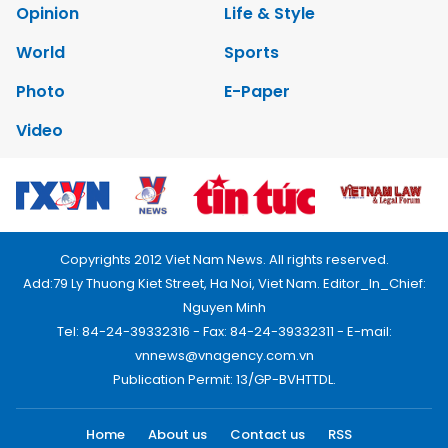
Opinion
Life & Style
World
Sports
Photo
E-Paper
Video
Copyrights 2012 Viet Nam News. All rights reserved.
Add:79 Ly Thuong Kiet Street, Ha Noi, Viet Nam. Editor_In_Chief:
Nguyen Minh
Tel: 84-24-39332316 - Fax: 84-24-39332311 - E-mail:
vnnews@vnagency.com.vn
Publication Permit: 13/GP-BVHTTDL.
Home
About us
Contact us
RSS