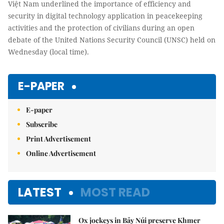
Việt Nam underlined the importance of efficiency and
security in digital technology application in peacekeeping
activities and the protection of civilians during an open
debate of the United Nations Security Council (UNSC) held on
Wednesday (local time).
E-PAPER
E-paper
Subscribe
Print Advertisement
Online Advertisement
LATEST
MOST READ
Ox jockeys in Bảy Núi preserve Khmer