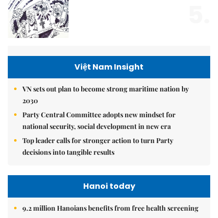
5.
Việt Nam Insight
VN sets out plan to become strong maritime nation by
2030
Party Central Committee adopts new mindset for
national security, social development in new era
Top leader calls for stronger action to turn Party
decisions into tangible results
Hanoi today
9.2 million Hanoians benefits from free health screening