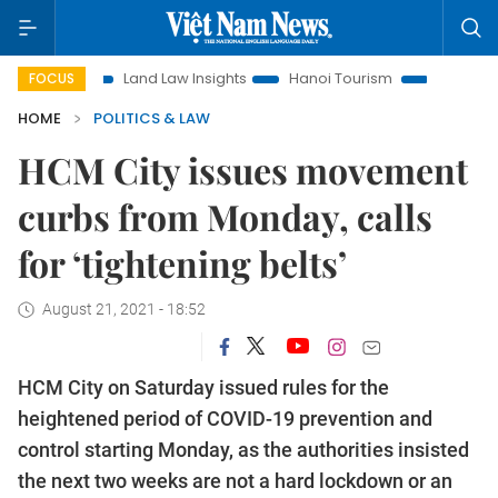
Land Law Insights
Hanoi Tourism
Ho Chi Minh City in 
FOCUS
HOME
POLITICS & LAW
HCM City issues movement
curbs from Monday, calls
for ‘tightening belts’
August 21, 2021 - 18:52
HCM City on Saturday issued rules for the
heightened period of COVID-19 prevention and
control starting Monday, as the authorities insisted
the next two weeks are not a hard lockdown or an