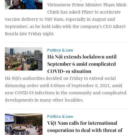
Vietnamese Prime Minister Phạm Minh
Chính has asked Pfizer to accelerate
vaccine delivery to Việt Nam, especially in August and
September, as he held talks with the company's CEO Albert
Bourla late Friday night.
Politics & Law
Hà Nội extends lockdown until
September 6 amid complicated
COVID-19 situation
Hà Nội’s authorities decided on Friday to extend social
distancing order until 6:00am of September 6, 2021, amid
new COVID-19 infections in the community and complicated
developments in many other localities.
Politics & Law
Việt Nam calls for international
cooperation to deal with threat of