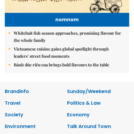
nomnom
Whitebait fish season approaches, promising flavour for
the whole family
Vietnamese cuisine gains global spotlight through
leaders’ street food moments
Bánh đúc riêu cua brings bold flavours to the table
Brandinfo
Sunday/Weekend
Travel
Politics & Law
Society
Economy
Environment
Talk Around Town