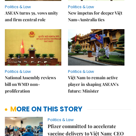
Politics & Law
Politics & Law
ASEAN turns 59, vows unity
New impetus for deeper Việt
and firm central role
Nam–Australia ties
Politics & Law
Politics & Law
National Assembly reviews
Việt Nam to remain active
bill on WMD non-
player in shaping ASEAN's
proliferation
future: Minister
MORE ON THIS STORY
Politics & Law
Pfizer committed to accelerate
vaccine delivery to Việt Nam: CEO