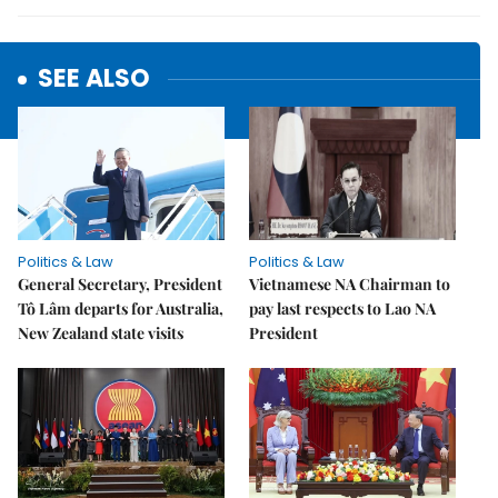
SEE ALSO
Politics & Law
Politics & Law
General Secretary, President
Vietnamese NA Chairman to
Tô Lâm departs for Australia,
pay last respects to Lao NA
New Zealand state visits
President