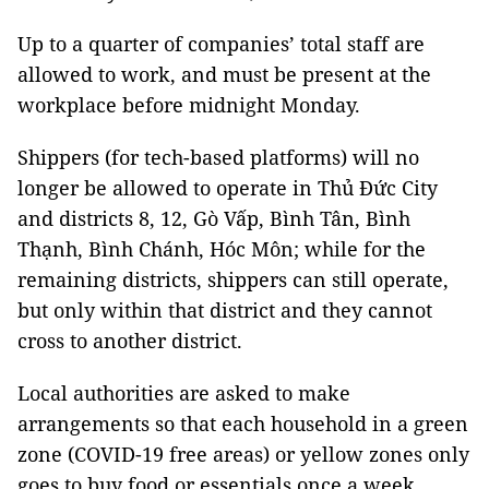
Up to a quarter of companies’ total staff are
allowed to work, and must be present at the
workplace before midnight Monday.
Shippers (for tech-based platforms) will no
longer be allowed to operate in Thủ Đức City
and districts 8, 12, Gò Vấp, Bình Tân, Bình
Thạnh, Bình Chánh, Hóc Môn; while for the
remaining districts, shippers can still operate,
but only within that district and they cannot
cross to another district.
Local authorities are asked to make
arrangements so that each household in a green
zone (COVID-19 free areas) or yellow zones only
goes to buy food or essentials once a week,