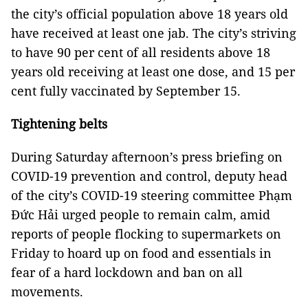
the city’s official population above 18 years old
have received at least one jab. The city’s striving
to have 90 per cent of all residents above 18
years old receiving at least one dose, and 15 per
cent fully vaccinated by September 15.
Tightening belts
During Saturday afternoon’s press briefing on
COVID-19 prevention and control, deputy head
of the city’s COVID-19 steering committee Phạm
Đức Hải urged people to remain calm, amid
reports of people flocking to supermarkets on
Friday to hoard up on food and essentials in
fear of a hard lockdown and ban on all
movements.