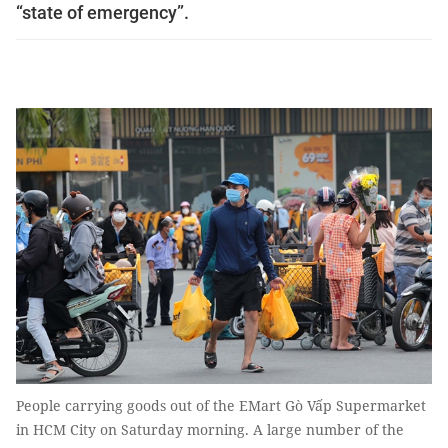
“state of emergency”.
People carrying goods out of the EMart Gò Vấp Supermarket
in HCM City on Saturday morning. A large number of the