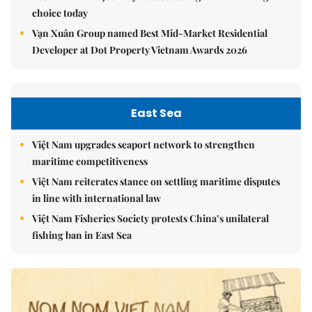
choice today
Vạn Xuân Group named Best Mid-Market Residential
Developer at Dot Property Vietnam Awards 2026
East Sea
Việt Nam upgrades seaport network to strengthen
maritime competitiveness
Việt Nam reiterates stance on settling maritime disputes
in line with international law
Việt Nam Fisheries Society protests China’s unilateral
fishing ban in East Sea