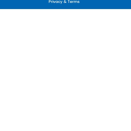
Privacy & Terms