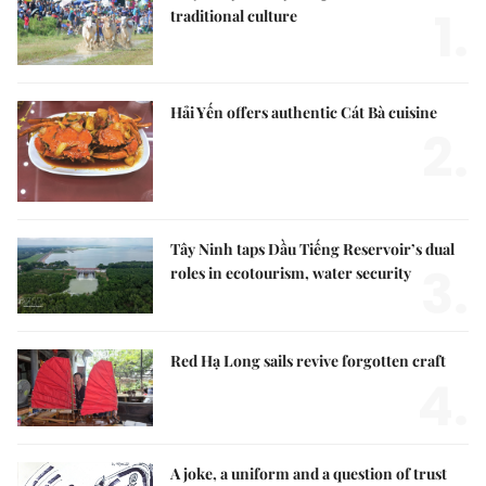
1.
traditional culture
Hải Yến offers authentic Cát Bà cuisine
2.
Tây Ninh taps Dầu Tiếng Reservoir’s dual
3.
roles in ecotourism, water security
Red Hạ Long sails revive forgotten craft
4.
A joke, a uniform and a question of trust