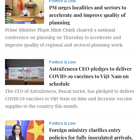
Politics & Law
PM urges localities and sectors to
accelerate and improve quality of
planning
Prime Minister Phạm Minh Chính chaired a national
conference on planning on Thursday to accelerate and
improve quality of regional and sectoral planning work.
Politics & Law
AstraZeneca CEO pledges to deliver
COVID-19 vaccines to Việt Nam on
schedule
The CEO of AstraZeneca, Pascal Soriot, has pledged to deliver
COVID-19 vaccines to Việt Nam on time and increase vaccine
supplies to the country this month.
Politics & Law
Foreign ministry clarifies entry
policies for fully inoculated arrivals,