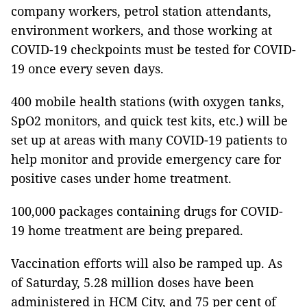
company workers, petrol station attendants,
environment workers, and those working at
COVID-19 checkpoints must be tested for COVID-
19 once every seven days.
400 mobile health stations (with oxygen tanks,
SpO2 monitors, and quick test kits, etc.) will be
set up at areas with many COVID-19 patients to
help monitor and provide emergency care for
positive cases under home treatment.
100,000 packages containing drugs for COVID-
19 home treatment are being prepared.
Vaccination efforts will also be ramped up. As
of Saturday, 5.28 million doses have been
administered in HCM City, and 75 per cent of