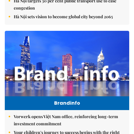
Hà Nội targets 30 per cent public transport use to ease
congestion
Hà Nội sets vision to become global city beyond 2065
Brandinfo
Vorwerk opens Việt Nam office, reinforcing long-term
investment commitment
Your children's journey to success begins with the right