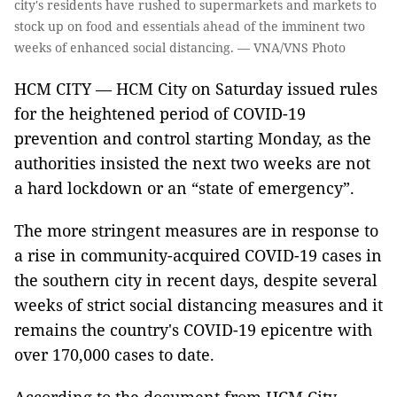
city's residents have rushed to supermarkets and markets to
stock up on food and essentials ahead of the imminent two
weeks of enhanced social distancing. — VNA/VNS Photo
HCM CITY — HCM City on Saturday issued rules
for the heightened period of COVID-19
prevention and control starting Monday, as the
authorities insisted the next two weeks are not
a hard lockdown or an “state of emergency”.
The more stringent measures are in response to
a rise in community-acquired COVID-19 cases in
the southern city in recent days, despite several
weeks of strict social distancing measures and it
remains the country's COVID-19 epicentre with
over 170,000 cases to date.