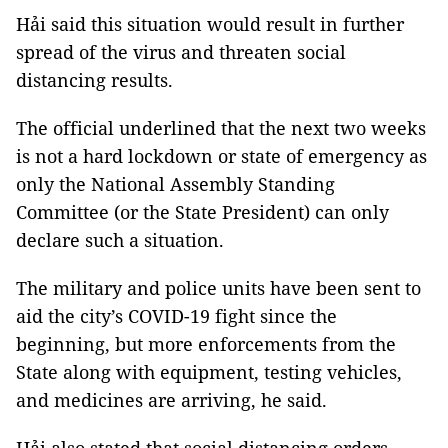
Hải said this situation would result in further
spread of the virus and threaten social
distancing results.
The official underlined that the next two weeks
is not a hard lockdown or state of emergency as
only the National Assembly Standing
Committee (or the State President) can only
declare such a situation.
The military and police units have been sent to
aid the city’s COVID-19 fight since the
beginning, but more enforcements from the
State along with equipment, testing vehicles,
and medicines are arriving, he said.