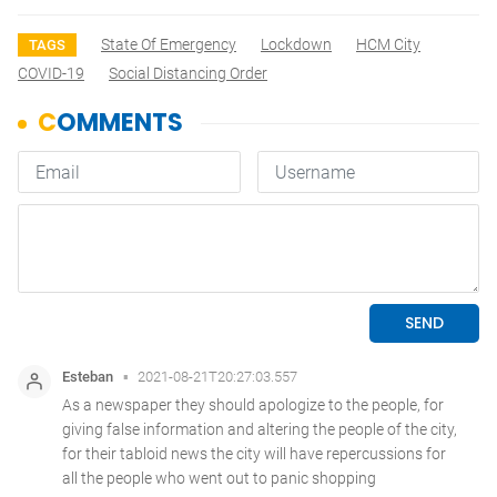
State Of Emergency
Lockdown
HCM City
TAGS
COVID-19
Social Distancing Order