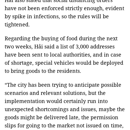
Hải also stated that social distancing orders
have not been enforced strictly enough, evident
by spike in infections, so the rules will be
tightened.
Regarding the buying of food during the next
two weeks, Hải said a list of 3,000 addresses
have been sent to local authorities, and in case
of shortage, special vehicles would be deployed
to bring goods to the residents.
“The city has been trying to anticipate possible
scenarios and relevant solutions, but the
implementation would certainly run into
unexpected shortcomings and issues, maybe the
goods might be delivered late, the permission
slips for going to the market not issued on time,