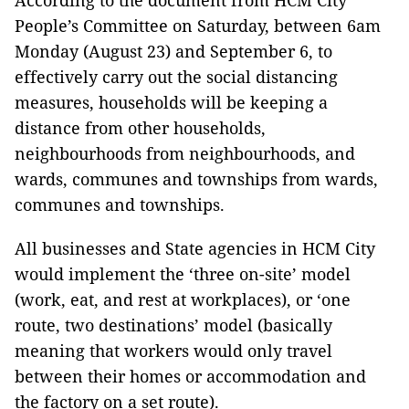
According to the document from HCM City
People’s Committee on Saturday, between 6am
Monday (August 23) and September 6, to
effectively carry out the social distancing
measures, households will be keeping a
distance from other households,
neighbourhoods from neighbourhoods, and
wards, communes and townships from wards,
communes and townships.
All businesses and State agencies in HCM City
would implement the ‘three on-site’ model
(work, eat, and rest at workplaces), or ‘one
route, two destinations’ model (basically
meaning that workers would only travel
between their homes or accommodation and
the factory on a set route).