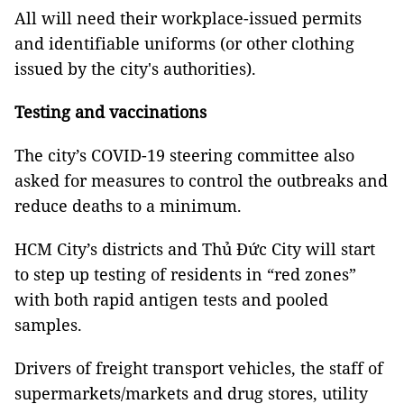
All will need their workplace-issued permits
and identifiable uniforms (or other clothing
issued by the city's authorities).
Testing and vaccinations
The city’s COVID-19 steering committee also
asked for measures to control the outbreaks and
reduce deaths to a minimum.
HCM City’s districts and Thủ Đức City will start
to step up testing of residents in “red zones”
with both rapid antigen tests and pooled
samples.
Drivers of freight transport vehicles, the staff of
supermarkets/markets and drug stores, utility