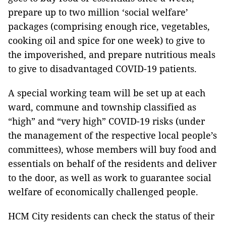
prepare up to two million ‘social welfare’
packages (comprising enough rice, vegetables,
cooking oil and spice for one week) to give to
the impoverished, and prepare nutritious meals
to give to disadvantaged COVID-19 patients.
A special working team will be set up at each
ward, commune and township classified as
“high” and “very high” COVID-19 risks (under
the management of the respective local people’s
committees), whose members will buy food and
essentials on behalf of the residents and deliver
to the door, as well as work to guarantee social
welfare of economically challenged people.
HCM City residents can check the status of their