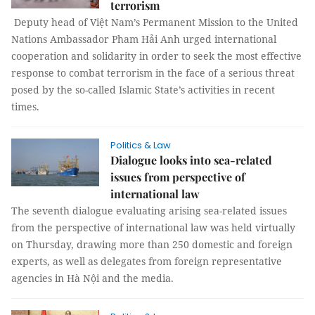
terrorism
Deputy head of Việt Nam’s Permanent Mission to the United
Nations Ambassador Pham Hải Anh urged international
cooperation and solidarity in order to seek the most effective
response to combat terrorism in the face of a serious threat
posed by the so-called Islamic State’s activities in recent
times.
Politics & Law
Dialogue looks into sea-related
issues from perspective of
international law
The seventh dialogue evaluating arising sea-related issues
from the perspective of international law was held virtually
on Thursday, drawing more than 250 domestic and foreign
experts, as well as delegates from foreign representative
agencies in Hà Nội and the media.