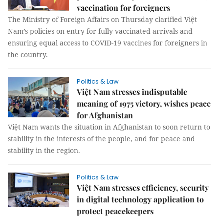
vaccination for foreigners
The Ministry of Foreign Affairs on Thursday clarified Việt
Nam’s policies on entry for fully vaccinated arrivals and
ensuring equal access to COVID-19 vaccines for foreigners in
the country.
Politics & Law
Việt Nam stresses indisputable
meaning of 1975 victory, wishes peace
for Afghanistan
Việt Nam wants the situation in Afghanistan to soon return to
stability in the interests of the people, and for peace and
stability in the region.
Politics & Law
Việt Nam stresses efficiency, security
in digital technology application to
protect peacekeepers