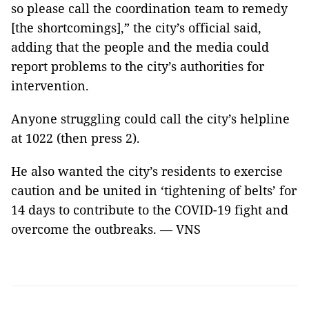
so please call the coordination team to remedy
[the shortcomings],” the city’s official said,
adding that the people and the media could
report problems to the city’s authorities for
intervention.
Anyone struggling could call the city’s helpline
at 1022 (then press 2).
He also wanted the city’s residents to exercise
caution and be united in ‘tightening of belts’ for
14 days to contribute to the COVID-19 fight and
overcome the outbreaks. — VNS