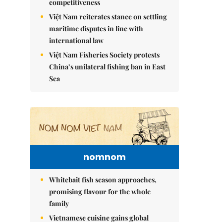
competitiveness
Việt Nam reiterates stance on settling
maritime disputes in line with
international law
Việt Nam Fisheries Society protests
China’s unilateral fishing ban in East
Sea
nomnom
Whitebait fish season approaches,
promising flavour for the whole
family
Vietnamese cuisine gains global