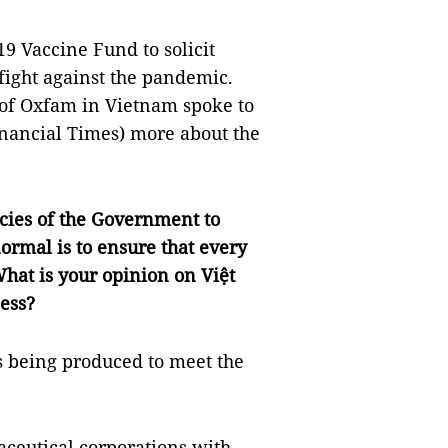
9 Vaccine Fund to solicit
 fight against the pandemic.
 of Oxfam in Vietnam spoke to
nancial Times) more about the
cies of the Government to
ormal is to ensure that every
hat is your opinion on Việt
ess?
es being produced to meet the
aceutical corporations with