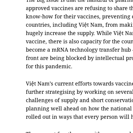
approved vaccines are refusing to share t
know-how for their vaccines, preventing 
countries, including Việt Nam, from mak
hugely increase the supply. While Việt Nam
vaccine, there is also capacity for the co
become a mRNA technology transfer hub – c
front are being blocked by intellectual p
for this pandemic.
Việt Nam’s current efforts towards vaccin
further strategising by working on severa
challenges of supply and short conservatio
planning well ahead on how the nationa
rolled out in ways that every person will 