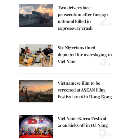
Two drivers face
2.
prosecution after foreign
national killed in
expressway crash
Six Nigerians fined,
3.
deported for overstaying in
Việt Nam
Vietnamese film to be
4.
screened at ASEAN Film
Festival 2026 in Hong Kong
Việt Nam–Korea Festival
5.
2026 kicks off in Đà Nẵng