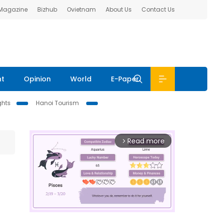
 Magazine
Bizhub
Ovietnam
About Us
Contact Us
nt
Opinion
World
E-Paper
ghts
Hanoi Tourism
Read more
arrow_forward_ios