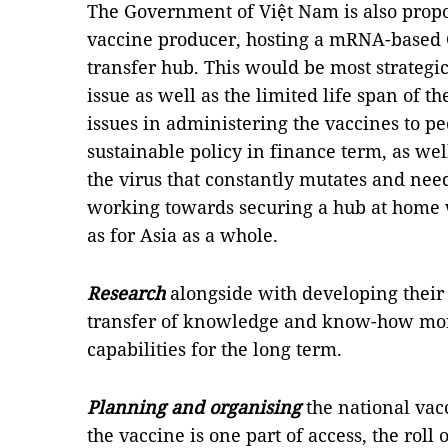
The Government of Việt Nam is also pro
vaccine producer, hosting a mRNA-based
transfer hub. This would be most strategic
issue as well as the limited life span of th
issues in administering the vaccines to p
sustainable policy in finance term, as well
the virus that constantly mutates and nee
working towards securing a hub at home w
as for Asia as a whole.
Research
alongside with developing their 
transfer of knowledge and know-how more
capabilities for the long term.
Planning and organising
the national vac
the vaccine is one part of access, the roll 