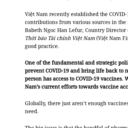
Việt Nam recently established the COVID-1
contributions from various sources in the
Babeth Ngoc Han Lefur, Country Director
Thời báo Tài chính Việt Nam
(Việt Nam Fi
good practice.
One of the fundamental and strategic poli
prevent COVID-19 and bring life back to n
person has access to COVID-19 vaccines. W
Nam’s current efforts towards vaccine acc
Globally, there just aren’t enough vaccin
need.
The big issue is that the handful of pharm