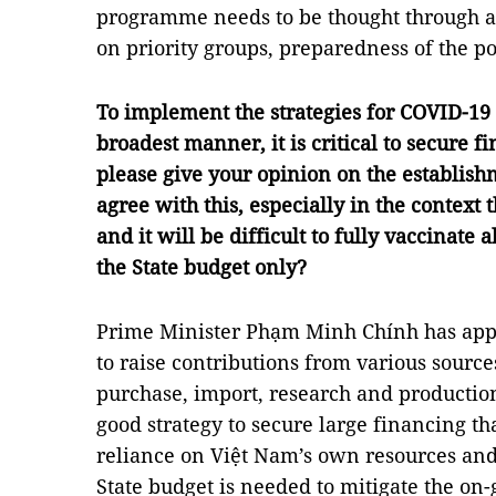
programme needs to be thought through ah
on priority groups, preparedness of the p
To implement the strategies for COVID-19 
broadest manner, it is critical to secure f
please give your opinion on the establis
agree with this, especially in the context t
and it will be difficult to fully vaccinate
the State budget only?
Prime Minister Phạm Minh Chính has app
to raise contributions from various sources
purchase, import, research and production
good strategy to secure large financing th
reliance on Việt Nam’s own resources and 
State budget is needed to mitigate the on