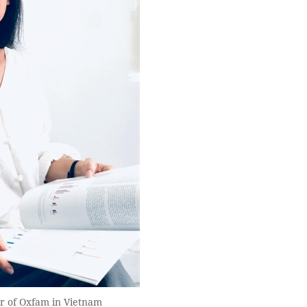
r of Oxfam in Vietnam