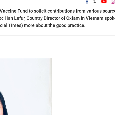
accine Fund to solicit contributions from various sourc
oc Han Lefur, Country Director of Oxfam in Vietnam spok
cial Times) more about the good practice.