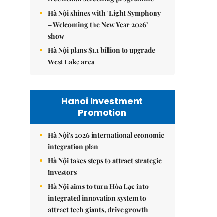
Hà Nội shines with ‘Light Symphony
– Welcoming the New Year 2026’
show
Hà Nội plans $1.1 billion to upgrade
West Lake area
Hanoi Investment
Promotion
Hà Nội's 2026 international economic
integration plan
Hà Nội takes steps to attract strategic
investors
Hà Nội aims to turn Hòa Lạc into
integrated innovation system to
attract tech giants, drive growth