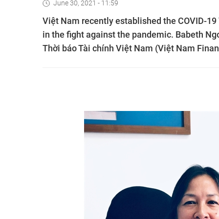
June 30, 2021 - 11:59
Việt Nam recently established the COVID-19 V
in the fight against the pandemic. Babeth Ng
Thời báo Tài chính Việt Nam (Việt Nam Finan