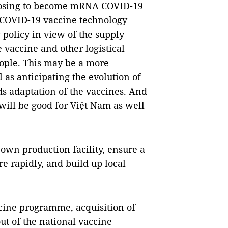
posing to become mRNA COVID-19
 COVID-19 vaccine technology
 policy in view of the supply
e vaccine and other logistical
eople. This may be a more
 as anticipating the evolution of
ds adaptation of the vaccines. And
ill be good for Việt Nam as well
own production facility, ensure a
 rapidly, and build up local
cine programme, acquisition of
out of the national vaccine