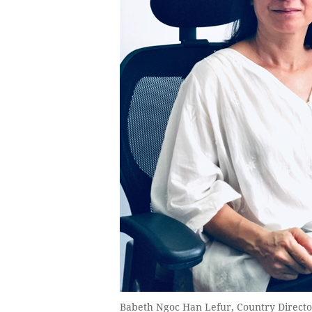
Babeth Ngoc Han Lefur, Country Directo