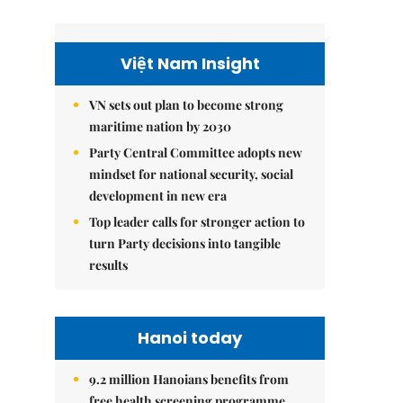
Việt Nam Insight
VN sets out plan to become strong
maritime nation by 2030
Party Central Committee adopts new
mindset for national security, social
development in new era
Top leader calls for stronger action to
turn Party decisions into tangible
results
Hanoi today
9.2 million Hanoians benefits from
free health screening programme