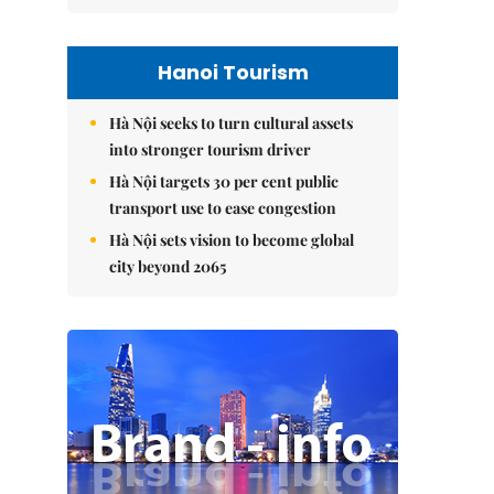
Hanoi Tourism
Hà Nội seeks to turn cultural assets
into stronger tourism driver
Hà Nội targets 30 per cent public
transport use to ease congestion
Hà Nội sets vision to become global
city beyond 2065