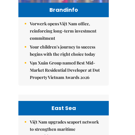
Brandinfo
Vorwerk opens Việt Nam office,
reinforcing long-term investment
commitment
Your children's journey to success
begins with the right choice today
Vạn Xuân Group named Best Mid-
Market Residential Developer at Dot
Property Vietnam Awards 2026
East Sea
Việt Nam upgrades seaport network
to strengthen maritime