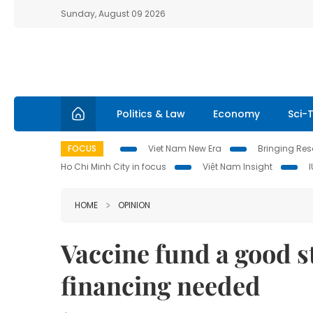
Sunday, August 09 2026
Politics & Law
Economy
Sci-
FOCUS
Viet Nam New Era
Bringing Reso
Ho Chi Minh City in focus
Việt Nam Insight
HOME
OPINION
Vaccine fund a good st
financing needed