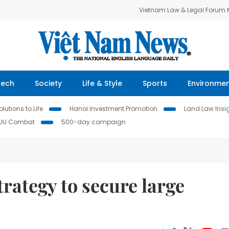
Vietnam Law & Legal Forum
Tech
Society
Life & Style
Sports
Environme
lutions to Life
Hanoi Investment Promotion
Land Law Insi
IUU Combat
500-day campaign
rategy to secure large