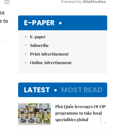
Powered by 
GliaStudios
es
Mute
E-PAPER
e to
E-paper
Subscribe
Print Advertisement
Online Advertisement
LATEST
MOST READ
Phú Quốc leverages OCOP
1.
programme to take local
specialities global