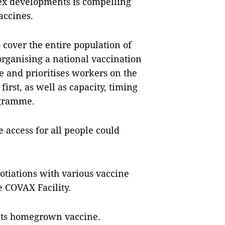
ex developments is compelling
accines.
o cover the entire population of
organising a national vaccination
e and prioritises workers on the
irst, as well as capacity, timing
ogramme.
 access for all people could
otiations with various vaccine
e COVAX Facility.
g its homegrown vaccine.