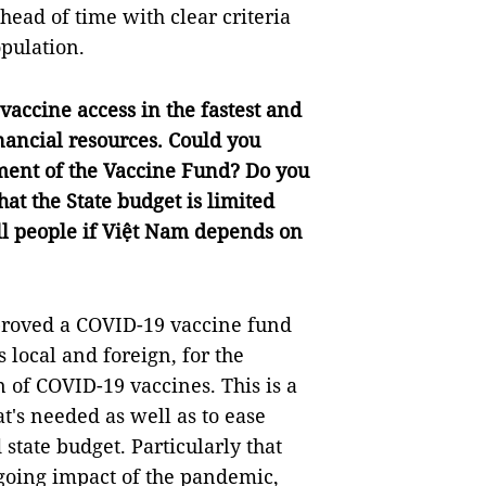
ead of time with clear criteria
opulation.
vaccine access in the fastest and
inancial resources. Could you
hment of the Vaccine Fund? Do you
hat the State budget is limited
 all people if Việt Nam depends on
roved a COVID-19 vaccine fund
 local and foreign, for the
 of COVID-19 vaccines. This is a
at's needed as well as to ease
state budget. Particularly that
-going impact of the pandemic,