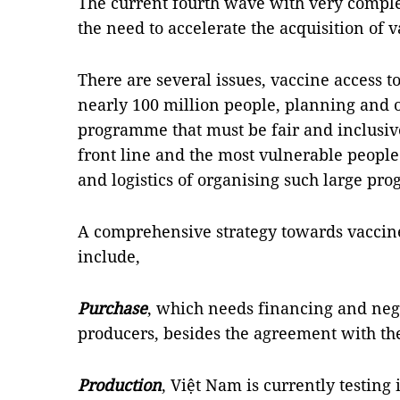
The current fourth wave with very compl
the need to accelerate the acquisition of v
There are several issues, vaccine access t
nearly 100 million people, planning and 
programme that must be fair and inclusiv
front line and the most vulnerable people f
and logistics of organising such large pr
A comprehensive strategy towards vaccine
include,
Purchase
, which needs financing and neg
producers, besides the agreement with th
Production
, Việt Nam is currently testin