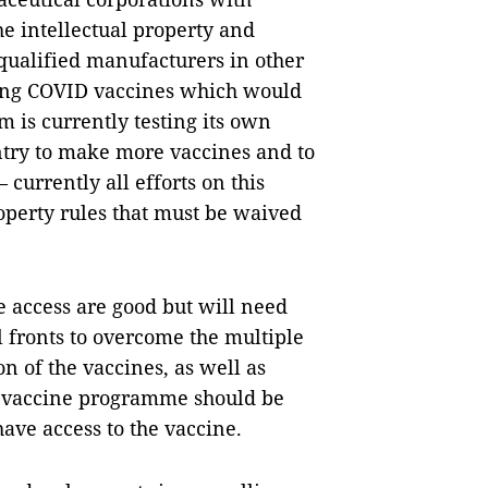
he intellectual property and
qualified manufacturers in other
ing COVID vaccines which would
 is currently testing its own
untry to make more vaccines and to
urrently all efforts on this
roperty rules that must be waived
e access are good but will need
l fronts to overcome the multiple
n of the vaccines, as well as
l vaccine programme should be
have access to the vaccine.