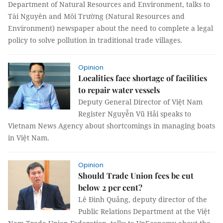
Department of Natural Resources and Environment, talks to
Tài Nguyên and Môi Trường (Natural Resources and
Environment) newspaper about the need to complete a legal
policy to solve pollution in traditional trade villages.
Opinion
Localities face shortage of facilities
to repair water vessels
Deputy General Director of Việt Nam
Register Nguyễn Vũ Hải speaks to
Vietnam News Agency about shortcomings in managing boats
in Việt Nam.
Opinion
Should Trade Union fees be cut
below 2 per cent?
Lê Đình Quảng, deputy director of the
Public Relations Department at the Việt