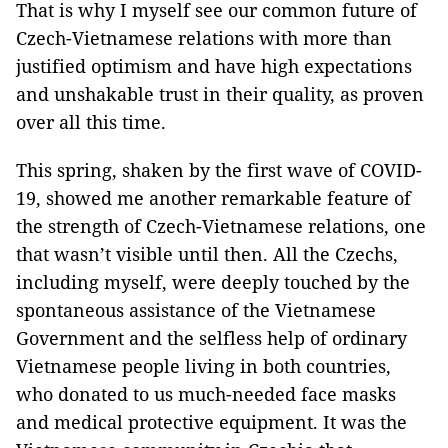
That is why I myself see our common future of
Czech-Vietnamese relations with more than
justified optimism and have high expectations
and unshakable trust in their quality, as proven
over all this time.
This spring, shaken by the first wave of COVID-
19, showed me another remarkable feature of
the strength of Czech-Vietnamese relations, one
that wasn’t visible until then. All the Czechs,
including myself, were deeply touched by the
spontaneous assistance of the Vietnamese
Government and the selfless help of ordinary
Vietnamese people living in both countries,
who donated to us much-needed face masks
and medical protective equipment. It was the