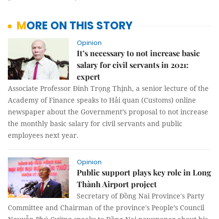
MORE ON THIS STORY
Opinion
It’s necessary to not increase basic
salary for civil servants in 2021:
expert
Associate Professor Đinh Trọng Thịnh, a senior lecture of the
Academy of Finance speaks to Hải quan (Customs) online
newspaper about the Government’s proposal to not increase
the monthly basic salary for civil servants and public
employees next year.
Opinion
Public support plays key role in Long
Thành Airport project
Secretary of Đồng Nai Province's Party
Committee and Chairman of the province's People’s Council