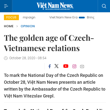
 campaign
Viet Nam New Era
Bringing Resolutions to Lif
FOCUS
HOME
OPINION
The golden age of Czech-
Vietnamese relations
October 28, 2020 - 08:54
To mark the National Day of the Czech Republic on
October 28, Việt Nam News presents an article
written by the Ambassador of the Czech Republic to
Việt Nam Vitezslav Grepl.