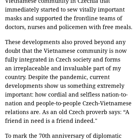
Vietnamese community in Czechia that
immediately started to sew vitally important
masks and supported the frontline teams of
doctors, nurses and policemen with free meals.
These developments also proved beyond any
doubt that the Vietnamese community is now
fully integrated in Czech society and forms
an irreplaceable and invaluable part of my
country. Despite the pandemic, current
developments show us something extremely
important: how cordial and selfless nation-to-
nation and people-to-people Czech-Vietnamese
relations are. As an old Czech proverb says: “A
friend in need is a friend indeed."
To mark the 70th anniversary of diplomatic