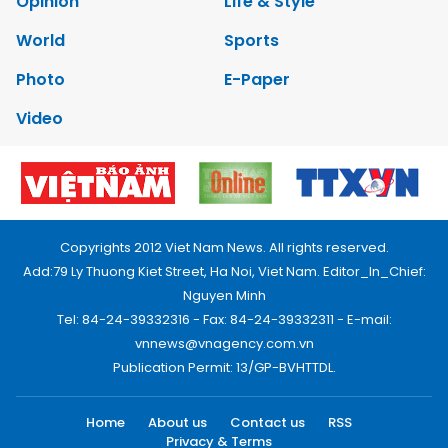
Opinion
Life & Style
World
Sports
Photo
E-Paper
Video
Copyrights 2012 Viet Nam News. All rights reserved.
Add:79 Ly Thuong Kiet Street, Ha Noi, Viet Nam. Editor_In_Chief:
Nguyen Minh
Tel: 84-24-39332316 - Fax: 84-24-39332311 - E-mail:
vnnews@vnagency.com.vn
Publication Permit: 13/GP-BVHTTDL.
Home
About us
Contact us
RSS
Privacy & Terms