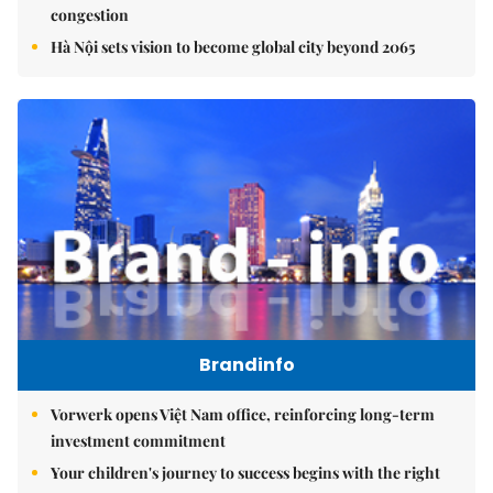
congestion
Hà Nội sets vision to become global city beyond 2065
Brandinfo
Vorwerk opens Việt Nam office, reinforcing long-term
investment commitment
Your children's journey to success begins with the right