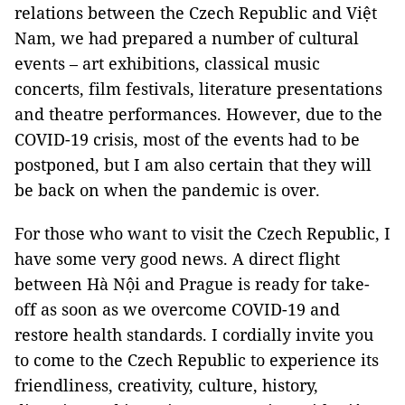
relations between the Czech Republic and Việt
Nam, we had prepared a number of cultural
events – art exhibitions, classical music
concerts, film festivals, literature presentations
and theatre performances. However, due to the
COVID-19 crisis, most of the events had to be
postponed, but I am also certain that they will
be back on when the pandemic is over.
For those who want to visit the Czech Republic, I
have some very good news. A direct flight
between Hà Nội and Prague is ready for take-
off as soon as we overcome COVID-19 and
restore health standards. I cordially invite you
to come to the Czech Republic to experience its
friendliness, creativity, culture, history,