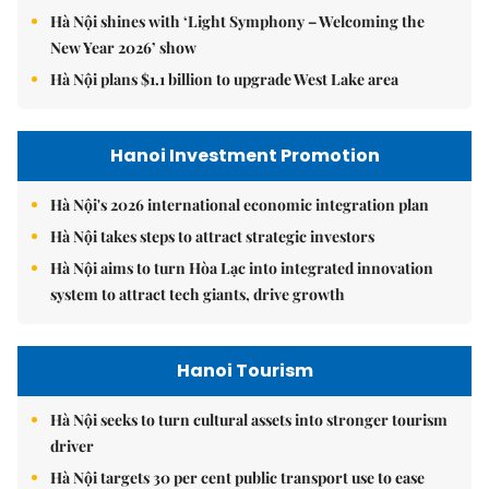
Hà Nội shines with ‘Light Symphony – Welcoming the
New Year 2026’ show
Hà Nội plans $1.1 billion to upgrade West Lake area
Hanoi Investment Promotion
Hà Nội's 2026 international economic integration plan
Hà Nội takes steps to attract strategic investors
Hà Nội aims to turn Hòa Lạc into integrated innovation
system to attract tech giants, drive growth
Hanoi Tourism
Hà Nội seeks to turn cultural assets into stronger tourism
driver
Hà Nội targets 30 per cent public transport use to ease