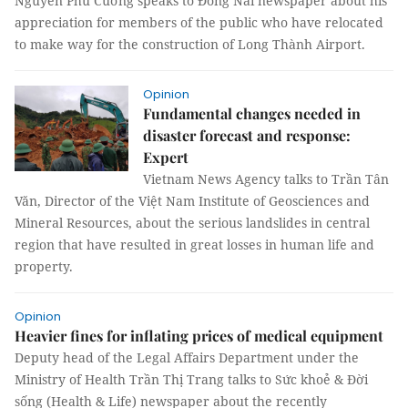
Nguyễn Phú Cường speaks to Đồng Nai newspaper about his
appreciation for members of the public who have relocated
to make way for the construction of Long Thành Airport.
Opinion
Fundamental changes needed in
disaster forecast and response:
Expert
Vietnam News Agency talks to Trần Tân
Văn, Director of the Việt Nam Institute of Geosciences and
Mineral Resources, about the serious landslides in central
region that have resulted in great losses in human life and
property.
Opinion
Heavier fines for inflating prices of medical equipment
Deputy head of the Legal Affairs Department under the
Ministry of Health Trần Thị Trang talks to Sức khoẻ & Đời
sống (Health & Life) newspaper about the recently