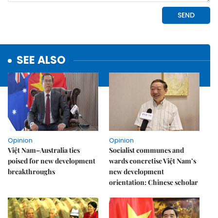
SEE ALSO
Opinion
Opinion
Việt Nam–Australia ties
Socialist communes and
poised for new development
wards concretise Việt Nam’s
breakthroughs
new development
orientation: Chinese scholar