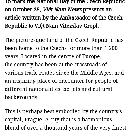
To mark the National Day of the Czech Republic
on October 28,
Việt Nam News
presents an
article written by the Ambassador of the Czech
Republic to Việt Nam Vitezslav Grepl.
The picturesque land of the Czech Republic has
been home to the Czechs for more than 1,200
years. Located in the centre of Europe,
the country has been at the crossroads of
various trade routes since the Middle Ages, and
an inspiring place of encounter for people of
different nationalities, beliefs and cultural
backgrounds.
This is perhaps best embodied by the country’s
capital, Prague. A city that is a harmonious
blend of over a thousand years of the very finest