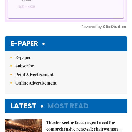
Powered by 
GliaStudios
Mute
E-PAPER
E-paper
Subscribe
Print Advertisement
Online Advertisement
LATEST
MOST READ
Theatre sector faces urgent need for
comprehensive renewal: chairwoman