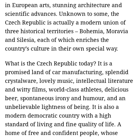
in European arts, stunning architecture and
scientific advances. Unknown to some, the
Czech Republic is actually a modern union of
three historical territories – Bohemia, Moravia
and Silesia, each of which enriches the
country’s culture in their own special way.
What is the Czech Republic today? It is a
promised land of car manufacturing, splendid
crystalware, lovely music, intellectual literature
and witty films, world-class athletes, delicious
beer, spontaneous irony and humour, and an
unbelievable lightness of being. It is also a
modern democratic country with a high
standard of living and fine quality of life. A
home of free and confident people, whose