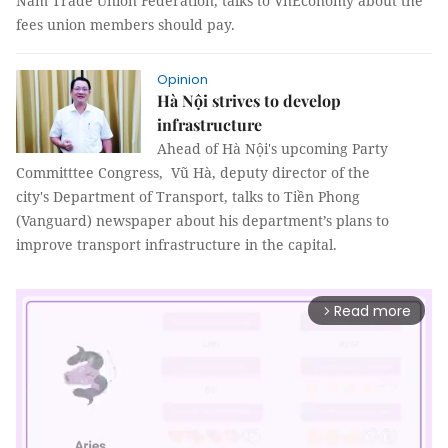
Nam Trade Union Federation, talks to VnEconomy about the
fees union members should pay.
Opinion
Hà Nội strives to develop
infrastructure
Ahead of Hà Nội's upcoming Party
Committtee Congress, Vũ Hà, deputy director of the
city's Department of Transport, talks to Tiền Phong
(Vanguard) newspaper about his department’s plans to
improve transport infrastructure in the capital.
Read more
arrow_forward_ios