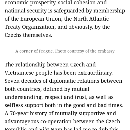
economic prosperity, social cohesion and
national security is safeguarded by membership
of the European Union, the North Atlantic
Treaty Organization, and obviously, by the
Czechs themselves.
A corner of Prague. Photo courtesy of the embassy
The relationship between Czech and
Vietnamese people has been extraordinary.
Seven decades of diplomatic relations between
both countries, defined by mutual
understanding, respect and trust, as well as
selfless support both in the good and bad times.
A 70-year history of mutually supportive and
advantageous co-operation between the Czech
Republic and Việt Nam has led me to dub this