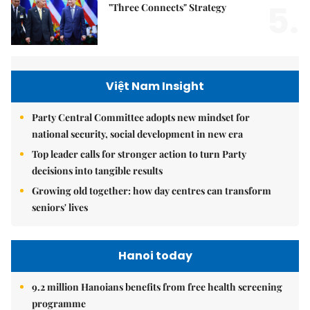
5.
"Three Connects" Strategy
Việt Nam Insight
Party Central Committee adopts new mindset for
national security, social development in new era
Top leader calls for stronger action to turn Party
decisions into tangible results
Growing old together: how day centres can transform
seniors' lives
Hanoi today
9.2 million Hanoians benefits from free health screening
programme