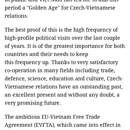
period a "Golden Age" for Czech-Vietnamese
relations.
The best proof of this is the high frequency of
high-profile political visits over the last couple
of years. It is of the greatest importance for both
countries and their needs to keep
this frequency up. Thanks to very satisfactory
co-operation in many fields including trade,
defence, science, education and culture, Czech-
Vietnamese relations have an outstanding past,
an excellent present and without any doubt, a
very promising future.
The ambitious EU-Vietnam Free Trade
Agreement (EVFTA), which came into effect in