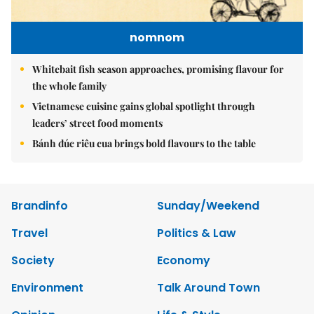
nomnom
Whitebait fish season approaches, promising flavour for
the whole family
Vietnamese cuisine gains global spotlight through
leaders’ street food moments
Bánh đúc riêu cua brings bold flavours to the table
Brandinfo
Sunday/Weekend
Travel
Politics & Law
Society
Economy
Environment
Talk Around Town