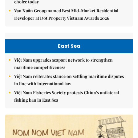
choice today
Vạn Xuân Group named Best Mid-Market Residential
Developer at Dot Property Vietnam Awards 2026
East Sea
Việt Nam upgrades seaport network to strengthen
maritime competitiveness
Việt Nam reiterates stance on settling maritime disputes
in line with international law
Việt Nam Fisheries Society protests China’s unilateral
fishing ban in East Sea