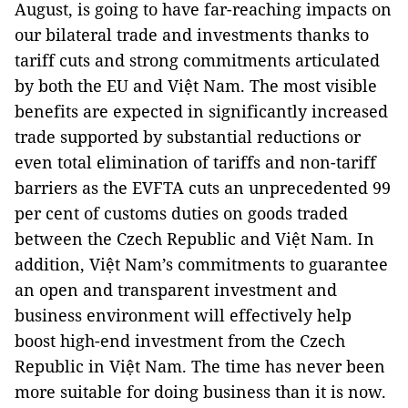
August, is going to have far-reaching impacts on
our bilateral trade and investments thanks to
tariff cuts and strong commitments articulated
by both the EU and Việt Nam. The most visible
benefits are expected in significantly increased
trade supported by substantial reductions or
even total elimination of tariffs and non-tariff
barriers as the EVFTA cuts an unprecedented 99
per cent of customs duties on goods traded
between the Czech Republic and Việt Nam. In
addition, Việt Nam’s commitments to guarantee
an open and transparent investment and
business environment will effectively help
boost high-end investment from the Czech
Republic in Việt Nam. The time has never been
more suitable for doing business than it is now.