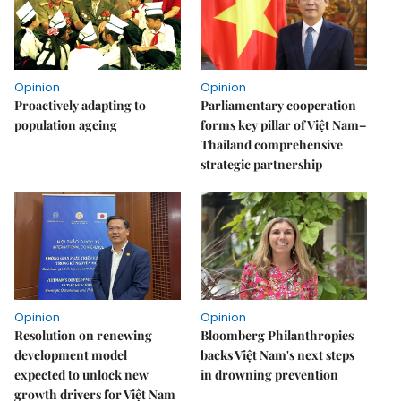
Opinion
Opinion
Proactively adapting to
Parliamentary cooperation
population ageing
forms key pillar of Việt Nam–
Thailand comprehensive
strategic partnership
Opinion
Opinion
Resolution on renewing
Bloomberg Philanthropies
development model
backs Việt Nam's next steps
expected to unlock new
in drowning prevention
growth drivers for Việt Nam