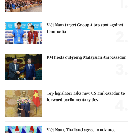
1.
Việt Nam target Group A top spot against
2.
Cambodia
PM hosts outgoing Malaysian Ambassador
3.
Top legislator asks new US ambassador to
4.
forward parliamentary ties
Việt Nam, Thailand agree to advance