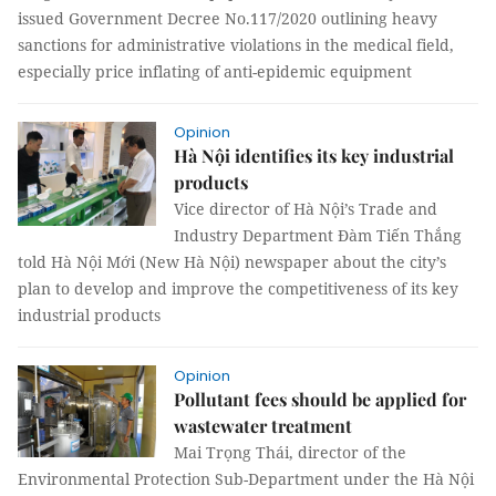
issued Government Decree No.117/2020 outlining heavy
sanctions for administrative violations in the medical field,
especially price inflating of anti-epidemic equipment
Opinion
Hà Nội identifies its key industrial
products
Vice director of Hà Nội’s Trade and
Industry Department Đàm Tiến Thắng
told Hà Nội Mới (New Hà Nội) newspaper about the city’s
plan to develop and improve the competitiveness of its key
industrial products
Opinion
Pollutant fees should be applied for
wastewater treatment
Mai Trọng Thái, director of the
Environmental Protection Sub-Department under the Hà Nội