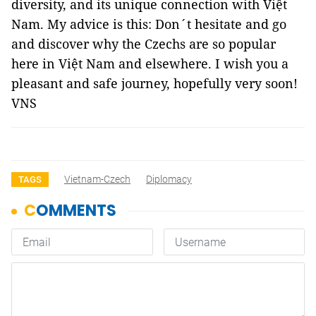
diversity, and its unique connection with Việt
Nam. My advice is this: Don´t hesitate and go
and discover why the Czechs are so popular
here in Việt Nam and elsewhere. I wish you a
pleasant and safe journey, hopefully very soon!
VNS
Vietnam-Czech
Diplomacy
TAGS