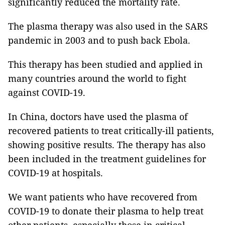
significantly reduced the mortality rate.
The plasma therapy was also used in the SARS
pandemic in 2003 and to push back Ebola.
This therapy has been studied and applied in
many countries around the world to fight
against COVID-19.
In China, doctors have used the plasma of
recovered patients to treat critically-ill patients,
showing positive results. The therapy has also
been included in the treatment guidelines for
COVID-19 at hospitals.
We want patients who have recovered from
COVID-19 to donate their plasma to help treat