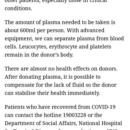
other patients, especially those in critical
conditions.
The amount of plasma needed to be taken is
about 600ml per person. With advanced
equipment, we can separate plasma from blood
cells. Leucocytes, erythrocyte and platelets
remain in the donor’s body.
There are almost no health effects on donors.
After donating plasma, it is possible to
compensate for the lack of fluid so the donor
can stabilise their health immediately.
Patients who have recovered from COVID-19
can contact the hotline 19003228 or the
Department of Social Affairs, National Hospital