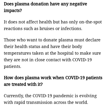
Does plasma donation have any negative
impacts?
It does not affect health but has only on-the-spot
reactions such as bruises or infections.
Those who want to donate plasma must declare
their health status and have their body
temperatures taken at the hospital to make sure
they are not in close contact with COVID-19
patients.
How does plasma work when COVID-19 patients
are treated with it?
Currently, the COVID-19 pandemic is evolving
with rapid transmission across the world.