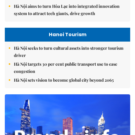
Hà Nội aims to turn Hòa Lạc into integrated innovation
system to attract tech giants, drive growth
Hanoi Tourism
Hà Nội seeks to turn cultural assets into stronger tourism
driver
Hà Nội targets 30 per cent public transport use to ease
congestion
Hà Nội sets vision to become global city beyond 2065