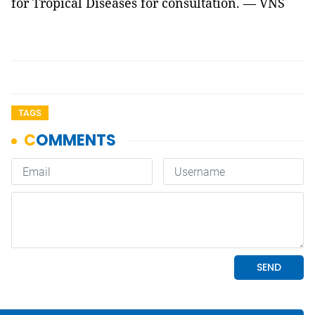
for Tropical Diseases for consultation. — VNS
TAGS