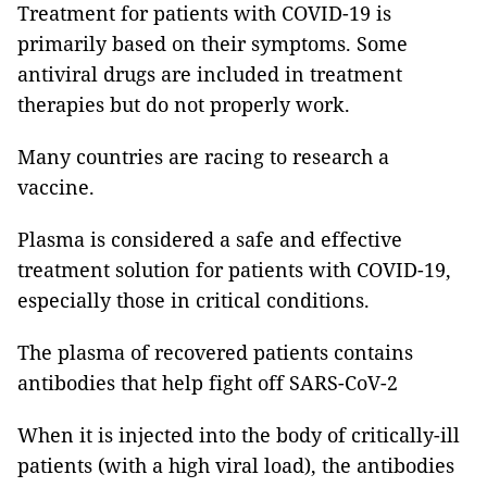
Treatment for patients with COVID-19 is
primarily based on their symptoms. Some
antiviral drugs are included in treatment
therapies but do not properly work.
Many countries are racing to research a
vaccine.
Plasma is considered a safe and effective
treatment solution for patients with COVID-19,
especially those in critical conditions.
The plasma of recovered patients contains
antibodies that help fight off SARS-CoV-2
When it is injected into the body of critically-ill
patients (with a high viral load), the antibodies