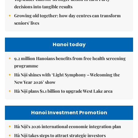
decisions into tangible results
Growing old together: how day centres can transform
seniors' lives
Hanoi today
9.2 million Hanoians benefits from free health screening
programme
Hà Nội shines with ‘Light Symphony – Welcoming the
New Year 2026’ show
Hà Nội plans $1.1 billion to upgrade West Lake area
Hanoi Investment Promotion
Hà Nội's 2026 international economic integration plan
Hà Nội takes steps to attract strategic investors