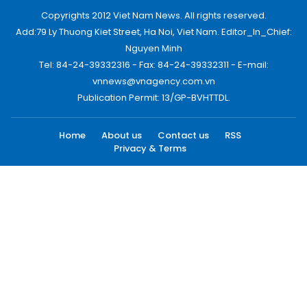
Copyrights 2012 Viet Nam News. All rights reserved.
Add:79 Ly Thuong Kiet Street, Ha Noi, Viet Nam. Editor_In_Chief:
Nguyen Minh
Tel: 84-24-39332316 - Fax: 84-24-39332311 - E-mail:
vnnews@vnagency.com.vn
Publication Permit: 13/GP-BVHTTDL.
Home
About us
Contact us
RSS
Privacy & Terms