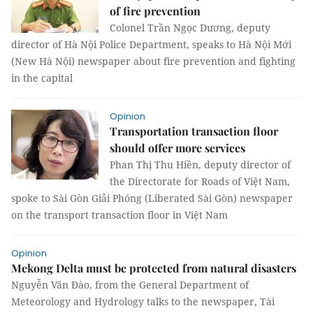
of fire prevention
Colonel Trần Ngọc Dương, deputy
director of Hà Nội Police Department, speaks to Hà Nội Mới
(New Hà Nội) newspaper about fire prevention and fighting
in the capital
Opinion
Transportation transaction floor
should offer more services
Phan Thị Thu Hiền, deputy director of
the Directorate for Roads of Việt Nam,
spoke to Sài Gòn Giải Phóng (Liberated Sài Gòn) newspaper
on the transport transaction floor in Việt Nam
Opinion
Mekong Delta must be protected from natural disasters
Nguyễn Văn Đào, from the General Department of
Meteorology and Hydrology talks to the newspaper, Tài