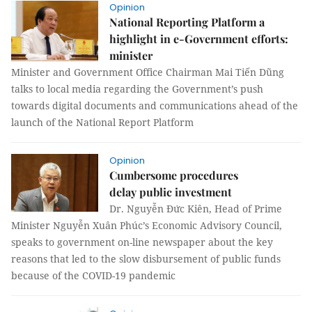
Opinion
National Reporting Platform a
highlight in e-Government efforts:
minister
Minister and Government Office Chairman Mai Tiến Dũng
talks to local media regarding the Government’s push
towards digital documents and communications ahead of the
launch of the National Report Platform
Opinion
Cumbersome procedures
delay public investment
Dr. Nguyễn Đức Kiên, Head of Prime
Minister Nguyễn Xuân Phúc’s Economic Advisory Council,
speaks to government on-line newspaper about the key
reasons that led to the slow disbursement of public funds
because of the COVID-19 pandemic