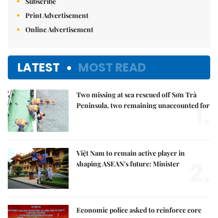
Subscribe
Print Advertisement
Online Advertisement
LATEST
MOST READ
Two missing at sea rescued off Sơn Trà
1.
Peninsula, two remaining unaccounted for
Việt Nam to remain active player in
2.
shaping ASEAN's future: Minister
Economic police asked to reinforce core