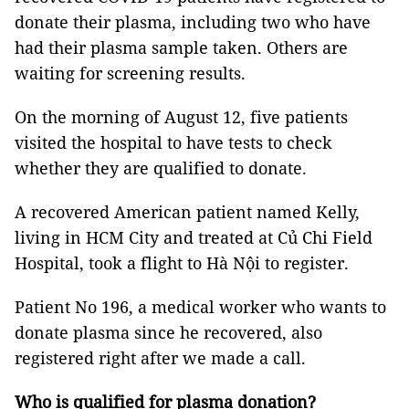
donate their plasma, including two who have
had their plasma sample taken. Others are
waiting for screening results.
On the morning of August 12, five patients
visited the hospital to have tests to check
whether they are qualified to donate.
A recovered American patient named Kelly,
living in HCM City and treated at Củ Chi Field
Hospital, took a flight to Hà Nội to register.
Patient No 196, a medical worker who wants to
donate plasma since he recovered, also
registered right after we made a call.
Who is qualified for plasma donation?