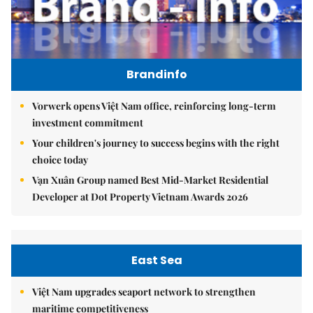
Brandinfo
Vorwerk opens Việt Nam office, reinforcing long-term
investment commitment
Your children's journey to success begins with the right
choice today
Vạn Xuân Group named Best Mid-Market Residential
Developer at Dot Property Vietnam Awards 2026
East Sea
Việt Nam upgrades seaport network to strengthen
maritime competitiveness