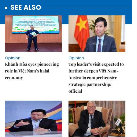
SEE ALSO
Opinion
Opinion
Khánh Hòa eyes pioneering
Top leader's visit expected to
role in Việt Nam's halal
further deepen Việt Nam-
economy
Australia comprehensive
strategic partnership:
official