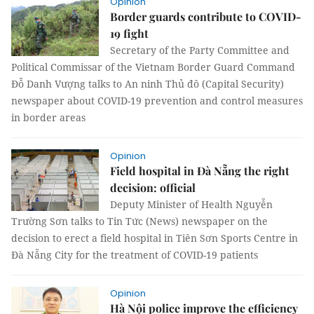
Opinion
Border guards contribute to COVID-
19 fight
Secretary of the Party Committee and
Political Commissar of the Vietnam Border Guard Command
Đỗ Danh Vượng talks to An ninh Thủ đô (Capital Security)
newspaper about COVID-19 prevention and control measures
in border areas
Opinion
Field hospital in Đà Nẵng the right
decision: official
Deputy Minister of Health Nguyễn
Trường Sơn talks to Tin Tức (News) newspaper on the
decision to erect a field hospital in Tiên Sơn Sports Centre in
Đà Nẵng City for the treatment of COVID-19 patients
Opinion
Hà Nội police improve the efficiency