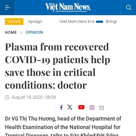
 campaign
Viet Nam New Era
Bringing Resolutions to Life
FOCUS
HOME
OPINION
Plasma from recovered
COVID-19 patients help
save those in critical
conditions: doctor
August 19, 2020 - 08:00
Dr Vũ Thị Thu Hương, head of the Department of
Health Examination of the National Hospital for
Tropical Diseases, talks to Sức Khỏe&Đời Sống