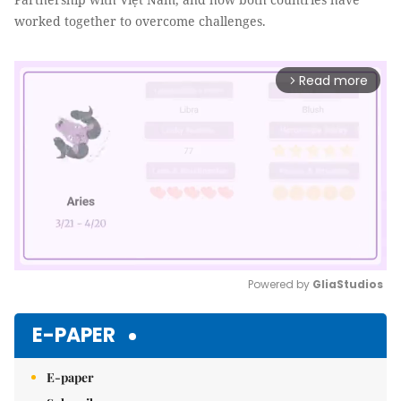
worked together to overcome challenges.
Read more
arrow_forward_ios
Powered by 
GliaStudios
Mute
E-PAPER
E-paper