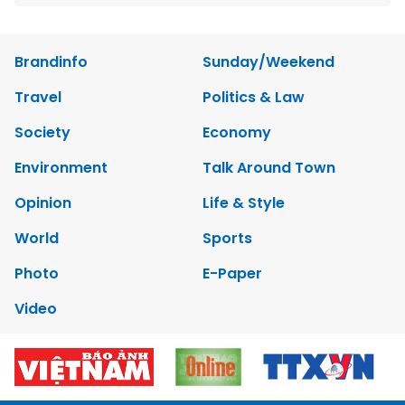
Brandinfo
Sunday/Weekend
Travel
Politics & Law
Society
Economy
Environment
Talk Around Town
Opinion
Life & Style
World
Sports
Photo
E-Paper
Video