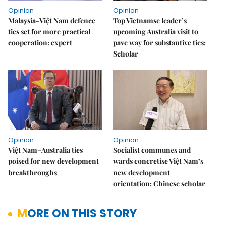
Opinion
Opinion
Malaysia-Việt Nam defence
Top Vietnamse leader’s
ties set for more practical
upcoming Australia visit to
cooperation: expert
pave way for substantive ties:
Scholar
Opinion
Opinion
Việt Nam–Australia ties
Socialist communes and
poised for new development
wards concretise Việt Nam’s
breakthroughs
new development
orientation: Chinese scholar
MORE ON THIS STORY