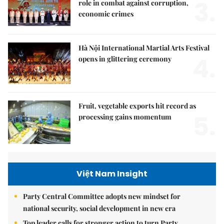
3.
role in combat against corruption,
economic crimes
Hà Nội International Martial Arts Festival
4.
opens in glittering ceremony
Fruit, vegetable exports hit record as
5.
processing gains momentum
Việt Nam Insight
Party Central Committee adopts new mindset for
national security, social development in new era
Top leader calls for stronger action to turn Party