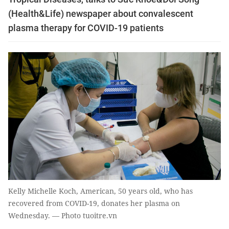
(Health&Life) newspaper about convalescent
plasma therapy for COVID-19 patients
Kelly Michelle Koch, American, 50 years old, who has
recovered from COVID-19, donates her plasma on
Wednesday. — Photo tuoitre.vn