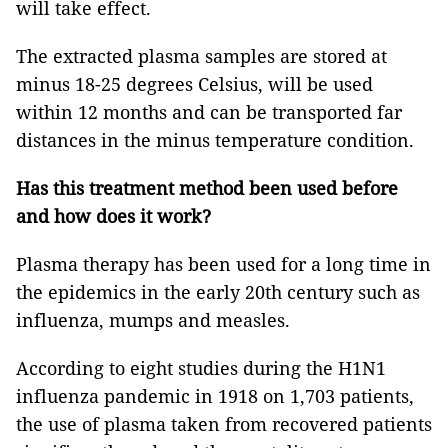
will take effect.
The extracted plasma samples are stored at
minus 18-25 degrees Celsius, will be used
within 12 months and can be transported far
distances in the minus temperature condition.
Has this treatment method been used before
and how does it work?
Plasma therapy has been used for a long time in
the epidemics in the early 20th century such as
influenza, mumps and measles.
According to eight studies during the H1N1
influenza pandemic in 1918 on 1,703 patients,
the use of plasma taken from recovered patients