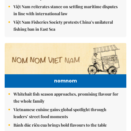
Việt Nam reiterates stance on settling maritime disputes
in line with international law
Việt Nam Fisheries Society protests China’s unilateral
fishing ban in East Sea
nomnom
Whitebait fish season approaches, promising flavour for
the whole family
Vietnamese cuisine gains global spotlight through
leaders’ street food moments
Bánh đúc riêu cua brings bold flavours to the table