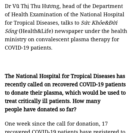
Dr Vũ Thị Thu Hương, head of the Department
of Health Examination of the National Hospital
for Tropical Diseases, talks to
Sức Khỏe&Đời
Sống
(Health&Life) newspaper under the health
ministry on convalescent plasma therapy for
COVID-19 patients.
The National Hospital for Tropical Diseases has
recently called on recovered COVID-19 patients
to donate their plasma, which would be used to
treat critically ill patients. How many
people have donated so far?
One week since the call for donation, 17
recovered COVID-19 patients have registered to