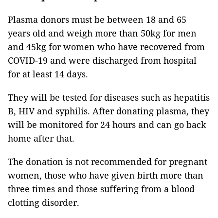
Plasma donors must be between 18 and 65
years old and weigh more than 50kg for men
and 45kg for women who have recovered from
COVID-19 and were discharged from hospital
for at least 14 days.
They will be tested for diseases such as hepatitis
B, HIV and syphilis. After donating plasma, they
will be monitored for 24 hours and can go back
home after that.
The donation is not recommended for pregnant
women, those who have given birth more than
three times and those suffering from a blood
clotting disorder.