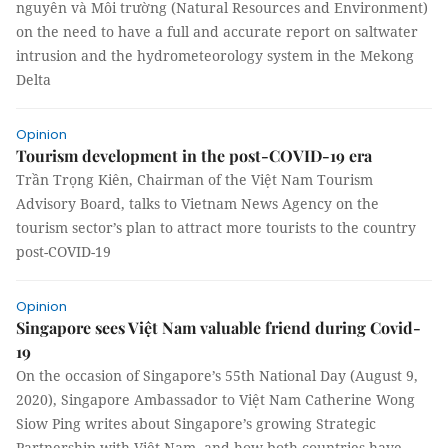
nguyên và Môi trường (Natural Resources and Environment)
on the need to have a full and accurate report on saltwater
intrusion and the hydrometeorology system in the Mekong
Delta
Opinion
Tourism development in the post-COVID-19 era
Trần Trọng Kiên, Chairman of the Việt Nam Tourism
Advisory Board, talks to Vietnam News Agency on the
tourism sector’s plan to attract more tourists to the country
post-COVID-19
Opinion
Singapore sees Việt Nam valuable friend during Covid-
19
On the occasion of Singapore’s 55th National Day (August 9,
2020), Singapore Ambassador to Việt Nam Catherine Wong
Siow Ping writes about Singapore’s growing Strategic
Partnership with Việt Nam, and how both countries have