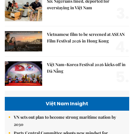
Six Nigerians fined, deported for
3.
overstaying in Việt Nam
Vietnamese film to be screened at ASEAN
4.
Film Festival 2026 in Hong Kong
Việt Nam–Korea Festival 2026 kicks off in
5.
Đà Nẵng
Việt Nam Insight
VN sets out plan to become strong maritime nation by
2030
Party Central Committee adopts new mindset for