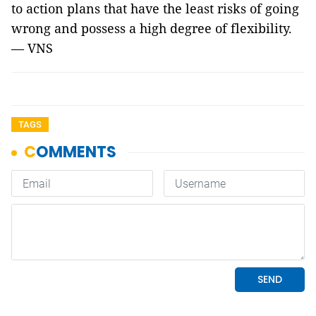
to action plans that have the least risks of going
wrong and possess a high degree of flexibility.
— VNS
TAGS