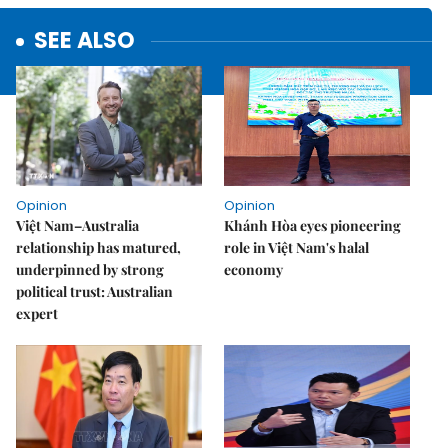
SEE ALSO
Opinion
Opinion
Việt Nam–Australia
Khánh Hòa eyes pioneering
relationship has matured,
role in Việt Nam's halal
underpinned by strong
economy
political trust: Australian
expert