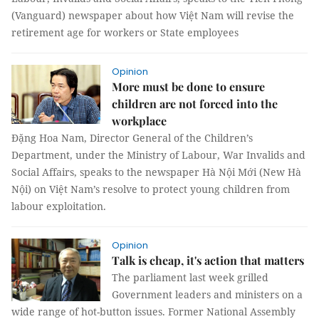
(Vanguard) newspaper about how Việt Nam will revise the
retirement age for workers or State employees
Opinion
More must be done to ensure
children are not forced into the
workplace
Đặng Hoa Nam, Director General of the Children’s
Department, under the Ministry of Labour, War Invalids and
Social Affairs, speaks to the newspaper Hà Nội Mới (New Hà
Nội) on Việt Nam’s resolve to protect young children from
labour exploitation.
Opinion
Talk is cheap, it's action that matters
The parliament last week grilled
Government leaders and ministers on a
wide range of hot-button issues. Former National Assembly