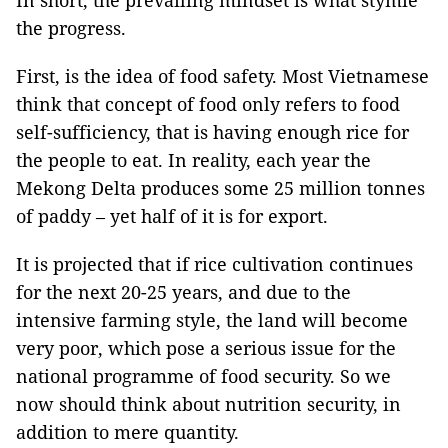
In short, the prevailing mindset is what stymie
the progress.
First, is the idea of food safety. Most Vietnamese
think that concept of food only refers to food
self-sufficiency, that is having enough rice for
the people to eat. In reality, each year the
Mekong Delta produces some 25 million tonnes
of paddy – yet half of it is for export.
It is projected that if rice cultivation continues
for the next 20-25 years, and due to the
intensive farming style, the land will become
very poor, which pose a serious issue for the
national programme of food security. So we
now should think about nutrition security, in
addition to mere quantity.