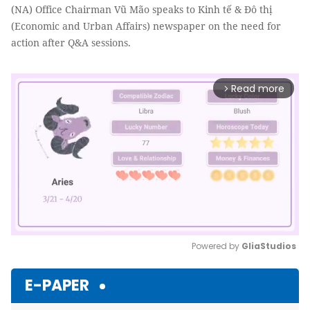
(NA) Office Chairman Vũ Mão speaks to Kinh tế & Đô thị
(Economic and Urban Affairs) newspaper on the need for
action after Q&A sessions.
Read more
arrow_forward_ios
Powered by 
GliaStudios
Mute
E-PAPER