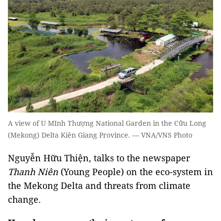
A view of U MInh Thượng National Garden in the Cửu Long
(Mekong) Delta Kiên Giang Province. — VNA/VNS Photo
Nguyễn Hữu Thiện, talks to the newspaper
Thanh Niên
(Young People) on the eco-system in
the Mekong Delta and threats from climate
change.