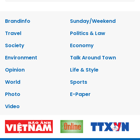
Brandinfo
Sunday/Weekend
Travel
Politics & Law
Society
Economy
Environment
Talk Around Town
Opinion
Life & Style
World
Sports
Photo
E-Paper
Video