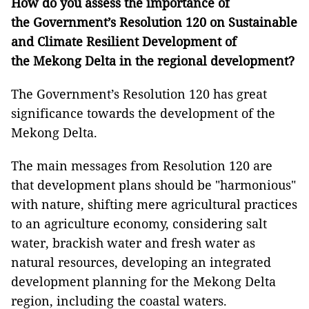
How do you assess the importance of
the Government’s Resolution 120 on Sustainable
and Climate Resilient Development of
the Mekong Delta in the regional development?
The Government’s Resolution 120 has great
significance towards the development of the
Mekong Delta.
The main messages from Resolution 120 are
that development plans should be "harmonious"
with nature, shifting mere agricultural practices
to an agriculture economy, considering salt
water, brackish water and fresh water as
natural resources, developing an integrated
development planning for the Mekong Delta
region, including the coastal waters.