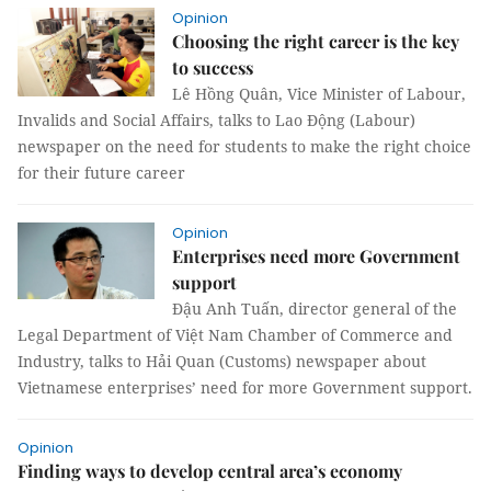
Opinion
Choosing the right career is the key
to success
Lê Hồng Quân, Vice Minister of Labour,
Invalids and Social Affairs, talks to Lao Động (Labour)
newspaper on the need for students to make the right choice
for their future career
Opinion
Enterprises need more Government
support
Đậu Anh Tuấn, director general of the
Legal Department of Việt Nam Chamber of Commerce and
Industry, talks to Hải Quan (Customs) newspaper about
Vietnamese enterprises’ need for more Government support.
Opinion
Finding ways to develop central area’s economy