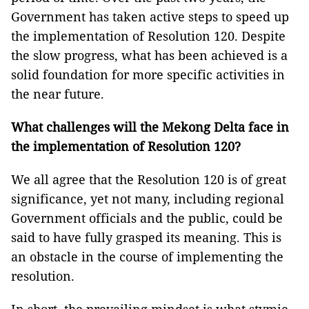
Government has taken active steps to speed up
the implementation of Resolution 120. Despite
the slow progress, what has been achieved is a
solid foundation for more specific activities in
the near future.
What challenges will the Mekong Delta face in
the implementation of Resolution 120?
We all agree that the Resolution 120 is of great
significance, yet not many, including regional
Government officials and the public, could be
said to have fully grasped its meaning. This is
an obstacle in the course of implementing the
resolution.