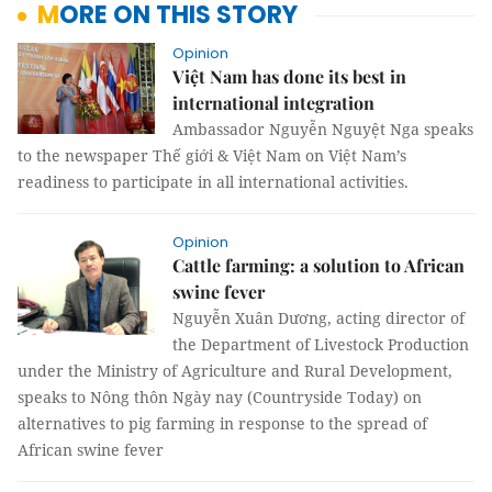
MORE ON THIS STORY
Opinion
Việt Nam has done its best in
international integration
Ambassador Nguyễn Nguyệt Nga speaks
to the newspaper Thế giới & Việt Nam on Việt Nam’s
readiness to participate in all international activities.
Opinion
Cattle farming: a solution to African
swine fever
Nguyễn Xuân Dương, acting director of
the Department of Livestock Production
under the Ministry of Agriculture and Rural Development,
speaks to Nông thôn Ngày nay (Countryside Today) on
alternatives to pig farming in response to the spread of
African swine fever