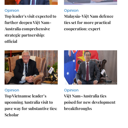
Opinion
Opinion
Top leader's visit expected to
Malaysia-Việt Nam defence
further deepen Việt Nam-
ties set for more practical
Australia comprehensive
cooperation: expert
strategic partnership:
official
Opinion
Opinion
Top Vietnamse leader’s
Việt Nam–Australia ties
upcoming Australia visit to
poised for new development
pave way for substantive ties:
breakthroughs
Scholar