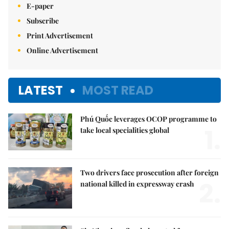
E-paper
Subscribe
Print Advertisement
Online Advertisement
LATEST
MOST READ
Phú Quốc leverages OCOP programme to
1.
take local specialities global
Two drivers face prosecution after foreign
2.
national killed in expressway crash