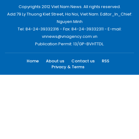
Copyrights 2012 Viet Nam News. All rights reserved.
Add:79 Ly Thuong Kiet Street, Ha Noi, Viet Nam. Editor_In_Chief:
Nguyen Minh
Tel: 84-24-39332316 - Fax: 84-24-39332311 - E-mail:
vnnews@vnagency.com.vn
Publication Permit: 13/GP-BVHTTDL.
Home
About us
Contact us
RSS
Privacy & Terms