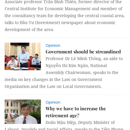
Associate professor Trần Đình Thiên, former director of the
Central Institute for Economic Management and member of
the consultancy team for developing the central coastal area,
talks to Đầu Tư (Investment) newspaper about economic
development of the area.
Opinion
Government should be streamlined
Professor Dr Lê Minh Thông, an aide to
Nguyễn thi Kim Ngân, National
Assembly Chairwoman, speaks to the
media on key changes in the Law on Government
Organisation and the Law on Local Governments.
Opinion
Why we have to increase the
retirement age?
Doãn Mậu Diệp, Deputy Minister of
Labour, Invalids and Social Affairs, speaks to the Tiền Phong