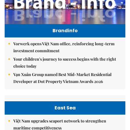
Brandinfo
Vorwerk opens Việt Nam office, reinforcing long-term
investment commitment
Your children's journey to success begins with the right
choice today
Vạn Xuân Group named Best Mid-Market Residential
Developer at Dot Property Vietnam Awards 2026
East Sea
Việt Nam upgrades seaport network to strengthen
maritime competitiveness