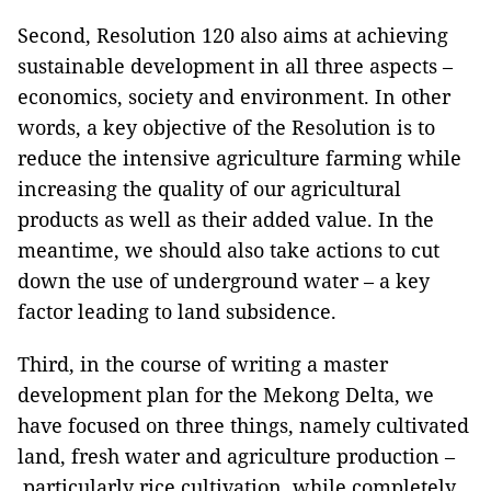
Second, Resolution 120 also aims at achieving
sustainable development in all three aspects –
economics, society and environment. In other
words, a key objective of the Resolution is to
reduce the intensive agriculture farming while
increasing the quality of our agricultural
products as well as their added value. In the
meantime, we should also take actions to cut
down the use of underground water – a key
factor leading to land subsidence.
Third, in the course of writing a master
development plan for the Mekong Delta, we
have focused on three things, namely cultivated
land, fresh water and agriculture production –
particularly rice cultivation, while completely