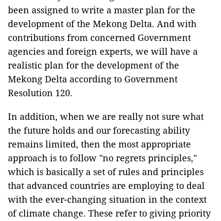
been assigned to write a master plan for the
development of the Mekong Delta. And with
contributions from concerned Government
agencies and foreign experts, we will have a
realistic plan for the development of the
Mekong Delta according to Government
Resolution 120.
In addition, when we are really not sure what
the future holds and our forecasting ability
remains limited, then the most appropriate
approach is to follow "no regrets principles,"
which is basically a set of rules and principles
that advanced countries are employing to deal
with the ever-changing situation in the context
of climate change. These refer to giving priority