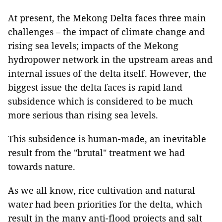
At present, the Mekong Delta faces three main
challenges – the impact of climate change and
rising sea levels; impacts of the Mekong
hydropower network in the upstream areas and
internal issues of the delta itself. However, the
biggest issue the delta faces is rapid land
subsidence which is considered to be much
more serious than rising sea levels.
This subsidence is human-made, an inevitable
result from the "brutal" treatment we had
towards nature.
As we all know, rice cultivation and natural
water had been priorities for the delta, which
result in the many anti-flood projects and salt