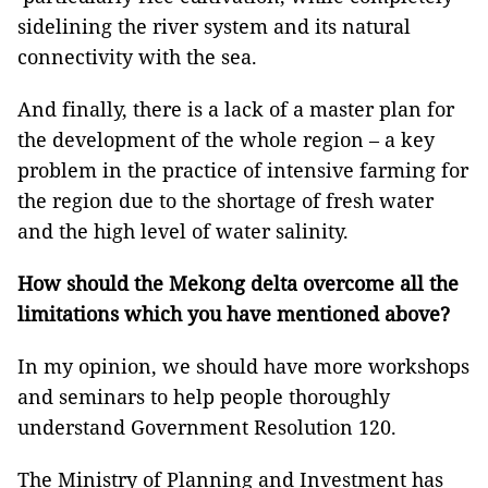
sidelining the river system and its natural
connectivity with the sea.
And finally, there is a lack of a master plan for
the development of the whole region – a key
problem in the practice of intensive farming for
the region due to the shortage of fresh water
and the high level of water salinity.
How should the Mekong delta overcome all the
limitations which you have mentioned above?
In my opinion, we should have more workshops
and seminars to help people thoroughly
understand Government Resolution 120.
The Ministry of Planning and Investment has