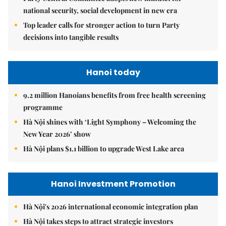
national security, social development in new era
Top leader calls for stronger action to turn Party
decisions into tangible results
Hanoi today
9.2 million Hanoians benefits from free health screening
programme
Hà Nội shines with ‘Light Symphony – Welcoming the
New Year 2026’ show
Hà Nội plans $1.1 billion to upgrade West Lake area
Hanoi Investment Promotion
Hà Nội's 2026 international economic integration plan
Hà Nội takes steps to attract strategic investors