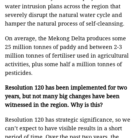
water intrusion plans across the region that
severely disrupt the natural water cycle and
hamper the natural process of self-cleansing.
On average, the Mekong Delta produces some
25 million tonnes of paddy and between 2-3
million tonnes of fertiliser used in agricultural
activities, plus some half a million tonnes of
pesticides.
Resolution 120 has been implemented for two
years, but not many big changes have been
witnessed in the region. Why is this?
Resolution 120 has strategic significance, so we
can’t expect to have visible results in a short
period of time. Over the past two years, the