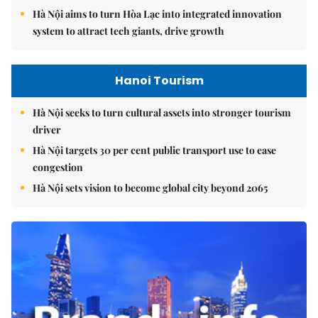
Hà Nội aims to turn Hòa Lạc into integrated innovation
system to attract tech giants, drive growth
Hanoi Tourism
Hà Nội seeks to turn cultural assets into stronger tourism
driver
Hà Nội targets 30 per cent public transport use to ease
congestion
Hà Nội sets vision to become global city beyond 2065