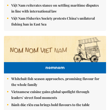
Việt Nam reiterates stance on settling maritime disputes
in line with international law
Việt Nam Fisheries Society protests China’s unilateral
fishing ban in East Sea
nomnom
Whitebait fish season approaches, promising flavour for
the whole family
Vietnamese cuisine gains global spotlight through
leaders’ street food moments
Bánh đúc riêu cua brings bold flavours to the table