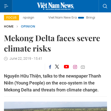
 campaign
Viet Nam New Era
Bringing Resolutions to Life
FOCUS
HOME
OPINION
Mekong Delta faces severe
climate risks
June 22, 2019 - 15:41
Nguyến Hữu Thiện, talks to the newspaper Thanh
Niên (Young People) on the eco-system in the
Mekong Delta and threats from climate change.