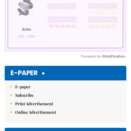
Powered by 
GliaStudios
Mute
E-PAPER
E-paper
Subscribe
Print Advertisement
Online Advertisement