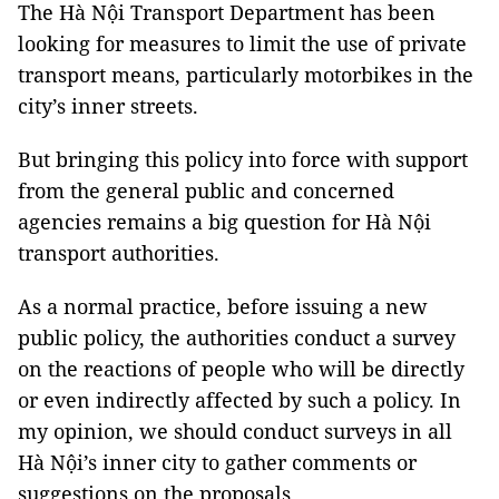
The Hà Nội Transport Department has been
looking for measures to limit the use of private
transport means, particularly motorbikes in the
city’s inner streets.
But bringing this policy into force with support
from the general public and concerned
agencies remains a big question for Hà Nội
transport authorities.
As a normal practice, before issuing a new
public policy, the authorities conduct a survey
on the reactions of people who will be directly
or even indirectly affected by such a policy. In
my opinion, we should conduct surveys in all
Hà Nội’s inner city to gather comments or
suggestions on the proposals.