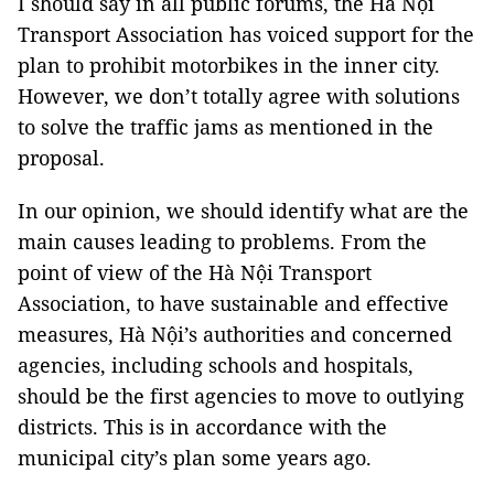
I should say in all public forums, the Hà Nội
Transport Association has voiced support for the
plan to prohibit motorbikes in the inner city.
However, we don’t totally agree with solutions
to solve the traffic jams as mentioned in the
proposal.
In our opinion, we should identify what are the
main causes leading to problems. From the
point of view of the Hà Nội Transport
Association, to have sustainable and effective
measures, Hà Nội’s authorities and concerned
agencies, including schools and hospitals,
should be the first agencies to move to outlying
districts. This is in accordance with the
municipal city’s plan some years ago.