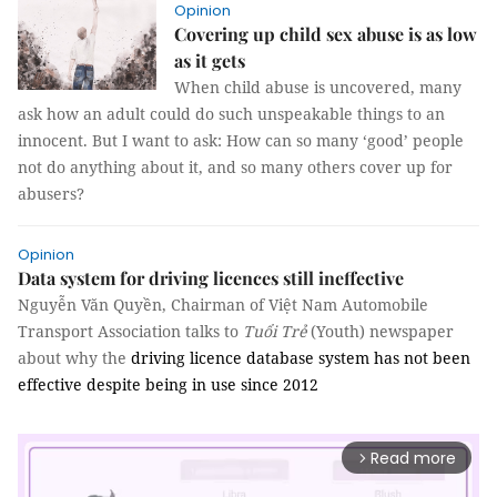
Opinion
Covering up child sex abuse is as low
as it gets
When child abuse is uncovered, many
ask how an adult could do such unspeakable things to an
innocent.
But I want to ask: How can so many ‘good’ people
not do anything about it, and so many others cover up for
abusers?
Opinion
Data system for driving licences still ineffective
Nguyễn Văn Quyền, Chairman of Việt Nam Automobile
Transport Association talks to
Tuổi Trẻ
(Youth) newspaper
about why the
driving licence database system has not been
effective despite being in use since 2012
Read more
arrow_forward_ios