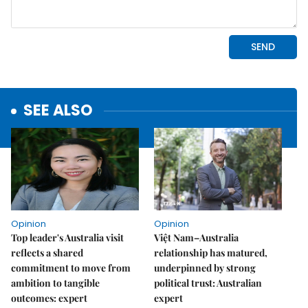
SEE ALSO
Opinion
Opinion
Top leader's Australia visit
Việt Nam–Australia
reflects a shared
relationship has matured,
commitment to move from
underpinned by strong
ambition to tangible
political trust: Australian
outcomes: expert
expert