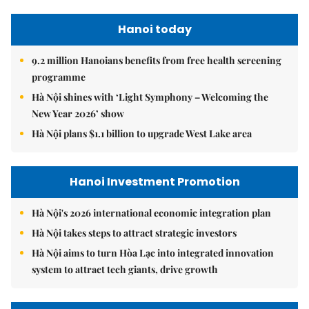
Hanoi today
9.2 million Hanoians benefits from free health screening
programme
Hà Nội shines with ‘Light Symphony – Welcoming the
New Year 2026’ show
Hà Nội plans $1.1 billion to upgrade West Lake area
Hanoi Investment Promotion
Hà Nội's 2026 international economic integration plan
Hà Nội takes steps to attract strategic investors
Hà Nội aims to turn Hòa Lạc into integrated innovation
system to attract tech giants, drive growth