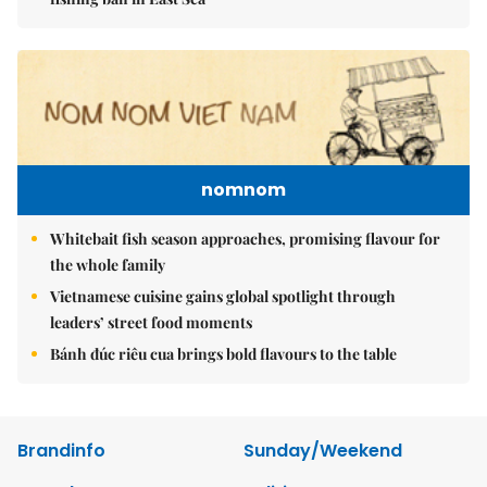
nomnom
Whitebait fish season approaches, promising flavour for
the whole family
Vietnamese cuisine gains global spotlight through
leaders’ street food moments
Bánh đúc riêu cua brings bold flavours to the table
Brandinfo
Sunday/Weekend