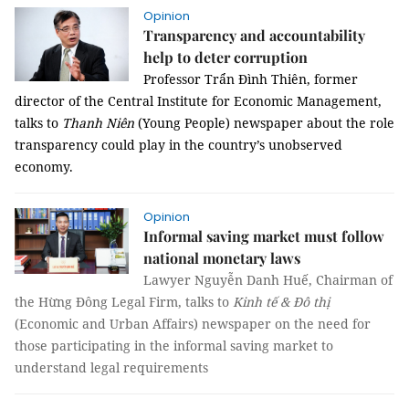
Opinion
Transparency and accountability
help to deter corruption
Professor Trẩn Đình Thiên, former
director of the Central Institute for Economic Management,
talks to
Thanh Niên
(Young People) newspaper about the role
transparency could play in the country’s unobserved
economy.
Opinion
Informal saving market must follow
national monetary laws
Lawyer Nguyễn Danh Huế, Chairman of
the Hừng Đông Legal Firm, talks to
Kinh tế & Đô thị
(Economic and Urban Affairs) newspaper on the need for
those participating in the informal saving market to
understand legal requirements