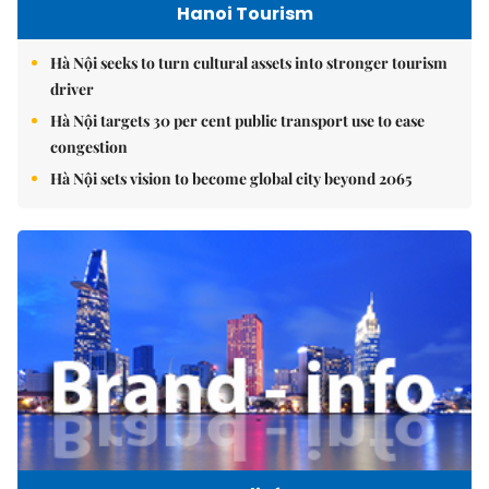
Hanoi Tourism
Hà Nội seeks to turn cultural assets into stronger tourism
driver
Hà Nội targets 30 per cent public transport use to ease
congestion
Hà Nội sets vision to become global city beyond 2065