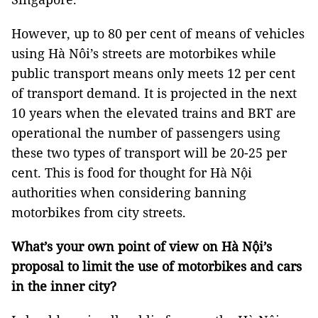
However, up to 80 per cent of means of vehicles
using Hà Nôi’s streets are motorbikes while
public transport means only meets 12 per cent
of transport demand. It is projected in the next
10 years when the elevated trains and BRT are
operational the number of passengers using
these two types of transport will be 20-25 per
cent. This is food for thought for Hà Nội
authorities when considering banning
motorbikes from city streets.
What’s your own point of view on Hà Nội’s
proposal to limit the use of motorbikes and cars
in the inner city?