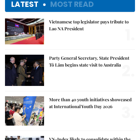
LATEST
MOST READ
Vietnamese top legislator pays tribute to
1.
Lao NA President
Party General Secretary, State President
2.
Tô Lâm begins state visit to Australia
More than 40 youth initiatives showcased
3.
at International Youth Day 2026
VN-Index likely to consolidate within the