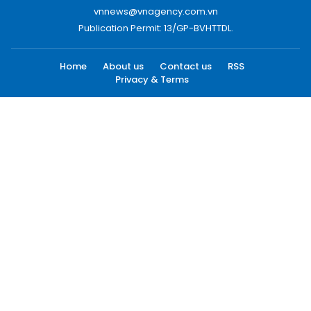
vnnews@vnagency.com.vn
Publication Permit: 13/GP-BVHTTDL.
Home
About us
Contact us
RSS
Privacy & Terms