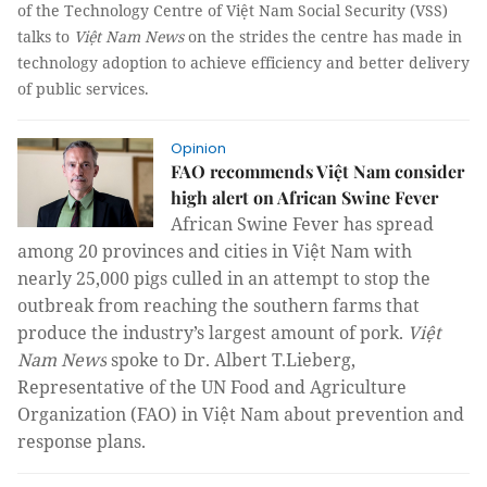
of the Technology Centre of Việt Nam Social Security (VSS)
talks to
Việt Nam News
on the strides the centre has made in
technology adoption to achieve efficiency and better delivery
of public services.
Opinion
FAO recommends Việt Nam consider
high alert on African Swine Fever
African Swine Fever has spread
among 20 provinces and cities in Việt Nam with
nearly 25,000 pigs culled in an attempt to stop the
outbreak from reaching the southern farms that
produce the industry’s largest amount of pork.
Việt
Nam News
spoke to Dr. Albert T.Lieberg,
Representative of the UN Food and Agriculture
Organization (FAO) in Việt Nam about prevention and
response plans.