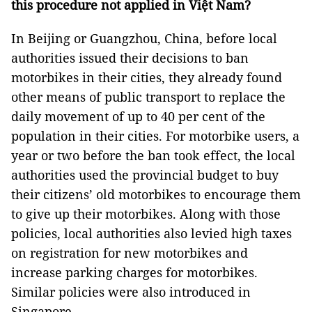
this procedure not applied in Việt Nam?
In Beijing or Guangzhou, China, before local
authorities issued their decisions to ban
motorbikes in their cities, they already found
other means of public transport to replace the
daily movement of up to 40 per cent of the
population in their cities. For motorbike users, a
year or two before the ban took effect, the local
authorities used the provincial budget to buy
their citizens’ old motorbikes to encourage them
to give up their motorbikes. Along with those
policies, local authorities also levied high taxes
on registration for new motorbikes and
increase parking charges for motorbikes.
Similar policies were also introduced in
Singapore.