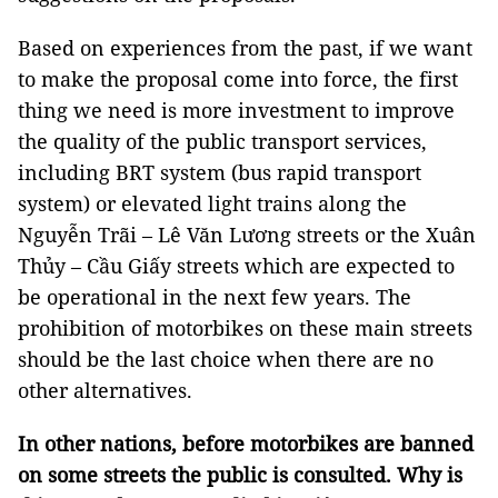
Based on experiences from the past, if we want
to make the proposal come into force, the first
thing we need is more investment to improve
the quality of the public transport services,
including BRT system (bus rapid transport
system) or elevated light trains along the
Nguyễn Trãi – Lê Văn Lương streets or the Xuân
Thủy – Cầu Giấy streets which are expected to
be operational in the next few years. The
prohibition of motorbikes on these main streets
should be the last choice when there are no
other alternatives.
In other nations, before motorbikes are banned
on some streets the public is consulted. Why is