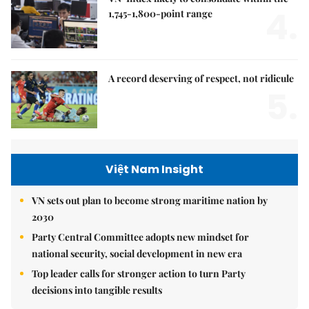
4.
1,745-1,800-point range
A record deserving of respect, not ridicule
5.
Việt Nam Insight
VN sets out plan to become strong maritime nation by
2030
Party Central Committee adopts new mindset for
national security, social development in new era
Top leader calls for stronger action to turn Party
decisions into tangible results