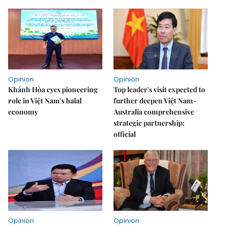
Opinion
Opinion
Khánh Hòa eyes pioneering
Top leader's visit expected to
role in Việt Nam's halal
further deepen Việt Nam-
economy
Australia comprehensive
strategic partnership:
official
Opinion
Opinion