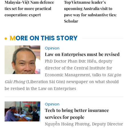
Malaysia-Việt Nam defence
Top Vietnamse leader’s
ties set for more practical
upcoming Australia visit to
cooperation: expert
pave way for substantive ties:
Scholar
MORE ON THIS STORY
Opinion
Law on Enterprises must be revised
PhD Doctor Phan Đức Hiếu, deputy
director of the Central Institute for
Economic Management, talks to
Sài gòn
Giải Phóng
(Liberation Sài Gòn) newspaper on what should
be revised in the Law on Enterprises
Opinion
Tech to bring better insurance
services for people
Nguyễn Hoàng Phương, Deputy Director