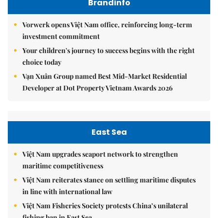
Brandinfo
Vorwerk opens Việt Nam office, reinforcing long-term
investment commitment
Your children's journey to success begins with the right
choice today
Vạn Xuân Group named Best Mid-Market Residential
Developer at Dot Property Vietnam Awards 2026
East Sea
Việt Nam upgrades seaport network to strengthen
maritime competitiveness
Việt Nam reiterates stance on settling maritime disputes
in line with international law
Việt Nam Fisheries Society protests China’s unilateral
fishing ban in East Sea