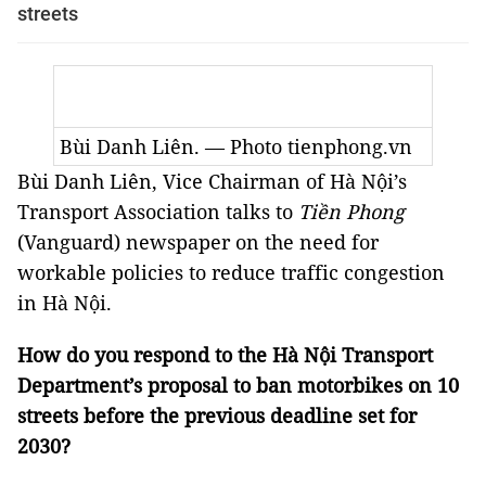
streets
Bùi Danh Liên. — Photo tienphong.vn
Bùi Danh Liên, Vice Chairman of Hà Nội’s
Transport Association talks to
Tiền Phong
(Vanguard) newspaper on the need for
workable policies to reduce traffic congestion
in Hà Nội.
How do you respond to the Hà Nội Transport
Department’s proposal to ban motorbikes on 10
streets before the previous deadline set for
2030?