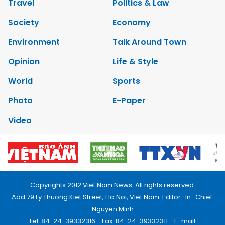
Travel
Politics & Law
Society
Economy
Environment
Talk Around Town
Opinion
Life & Style
World
Sports
Photo
E-Paper
Video
Copyrights 2012 Viet Nam News. All rights reserved.
Add:79 Ly Thuong Kiet Street, Ha Noi, Viet Nam. Editor_In_Chief:
Nguyen Minh
Tel: 84-24-39332316 - Fax: 84-24-39332311 - E-mail: