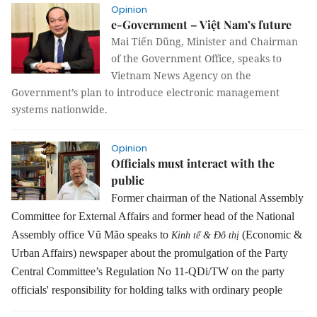
Opinion
e-Government – Việt Nam’s future
Mai Tiến Dũng, Minister and Chairman
of the Government Office, speaks to
Vietnam News Agency on the
Government’s plan to introduce electronic management
systems nationwide.
Opinion
Officials must interact with the
public
Former chairman of the National Assembly
Committee for External Affairs and former head of the National
Assembly office Vũ Mão speaks to
(Economic &
Kinh tế & Đô thị
Urban Affairs) newspaper about the promulgation of the Party
Central Committee’s Regulation No 11-QDi/TW on the party
officials' responsibility for holding talks with ordinary people