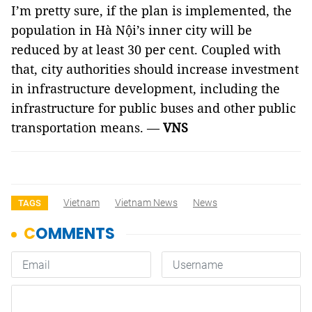
I’m pretty sure, if the plan is implemented, the
population in Hà Nội’s inner city will be
reduced by at least 30 per cent. Coupled with
that, city authorities should increase investment
in infrastructure development, including the
infrastructure for public buses and other public
transportation means. —
VNS
Vietnam
Vietnam News
News
TAGS