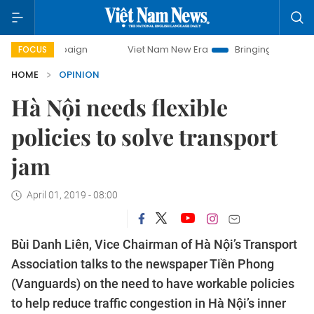
campaign
Viet Nam New Era
Bringing Resolutions to Life
FOCUS
HOME
OPINION
Hà Nội needs flexible
policies to solve transport
jam
April 01, 2019 - 08:00
Bùi Danh Liên, Vice Chairman of Hà Nội’s Transport
Association talks to the newspaper Tiền Phong
(Vanguards) on the need to have workable policies
to help reduce traffic congestion in Hà Nội’s inner