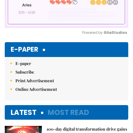
Powered by 
GliaStudios
Mute
E-PAPER
E-paper
Subscribe
Print Advertisement
Online Advertisement
LATEST
MOST READ
100-day digital transformation drive gains