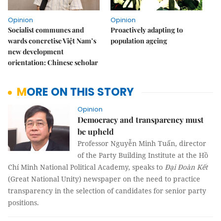
Opinion
Opinion
Socialist communes and
Proactively adapting to
wards concretise Việt Nam’s
population ageing
new development
orientation: Chinese scholar
MORE ON THIS STORY
Opinion
Democracy and transparency must
be upheld
Professor Nguyễn Minh Tuấn, director
of the Party Building Institute at the Hồ
Chí Minh National Political Academy, speaks to
Đại Đoàn Kết
(Great National Unity) newspaper on the need to practice
transparency in the selection of candidates for senior party
positions.