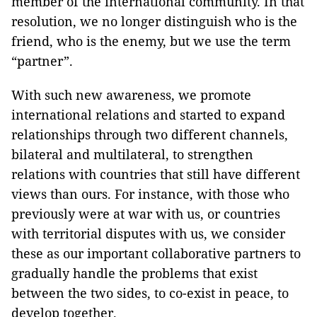
member of the international community. In that
resolution, we no longer distinguish who is the
friend, who is the enemy, but we use the term
“partner”.
With such new awareness, we promote
international relations and started to expand
relationships through two different channels,
bilateral and multilateral, to strengthen
relations with countries that still have different
views than ours. For instance, with those who
previously were at war with us, or countries
with territorial disputes with us, we consider
these as our important collaborative partners to
gradually handle the problems that exist
between the two sides, to co-exist in peace, to
develop together.