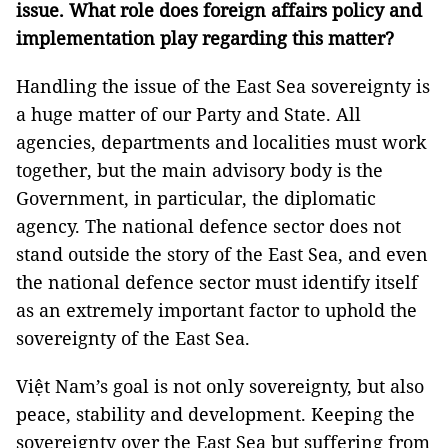
issue. What role does foreign affairs policy and
implementation play regarding this matter?
Handling the issue of the East Sea sovereignty is
a huge matter of our Party and State. All
agencies, departments and localities must work
together, but the main advisory body is the
Government, in particular, the diplomatic
agency. The national defence sector does not
stand outside the story of the East Sea, and even
the national defence sector must identify itself
as an extremely important factor to uphold the
sovereignty of the East Sea.
Việt Nam’s goal is not only sovereignty, but also
peace, stability and development. Keeping the
sovereignty over the East Sea but suffering from