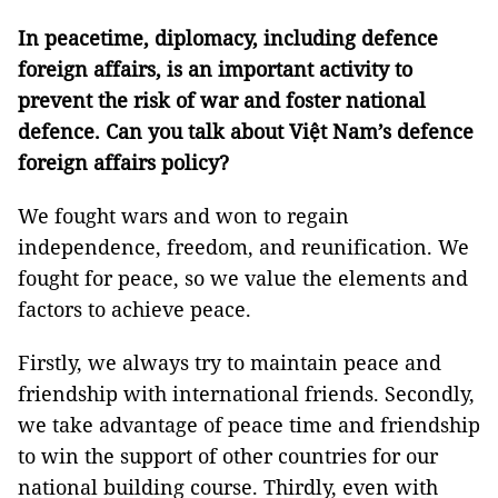
In peacetime, diplomacy, including defence
foreign affairs, is an important activity to
prevent the risk of war and foster national
defence. Can you talk about Việt Nam’s defence
foreign affairs policy?
We fought wars and won to regain
independence, freedom, and reunification. We
fought for peace, so we value the elements and
factors to achieve peace.
Firstly, we always try to maintain peace and
friendship with international friends. Secondly,
we take advantage of peace time and friendship
to win the support of other countries for our
national building course. Thirdly, even with