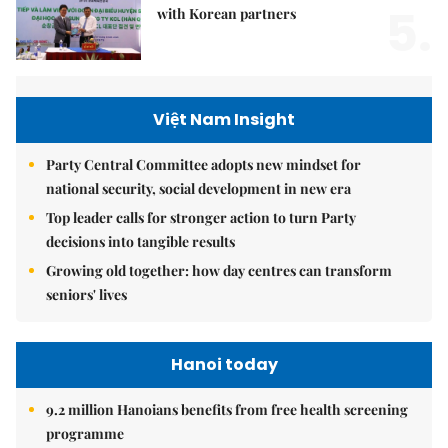
5.
with Korean partners
Việt Nam Insight
Party Central Committee adopts new mindset for
national security, social development in new era
Top leader calls for stronger action to turn Party
decisions into tangible results
Growing old together: how day centres can transform
seniors' lives
Hanoi today
9.2 million Hanoians benefits from free health screening
programme