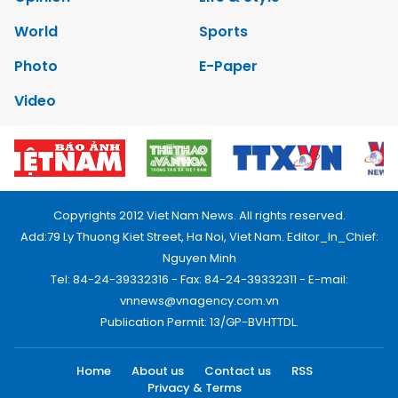
World
Sports
Photo
E-Paper
Video
Copyrights 2012 Viet Nam News. All rights reserved.
Add:79 Ly Thuong Kiet Street, Ha Noi, Viet Nam. Editor_In_Chief:
Nguyen Minh
Tel: 84-24-39332316 - Fax: 84-24-39332311 - E-mail:
vnnews@vnagency.com.vn
Publication Permit: 13/GP-BVHTTDL.
Home
About us
Contact us
RSS
Privacy & Terms