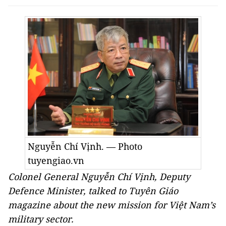
Nguyễn Chí Vịnh. — Photo
tuyengiao.vn
Colonel General Nguyễn Chí Vịnh, Deputy
Defence Minister, talked to Tuyên Giáo
magazine about the new mission for Việt Nam’s
military sector.