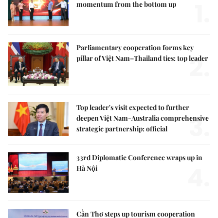
1.
momentum from the bottom up
Parliamentary cooperation forms key
2.
pillar of Việt Nam–Thailand ties: top leader
Top leader's visit expected to further
3.
deepen Việt Nam-Australia comprehensive
strategic partnership: official
33rd Diplomatic Conference wraps up in
4.
Hà Nội
Cần Thơ steps up tourism cooperation