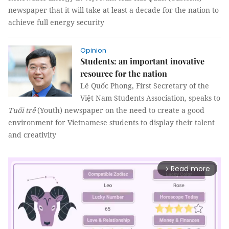
newspaper that it will take at least a decade for the nation to
achieve full energy security
Opinion
Students: an important inovative
resource for the nation
Lê Quốc Phong, First Secretary of the
Việt Nam Students Association, speaks to
Tuổi trẻ
(Youth) newspaper on the need to create a good
environment for Vietnamese students to display their talent
and creativity
Read more
arrow_forward_ios