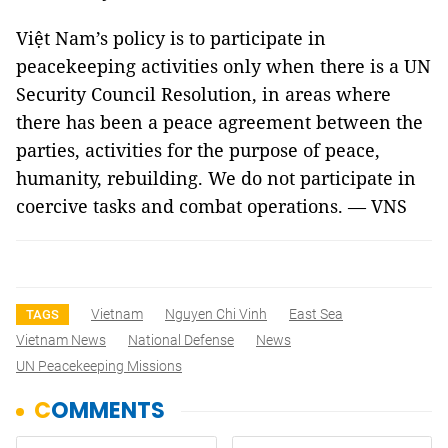
Việt Nam’s policy is to participate in
peacekeeping activities only when there is a UN
Security Council Resolution, in areas where
there has been a peace agreement between the
parties, activities for the purpose of peace,
humanity, rebuilding. We do not participate in
coercive tasks and combat operations. — VNS
Vietnam
Nguyen Chi Vinh
East Sea
TAGS
Vietnam News
National Defense
News
UN Peacekeeping Missions