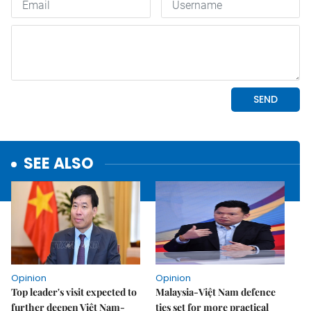
SEE ALSO
Opinion
Opinion
Top leader's visit expected to
Malaysia-Việt Nam defence
further deepen Việt Nam-
ties set for more practical