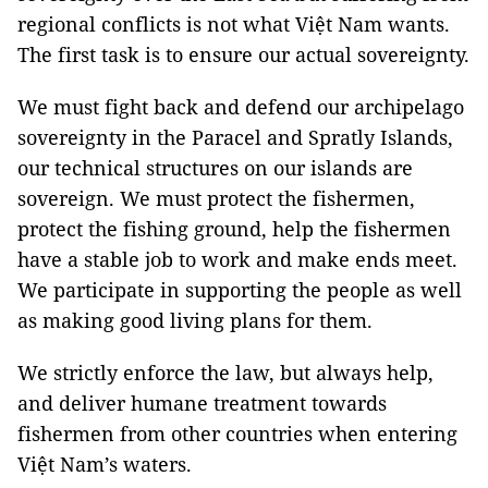
regional conflicts is not what Việt Nam wants.
The first task is to ensure our actual sovereignty.
We must fight back and defend our archipelago
sovereignty in the Paracel and Spratly Islands,
our technical structures on our islands are
sovereign. We must protect the fishermen,
protect the fishing ground, help the fishermen
have a stable job to work and make ends meet.
We participate in supporting the people as well
as making good living plans for them.
We strictly enforce the law, but always help,
and deliver humane treatment towards
fishermen from other countries when entering
Việt Nam’s waters.