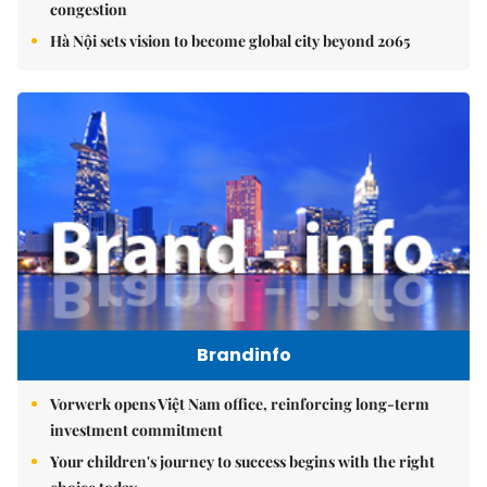
congestion
Hà Nội sets vision to become global city beyond 2065
Brandinfo
Vorwerk opens Việt Nam office, reinforcing long-term
investment commitment
Your children's journey to success begins with the right