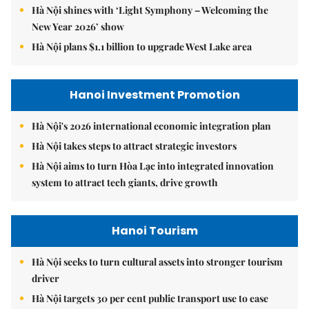
Hà Nội shines with ‘Light Symphony – Welcoming the
New Year 2026’ show
Hà Nội plans $1.1 billion to upgrade West Lake area
Hanoi Investment Promotion
Hà Nội's 2026 international economic integration plan
Hà Nội takes steps to attract strategic investors
Hà Nội aims to turn Hòa Lạc into integrated innovation
system to attract tech giants, drive growth
Hanoi Tourism
Hà Nội seeks to turn cultural assets into stronger tourism
driver
Hà Nội targets 30 per cent public transport use to ease