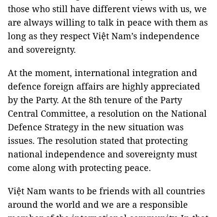
those who still have different views with us, we
are always willing to talk in peace with them as
long as they respect Việt Nam’s independence
and sovereignty.
At the moment, international integration and
defence foreign affairs are highly appreciated
by the Party. At the 8th tenure of the Party
Central Committee, a resolution on the National
Defence Strategy in the new situation was
issues. The resolution stated that protecting
national independence and sovereignty must
come along with protecting peace.
Việt Nam wants to be friends with all countries
around the world and we are a responsible