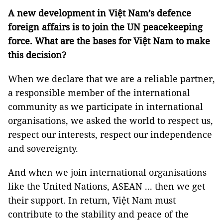
A new development in Việt Nam’s defence
foreign affairs is to join the UN peacekeeping
force. What are the bases for Việt Nam to make
this decision?
When we declare that we are a reliable partner,
a responsible member of the international
community as we participate in international
organisations, we asked the world to respect us,
respect our interests, respect our independence
and sovereignty.
And when we join international organisations
like the United Nations, ASEAN ... then we get
their support. In return, Việt Nam must
contribute to the stability and peace of the