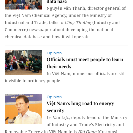
data base
Nguyễn Văn Thanh, director general of
the Việt Nam Chemical Agency, under the Ministry of
Industrial and Trade, talks to
Công Thương
(Industry and
Commerce) newspaper about developing the national
chemical database and how it will operate
Opinion
Officials must meet people to learn
their needs
In Việt Nam, numerous officials are still
invisible to ordinary people.
Opinion
Việt Nam’s long road to energy
security
Lê Văn Lực, deputy head of the Ministry
of Industry and Trade’s Electricity and
Renewable Energy in Việt Nam tells
Hải Quan
(Customs)