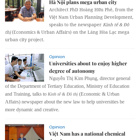
Hà Nội plans mega urban city
Architect PhD Hoàng Hữu Phê, from the
Việt Nam Urban Planning Development,
speaks to the newspaper
Kinh tế & Đô
thị
(Economics & Urban Affairs) on the Láng Hòa Lạc mega
urban city project.
Opinion
Universities about to enjoy higher
degree of autonomy
Nguyễn Thị Kim Phụng, director general
of the Department of Tertiary Education, Ministry of Education
and Training, talks to
(Economic & Urban
Kinh tế & Đô thị
Affairs) newspaper about the new law to help universities be
more dynamic and creative.
Opinion
Việt Nam has a national chemical