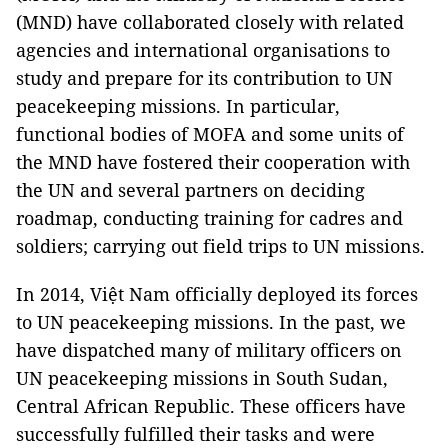
(MND) have collaborated closely with related
agencies and international organisations to
study and prepare for its contribution to UN
peacekeeping missions. In particular,
functional bodies of MOFA and some units of
the MND have fostered their cooperation with
the UN and several partners on deciding
roadmap, conducting training for cadres and
soldiers; carrying out field trips to UN missions.
In 2014, Việt Nam officially deployed its forces
to UN peacekeeping missions. In the past, we
have dispatched many of military officers on
UN peacekeeping missions in South Sudan,
Central African Republic. These officers have
successfully fulfilled their tasks and were