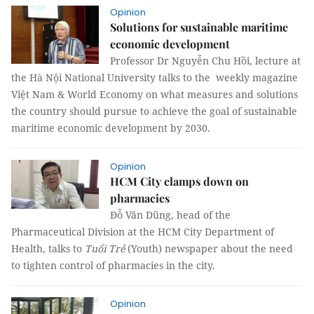
Opinion
Solutions for sustainable maritime
economic development
Professor Dr Nguyễn Chu Hồi, lecture at
the Hà Nội National University talks to the weekly magazine
Việt Nam & World Economy on what measures and solutions
the country should pursue to achieve the goal of sustainable
maritime economic development by 2030.
Opinion
HCM City clamps down on
pharmacies
Đỗ Văn Dũng, head of the
Pharmaceutical Division at the HCM City Department of
Health, talks to
Tuổi Trẻ
(Youth) newspaper about the need
to tighten control of pharmacies in the city.
Opinion