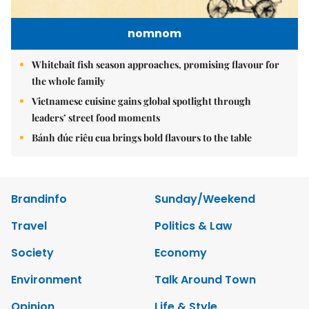
nomnom
Whitebait fish season approaches, promising flavour for
the whole family
Vietnamese cuisine gains global spotlight through
leaders’ street food moments
Bánh đúc riêu cua brings bold flavours to the table
Brandinfo
Sunday/Weekend
Travel
Politics & Law
Society
Economy
Environment
Talk Around Town
Opinion
Life & Style