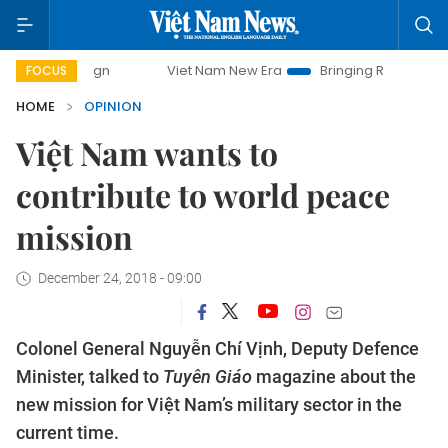
Viet Nam New Era
Bringing Resolutions to Life
FOCUS
HOME
OPINION
Việt Nam wants to
contribute to world peace
mission
December 24, 2018 - 09:00
Colonel General Nguyễn Chí Vịnh, Deputy Defence
Minister, talked to
Tuyên Giáo
magazine about the
new mission for Việt Nam’s military sector in the
current time.