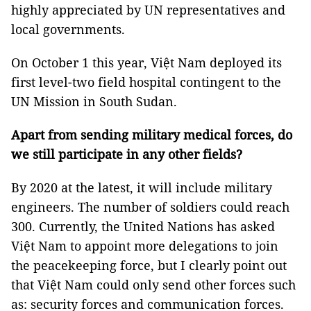
highly appreciated by UN representatives and
local governments.
On October 1 this year, Việt Nam deployed its
first level-two field hospital contingent to the
UN Mission in South Sudan.
Apart from sending military medical forces, do
we still participate in any other fields?
By 2020 at the latest, it will include military
engineers. The number of soldiers could reach
300. Currently, the United Nations has asked
Việt Nam to appoint more delegations to join
the peacekeeping force, but I clearly point out
that Việt Nam could only send other forces such
as: security forces and communication forces.