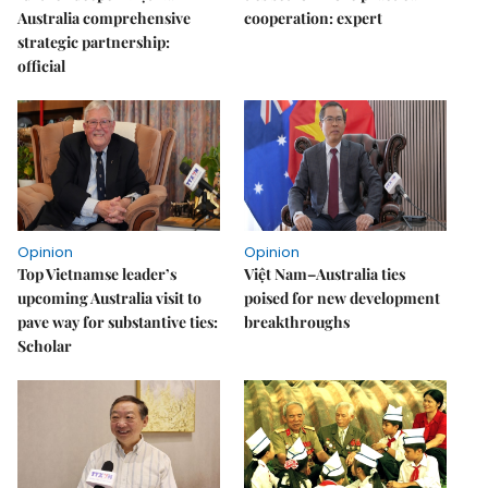
Australia comprehensive
cooperation: expert
strategic partnership:
official
Opinion
Opinion
Top Vietnamse leader’s
Việt Nam–Australia ties
upcoming Australia visit to
poised for new development
pave way for substantive ties:
breakthroughs
Scholar