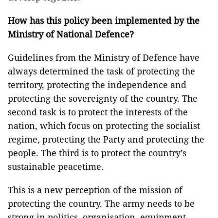
How has this policy been implemented by the
Ministry of National Defence?
Guidelines from the Ministry of Defence have
always determined the task of protecting the
territory, protecting the independence and
protecting the sovereignty of the country. The
second task is to protect the interests of the
nation, which focus on protecting the socialist
regime, protecting the Party and protecting the
people. The third is to protect the country’s
sustainable peacetime.
This is a new perception of the mission of
protecting the country. The army needs to be
strong in politics, organisation, equipment,