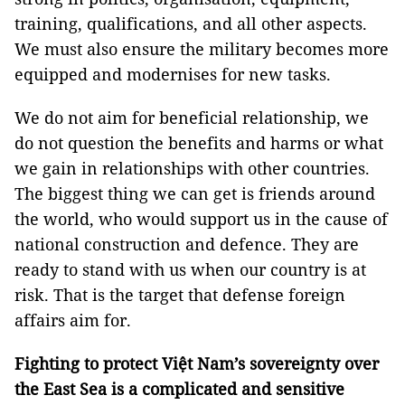
training, qualifications, and all other aspects.
We must also ensure the military becomes more
equipped and modernises for new tasks.
We do not aim for beneficial relationship, we
do not question the benefits and harms or what
we gain in relationships with other countries.
The biggest thing we can get is friends around
the world, who would support us in the cause of
national construction and defence. They are
ready to stand with us when our country is at
risk. That is the target that defense foreign
affairs aim for.
Fighting to protect Việt Nam’s sovereignty over
the East Sea is a complicated and sensitive