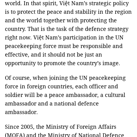
world. In that spirit, Việt Nam’s strategic policy
is to protect the peace and stability in the region
and the world together with protecting the
country. That is the task of the defence strategy
right now. Việt Nam’s participation in the UN
peacekeeping force must be responsible and
effective, and it should not be just an
opportunity to promote the country’s image.
Of course, when joining the UN peacekeeping
force in foreign countries, each officer and
soldier will be a peace ambassador, a cultural
ambassador and a national defence
ambassador.
Since 2005, the Ministry of Foreign Affairs
(MOFA) and the Ministry of National Defence