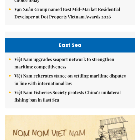
choice today
Vạn Xuân Group named Best Mid-Market Residential
Developer at Dot Property Vietnam Awards 2026
East Sea
Việt Nam upgrades seaport network to strengthen
maritime competitiveness
Việt Nam reiterates stance on settling maritime disputes
in line with international law
Việt Nam Fisheries Society protests China’s unilateral
fishing ban in East Sea