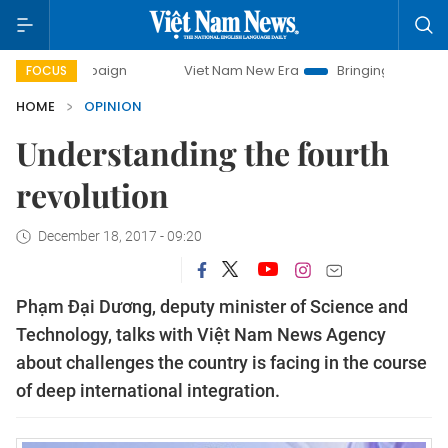
ampaign
Viet Nam New Era
Bringing Resolutions to Life
FOCUS
HOME
OPINION
Understanding the fourth
revolution
December 18, 2017 - 09:20
Phạm Đại Dương, deputy minister of Science and
Technology, talks with Việt Nam News Agency
about challenges the country is facing in the course
of deep international integration.