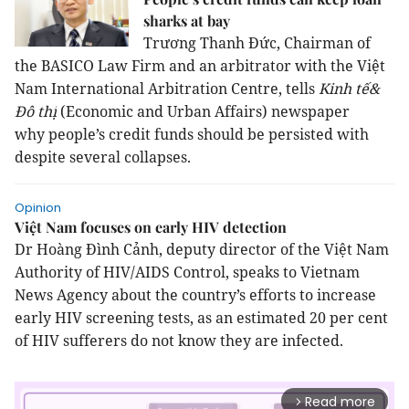
sharks at bay
Trương Thanh Đức, Chairman of
the BASICO Law Firm and an arbitrator with the Việt
Nam International Arbitration Centre, tells
Kinh tế&
Đô thị
(Economic and Urban Affairs) newspaper
why
people’s credit funds
should be persisted with
despite several collapses.
Opinion
Việt Nam focuses on early HIV detection
Dr Hoàng Đình Cảnh, deputy director of the Việt Nam
Authority of HIV/AIDS Control, speaks to Vietnam
News Agency about the country’s efforts to increase
early HIV screening tests, as an estimated 20 per cent
of HIV sufferers do not know they are infected.
Read more
arrow_forward_ios