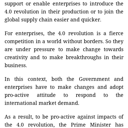
support or enable enterprises to introduce the
4.0 revolution in their production or to join the
global supply chain easier and quicker.
For enterprises, the 4.0 revolution is a fierce
competition in a world without borders. So they
are under pressure to make change towards
creativity and to make breakthroughs in their
business.
In this context, both the Government and
enterprises have to make changes and adopt
pro-active attitude to respond to the
international market demand.
As a result, to be pro-active against impacts of
the 4.0 revolution, the Prime Minister has