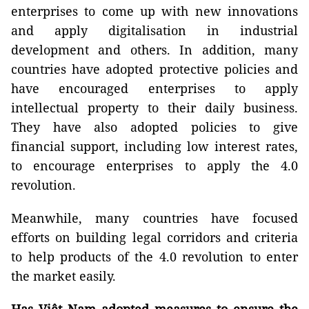
enterprises to come up with new innovations
and apply digitalisation in industrial
development and others. In addition, many
countries have adopted protective policies and
have encouraged enterprises to apply
intellectual property to their daily business.
They have also adopted policies to give
financial support, including low interest rates,
to encourage enterprises to apply the 4.0
revolution.
Meanwhile, many countries have focused
efforts on building legal corridors and criteria
to help products of the 4.0 revolution to enter
the market easily.