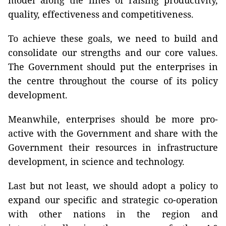
model along the lines of raising productivity,
quality, effectiveness and competitiveness.
To achieve these goals, we need to build and
consolidate our strengths and our core values.
The Government should put the enterprises in
the centre throughout the course of its policy
development.
Meanwhile, enterprises should be more pro-
active with the Government and share with the
Government their resources in infrastructure
development, in science and technology.
Last but not least, we should adopt a policy to
expand our specific and strategic co-operation
with other nations in the region and