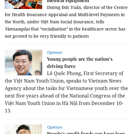
medical equipment
Dương Đức Tuấn, director of the Centre
for Health Insurance Appraisal and Multi-level Payments in
the North, under Việt Nam Social Insurance, tells
Vietnamplus
that “socialisation” in the healthcare sector has
not proved to be very friendly to patients
Opinion
Young people are the nation’s
driving force
Lê Quốc Phong, First Secretary of
the Việt Nam Youth Union, speaks to Vietnam News
Agency about the tasks for Vietnamese youth over the
next five years ahead of the National Congress of the
Việt Nam Youth Union in Hà Nội from December 10-
13.
Opinion
People’s credit funds can keep loan