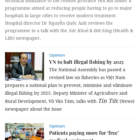
technical assistance to the remote province Yên Bái under a
programme aimed at reducing people having to go to major
hospitals in large cities to receive modern treatment.
Hospital director Dr Nguyễn Quốc Anh reviews the
programme in a talk with the
Sức Khoẻ & Đời Sống
(Health &
Life) newspaper.
Opinion
VN to halt illegal fishing by 2025
The National Assembly has passed a
revised law on fisheries as Việt Nam
prepares a national plan to prevent, minimise and eliminate
illegal fishing by 2025. Deputy Minister of Agriculture and
Tin Tức
Rural Development, Vũ Văn Tám, talks with
(News)
newspaper about the issue
Opinion
Patients paying more for ‘free’