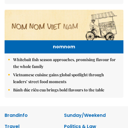
nomnom
Whitebait fish season approaches, promising flavour for
the whole family
Vietnamese cuisine gains global spotlight through
leaders’ street food moments
Bánh đúc riêu cua brings bold flavours to the table
Brandinfo
Sunday/Weekend
Travel
Politics & Law