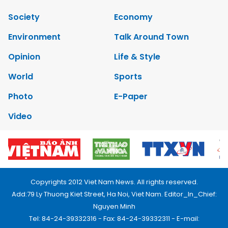
Society
Economy
Environment
Talk Around Town
Opinion
Life & Style
World
Sports
Photo
E-Paper
Video
Copyrights 2012 Viet Nam News. All rights reserved.
Add:79 Ly Thuong Kiet Street, Ha Noi, Viet Nam. Editor_In_Chief:
Nguyen Minh
Tel: 84-24-39332316 - Fax: 84-24-39332311 - E-mail: