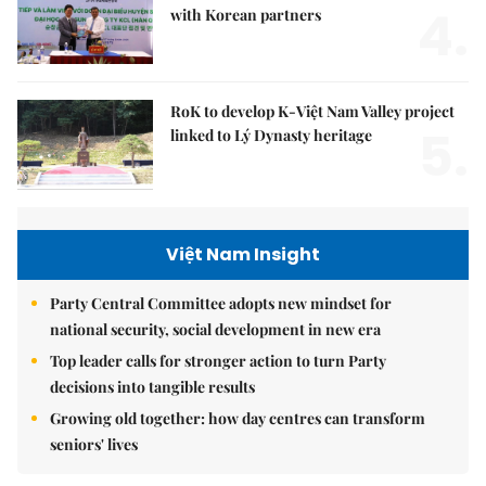
4.
with Korean partners
RoK to develop K-Việt Nam Valley project
5.
linked to Lý Dynasty heritage
Việt Nam Insight
Party Central Committee adopts new mindset for
national security, social development in new era
Top leader calls for stronger action to turn Party
decisions into tangible results
Growing old together: how day centres can transform
seniors' lives