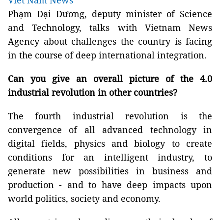
Viet Nam News
Phạm Đại Dương, deputy minister of Science
and Technology, talks with Vietnam News
Agency about challenges the country is facing
in the course of deep international integration.
Can you give an overall picture of the 4.0
industrial revolution in other countries?
The fourth industrial revolution is the
convergence of all advanced technology in
digital fields, physics and biology to create
conditions for an intelligent industry, to
generate new possibilities in business and
production - and to have deep impacts upon
world politics, society and economy.