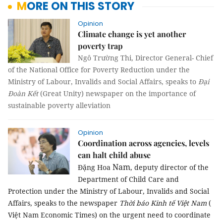
MORE ON THIS STORY
Opinion
Climate change is yet another
poverty trap
Ngô Trường Thi, Director General- Chief
of the National Office for Poverty Reduction under the
Ministry of Labour, Invalids and Social Affairs, speaks to
Đại
Đoàn Kết
(Great Unity) newspaper on the importance of
sustainable poverty alleviation
Opinion
Coordination across agencies, levels
can halt child abuse
Nam
Đặng Hoa
, deputy director of the
Department of Child Care and
Protection under the Ministry of Labour, Invalids and Social
Affairs, speaks to the newspaper
Thời báo Kinh tế Việt Nam
(
Việt Nam Economic Times) on the urgent need to coordinate