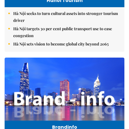
Hanoi Tourism
Hà Nội seeks to turn cultural assets into stronger tourism
driver
Hà Nội targets 30 per cent public transport use to ease
congestion
Hà Nội sets vision to become global city beyond 2065
Brandinfo