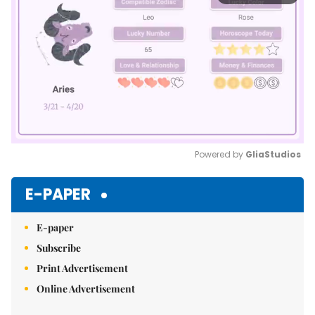
Powered by 
GliaStudios
Mute
E-PAPER
E-paper
Subscribe
Print Advertisement
Online Advertisement