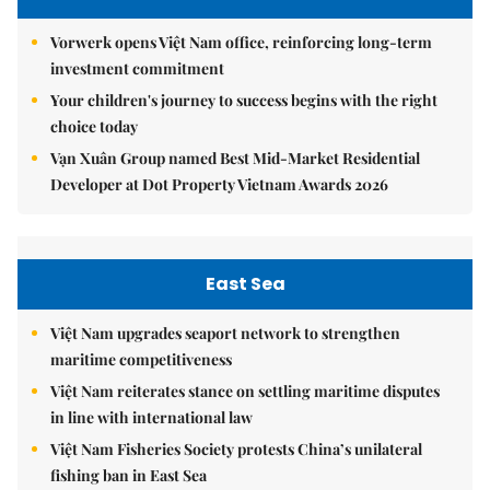
Vorwerk opens Việt Nam office, reinforcing long-term
investment commitment
Your children's journey to success begins with the right
choice today
Vạn Xuân Group named Best Mid-Market Residential
Developer at Dot Property Vietnam Awards 2026
East Sea
Việt Nam upgrades seaport network to strengthen
maritime competitiveness
Việt Nam reiterates stance on settling maritime disputes
in line with international law
Việt Nam Fisheries Society protests China’s unilateral
fishing ban in East Sea