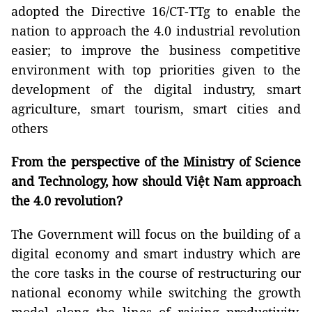
adopted the Directive 16/CT-TTg to enable the
nation to approach the 4.0 industrial revolution
easier; to improve the business competitive
environment with top priorities given to the
development of the digital industry, smart
agriculture, smart tourism, smart cities and
others
From the perspective of the Ministry of Science
and Technology, how should Việt Nam approach
the 4.0 revolution?
The Government will focus on the building of a
digital economy and smart industry which are
the core tasks in the course of restructuring our
national economy while switching the growth