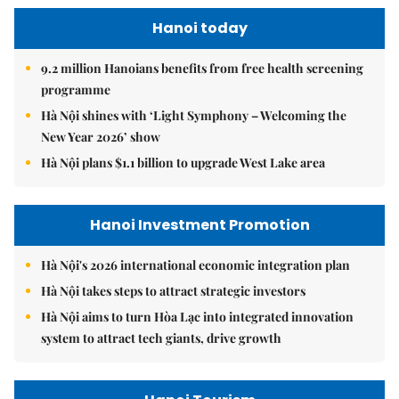
Hanoi today
9.2 million Hanoians benefits from free health screening
programme
Hà Nội shines with ‘Light Symphony – Welcoming the
New Year 2026’ show
Hà Nội plans $1.1 billion to upgrade West Lake area
Hanoi Investment Promotion
Hà Nội's 2026 international economic integration plan
Hà Nội takes steps to attract strategic investors
Hà Nội aims to turn Hòa Lạc into integrated innovation
system to attract tech giants, drive growth