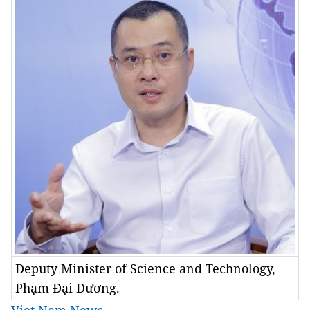
Deputy Minister of Science and Technology,
Phạm Đại Dương.