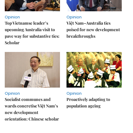
Opinion
Opinion
Top Vietnamse leader’s
Việt Nam–Australia ties
upcoming Australia visit to
poised for new development
pave way for substantive ties:
breakthroughs
Scholar
Opinion
Opinion
Socialist communes and
Proactively adapting to
wards concretise Việt Nam’s
population ageing
new development
orientation: Chinese scholar