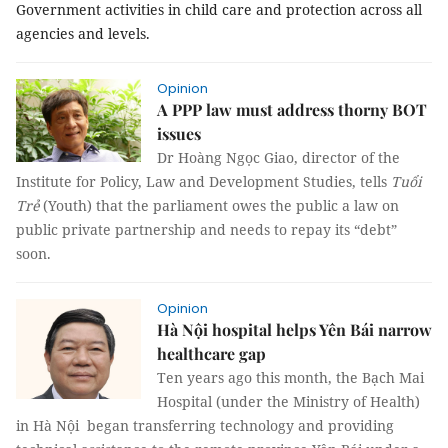
Government activities in child care and protection across all
agencies and levels.
Opinion
A PPP law must address thorny BOT
issues
Dr Hoàng Ngọc Giao, director of the
Institute for Policy, Law and Development Studies, tells
Tuổi
Trẻ
(Youth) that the parliament owes the public a law on
public private partnership and needs to repay its “debt”
soon.
Opinion
Hà Nội hospital helps Yên Bái narrow
healthcare gap
Ten years ago this month, the Bạch Mai
Hospital (under the Ministry of Health)
in Hà Nội began transferring technology and providing