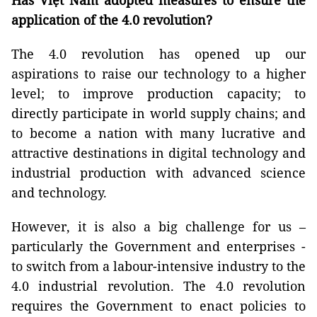
Has Việt Nam adopted measures to ensure the
application of the 4.0 revolution?
The 4.0 revolution has opened up our
aspirations to raise our technology to a higher
level; to improve production capacity; to
directly participate in world supply chains; and
to become a nation with many lucrative and
attractive destinations in digital technology and
industrial production with advanced science
and technology.
However, it is also a big challenge for us –
particularly the Government and enterprises -
to switch from a labour-intensive industry to the
4.0 industrial revolution. The 4.0 revolution
requires the Government to enact policies to