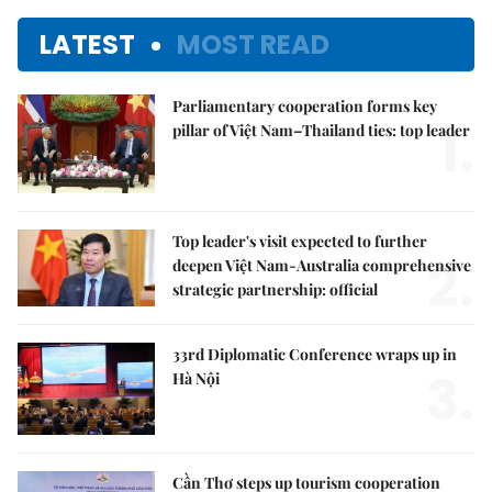
LATEST
MOST READ
Parliamentary cooperation forms key
1.
pillar of Việt Nam–Thailand ties: top leader
Top leader's visit expected to further
2.
deepen Việt Nam-Australia comprehensive
strategic partnership: official
33rd Diplomatic Conference wraps up in
3.
Hà Nội
Cần Thơ steps up tourism cooperation