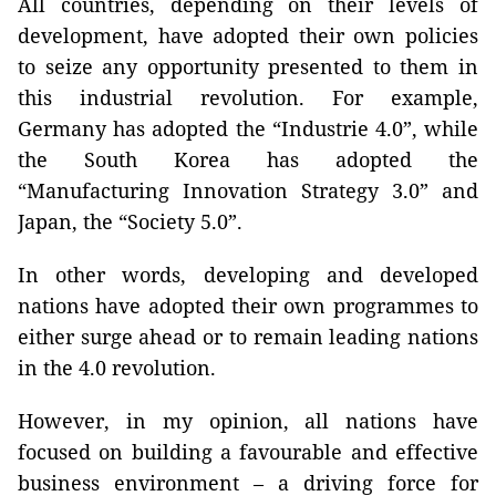
All countries, depending on their levels of
development, have adopted their own policies
to seize any opportunity presented to them in
this industrial revolution. For example,
Germany has adopted the “Industrie 4.0”, while
the South Korea has adopted the
“Manufacturing Innovation Strategy 3.0” and
Japan, the “Society 5.0”.
In other words, developing and developed
nations have adopted their own programmes to
either surge ahead or to remain leading nations
in the 4.0 revolution.
However, in my opinion, all nations have
focused on building a favourable and effective
business environment – a driving force for