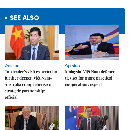
SEE ALSO
Opinion
Opinion
Top leader's visit expected to
Malaysia-Việt Nam defence
further deepen Việt Nam-
ties set for more practical
Australia comprehensive
cooperation: expert
strategic partnership:
official