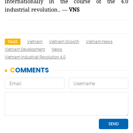
internationally in the course of the 4.0
industrial revolution.. —
VNS
Vietnam
Vietnam Growth
Vietnam News
TAGS
Vietnam Development
News
Vietnam Industrial Revolution 4.0