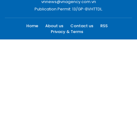
vnnews@vnagency.com.vn
Publication Permit: 13/GP-BVHTTDL.
Home
About us
Contact us
RSS
Privacy & Terms