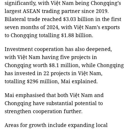
significantly, with Việt Nam being Chongqing’s
largest ASEAN trading partner since 2019.
Bilateral trade reached $3.03 billion in the first
seven months of 2024, with Việt Nam’s exports
to Chongqing totalling $1.88 billion.
Investment cooperation has also deepened,
with Việt Nam having five projects in
Chongqing worth $8.1 million, while Chongqing
has invested in 22 projects in Việt Nam,
totalling $296 million, Mai explained.
Mai emphasised that both Việt Nam and
Chongqing have substantial potential to
strengthen cooperation further.
Areas for growth include expanding local