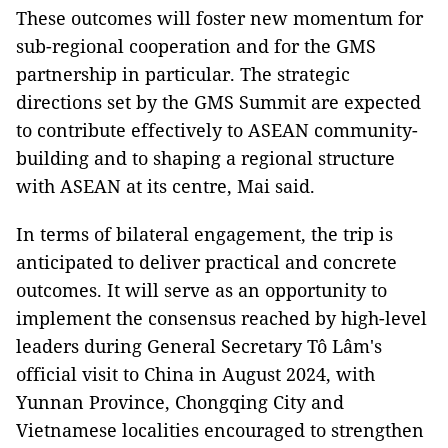
These outcomes will foster new momentum for
sub-regional cooperation and for the GMS
partnership in particular. The strategic
directions set by the GMS Summit are expected
to contribute effectively to ASEAN community-
building and to shaping a regional structure
with ASEAN at its centre, Mai said.
In terms of bilateral engagement, the trip is
anticipated to deliver practical and concrete
outcomes. It will serve as an opportunity to
implement the consensus reached by high-level
leaders during General Secretary Tô Lâm's
official visit to China in August 2024, with
Yunnan Province, Chongqing City and
Vietnamese localities encouraged to strengthen