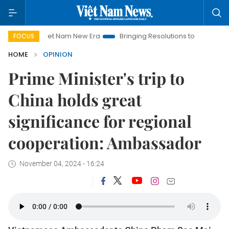
t Nam New Era
Bringing Resolutions to Life
Hanoi Investment
FOCUS
HOME
OPINION
Prime Minister's trip to
China holds great
significance for regional
cooperation: Ambassador
November 04, 2024 - 16:24