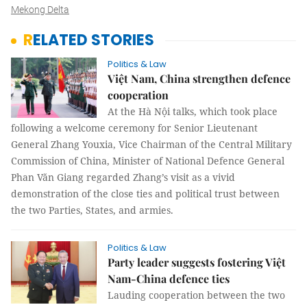
Mekong Delta
RELATED STORIES
Politics & Law
Việt Nam, China strengthen defence
cooperation
At the Hà Nội talks, which took place
following a welcome ceremony for Senior Lieutenant
General Zhang Youxia, Vice Chairman of the Central Military
Commission of China, Minister of National Defence General
Phan Văn Giang regarded Zhang’s visit as a vivid
demonstration of the close ties and political trust between
the two Parties, States, and armies.
Politics & Law
Party leader suggests fostering Việt
Nam-China defence ties
Lauding cooperation between the two