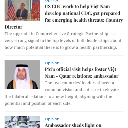
Opinion
US CDC work to help Việt Nam
develop national CDC, get prepared
for emerging health threats: Country
Director
The upgrade to Comprehensive Strategic Partnership is a
very strong signal to the top levels of both leaderships about
how much potential there is to grow a health partnership.
Opinion
PM’s official visit helps foster Việt
Nam - Qatar relations: ambassador
The two countries’ leaders shared a
common vision and a desire to elevate
the bilateral relations to a new height, aligning with the
potential and position of each side.
Opinion
Ambassador sheds light on