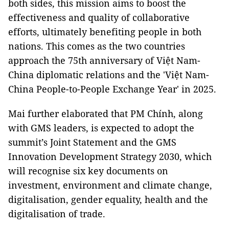
both sides, this mission aims to boost the
effectiveness and quality of collaborative
efforts, ultimately benefiting people in both
nations. This comes as the two countries
approach the 75th anniversary of Việt Nam-
China diplomatic relations and the 'Việt Nam-
China People-to-People Exchange Year' in 2025.
Mai further elaborated that PM Chính, along
with GMS leaders, is expected to adopt the
summit’s Joint Statement and the GMS
Innovation Development Strategy 2030, which
will recognise six key documents on
investment, environment and climate change,
digitalisation, gender equality, health and the
digitalisation of trade.