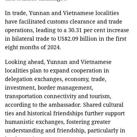
In trade, Yunnan and Vietnamese localities
have facilitated customs clearance and trade
operations, leading to a 30.31 per cent increase
in bilateral trade to US$2.09 billion in the first
eight months of 2024.
Looking ahead, Yunnan and Vietnamese
localities plan to expand cooperation in
delegation exchanges, economy, trade,
investment, border management,
transportation connectivity and tourism,
according to the ambassador. Shared cultural
ties and historical friendships further support
humanistic exchanges, fostering greater
understanding and friendship, particularly in