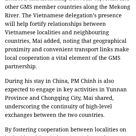
other GMS member countries along the Mekong
River. The Vietnamese delegation’s presence
will help fortify relationships between
Vietnamese localities and neighbouring
countries, Mai added, noting that geographical
proximity and convenient transport links make
local cooperation a vital element of the GMS
partnership.
During his stay in China, PM Chính is also
expected to engage in key activities in Yunnan
Province and Chongqing City, Mai shared,
underscoring the continuity of high-level
exchanges between the two countries.
By fostering cooperation between localities on