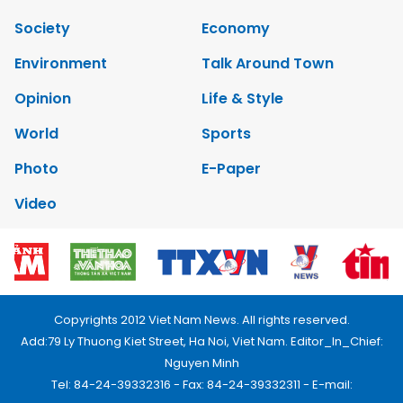
Society
Economy
Environment
Talk Around Town
Opinion
Life & Style
World
Sports
Photo
E-Paper
Video
Copyrights 2012 Viet Nam News. All rights reserved.
Add:79 Ly Thuong Kiet Street, Ha Noi, Viet Nam. Editor_In_Chief:
Nguyen Minh
Tel: 84-24-39332316 - Fax: 84-24-39332311 - E-mail: