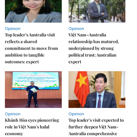
Opinion
Opinion
Top leader's Australia visit
Việt Nam–Australia
reflects a shared
relationship has matured,
commitment to move from
underpinned by strong
ambition to tangible
political trust: Australian
outcomes: expert
expert
Opinion
Opinion
Khánh Hòa eyes pioneering
Top leader's visit expected to
role in Việt Nam's halal
further deepen Việt Nam-
economy
Australia comprehensive