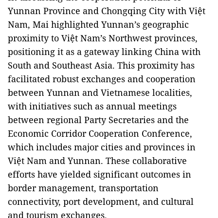
Yunnan Province and Chongqing City with Việt
Nam, Mai highlighted Yunnan’s geographic
proximity to Việt Nam’s Northwest provinces,
positioning it as a gateway linking China with
South and Southeast Asia. This proximity has
facilitated robust exchanges and cooperation
between Yunnan and Vietnamese localities,
with initiatives such as annual meetings
between regional Party Secretaries and the
Economic Corridor Cooperation Conference,
which includes major cities and provinces in
Việt Nam and Yunnan. These collaborative
efforts have yielded significant outcomes in
border management, transportation
connectivity, port development, and cultural
and tourism exchanges.