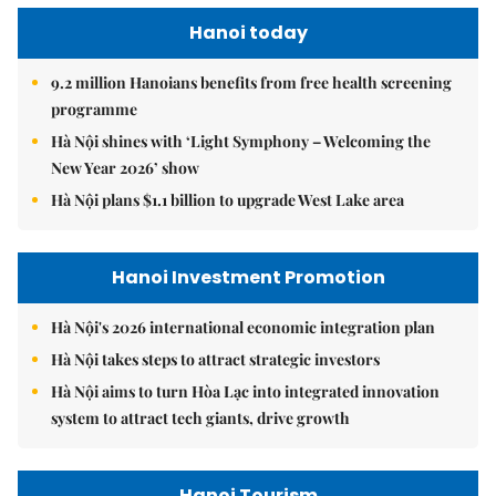
Hanoi today
9.2 million Hanoians benefits from free health screening
programme
Hà Nội shines with ‘Light Symphony – Welcoming the
New Year 2026’ show
Hà Nội plans $1.1 billion to upgrade West Lake area
Hanoi Investment Promotion
Hà Nội's 2026 international economic integration plan
Hà Nội takes steps to attract strategic investors
Hà Nội aims to turn Hòa Lạc into integrated innovation
system to attract tech giants, drive growth
Hanoi Tourism