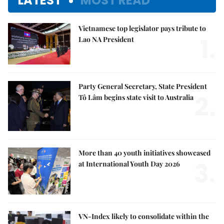
LATEST
MOST READ
Vietnamese top legislator pays tribute to
1.
Lao NA President
Party General Secretary, State President
2.
Tô Lâm begins state visit to Australia
More than 40 youth initiatives showcased
3.
at International Youth Day 2026
VN-Index likely to consolidate within the