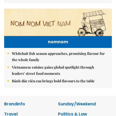
nomnom
Whitebait fish season approaches, promising flavour for
the whole family
Vietnamese cuisine gains global spotlight through
leaders’ street food moments
Bánh đúc riêu cua brings bold flavours to the table
Brandinfo
Sunday/Weekend
Travel
Politics & Law