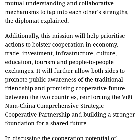
mutual understanding and collaborative
mechanisms to tap into each other's strengths,
the diplomat explained.
Additionally, this mission will help prioritise
actions to bolster cooperation in economy,
trade, investment, infrastructure, culture,
education, tourism and people-to-people
exchanges. It will further allow both sides to
promote public awareness of the traditional
friendship and promising cooperative future
between the two countries, reinforcing the Việt
Nam-China Comprehensive Strategic
Cooperative Partnership and building a stronger
foundation for a shared future.
In discussing the cooperation potential of