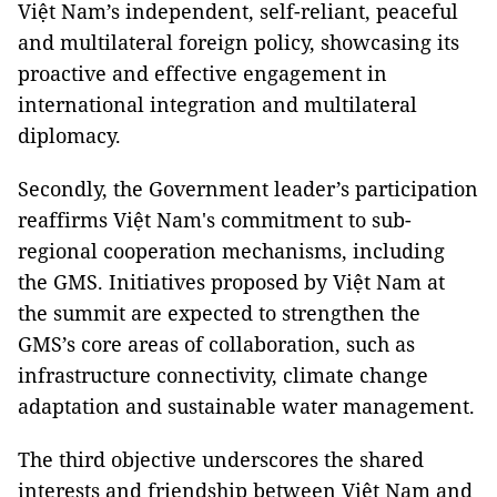
Việt Nam’s independent, self-reliant, peaceful
and multilateral foreign policy, showcasing its
proactive and effective engagement in
international integration and multilateral
diplomacy.
Secondly, the Government leader’s participation
reaffirms Việt Nam's commitment to sub-
regional cooperation mechanisms, including
the GMS. Initiatives proposed by Việt Nam at
the summit are expected to strengthen the
GMS’s core areas of collaboration, such as
infrastructure connectivity, climate change
adaptation and sustainable water management.
The third objective underscores the shared
interests and friendship between Việt Nam and