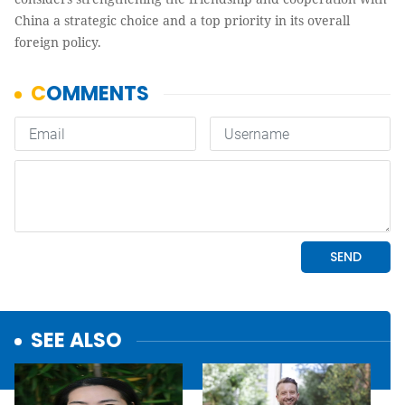
China a strategic choice and a top priority in its overall
foreign policy.
SEE ALSO