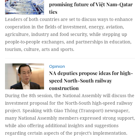
promising future of Việt Nam-Qatar
ties
Leaders of both countries are set to discuss ways to enhance
cooperation in the fields of investment, energy, aviation,
agriculture, industry and food security, while stepping up
people-to-people exchanges, and partnerships in education,
tourism, culture, arts and sports.
Opinion
NA deputies propose ideas for high-
speed North-South railway
construction
During the 8th session, the National Assembly will discuss the
investment proposal for the North-South high-speed railway
project. Speaking with Giao Thông (Transport) newspaper,
many National Assembly members expressed strong support,
while also offering additional insights and suggestions
regarding certain aspects of the project’s implementation.