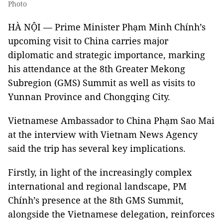
Photo
HÀ NỘI — Prime Minister Phạm Minh Chính’s
upcoming visit to China carries major
diplomatic and strategic importance, marking
his attendance at the 8th Greater Mekong
Subregion (GMS) Summit as well as visits to
Yunnan Province and Chongqing City.
Vietnamese Ambassador to China Phạm Sao Mai
at the interview with Vietnam News Agency
said the trip has several key implications.
Firstly, in light of the increasingly complex
international and regional landscape, PM
Chính’s presence at the 8th GMS Summit,
alongside the Vietnamese delegation, reinforces