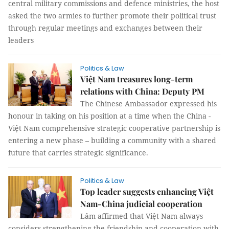
central military commissions and defence ministries, the host
asked the two armies to further promote their political trust
through regular meetings and exchanges between their
leaders
Politics & Law
Việt Nam treasures long-term
relations with China: Deputy PM
The Chinese Ambassador expressed his
honour in taking on his position at a time when the China -
Việt Nam comprehensive strategic cooperative partnership is
entering a new phase – building a community with a shared
future that carries strategic significance.
Politics & Law
Top leader suggests enhancing Việt
Nam-China judicial cooperation
Lâm affirmed that Việt Nam always
considers strengthening the friendship and cooperation with