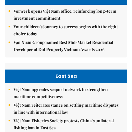
Vorwerk opens Việt Nam office, reinforcing long-term
investment commitment
Your children's journey to success begins with the right
choice today
Vạn Xuân Group named Best Mid-Market Residential
Developer at Dot Property Vietnam Awards 2026
East Sea
Việt Nam upgrades seaport network to strengthen
maritime competitiveness
Việt Nam reiterates stance on settling maritime disputes
in line with international law
Việt Nam Fisheries Society protests China’s unilateral
fishing ban in East Sea