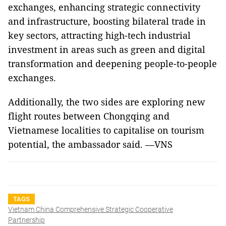
exchanges, enhancing strategic connectivity
and infrastructure, boosting bilateral trade in
key sectors, attracting high-tech industrial
investment in areas such as green and digital
transformation and deepening people-to-people
exchanges.
Additionally, the two sides are exploring new
flight routes between Chongqing and
Vietnamese localities to capitalise on tourism
potential, the ambassador said. —VNS
TAGS
Vietnam China Comprehensive Strategic Cooperative
Partnership