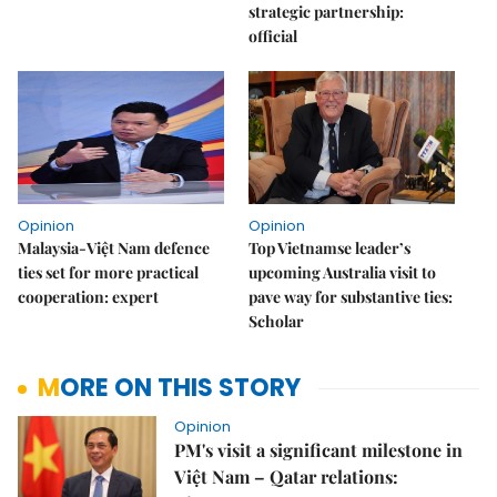
strategic partnership:
official
Opinion
Opinion
Malaysia-Việt Nam defence
Top Vietnamse leader’s
ties set for more practical
upcoming Australia visit to
cooperation: expert
pave way for substantive ties:
Scholar
MORE ON THIS STORY
Opinion
PM's visit a significant milestone in
Việt Nam – Qatar relations: