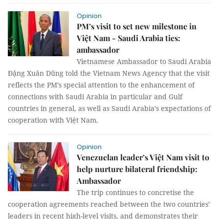
Opinion
PM’s visit to set new milestone in
Việt Nam - Saudi Arabia ties:
ambassador
Vietnamese Ambassador to Saudi Arabia
Đặng Xuân Dũng told the Vietnam News Agency that the visit
reflects the PM’s special attention to the enhancement of
connections with Saudi Arabia in particular and Gulf
countries in general, as well as Saudi Arabia’s expectations of
cooperation with Việt Nam.
Opinion
Venezuelan leader’s Việt Nam visit to
help nurture bilateral friendship:
Ambassador
The trip continues to concretise the
cooperation agreements reached between the two countries’
leaders in recent high-level visits, and demonstrates their