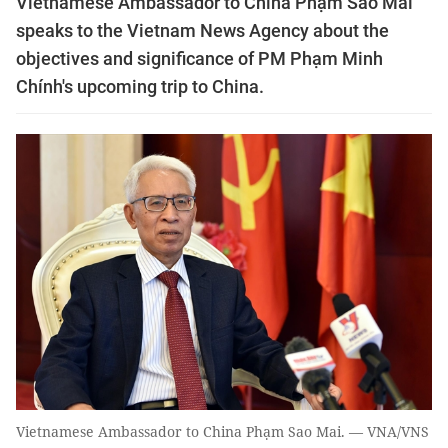
Vietnamese Ambassador to China Phạm Sao Mai
speaks to the Vietnam News Agency about the
objectives and significance of PM Phạm Minh
Chính's upcoming trip to China.
Vietnamese Ambassador to China Phạm Sao Mai. — VNA/VNS