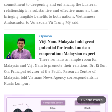
commitment to deepening and enhancing the bilateral
relationship in a substantive and effective manner, thus
bringing tangible benefits to both nations, Vietnamese
Ambassador to Venezuela Vũ Trung Mỹ said.
Opinion
Việt Nam, Malaysia hold great
potential for trade, tourism
cooperation: Malaysian expert
There remains an ample room for
Malaysia and Việt Nam to promote their relations, Dr. Ei Sun
Oh, Principal Adviser at the Pacific Research Centre of
Malaysia, told Vietnam News Agency correspondents in
Kuala Lumpur.
Read more
arrow_forward_ios