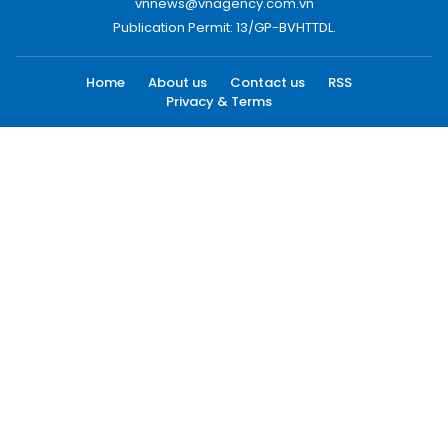
vnnews@vnagency.com.vn
Publication Permit: 13/GP-BVHTTDL.
Home
About us
Contact us
RSS
Privacy & Terms