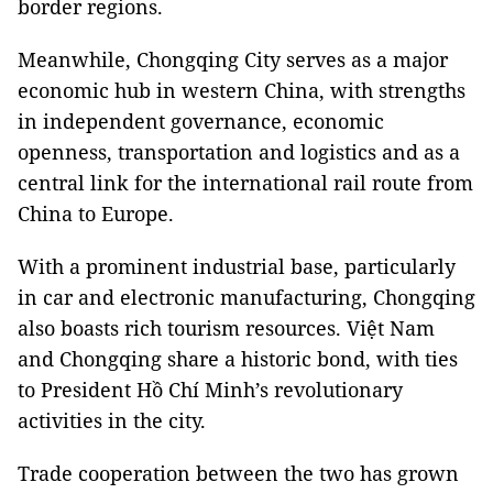
border regions.
Meanwhile, Chongqing City serves as a major
economic hub in western China, with strengths
in independent governance, economic
openness, transportation and logistics and as a
central link for the international rail route from
China to Europe.
With a prominent industrial base, particularly
in car and electronic manufacturing, Chongqing
also boasts rich tourism resources. Việt Nam
and Chongqing share a historic bond, with ties
to President Hồ Chí Minh’s revolutionary
activities in the city.
Trade cooperation between the two has grown