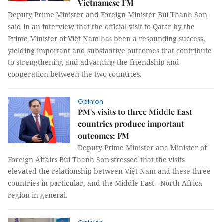
Vietnamese FM
Deputy Prime Minister and Foreign Minister Bùi Thanh Sơn
said in an interview that the official visit to Qatar by the
Prime Minister of Việt Nam has been a resounding success,
yielding important and substantive outcomes that contribute
to strengthening and advancing the friendship and
cooperation between the two countries.
Opinion
PM's visits to three Middle East
countries produce important
outcomes: FM
Deputy Prime Minister and Minister of
Foreign Affairs Bùi Thanh Sơn stressed that the visits
elevated the relationship between Việt Nam and these three
countries in particular, and the Middle East - North Africa
region in general.