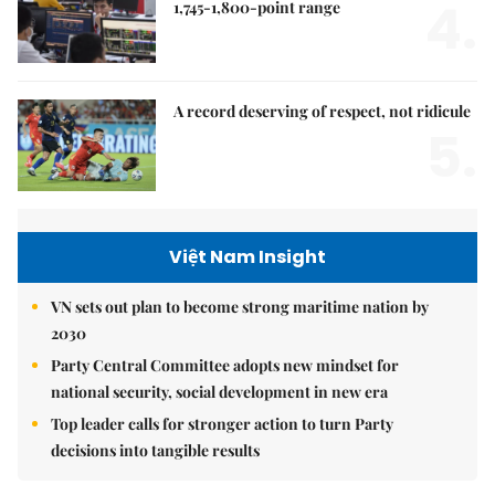
4.
1,745-1,800-point range
A record deserving of respect, not ridicule
5.
Việt Nam Insight
VN sets out plan to become strong maritime nation by
2030
Party Central Committee adopts new mindset for
national security, social development in new era
Top leader calls for stronger action to turn Party
decisions into tangible results