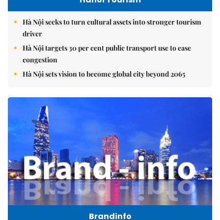
Hà Nội seeks to turn cultural assets into stronger tourism
driver
Hà Nội targets 30 per cent public transport use to ease
congestion
Hà Nội sets vision to become global city beyond 2065
Brandinfo