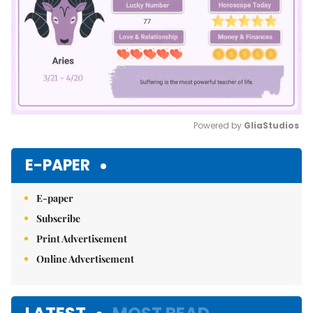
Powered by 
GliaStudios
Mute
E-PAPER
E-paper
Subscribe
Print Advertisement
Online Advertisement