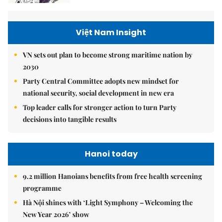
Việt Nam Insight
VN sets out plan to become strong maritime nation by
2030
Party Central Committee adopts new mindset for
national security, social development in new era
Top leader calls for stronger action to turn Party
decisions into tangible results
Hanoi today
9.2 million Hanoians benefits from free health screening
programme
Hà Nội shines with ‘Light Symphony – Welcoming the
New Year 2026’ show