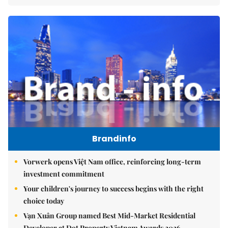
Brandinfo
Vorwerk opens Việt Nam office, reinforcing long-term
investment commitment
Your children's journey to success begins with the right
choice today
Vạn Xuân Group named Best Mid-Market Residential
Developer at Dot Property Vietnam Awards 2026