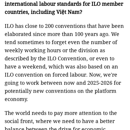
international labour standards for ILO member
countries, including Việt Nam?
ILO has close to 200 conventions that have been
elaborated since more than 100 years ago. We
tend sometimes to forget even the number of
weekly working hours or the division as
described by the ILO Convention, or even to
have a weekend, which was also based on an
ILO convention on forced labour. Now, we're
going to work between now and 2025-2026 for
potentially new conventions on the platform
economy.
The world needs to pay more attention to the
social front, where we need to have a better
balance between the drive for economic