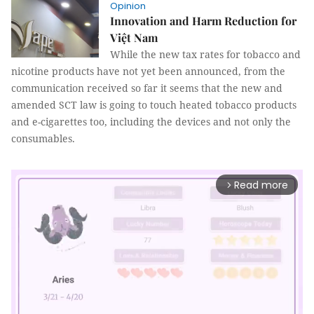
Opinion
Innovation and Harm Reduction for
Việt Nam
While the new tax rates for tobacco and
nicotine products have not yet been announced, from the
communication received so far it seems that the new and
amended SCT law is going to touch heated tobacco products
and e-cigarettes too, including the devices and not only the
consumables.
Read more
arrow_forward_ios