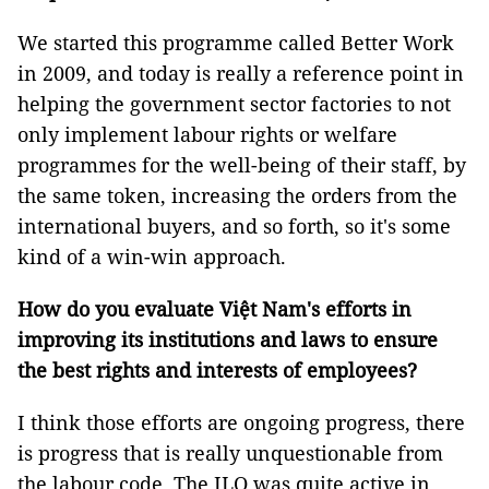
We started this programme called Better Work
in 2009, and today is really a reference point in
helping the government sector factories to not
only implement labour rights or welfare
programmes for the well-being of their staff, by
the same token, increasing the orders from the
international buyers, and so forth, so it's some
kind of a win-win approach.
How do you evaluate Việt Nam's efforts in
improving its institutions and laws to ensure
the best rights and interests of employees?
I think those efforts are ongoing progress, there
is progress that is really unquestionable from
the labour code. The ILO was quite active in