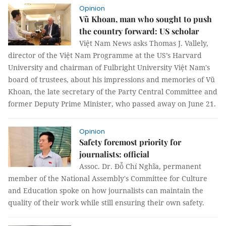
Opinion
Vũ Khoan, man who sought to push
the country forward: US scholar
Việt Nam News asks Thomas J. Vallely,
director of the Việt Nam Programme at the US’s Harvard
University and chairman of Fulbright University Việt Nam's
board of trustees, about his impressions and memories of Vũ
Khoan, the late secretary of the Party Central Committee and
former Deputy Prime Minister, who passed away on June 21.
Opinion
Safety foremost priority for
journalists: official
Assoc. Dr. Đỗ Chí Nghĩa, permanent
member of the National Assembly's Committee for Culture
and Education spoke on how journalists can maintain the
quality of their work while still ensuring their own safety.