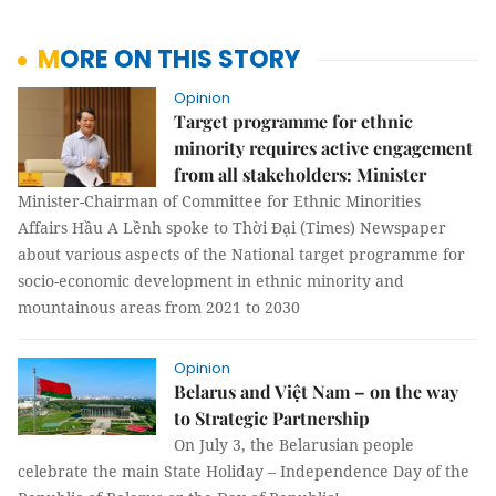
MORE ON THIS STORY
Opinion
Target programme for ethnic
minority requires active engagement
from all stakeholders: Minister
Minister-Chairman of Committee for Ethnic Minorities
Affairs Hầu A Lềnh spoke to Thời Đại (Times) Newspaper
about various aspects of the National target programme for
socio-economic development in ethnic minority and
mountainous areas from 2021 to 2030
Opinion
Belarus and Việt Nam – on the way
to Strategic Partnership
On July 3, the Belarusian people
celebrate the main State Holiday – Independence Day of the