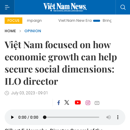
ampaign
Viet Nam New Era
Bringing Resolutions to Life
FOCUS
HOME
OPINION
Việt Nam focused on how
economic growth can help
secure social dimensions:
ILO director
July 03, 2023 - 09:01