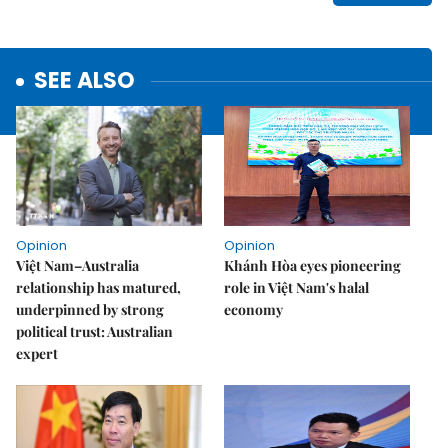
SEE ALSO
Opinion
Opinion
Việt Nam–Australia
Khánh Hòa eyes pioneering
relationship has matured,
role in Việt Nam's halal
underpinned by strong
economy
political trust: Australian
expert