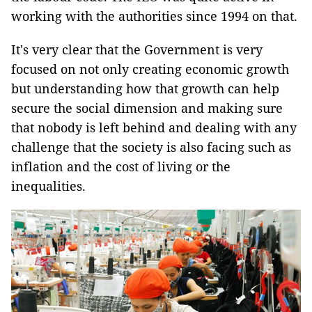
working with the authorities since 1994 on that.
It's very clear that the Government is very
focused on not only creating economic growth
but understanding how that growth can help
secure the social dimension and making sure
that nobody is left behind and dealing with any
challenge that the society is also facing such as
inflation and the cost of living or the
inequalities.