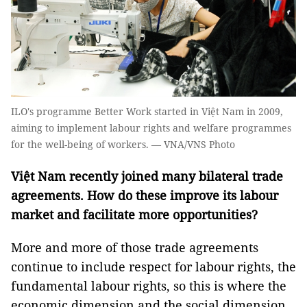
ILO's programme Better Work started in Việt Nam in 2009,
aiming to implement labour rights and welfare programmes
for the well-being of workers. — VNA/VNS Photo
Việt Nam recently joined many bilateral trade
agreements. How do these improve its labour
market and facilitate more opportunities?
More and more of those trade agreements
continue to include respect for labour rights, the
fundamental labour rights, so this is where the
economic dimension and the social dimension