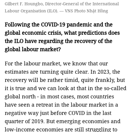
Gilbert F. Houngbo, Director-General of the International
Labour Organisation (ILO). — VNS Photo Nhật Hồng
Following the COVID-19 pandemic and the
global economic crisis, what predictions does
the ILO have regarding the recovery of the
global labour market?
For the labour market, we know that our
estimates are turning quite clear. In 2023, the
recovery will be rather timid, quite frankly, but
it is true and we can look at that in the so-called
global north - in most cases, most countries
have seen a retreat in
the labour market in a
negative way
just before COVID in the last
quarter of 2019. But emerging economies and
low-income economies are still struggling to