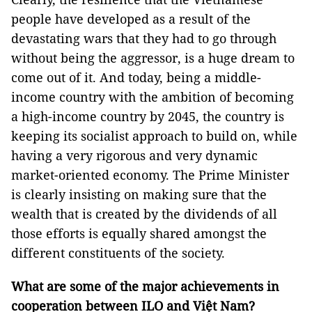
people have developed as a result of the
devastating wars that they had to go through
without being the aggressor, is a huge dream to
come out of it. And today, being a middle-
income country with the ambition of becoming
a high-income country by 2045, the country is
keeping its socialist approach to build on, while
having a very rigorous and very dynamic
market-oriented economy. The Prime Minister
is clearly insisting on making sure that the
wealth that is created by the dividends of all
those efforts is equally shared amongst the
different constituents of the society.
What are some of the major achievements in
cooperation between ILO and Việt Nam?