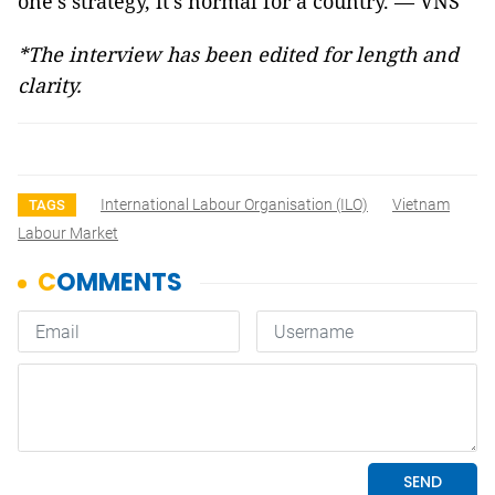
one's strategy, it's normal for a country. — VNS
*The interview has been edited for length and
clarity.
International Labour Organisation (ILO)
Vietnam
TAGS
Labour Market