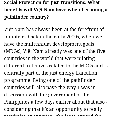
Social Protection for Just Transitions. What
benefits will Việt Nam have when becoming a
pathfinder country?
Việt Nam has always been at the forefront of
initiatives back in the early 2000s, when we
have the millennium development goals
(MDGs), Việt Nam already was one of the five
countries in the world that were piloting
different initiatives related to the MDGs and is
centrally part of the just energy transition
programme. Being one of the pathfinder
countries will also pave the way. I was in
discussion with the government of the
Philippines a few days earlier about that also -
considering that it's an opportunity to really