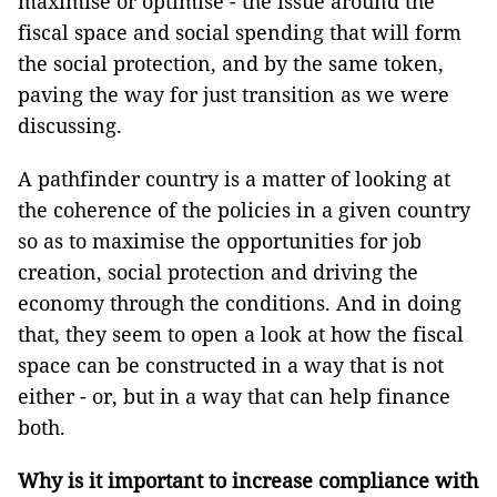
maximise or optimise - the issue around the
fiscal space and social spending that will form
the social protection, and by the same token,
paving the way for just transition as we were
discussing.
A pathfinder country is a matter of looking at
the coherence of the policies in a given country
so as to maximise the opportunities for job
creation, social protection and driving the
economy through the conditions. And in doing
that, they seem to open a look at how the fiscal
space can be constructed in a way that is not
either - or, but in a way that can help finance
both.
Why is it important to increase compliance with