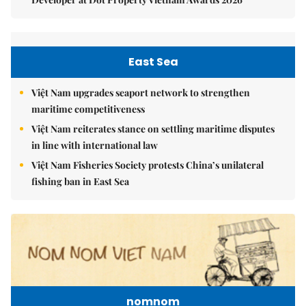
East Sea
Việt Nam upgrades seaport network to strengthen
maritime competitiveness
Việt Nam reiterates stance on settling maritime disputes
in line with international law
Việt Nam Fisheries Society protests China’s unilateral
fishing ban in East Sea
nomnom