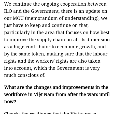
We continue the ongoing cooperation between
ILO and the Government, there is an update on
our MOU (memorandum of understanding), we
just have to keep and continue on that,
particularly in the area that focuses on how best
to improve the supply chain on all its dimension
as a huge contributor to economic growth, and
by the same token, making sure that the labour
rights and the workers' rights are also taken
into account, which the Government is very
much conscious of.
What are the changes and improvements in the
workforce in Việt Nam from after the wars until
now?
Clearly, the resilience that the Vietnamese