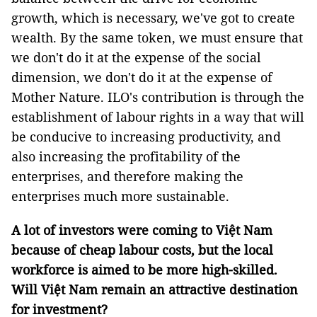
growth, which is necessary, we've got to create
wealth. By the same token, we must ensure that
we don't do it at the expense of the social
dimension, we don't do it at the expense of
Mother Nature. ILO's contribution is through the
establishment of labour rights in a way that will
be conducive to increasing productivity, and
also increasing the profitability of the
enterprises, and therefore making the
enterprises much more sustainable.
A lot of investors were coming to Việt Nam
because of cheap labour costs, but the local
workforce is aimed to be more high-skilled.
Will Việt Nam remain an attractive destination
for investment?