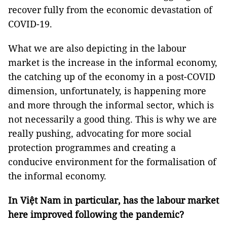
recover fully from the economic devastation of
COVID-19.
What we are also depicting in the labour
market is the increase in the informal economy,
the catching up of the economy in a post-COVID
dimension, unfortunately, is happening more
and more through the informal sector, which is
not necessarily a good thing. This is why we are
really pushing, advocating for more social
protection programmes and creating a
conducive environment for the formalisation of
the informal economy.
In Việt Nam in particular, has the labour market
here improved following the pandemic?