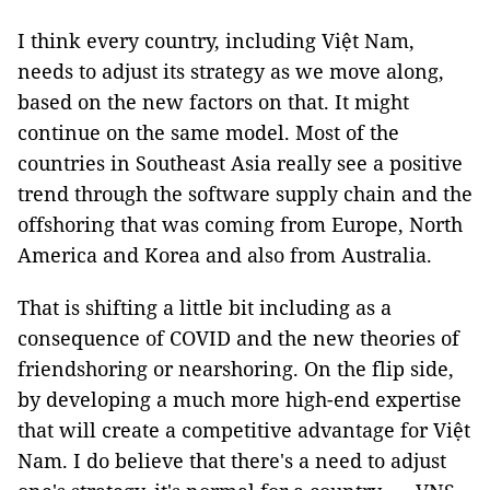
I think every country, including Việt Nam,
needs to adjust its strategy as we move along,
based on the new factors on that. It might
continue on the same model. Most of the
countries in Southeast Asia really see a positive
trend through the software supply chain and the
offshoring that was coming from Europe, North
America and Korea and also from Australia.
That is shifting a little bit including as a
consequence of COVID and the new theories of
friendshoring or nearshoring. On the flip side,
by developing a much more high-end expertise
that will create a competitive advantage for Việt
Nam. I do believe that there's a need to adjust