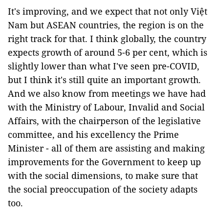
It's improving, and we expect that not only Việt
Nam but ASEAN countries, the region is on the
right track for that. I think globally, the country
expects growth of around 5-6 per cent, which is
slightly lower than what I've seen pre-COVID,
but I think it's still quite an important growth.
And we also know from meetings we have had
with the Ministry of Labour, Invalid and Social
Affairs, with the chairperson of the legislative
committee, and his excellency the Prime
Minister - all of them are assisting and making
improvements for the Government to keep up
with the social dimensions, to make sure that
the social preoccupation of the society adapts
too.