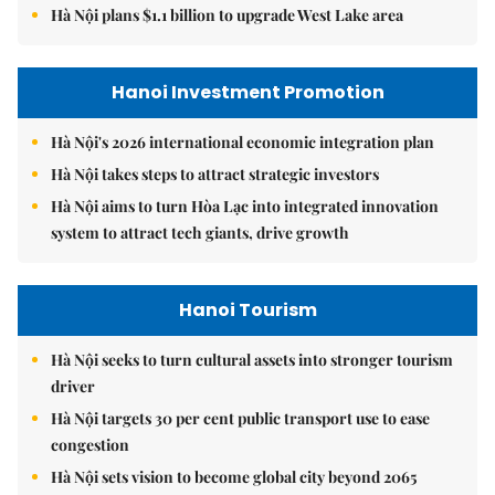
Hà Nội plans $1.1 billion to upgrade West Lake area
Hanoi Investment Promotion
Hà Nội's 2026 international economic integration plan
Hà Nội takes steps to attract strategic investors
Hà Nội aims to turn Hòa Lạc into integrated innovation
system to attract tech giants, drive growth
Hanoi Tourism
Hà Nội seeks to turn cultural assets into stronger tourism
driver
Hà Nội targets 30 per cent public transport use to ease
congestion
Hà Nội sets vision to become global city beyond 2065