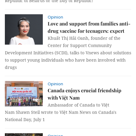
Republic of Belarus or the Day of Republic!
Opinion
Love and support from families anti-
drug vaccine for teenagers: expert
Khuất Thị Hải Oanh, founder of the
Center for Support Community
Development Initiatives (SCDI), talks to Vnews about solutions
to support young individuals who have been involved with
drugs
Opinion
Canada enjoys crucial friendship
with Việt Nam
Ambassador of Canada to Việt
Nam Shawn Steil wrote to Việt Nam News on Canada's
National Day, July 1