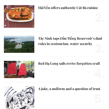
Hải Yến offers authentic Cát Bà cuisine
2.
Tây Ninh taps Dầu Tiếng Reservoir’s dual
3.
roles in ecotourism, water security
Red Hạ Long sails revive forgotten craft
4.
A joke, a uniform and a question of trust
5.