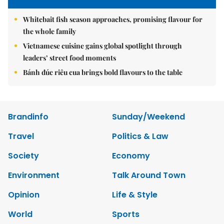
Whitebait fish season approaches, promising flavour for
the whole family
Vietnamese cuisine gains global spotlight through
leaders’ street food moments
Bánh đúc riêu cua brings bold flavours to the table
Brandinfo
Sunday/Weekend
Travel
Politics & Law
Society
Economy
Environment
Talk Around Town
Opinion
Life & Style
World
Sports