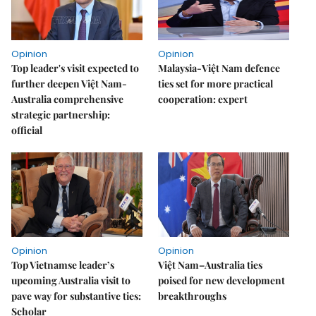
Opinion
Opinion
Top leader's visit expected to
Malaysia-Việt Nam defence
further deepen Việt Nam-
ties set for more practical
Australia comprehensive
cooperation: expert
strategic partnership:
official
Opinion
Opinion
Top Vietnamse leader’s
Việt Nam–Australia ties
upcoming Australia visit to
poised for new development
pave way for substantive ties:
breakthroughs
Scholar