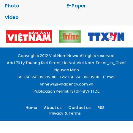
Photo
E-Paper
Video
Copyrights 2012 Viet Nam News. All rights reserved.
Add:79 Ly Thuong Kiet Street, Ha Noi, Viet Nam. Editor_In_Chief:
Nguyen Minh
Tel: 84-24-39332316 - Fax: 84-24-39332311 - E-mail:
vnnews@vnagency.com.vn
Publication Permit: 13/GP-BVHTTDL.
Home
About us
Contact us
RSS
Privacy & Terms