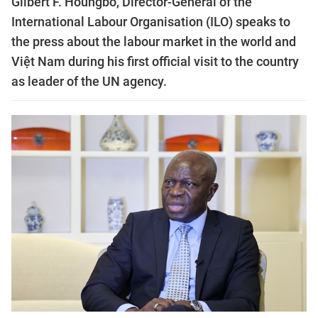
Gilbert F. Houngbo, Director-General of the
International Labour Organisation (ILO) speaks to
the press about the labour market in the world and
Việt Nam during his first official visit to the country
as leader of the UN agency.