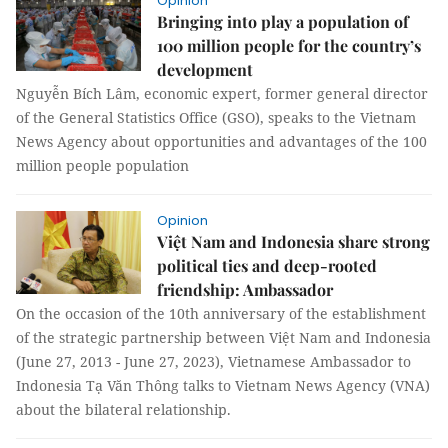
Opinion
Bringing into play a population of
100 million people for the country’s
development
Nguyễn Bích Lâm, economic expert, former general director
of the General Statistics Office (GSO), speaks to the Vietnam
News Agency about opportunities and advantages of the 100
million people population
Opinion
Việt Nam and Indonesia share strong
political ties and deep-rooted
friendship: Ambassador
On the occasion of the 10th anniversary of the establishment
of the strategic partnership between Việt Nam and Indonesia
(June 27, 2013 - June 27, 2023), Vietnamese Ambassador to
Indonesia Tạ Văn Thông talks to Vietnam News Agency (VNA)
about the bilateral relationship.