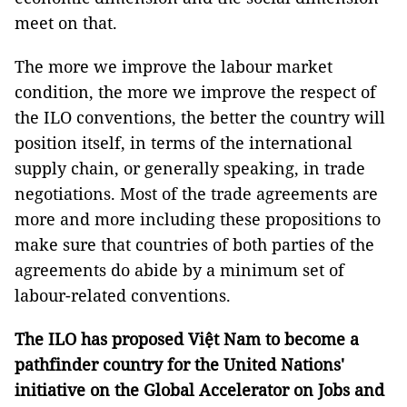
meet on that.
The more we improve the labour market
condition, the more we improve the respect of
the ILO conventions, the better the country will
position itself, in terms of the international
supply chain, or generally speaking, in trade
negotiations. Most of the trade agreements are
more and more including these propositions to
make sure that countries of both parties of the
agreements do abide by a minimum set of
labour-related conventions.
The ILO has proposed Việt Nam to become a
pathfinder country for the United Nations'
initiative on the Global Accelerator on Jobs and