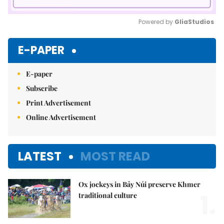
Powered by 
GliaStudios
Mute
E-PAPER
E-paper
Subscribe
Print Advertisement
Online Advertisement
LATEST
MOST READ
Ox jockeys in Bảy Núi preserve Khmer
1.
traditional culture