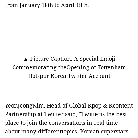
from January 18th to April 18th.
▲ Picture Caption: A Special Emoji
Commemorating theOpening of Tottenham
Hotspur Korea Twitter Account
YeonJeongKim, Head of Global Kpop & Kcontent
Partnership at Twitter said, "Twitteris the best
place to join the conversations in real time
about many differenttopics. Korean superstars