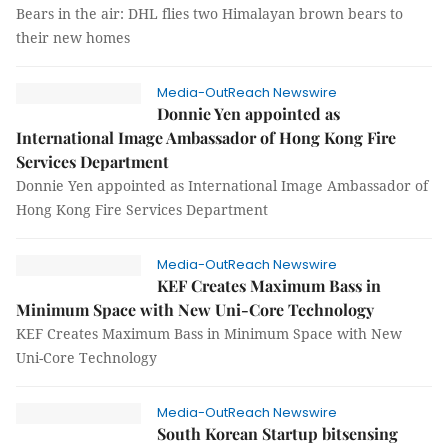
Bears in the air: DHL flies two Himalayan brown bears to
their new homes
Media-OutReach Newswire
Donnie Yen appointed as
International Image Ambassador of Hong Kong Fire
Services Department
Donnie Yen appointed as International Image Ambassador of
Hong Kong Fire Services Department
Media-OutReach Newswire
KEF Creates Maximum Bass in
Minimum Space with New Uni-Core Technology
KEF Creates Maximum Bass in Minimum Space with New
Uni-Core Technology
Media-OutReach Newswire
South Korean Startup bitsensing