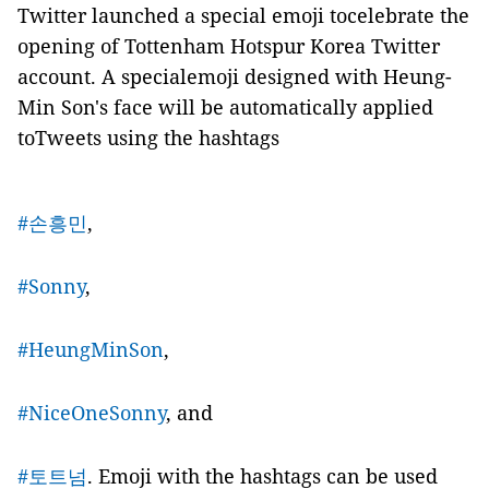
Twitter launched a special emoji tocelebrate the
opening of Tottenham Hotspur Korea Twitter
account. A specialemoji designed with Heung-
Min Son's face will be automatically applied
toTweets using the hashtags
#손흥민
,
#Sonny
,
#HeungMinSon
,
#NiceOneSonny
, and
#토트넘
. Emoji with the hashtags can be used