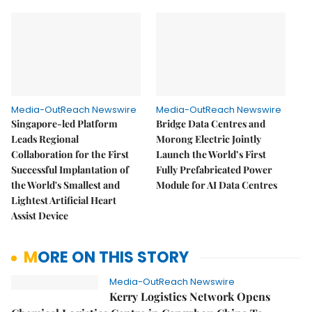
Media-OutReach Newswire
Media-OutReach Newswire
Singapore-led Platform
Bridge Data Centres and
Leads Regional
Morong Electric Jointly
Collaboration for the First
Launch the World’s First
Successful Implantation of
Fully Prefabricated Power
the World's Smallest and
Module for AI Data Centres
Lightest Artificial Heart
Assist Device
MORE ON THIS STORY
Media-OutReach Newswire
Kerry Logistics Network Opens