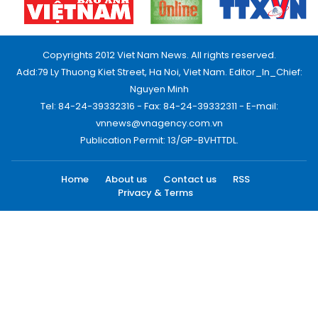
Copyrights 2012 Viet Nam News. All rights reserved.
Add:79 Ly Thuong Kiet Street, Ha Noi, Viet Nam. Editor_In_Chief:
Nguyen Minh
Tel: 84-24-39332316 - Fax: 84-24-39332311 - E-mail:
vnnews@vnagency.com.vn
Publication Permit: 13/GP-BVHTTDL.
Home
About us
Contact us
RSS
Privacy & Terms