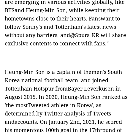
are emerging in various activities globally, like
BTSand Heung-Min Son, while keeping their
hometowns close to their hearts. Fanswant to
follow Sonny's and Tottenham's latest news
without any barriers, and@Spurs_KR will share
exclusive contents to connect with fans."
Heung-Min Son is a captain of themen's South
Korea national football team, and joined
Tottenham Hotspur fromBayer Leverkusen in
August 2015. In 2020, Heung-Min Son ranked as
'the mostTweeted athlete in Korea', as
determined by Twitter analysis of Tweets
andaccounts. On January 2nd, 2021, he scored
his momentous 100th goal in the 17thround of