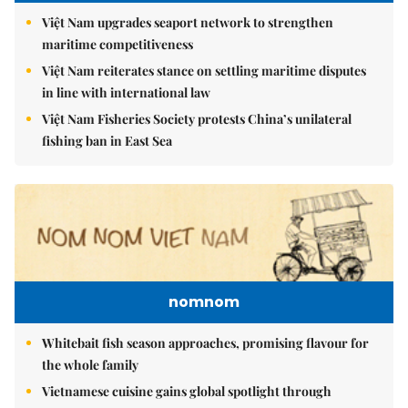
Việt Nam upgrades seaport network to strengthen
maritime competitiveness
Việt Nam reiterates stance on settling maritime disputes
in line with international law
Việt Nam Fisheries Society protests China’s unilateral
fishing ban in East Sea
nomnom
Whitebait fish season approaches, promising flavour for
the whole family
Vietnamese cuisine gains global spotlight through