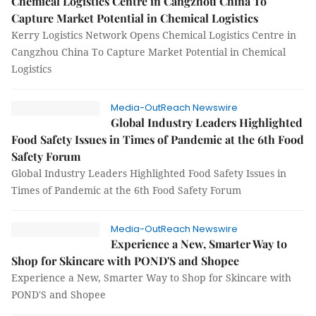
Chemical Logistics Centre in Cangzhou China To
Capture Market Potential in Chemical Logistics
Kerry Logistics Network Opens Chemical Logistics Centre in
Cangzhou China To Capture Market Potential in Chemical
Logistics
Media-OutReach Newswire
Global Industry Leaders Highlighted
Food Safety Issues in Times of Pandemic at the 6th Food
Safety Forum
Global Industry Leaders Highlighted Food Safety Issues in
Times of Pandemic at the 6th Food Safety Forum
Media-OutReach Newswire
Experience a New, Smarter Way to
Shop for Skincare with POND'S and Shopee
Experience a New, Smarter Way to Shop for Skincare with
POND'S and Shopee