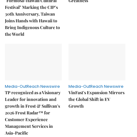
"Formosa-Hawaii Cultural
Greatness
Festival" Marking the CIP’s
30th Anniversary, Taiwan
Joins Hands with Hawaii to
Bring Indigenous Culture to
the World
Media-OutReach Newswire
Media-OutReach Newswire
TP recognized as a Visionary
VinFast's Expansion Mirrors
Leader for innovation and
the Global Shift in EV
growth in Frost & Sullivan's
Growth
2026 Frost Radar™ for
Customer Experience
Management Services in
Asia-Pacific