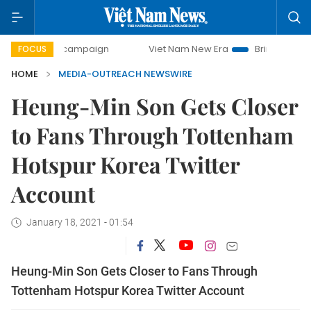
-day campaign
Viet Nam New Era
Bringing Resolutions to
FOCUS
HOME
MEDIA-OUTREACH NEWSWIRE
Heung-Min Son Gets Closer
to Fans Through Tottenham
Hotspur Korea Twitter
Account
January 18, 2021 - 01:54
Heung-Min Son Gets Closer to Fans Through
Tottenham Hotspur Korea Twitter Account