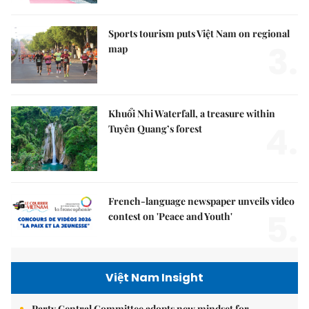
Sports tourism puts Việt Nam on regional
3.
map
Khuổi Nhi Waterfall, a treasure within
4.
Tuyên Quang’s forest
French-language newspaper unveils video
5.
contest on 'Peace and Youth'
Việt Nam Insight
Party Central Committee adopts new mindset for