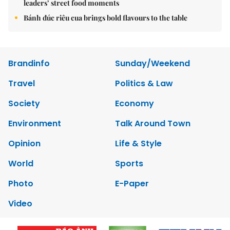
leaders’ street food moments
Bánh đúc riêu cua brings bold flavours to the table
Brandinfo
Sunday/Weekend
Travel
Politics & Law
Society
Economy
Environment
Talk Around Town
Opinion
Life & Style
World
Sports
Photo
E-Paper
Video