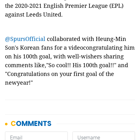
the 2020-2021 English Premier League (EPL)
against Leeds United.
@SpursOfficial
collaborated with Heung-Min
Son's Korean fans for a videocongratulating him
on his 100th goal, with well-wishers sharing
comments like,"So cool!! His 100th goal!!" and
"Congratulations on your first goal of the
newyear!"