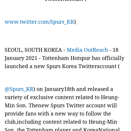
www.twitter.com/Spurs_KR
)
SEOUL, SOUTH KOREA -
Media OutReach
- 18
January 2021 - Tottenham Hotspur has officially
launched a new Spurs Korea Twitteraccount (
@Spurs_KR
) on January18th and released a
variety of exclusive content related to Heung-
Min Son. Thenew Spurs Twitter account will
provide fans with a new way to follow the
club,including content related to Heung-Min
Son, the Tottenham player and KoreaNational