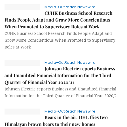
Media-OutReach Newswire
CUHK Business School Research
Finds People Adapt and Grow More Conscientious
When Promoted to Supervisory Roles at Work
CUHK Business School Research Finds People Adapt and
Grow More Conscientious When Promoted to Supervisory
Roles at Work
Media-OutReach Newswire
Johnson Electric reports Business
and Unaudited Financial Information for the Third
Quarter of Financial Year 2020/21
Johnson Electric reports Business and Unaudited Financial
Information for the Third Quarter of Financial Year 2020/21
Media-OutReach Newswire
Bears in the air: DHL flies two
Himalayan brown bears to their new homes