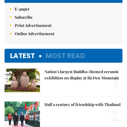
E-paper
Subscribe
Print Advertisement
Online Advertisement
LATEST
MOST READ
Nation's largest Buddha-themed ceramic
1.
exhibition on display at Bà Đen Mountain
Half a century of friendship with Thailand
2.