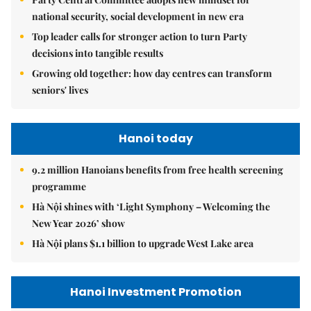
national security, social development in new era
Top leader calls for stronger action to turn Party
decisions into tangible results
Growing old together: how day centres can transform
seniors' lives
Hanoi today
9.2 million Hanoians benefits from free health screening
programme
Hà Nội shines with ‘Light Symphony – Welcoming the
New Year 2026’ show
Hà Nội plans $1.1 billion to upgrade West Lake area
Hanoi Investment Promotion