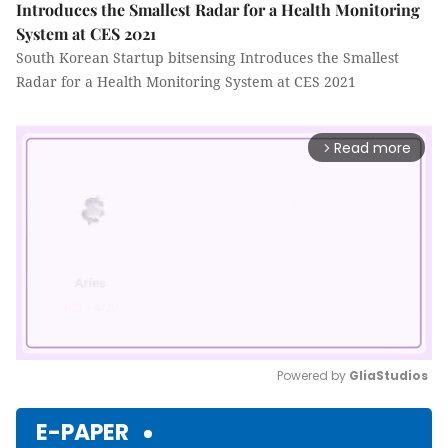
Introduces the Smallest Radar for a Health Monitoring
System at CES 2021
South Korean Startup bitsensing Introduces the Smallest
Radar for a Health Monitoring System at CES 2021
Read more
arrow_forward_ios
Powered by 
GliaStudios
Mute
E-PAPER