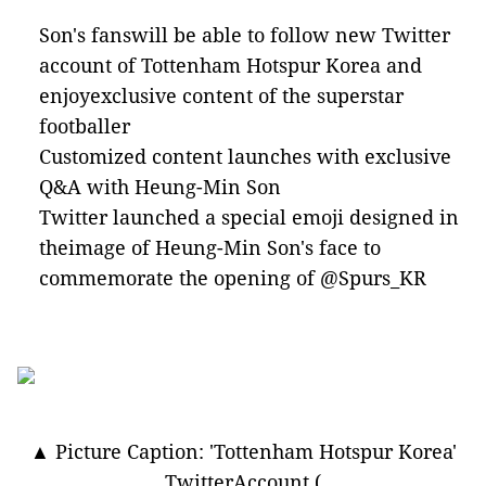
Son's fanswill be able to follow new Twitter
account of Tottenham Hotspur Korea and
enjoyexclusive content of the superstar
footballer
Customized content launches with exclusive
Q&A with Heung-Min Son
Twitter launched a special emoji designed in
theimage of Heung-Min Son's face to
commemorate the opening of @Spurs_KR
▲ Picture Caption: 'Tottenham Hotspur Korea'
TwitterAccount (