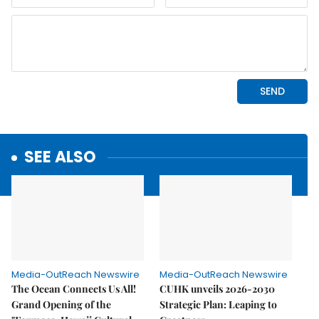
SEE ALSO
Media-OutReach Newswire
Media-OutReach Newswire
The Ocean Connects Us All!
CUHK unveils 2026-2030
Grand Opening of the
Strategic Plan: Leaping to