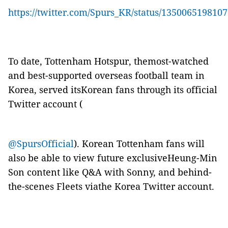
https://twitter.com/Spurs_KR/status/135006519810
To date, Tottenham Hotspur, themost-watched
and best-supported overseas football team in
Korea, served itsKorean fans through its official
Twitter account (
@SpursOfficial
). Korean Tottenham fans will
also be able to view future exclusiveHeung-Min
Son content like Q&A with Sonny, and behind-
the-scenes Fleets viathe Korea Twitter account.