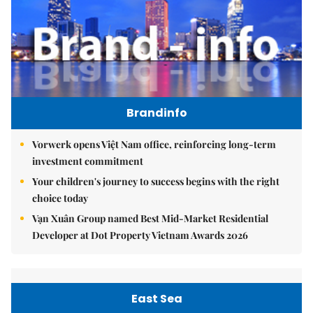
Brandinfo
Vorwerk opens Việt Nam office, reinforcing long-term
investment commitment
Your children's journey to success begins with the right
choice today
Vạn Xuân Group named Best Mid-Market Residential
Developer at Dot Property Vietnam Awards 2026
East Sea