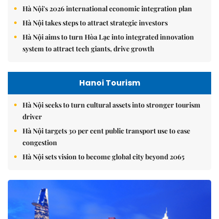
Hà Nội's 2026 international economic integration plan
Hà Nội takes steps to attract strategic investors
Hà Nội aims to turn Hòa Lạc into integrated innovation
system to attract tech giants, drive growth
Hanoi Tourism
Hà Nội seeks to turn cultural assets into stronger tourism
driver
Hà Nội targets 30 per cent public transport use to ease
congestion
Hà Nội sets vision to become global city beyond 2065