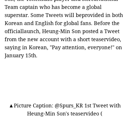
Team captain who has become a global
superstar. Some Tweets will beprovided in both
Korean and English for global fans. Before the
officiallaunch, Heung-Min Son posted a Tweet
from the new account with a short teaservideo,
saying in Korean, "Pay attention, everyone!" on
January 15th.
▲Picture Caption: @Spurs_KR 1st Tweet with
Heung-Min Son's teaservideo (