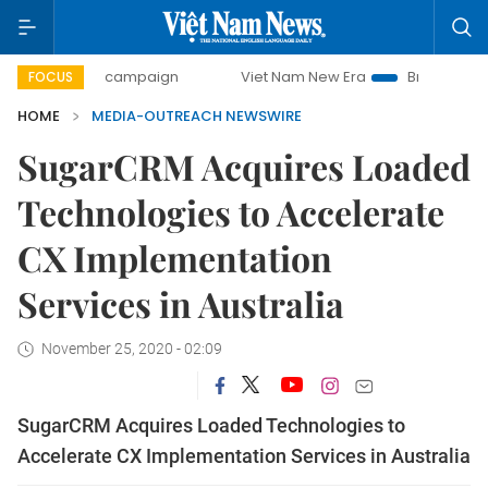
00-day campaign
Viet Nam New Era
Bringing Resolution
FOCUS
HOME
MEDIA-OUTREACH NEWSWIRE
SugarCRM Acquires Loaded
Technologies to Accelerate
CX Implementation
Services in Australia
November 25, 2020 - 02:09
SugarCRM Acquires Loaded Technologies to
Accelerate CX Implementation Services in Australia