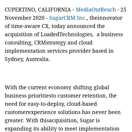
CUPERTINO, CALIFORNIA -
MediaOutReach
- 25
November 2020 -
SugarCRM Inc.
, theinnovator
of time-aware CX, today announced the
acquisition of LoadedTechnologies, a business
consulting, CRMstrategy and cloud
implementation services provider based in
Sydney, Australia.
With the current economy shifting global
business prioritiesto customer retention, the
need for easy-to-deploy, cloud-based
customerexperience solutions has never been
greater. With thisacquisition, Sugar is
expanding its ability to meet implementation