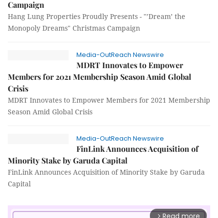
Campaign
Hang Lung Properties Proudly Presents - "’Dream’ the
Monopoly Dreams" Christmas Campaign
Media-OutReach Newswire
MDRT Innovates to Empower
Members for 2021 Membership Season Amid Global
Crisis
MDRT Innovates to Empower Members for 2021 Membership
Season Amid Global Crisis
Media-OutReach Newswire
FinLink Announces Acquisition of
Minority Stake by Garuda Capital
FinLink Announces Acquisition of Minority Stake by Garuda
Capital
Read more
arrow_forward_ios