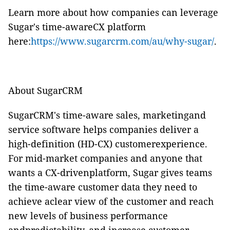
Learn more about how companies can leverage
Sugar's time-awareCX platform
here:
https://www.sugarcrm.com/au/why-sugar/
.
About SugarCRM
SugarCRM's time-aware sales, marketingand
service software helps companies deliver a
high-definition (HD-CX) customerexperience.
For mid-market companies and anyone that
wants a CX-drivenplatform, Sugar gives teams
the time-aware customer data they need to
achieve aclear view of the customer and reach
new levels of business performance