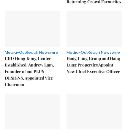
Returning Crowd Favourites
Media-OutReach Newswire
Media-OutReach Newswire
CIID Hong Kong Center
Hang Lung Group and Hang
Established: Andrew Lam,
Lung Properties Appoint
Founder of am PLUS
New Chief Executive Officer
DESIGNS, Appointed Vice
Chairman