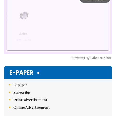
Powered by 
GliaStudios
Mute
E-PAPER
E-paper
Subscribe
Print Advertisement
Online Advertisement