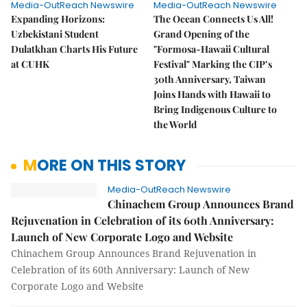
Media-OutReach Newswire
Media-OutReach Newswire
Expanding Horizons:
The Ocean Connects Us All!
Uzbekistani Student
Grand Opening of the
Dulatkhan Charts His Future
"Formosa-Hawaii Cultural
at CUHK
Festival" Marking the CIP’s
30th Anniversary, Taiwan
Joins Hands with Hawaii to
Bring Indigenous Culture to
the World
MORE ON THIS STORY
Media-OutReach Newswire
Chinachem Group Announces Brand
Rejuvenation in Celebration of its 60th Anniversary:
Launch of New Corporate Logo and Website
Chinachem Group Announces Brand Rejuvenation in
Celebration of its 60th Anniversary: Launch of New
Corporate Logo and Website