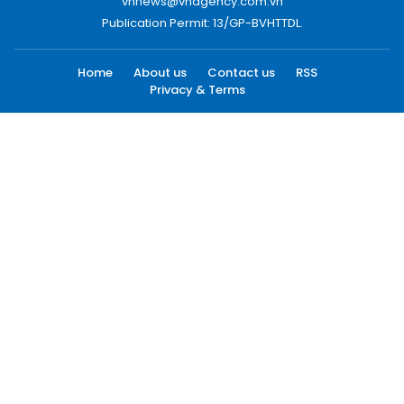
vnnews@vnagency.com.vn
Publication Permit: 13/GP-BVHTTDL.
Home
About us
Contact us
RSS
Privacy & Terms