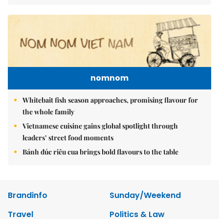
nomnom
Whitebait fish season approaches, promising flavour for
the whole family
Vietnamese cuisine gains global spotlight through
leaders’ street food moments
Bánh đúc riêu cua brings bold flavours to the table
Brandinfo
Sunday/Weekend
Travel
Politics & Law