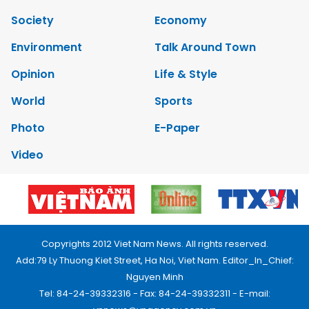
Society
Economy
Environment
Talk Around Town
Opinion
Life & Style
World
Sports
Photo
E-Paper
Video
Copyrights 2012 Viet Nam News. All rights reserved.
Add:79 Ly Thuong Kiet Street, Ha Noi, Viet Nam. Editor_In_Chief:
Nguyen Minh
Tel: 84-24-39332316 - Fax: 84-24-39332311 - E-mail: