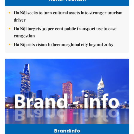
Hà Nội seeks to turn cultural assets into stronger tourism
driver
Hà Nội targets 30 per cent public transport use to ease
congestion
Hà Nội sets vision to become global city beyond 2065
Brandinfo