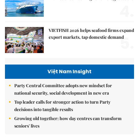
4.
VIETFISH 2026 helps seafood firms expand
5.
export markets, tap domestic demand
Việt Nam Insight
Party Central Committee adopts new mindset for
national security, social development in new era
Top leader calls for stronger action to turn Party
decisions into tangible results
Growing old together: how day centres can transform
seniors' lives