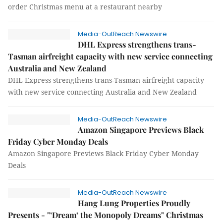
order Christmas menu at a restaurant nearby
Media-OutReach Newswire
DHL Express strengthens trans-
Tasman airfreight capacity with new service connecting
Australia and New Zealand
DHL Express strengthens trans-Tasman airfreight capacity
with new service connecting Australia and New Zealand
Media-OutReach Newswire
Amazon Singapore Previews Black
Friday Cyber Monday Deals
Amazon Singapore Previews Black Friday Cyber Monday
Deals
Media-OutReach Newswire
Hang Lung Properties Proudly
Presents - "’Dream’ the Monopoly Dreams" Christmas