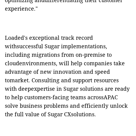
optimizing anddifferentiating their customer
experience."
Loaded's exceptional track record
withsuccessful Sugar implementations,
including migrations from on-premise to
cloudenvironments, will help companies take
advantage of new innovation and speed
tomarket. Consulting and support resources
with deepexpertise in Sugar solutions are ready
to help customers-facing teams acrossAPAC
solve business problems and efficiently unlock
the full value of Sugar CXsolutions.