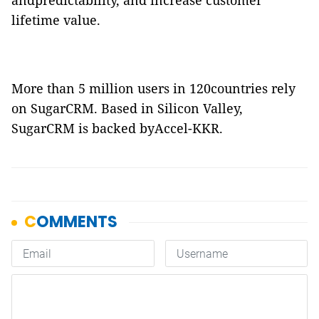
andpredictability, and increase customer
lifetime value.
More than 5 million users in 120countries rely
on SugarCRM. Based in Silicon Valley,
SugarCRM is backed byAccel-KKR.