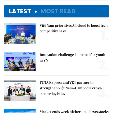
LATEST
MOST READ
Việt Nam prioritises AI, cloud to boost tech
1.
competitiveness
Innovation challenge launched for youth
2.
in VN
FUTA Express and VET partner to
3.
strengthen Việt Nam–Cambodia cross-
border logistics
Market ends week higher on oil, gas stocks