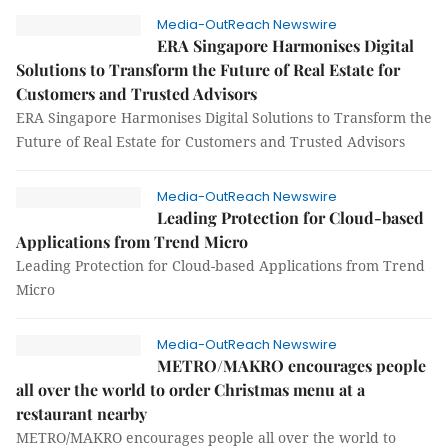
Media-OutReach Newswire
ERA Singapore Harmonises Digital
Solutions to Transform the Future of Real Estate for
Customers and Trusted Advisors
ERA Singapore Harmonises Digital Solutions to Transform the
Future of Real Estate for Customers and Trusted Advisors
Media-OutReach Newswire
Leading Protection for Cloud-based
Applications from Trend Micro
Leading Protection for Cloud-based Applications from Trend
Micro
Media-OutReach Newswire
METRO/MAKRO encourages people
all over the world to order Christmas menu at a
restaurant nearby
METRO/MAKRO encourages people all over the world to