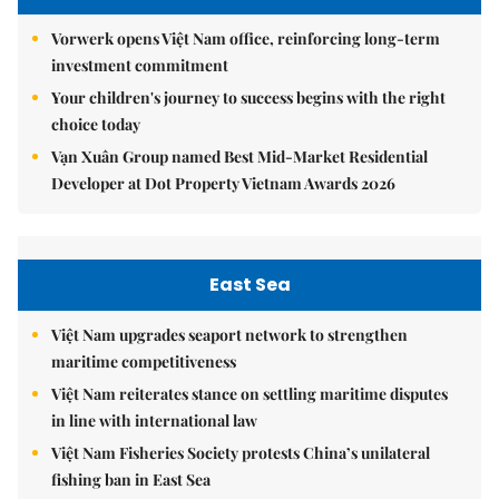
Vorwerk opens Việt Nam office, reinforcing long-term
investment commitment
Your children's journey to success begins with the right
choice today
Vạn Xuân Group named Best Mid-Market Residential
Developer at Dot Property Vietnam Awards 2026
East Sea
Việt Nam upgrades seaport network to strengthen
maritime competitiveness
Việt Nam reiterates stance on settling maritime disputes
in line with international law
Việt Nam Fisheries Society protests China’s unilateral
fishing ban in East Sea