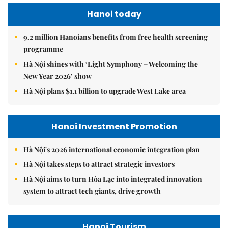
Hanoi today
9.2 million Hanoians benefits from free health screening
programme
Hà Nội shines with ‘Light Symphony – Welcoming the
New Year 2026’ show
Hà Nội plans $1.1 billion to upgrade West Lake area
Hanoi Investment Promotion
Hà Nội's 2026 international economic integration plan
Hà Nội takes steps to attract strategic investors
Hà Nội aims to turn Hòa Lạc into integrated innovation
system to attract tech giants, drive growth
Hanoi Tourism