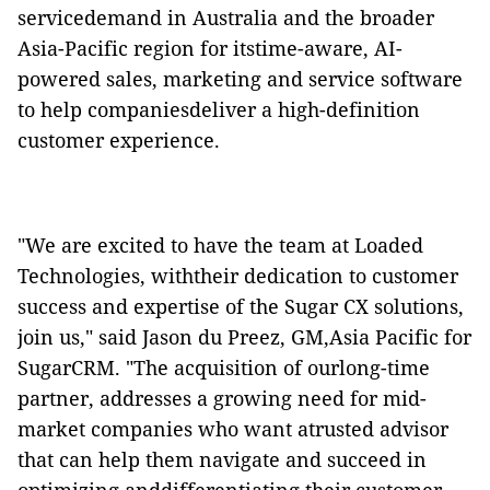
servicedemand in Australia and the broader
Asia-Pacific region for itstime-aware, AI-
powered sales, marketing and service software
to help companiesdeliver a high-definition
customer experience.
"We are excited to have the team at Loaded
Technologies, withtheir dedication to customer
success and expertise of the Sugar CX solutions,
join us," said Jason du Preez, GM,Asia Pacific for
SugarCRM. "The acquisition of ourlong-time
partner, addresses a growing need for mid-
market companies who want atrusted advisor
that can help them navigate and succeed in