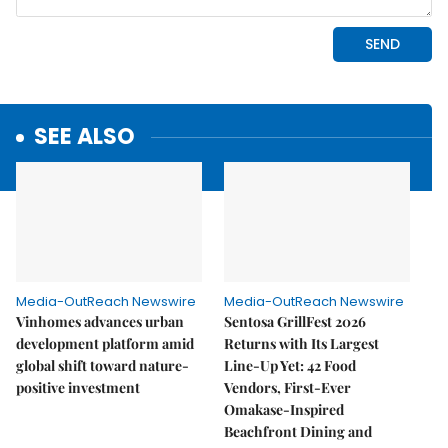
SEE ALSO
Media-OutReach Newswire
Media-OutReach Newswire
Vinhomes advances urban
Sentosa GrillFest 2026
development platform amid
Returns with Its Largest
global shift toward nature-
Line-Up Yet: 42 Food
positive investment
Vendors, First-Ever
Omakase-Inspired
Beachfront Dining and