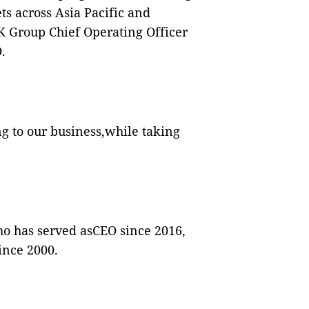
s across Asia Pacific and
EK Group Chief Operating Officer
.
ng to our business,while taking
ho has served asCEO since 2016,
ince 2000.