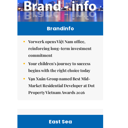
Brandinfo
Vorwerk opens Việt Nam office,
reinforcing long-term investment
commitment
Your children's journey to success
begins with the right choice today
Vạn Xuân Group named Best Mid-
Market Residential Developer at Dot
Property Vietnam Awards 2026
East Sea