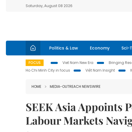
Saturday, August 08 2026
Politics & Law
Economy
Sci-
FOCUS
Viet Nam New Era
Bringing Reso
Ho Chi Minh City in focus
Việt Nam Insight
HOME
MEDIA-OUTREACH NEWSWIRE
SEEK Asia Appoints Pe
Labour Markets Navi