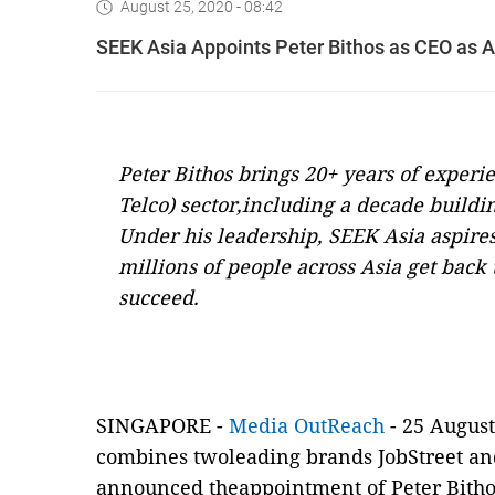
August 25, 2020 - 08:42
SEEK Asia Appoints Peter Bithos as CEO as 
Peter Bithos brings 20+ years of exper
Telco) sector,including a decade build
Under his leadership, SEEK Asia aspires
millions of people across Asia get back
succeed.
SINGAPORE -
Media OutReach
- 25 Augus
combines twoleading brands JobStreet an
announced theappointment of Peter Bithos