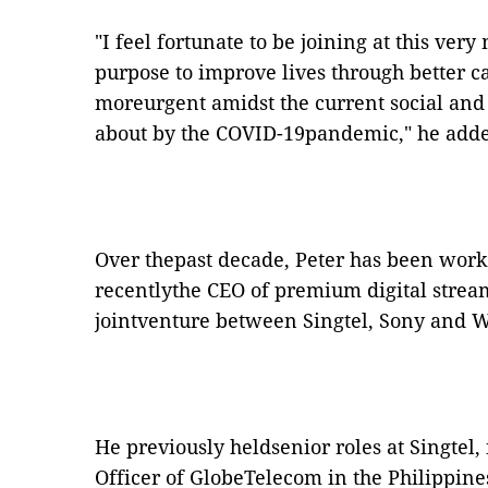
"I feel fortunate to be joining at this ve
purpose to improve lives through better c
moreurgent amidst the current social an
about by the COVID-19pandemic," he add
Over thepast decade, Peter has been work
recentlythe CEO of premium digital strea
jointventure between Singtel, Sony and W
He previously heldsenior roles at Singtel,
Officer of GlobeTelecom in the Philippine