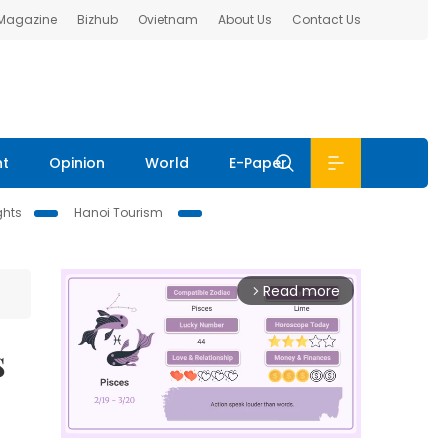
 Magazine
Bizhub
Ovietnam
About Us
Contact Us
nt
Opinion
World
E-Paper
ghts
Hanoi Tourism
Read more
arrow_forward_ios
s