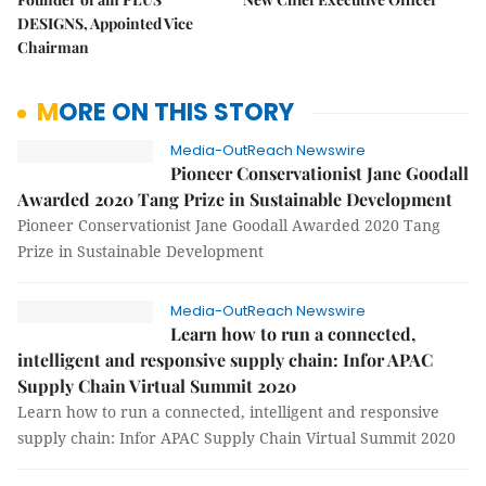
DESIGNS, Appointed Vice
Chairman
MORE ON THIS STORY
Media-OutReach Newswire
Pioneer Conservationist Jane Goodall
Awarded 2020 Tang Prize in Sustainable Development
Pioneer Conservationist Jane Goodall Awarded 2020 Tang
Prize in Sustainable Development
Media-OutReach Newswire
Learn how to run a connected,
intelligent and responsive supply chain: Infor APAC
Supply Chain Virtual Summit 2020
Learn how to run a connected, intelligent and responsive
supply chain: Infor APAC Supply Chain Virtual Summit 2020