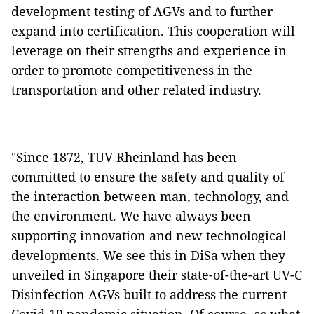
development testing of AGVs and to further
expand into certification. This cooperation will
leverage on their strengths and experience in
order to promote competitiveness in the
transportation and other related industry.
"Since 1872, TUV Rheinland has been
committed to ensure the safety and quality of
the interaction between man, technology, and
the environment. We have always been
supporting innovation and new technological
developments. We see this in DiSa when they
unveiled in Singapore their state-of-the-art UV-C
Disinfection AGVs built to address the current