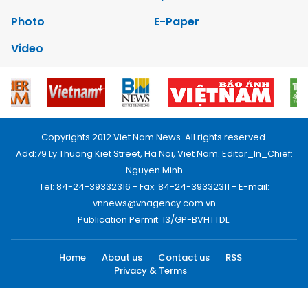
Photo
E-Paper
Video
Copyrights 2012 Viet Nam News. All rights reserved.
Add:79 Ly Thuong Kiet Street, Ha Noi, Viet Nam. Editor_In_Chief:
Nguyen Minh
Tel: 84-24-39332316 - Fax: 84-24-39332311 - E-mail:
vnnews@vnagency.com.vn
Publication Permit: 13/GP-BVHTTDL.
Home
About us
Contact us
RSS
Privacy & Terms