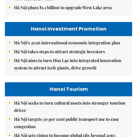
Hà Nội plans $1.1 billion to upgrade West Lake area
Hanoi Investment Promotion
Hà Nội's 2026 international economic integration plan
Hà Nội takes steps to attract strategic investors
Hà Nội aims to turn Hòa Lạc into integrated innovation
system to attract tech giants, drive growth
Hanoi Tourism
Hà Nội seeks to turn cultural assets into stronger tourism
driver
Hà Nội targets 30 per cent public transport use to ease
congestion
Hà Nội sets vision to become global city beyond 2065