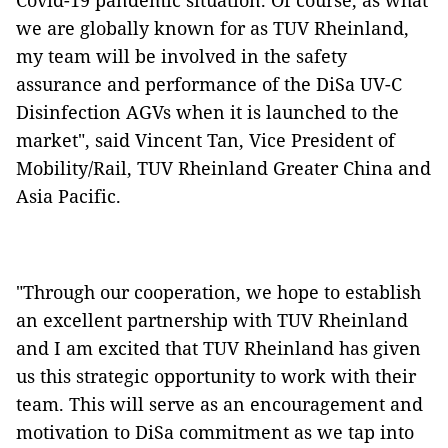
Covid-19 pandemic situation. Of course, as what
we are globally known for as TUV Rheinland,
my team will be involved in the safety
assurance and performance of the DiSa UV-C
Disinfection AGVs when it is launched to the
market", said Vincent Tan, Vice President of
Mobility/Rail, TUV Rheinland Greater China and
Asia Pacific.
"Through our cooperation, we hope to establish
an excellent partnership with TUV Rheinland
and I am excited that TUV Rheinland has given
us this strategic opportunity to work with their
team. This will serve as an encouragement and
motivation to DiSa commitment as we tap into