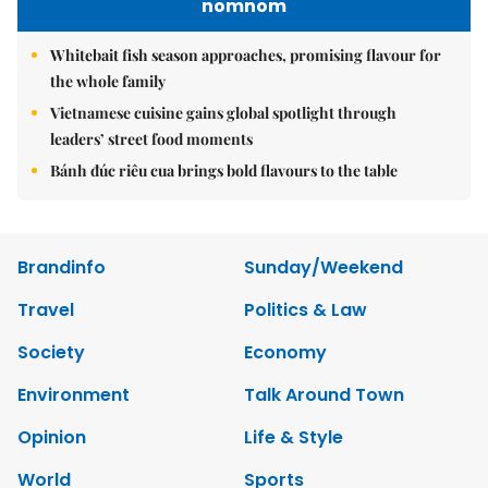
nomnom
Whitebait fish season approaches, promising flavour for
the whole family
Vietnamese cuisine gains global spotlight through
leaders’ street food moments
Bánh đúc riêu cua brings bold flavours to the table
Brandinfo
Sunday/Weekend
Travel
Politics & Law
Society
Economy
Environment
Talk Around Town
Opinion
Life & Style
World
Sports