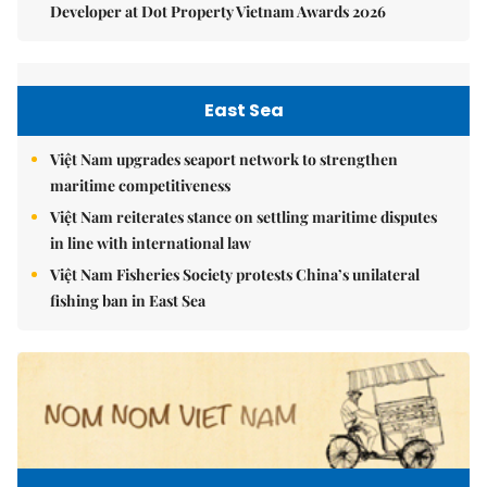
Developer at Dot Property Vietnam Awards 2026
East Sea
Việt Nam upgrades seaport network to strengthen
maritime competitiveness
Việt Nam reiterates stance on settling maritime disputes
in line with international law
Việt Nam Fisheries Society protests China’s unilateral
fishing ban in East Sea