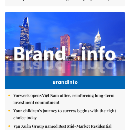
Brandinfo
Vorwerk opens Việt Nam office, reinforcing long-term
investment commitment
Your children's journey to success begins with the right
choice today
Vạn Xuân Group named Best Mid-Market Residential