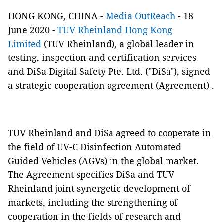
HONG KONG, CHINA -
Media OutReach
- 18
June 2020 -
TUV Rheinland Hong Kong
Limited
(TUV Rheinland), a global leader in
testing, inspection and certification services
and DiSa Digital Safety Pte. Ltd. ("DiSa"), signed
a strategic cooperation agreement (Agreement) .
TUV Rheinland and DiSa agreed to cooperate in
the field of UV-C Disinfection Automated
Guided Vehicles (AGVs) in the global market.
The Agreement specifies DiSa and TUV
Rheinland joint synergetic development of
markets, including the strengthening of
cooperation in the fields of research and