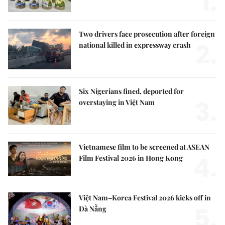
1.
Two drivers face prosecution after foreign
2.
national killed in expressway crash
Six Nigerians fined, deported for
3.
overstaying in Việt Nam
Vietnamese film to be screened at ASEAN
4.
Film Festival 2026 in Hong Kong
Việt Nam–Korea Festival 2026 kicks off in
5.
Đà Nẵng