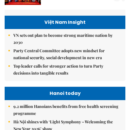
Việt Nam Insight
VN sets out plan to become strong maritime nation by
2030
Party Central Committee adopts new mindset for
national security, social development in new era
Top leader calls for stronger action to turn Party
decisions into tangible results
Hanoi today
9.2 million Hanoians benefits from free health screening
programme
Hà Nội shines with ‘Light Symphony – Welcoming the
New Year 2026’ show