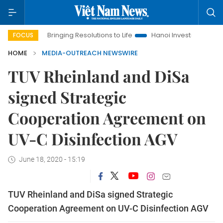
a
Bringing Resolutions to Life
Hanoi Investment Promotion
FOCUS
HOME
MEDIA-OUTREACH NEWSWIRE
TUV Rheinland and DiSa
signed Strategic
Cooperation Agreement on
UV-C Disinfection AGV
June 18, 2020 - 15:19
TUV Rheinland and DiSa signed Strategic
Cooperation Agreement on UV-C Disinfection AGV