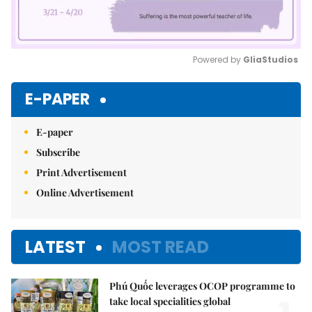
Powered by 
GliaStudios
Mute
E-PAPER
E-paper
Subscribe
Print Advertisement
Online Advertisement
LATEST
MOST READ
Phú Quốc leverages OCOP programme to
take local specialities global