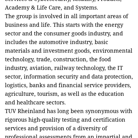
Academy & Life Care, and Systems.
The group is involved in all important areas of
business and life. This starts with the energy
sector and the consumer goods industry, and
includes the automotive industry, basic
materials and investment goods, environmental
technology, trade, construction, the food
industry, aviation, railway technology, the IT
sector, information security and data protection,
logistics, banks and financial service providers,
agriculture, tourism, as well as the education
and healthcare sectors.
TUV Rheinland has long been synonymous with
rigorous high-quality testing and certification
services and provision of a diversity of
professional assessments from an impartial and