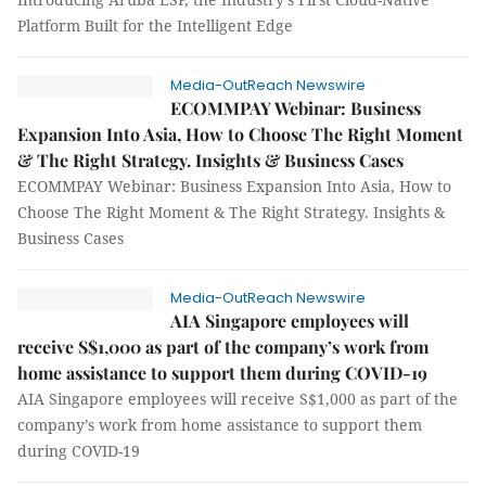
Platform Built for the Intelligent Edge
Media-OutReach Newswire
ECOMMPAY Webinar: Business
Expansion Into Asia, How to Choose The Right Moment
& The Right Strategy. Insights & Business Cases
ECOMMPAY Webinar: Business Expansion Into Asia, How to
Choose The Right Moment & The Right Strategy. Insights &
Business Cases
Media-OutReach Newswire
AIA Singapore employees will
receive S$1,000 as part of the company’s work from
home assistance to support them during COVID-19
AIA Singapore employees will receive S$1,000 as part of the
company’s work from home assistance to support them
during COVID-19