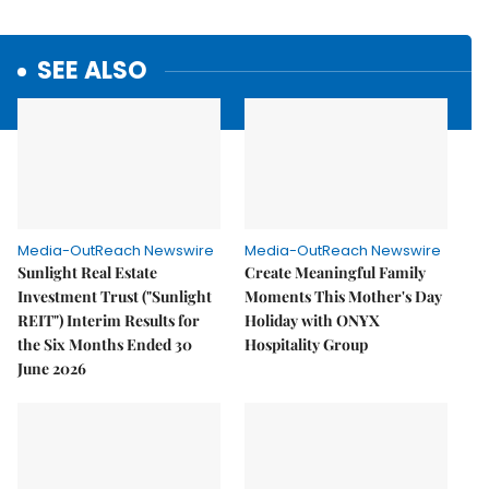
SEE ALSO
Media-OutReach Newswire
Media-OutReach Newswire
Sunlight Real Estate
Create Meaningful Family
Investment Trust ("Sunlight
Moments This Mother's Day
REIT") Interim Results for
Holiday with ONYX
the Six Months Ended 30
Hospitality Group
June 2026