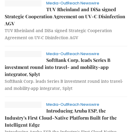
Media-OutReach Newswire
TUV Rheinland and DiSa signed
Strategic Cooperation Agreement on UV-C Disinfection
AGV
TUV Rheinland and DiSa signed Strategic Cooperation
Agreement on UV-C Disinfection AGV
Media-OutReach Newswire
SoftBank Corp. leads Series B
investment round into travel- and mobility-app
integrator, Splyt
SoftBank Corp. leads Series B investment round into travel-
and mobility-app integrator, Splyt
Media-OutReach Newswire
Introducing Aruba ESP, the
Industry's First Cloud-Native Platform Built for the
Intelligent Edge
Introducing Aruba ESP, the Industry's First Cloud-Native