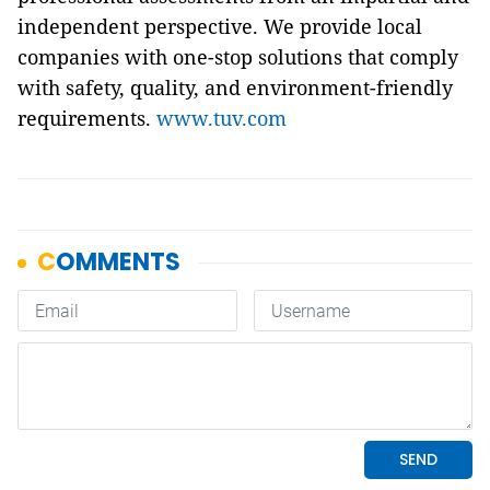
independent perspective. We provide local
companies with one-stop solutions that comply
with safety, quality, and environment-friendly
requirements.
www.tuv.com