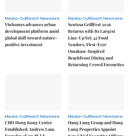
Media-OutReach Newswire
Media-OutReach Newswire
Vinhomes advances urban
Sentosa GrillFest 2026
development platform amid
Returns with Its Largest
global shift toward nature-
Line-Up Yet: 42 Food
positive investment
Vendors, First-Ever
Omakase-Inspired
Beachfront Dining and
Returning Crowd Favourites
Media-OutReach Newswire
Media-OutReach Newswire
CIID Hong Kong Center
Hang Lung Group and Hang
Established: Andrew Lam,
Lung Properties Appoint
Founder of am PLUS
New Chief Executive Officer