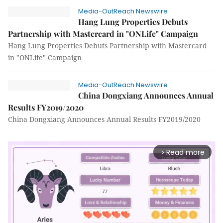
Media-OutReach Newswire
Hang Lung Properties Debuts
Partnership with Mastercard in "ONLife" Campaign
Hang Lung Properties Debuts Partnership with Mastercard
in "ONLife" Campaign
Media-OutReach Newswire
China Dongxiang Announces Annual
Results FY2019/2020
China Dongxiang Announces Annual Results FY2019/2020
Read more
arrow_forward_ios