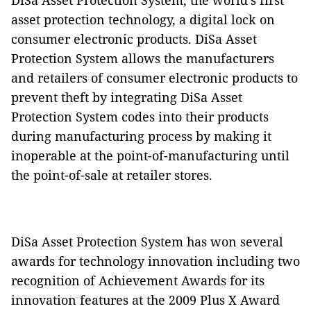
DiSa Asset Protection System, the world's first
asset protection technology, a digital lock on
consumer electronic products. DiSa Asset
Protection System allows the manufacturers
and retailers of consumer electronic products to
prevent theft by integrating DiSa Asset
Protection System codes into their products
during manufacturing process by making it
inoperable at the point-of-manufacturing until
the point-of-sale at retailer stores.
DiSa Asset Protection System has won several
awards for technology innovation including two
recognition of Achievement Awards for its
innovation features at the 2009 Plus X Award