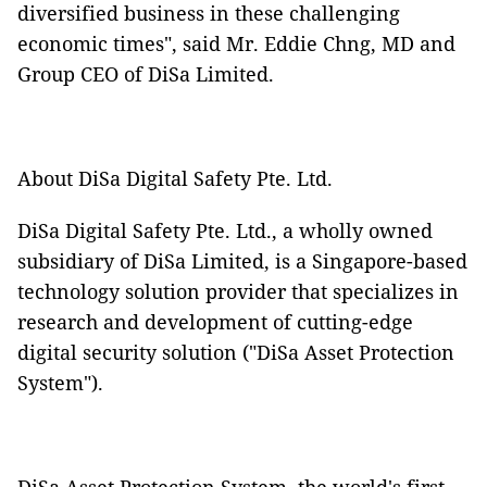
diversified business in these challenging
economic times", said Mr. Eddie Chng, MD and
Group CEO of DiSa Limited.
About DiSa Digital Safety Pte. Ltd.
DiSa Digital Safety Pte. Ltd., a wholly owned
subsidiary of DiSa Limited, is a Singapore-based
technology solution provider that specializes in
research and development of cutting-edge
digital security solution ("DiSa Asset Protection
System").