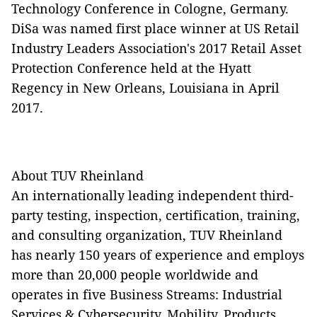
Technology Conference in Cologne, Germany.
DiSa was named first place winner at US Retail
Industry Leaders Association's 2017 Retail Asset
Protection Conference held at the Hyatt
Regency in New Orleans, Louisiana in April
2017.
About TUV Rheinland
An internationally leading independent third-
party testing, inspection, certification, training,
and consulting organization, TUV Rheinland
has nearly 150 years of experience and employs
more than 20,000 people worldwide and
operates in five Business Streams: Industrial
Services & Cybersecurity, Mobility, Products,