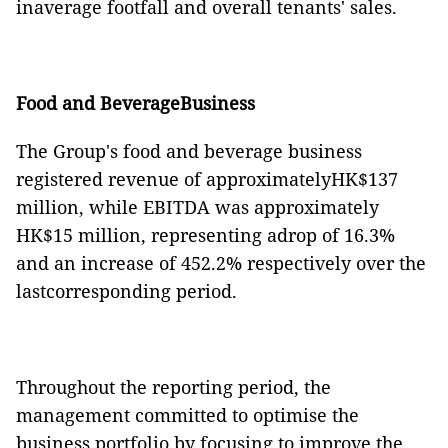
inaverage footfall and overall tenants' sales.
Food and BeverageBusiness
The Group's food and beverage business
registered revenue of approximatelyHK$137
million, while EBITDA was approximately
HK$15 million, representing adrop of 16.3%
and an increase of 452.2% respectively over the
lastcorresponding period.
Throughout the reporting period, the
management
committed to optimi
s
e the
business portfolio by focusing to improve the