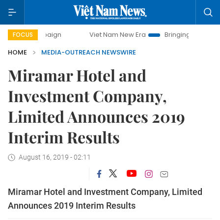
campaign
Viet Nam New Era
Bringing Resolutions to Life
FOCUS
HOME
MEDIA-OUTREACH NEWSWIRE
Miramar Hotel and
Investment Company,
Limited Announces 2019
Interim Results
August 16, 2019 - 02:11
Miramar Hotel and Investment Company, Limited
Announces 2019 Interim Results