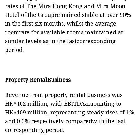
rates of The Mira Hong Kong and Mira Moon
Hotel of the Groupremained stable at over 90%
in the first six months, whilst the average
roomrate for available rooms maintained at
similar levels as in the lastcorresponding
period.
Property RentalBusiness
Revenue from property rental business was
HK$46
2
million, with EBITDAamounting to
HK$40
9
million, representing steady rises of 1%
and 0.6% respectively comparedwith the last
corresponding period.