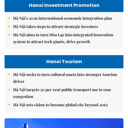
Hanoi Investment Promotion
Hà Nội's 2026 international economic integration plan
Hà Nội takes steps to attract strategic investors
Hà Nội aims to turn Hòa Lạc into integrated innovation
system to attract tech giants, drive growth
Hanoi Tourism
Hà Nội seeks to turn cultural assets into stronger tourism
driver
Hà Nội targets 30 per cent public transport use to ease
congestion
Hà Nội sets vision to become global city beyond 2065