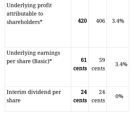
Underlying profit
attributable to
420
406
3.4%
shareholders*
Underlying earnings
61
59
per share (Basic)*
3.4%
cents
cents
Interim dividend per
24
24
0%
share
cents
cents