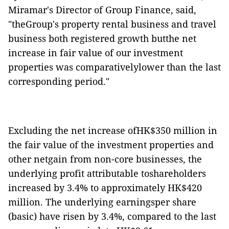
Miramar's Director of Group Finance, said,
"theGroup's property rental business and travel
business both registered growth butthe net
increase in fair value of our investment
properties was comparativelylower than the last
corresponding period."
Excluding the net increase ofHK$350 million in
the fair value of the investment properties and
other netgain from non-core businesses, the
underlying profit attributable toshareholders
increased by 3.4% to approximately HK$4
20
million. The underlying earningsper share
(basic) have risen by 3.4%, compared to the last