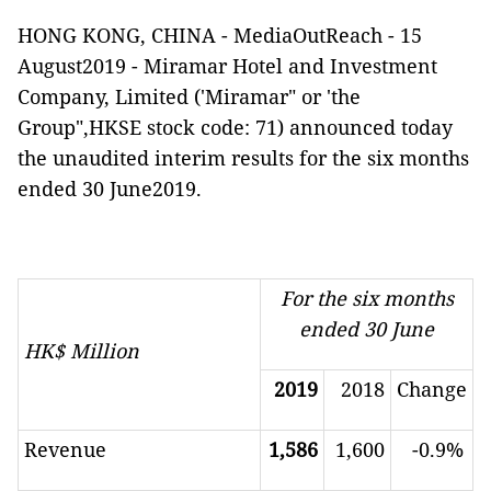
HONG KONG, CHINA -
MediaOutReach
-
15
August2019 - Miramar Hotel and Investment
Company, Limited ('Miramar" or 'the
Group",HKSE stock code: 71) announced today
the unaudited interim
results for the six months
ended 30 June2019.
For the six months
ended 30 June
HK$ Million
2019
2018
Change
Revenue
1,586
1,600
-
0.9
%