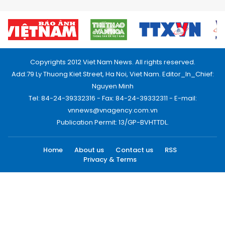
Copyrights 2012 Viet Nam News. All rights reserved.
Add:79 Ly Thuong Kiet Street, Ha Noi, Viet Nam. Editor_In_Chief:
Nguyen Minh
Tel: 84-24-39332316 - Fax: 84-24-39332311 - E-mail:
vnnews@vnagency.com.vn
Publication Permit: 13/GP-BVHTTDL.
Home
About us
Contact us
RSS
Privacy & Terms