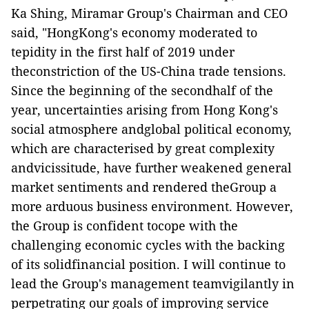
Ka Shing, Miramar Group's Chairman and CEO
said,
"HongKong's economy moderated to
tepidity in the first half of 2019 under
theconstriction of the US-China trade tensions.
Since the beginning of the secondhalf of the
year, uncertainties arising from Hong Kong's
social atmosphere andglobal political economy,
which are characterised by great complexity
andvicissitude, have further weakened general
market sentiments and rendered theGroup a
more arduous business environment. However,
the Group is confident tocope with the
challenging economic cycles with the backing
of its solidfinancial position. I will continue to
lead the Group's management teamvigilantly in
perpetrating our goals of improving service