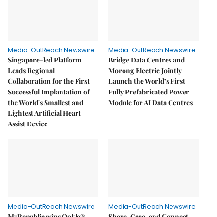
Media-OutReach Newswire
Media-OutReach Newswire
Singapore-led Platform
Bridge Data Centres and
Leads Regional
Morong Electric Jointly
Collaboration for the First
Launch the World’s First
Successful Implantation of
Fully Prefabricated Power
the World's Smallest and
Module for AI Data Centres
Lightest Artificial Heart
Assist Device
Media-OutReach Newswire
Media-OutReach Newswire
MyRepublic wins Ookla®
Share, Care, and Connect