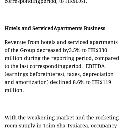
correspondingperiod, to HK$0.61.
Hotels and ServicedApartments Business
Revenue from hotels and serviced apartments
of the Group decreased by3.5% to HK$330
million during the reporting period, compared
to the last correspondingperiod.
EBITDA
(earnings beforeinterest, taxes, depreciation
and amortization) declined 8.6% to HK$119
million.
With the weakening market and the rocketing
room supply in Tsim Sha Tsuiarea, occupancy