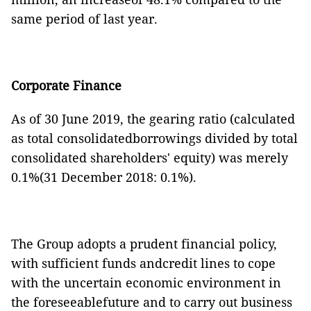
same period of last year.
Corporate Finance
As of 30 June 2019, the gearing ratio (calculated
as total consolidatedborrowings divided by total
consolidated shareholders' equity) was merely
0.1%(31 December 2018: 0.1%).
The Group adopts a prudent financial policy,
with sufficient funds andcredit lines to cope
with the uncertain economic environment in
the foreseeablefuture and to carry out business