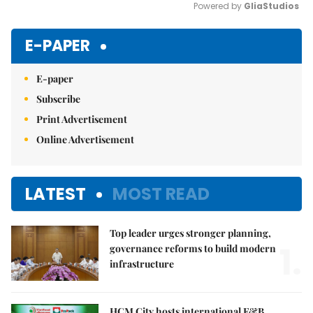
Powered by 
GliaStudios
Mute
E-PAPER
E-paper
Subscribe
Print Advertisement
Online Advertisement
LATEST
MOST READ
Top leader urges stronger planning,
1.
governance reforms to build modern
infrastructure
HCM City hosts international F&B