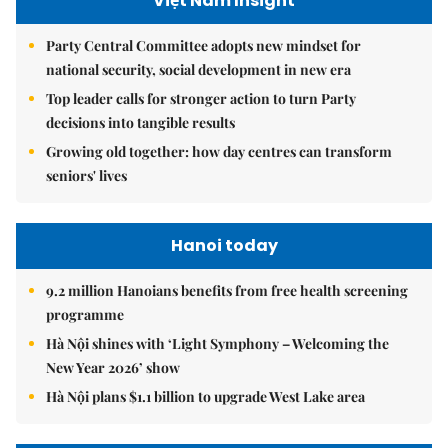
Việt Nam Insight
Party Central Committee adopts new mindset for
national security, social development in new era
Top leader calls for stronger action to turn Party
decisions into tangible results
Growing old together: how day centres can transform
seniors' lives
Hanoi today
9.2 million Hanoians benefits from free health screening
programme
Hà Nội shines with ‘Light Symphony – Welcoming the
New Year 2026’ show
Hà Nội plans $1.1 billion to upgrade West Lake area