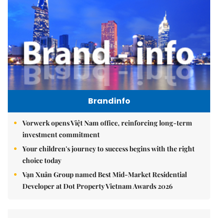
Brandinfo
Vorwerk opens Việt Nam office, reinforcing long-term
investment commitment
Your children's journey to success begins with the right
choice today
Vạn Xuân Group named Best Mid-Market Residential
Developer at Dot Property Vietnam Awards 2026