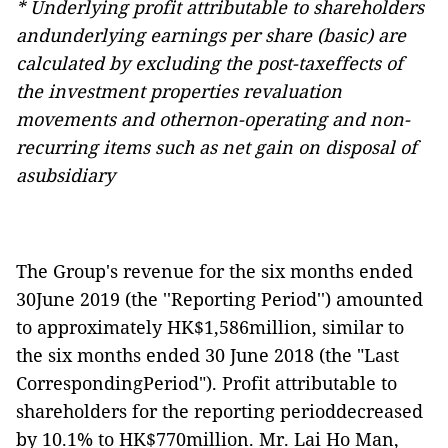
* Underlying profit attributable to shareholders
andunderlying earnings per share (basic) are
calculated by excluding the post-taxeffects of
the investment properties revaluation
movements and othernon-operating and non-
recurring items such as net gain on disposal of
asubsidiary
The Group's revenue for the six months ended
30June 2019 (the ''Reporting Period'') amounted
to approximately HK$1,586million, similar to
the six months ended 30 June 2018 (the "Last
CorrespondingPeriod"). Profit attributable to
shareholders for the reporting perioddecreased
by 10.1% to HK$7
70
million. Mr. Lai Ho Man,