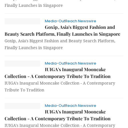
Finally Launches in Singapore
Media-OutReach Newswire
Goxip, Asia's Biggest Fashion and
Beauty Search Platform, Finally Launches in Singapore
Goxip, Asia's Biggest Fashion and Beauty Search Platform,
Finally Launches in Singapore
Media-OutReach Newswire
IUIGA's Inaugural Mooncake
Collection - A Contemporary Tribute To Tradition
IUIGA's Inaugural Mooncake Collection - A Contemporary
Tribute To Tradition
Media-OutReach Newswire
IUIGA's Inaugural Mooncake
Collection - A Contemporary Tribute To Tradition
IUIGA's Inaugural Mooncake Collection - A Contemporary