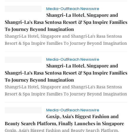
Media-OutReach Newswire
Shangri-La Hotel, Singapore and
Shangri-La's Rasa Sentosa Resort & Spa Inspire Families
To Journey Beyond Imagination
Shangri-La Hotel, Singapore and Shangri-La's Rasa Sentosa
Resort & Spa Inspire Families To Journey Beyond Imagination
Media-OutReach Newswire
Shangri-La Hotel, Singapore and
Shangri-La's Rasa Sentosa Resort & Spa Inspire Families
To Journey Beyond Imagination
Shangri-La Hotel, Singapore and Shangri-La's Rasa Sentosa
Resort & Spa Inspire Families To Journey Beyond Imagination
Media-OutReach Newswire
Goxip, Asia's Biggest Fashion and
Beauty Search Platform, Finally Launches in Singapore
Goxip, Asia's Biggest Fashion and Beauty Search Platform,