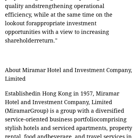
quality andstrengthening operational
efficiency, while at the same time on the
lookout forappropriate investment
opportunities with a view to increasing
shareholderreturn."
About Miramar Hotel and Investment Company,
Limited
Establishedin Hong Kong in 1957, Miramar
Hotel and Investment Company, Limited
(MiramarGroup) is a group with a diversified
service-oriented business portfoliocomprising
stylish hotels and serviced apartments, property
rental, food andbeverage, and travel services in