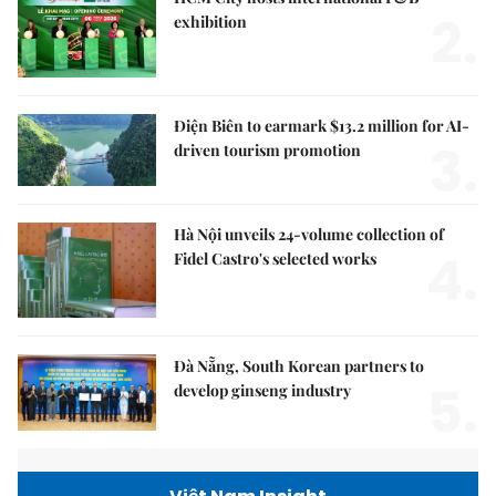
2.
exhibition
Điện Biên to earmark $13.2 million for AI-
3.
driven tourism promotion
Hà Nội unveils 24-volume collection of
4.
Fidel Castro's selected works
Đà Nẵng, South Korean partners to
5.
develop ginseng industry