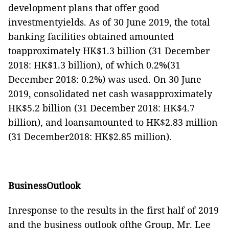
development plans that offer good
investmentyields. As of 30 June 2019, the total
banking facilities obtained amounted
toapproximately HK$1.3 billion (31 December
2018: HK$1.3 billion), of which 0.2%(31
December 2018: 0.2%) was used. On 30 June
2019, consolidated net cash wasapproximately
HK$5.2 billion (31 December 2018: HK$4.7
billion), and loansamounted to HK$2.8
3
million
(31 December2018: HK$2.8
5
million).
BusinessOutlook
Inresponse to the results in the first half of 2019
and the business outlook ofthe Group, Mr. Lee