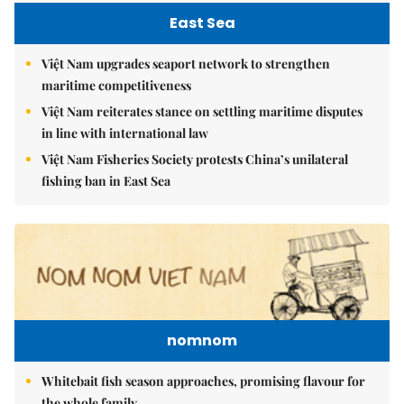
East Sea
Việt Nam upgrades seaport network to strengthen
maritime competitiveness
Việt Nam reiterates stance on settling maritime disputes
in line with international law
Việt Nam Fisheries Society protests China’s unilateral
fishing ban in East Sea
nomnom
Whitebait fish season approaches, promising flavour for
the whole family