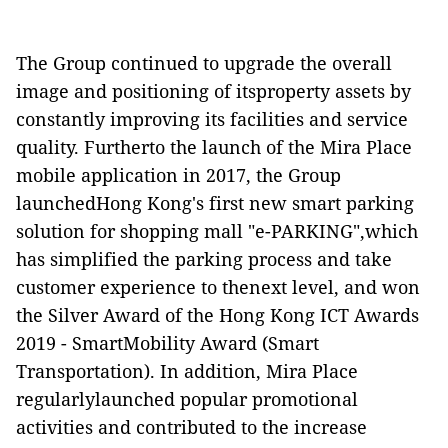
The Group continued to upgrade the overall
image and positioning of itsproperty assets by
constantly improving its facilities and service
quality. Furtherto the launch of the Mira Place
mobile application in 2017, the Group
launchedHong Kong's first new smart parking
solution for shopping mall "e-PARKING",which
has simplified the parking process and take
customer experience to thenext level, and won
the Silver Award of the Hong Kong ICT Awards
2019 - SmartMobility Award (Smart
Transportation). In addition, Mira Place
regularlylaunched popular promotional
activities and contributed to the increase