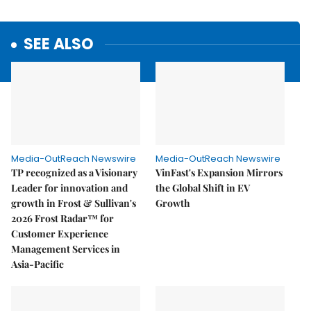
SEE ALSO
Media-OutReach Newswire
Media-OutReach Newswire
TP recognized as a Visionary
VinFast's Expansion Mirrors
Leader for innovation and
the Global Shift in EV
growth in Frost & Sullivan's
Growth
2026 Frost Radar™ for
Customer Experience
Management Services in
Asia-Pacific