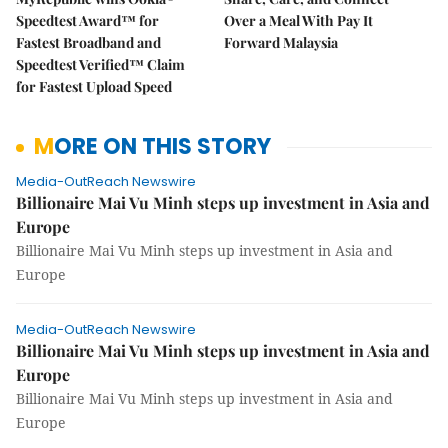
Speedtest Award™ for
Over a Meal With Pay It
Fastest Broadband and
Forward Malaysia
Speedtest Verified™ Claim
for Fastest Upload Speed
MORE ON THIS STORY
Media-OutReach Newswire
Billionaire Mai Vu Minh steps up investment in Asia and
Europe
Billionaire Mai Vu Minh steps up investment in Asia and
Europe
Media-OutReach Newswire
Billionaire Mai Vu Minh steps up investment in Asia and
Europe
Billionaire Mai Vu Minh steps up investment in Asia and
Europe