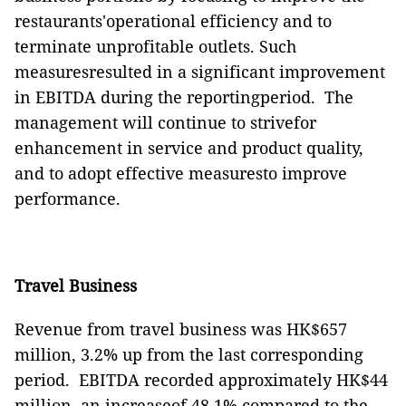
restaurants'operational efficiency and to
terminate unprofitable outlets. Such
measuresresulted in a significant improvement
in EBITDA during the reportingperiod.
The
management
will continue to strivefor
enhancement in service and product quality,
and to adopt effective measuresto improve
performance.
Travel Business
Revenue from travel business was HK$65
7
million, 3.2% up from the last corresponding
period.
EBITDA recorded approximately HK$4
4
million, an increaseof 48.1% compared to the