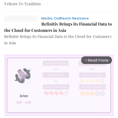
Tribute To Tradition
Media-OutReach Newswire
Refinitiv Brings its Financial Data to
the Cloud for Customers in Asia
Refinitiv Brings its Financial Data to the Cloud for Customers
in Asia
Read more
arrow_forward_ios