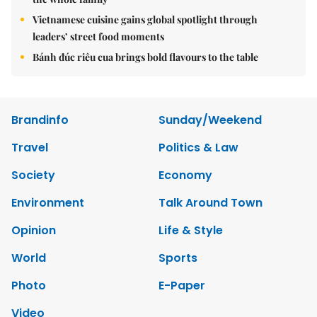
Vietnamese cuisine gains global spotlight through
leaders’ street food moments
Bánh đúc riêu cua brings bold flavours to the table
Brandinfo
Sunday/Weekend
Travel
Politics & Law
Society
Economy
Environment
Talk Around Town
Opinion
Life & Style
World
Sports
Photo
E-Paper
Video