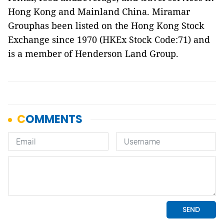
Hong Kong and Mainland China. Miramar
Grouphas been listed on the Hong Kong Stock
Exchange since 1970 (HKEx Stock Code:71) and
is a member of Henderson Land Group.