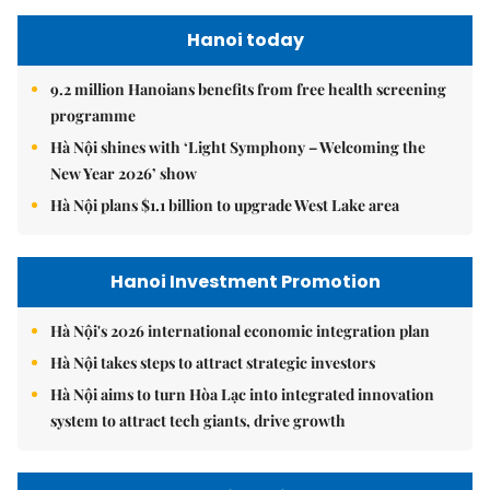
Hanoi today
9.2 million Hanoians benefits from free health screening
programme
Hà Nội shines with ‘Light Symphony – Welcoming the
New Year 2026’ show
Hà Nội plans $1.1 billion to upgrade West Lake area
Hanoi Investment Promotion
Hà Nội's 2026 international economic integration plan
Hà Nội takes steps to attract strategic investors
Hà Nội aims to turn Hòa Lạc into integrated innovation
system to attract tech giants, drive growth