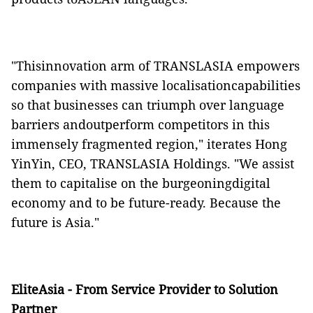
"Thisinnovation arm of TRANSLASIA empowers
companies with massive localisationcapabilities
so that businesses can triumph over language
barriers andoutperform competitors in this
immensely fragmented region," iterates Hong
YinYin, CEO, TRANSLASIA Holdings. "We assist
them to capitalise on the burgeoningdigital
economy and to be future-ready. Because the
future is Asia."
EliteAsia - From Service Provider to Solution
Partner