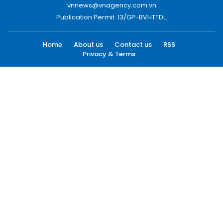
vnnews@vnagency.com.vn
Publication Permit: 13/GP-BVHTTDL.
Home
About us
Contact us
RSS
Privacy & Terms