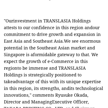
"Ourinvestment in TRANSLASIA Holdings
attests to our confidence in this region andour
commitment to drive growth and expansion in
East Asia and Southeast Asia.We see enormous
potential in the Southeast Asian market and
Singapore is aformidable gateway to that. We
expect the growth of e-Commerce in this
regionto be immense and TRANSLASIA
Holdings is strategically positioned to
takeadvantage of this with its unique expertise
in this region, its strengths, andits technological
innovations," comments Ryusuke Okada,
Director and ManagingExecutive Officer,