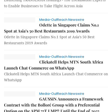
to Enable Businesses to Take Flight Across Asia
Media-OutReach Newswire
Odette in Singapore Claims No.1
Spot at Asia’s 50 Best Restaurants 2019 Awards
Odette in Singapore Claims No.1 Spot at Asia’s 50 Best
Restaurants 2019 Awards
Media-OutReach Newswire
Clickatell Helps MTN South Africa
Launch Chat Commerce on WhatsApp
Clickatell Helps MTN South Africa Launch Chat Commerce on
WhatsApp
Media-OutReach Newswire
GAUSSIN Announces a Framework
Contract with the Bolloré Group with a Preferential
Option on the APM 75T LMP® Until the End of 2025