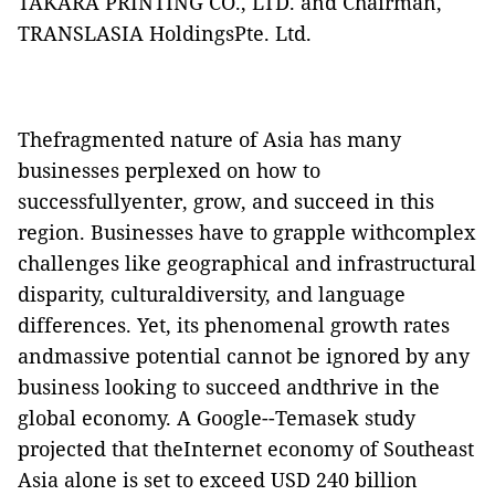
TAKARA PRINTING CO., LTD. and Chairman,
TRANSLASIA HoldingsPte. Ltd.
Thefragmented nature of Asia has many
businesses perplexed on how to
successfullyenter, grow, and succeed in this
region. Businesses have to grapple withcomplex
challenges like geographical and infrastructural
disparity, culturaldiversity, and language
differences. Yet, its phenomenal growth rates
andmassive potential cannot be ignored by any
business looking to succeed andthrive in the
global economy. A Google--Temasek study
projected that theInternet economy of Southeast
Asia alone is set to exceed USD 240 billion