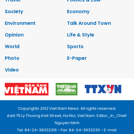
Society
Economy
Environment
Talk Around Town
Opinion
Life & Style
World
Sports
Photo
E-Paper
Video
Copyrights 2012 Viet Nam News. All rights reserved.
Add:79 Ly Thuong Kiet Street, Ha Noi, Viet Nam. Editor_In_Chief:
Nguyen Minh
Tel: 84-24-39332316 - Fax: 84-24-39332311 - E-mail: