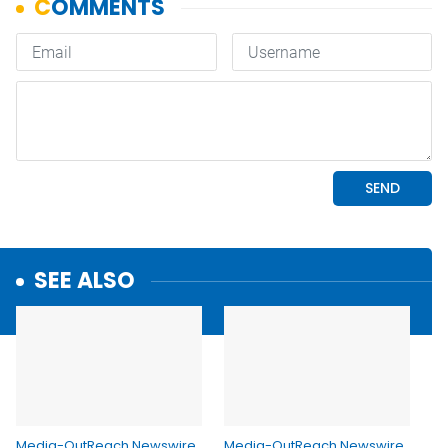
SEE ALSO
Media-OutReach Newswire
Media-OutReach Newswire