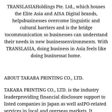
TRANSLASIAHoldings Pte. Ltd., which houses
the Elite Asia and AISA Digital brands,
helpsbusinesses overcome linguistic and
cultural barriers and is the bridge
tocommunication so businesses can understand
their needs in new businessenvironments. With
TRANSLASIA, doing business in Asia feels like
doing businessat home.
ABOUT TAKARA PRINTING CO., LTD.
TAKARA PRINTING CO., LTD.
is the industry
leaderproviding financial disclosure support to
listed companies in Japan as well asIPO-related
services in local and overseas markets. It