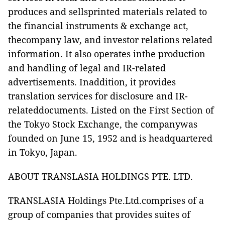
produces and sellsprinted materials related to
the financial instruments & exchange act,
thecompany law, and investor relations related
information. It also operates inthe production
and handling of legal and IR-related
advertisements. Inaddition, it provides
translation services for disclosure and IR-
relateddocuments. Listed on the First Section of
the Tokyo Stock Exchange, the companywas
founded on June 15, 1952 and is headquartered
in Tokyo, Japan.
ABOUT TRANSLASIA HOLDINGS PTE. LTD.
TRANSLASIA Holdings Pte.Ltd.
comprises of a
group of companies that provides suites of