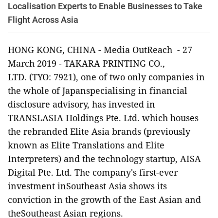
Localisation Experts to Enable Businesses to Take
Flight Across Asia
HONG KONG
, CHINA -
Media OutReach
- 27
March 2019
-
TAKARA PRINTING CO.,
LTD.
(TYO: 7921), one of two only companies in
the whole of Japanspecialising in financial
disclosure advisory, has invested in
TRANSLASIA Holdings Pte. Ltd.
which houses
the rebranded
Elite Asia
brands (previously
known as
Elite Translations
and
Elite
Interpreters
) and the technology startup,
AISA
Digital Pte. Ltd.
The company's first-ever
investment inSoutheast Asia shows its
conviction in the growth of the East Asian and
theSoutheast Asian regions.