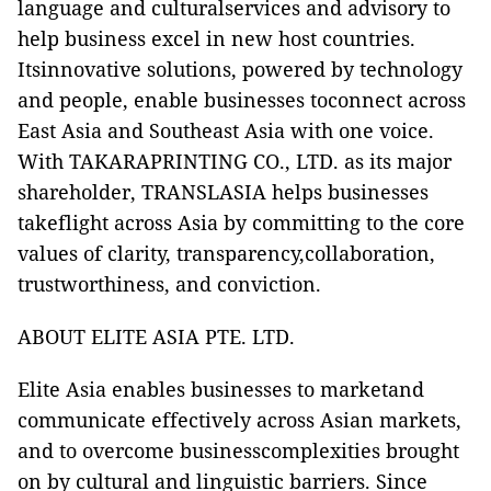
language and culturalservices and advisory to
help business excel in new host countries.
Itsinnovative solutions, powered by technology
and people, enable businesses toconnect across
East Asia and Southeast Asia with one voice.
With TAKARAPRINTING CO., LTD. as its major
shareholder, TRANSLASIA helps businesses
takeflight across Asia by committing to the core
values of clarity, transparency,collaboration,
trustworthiness, and conviction.
ABOUT ELITE ASIA PTE. LTD.
Elite Asia
enables businesses to marketand
communicate effectively across Asian markets,
and to overcome businesscomplexities brought
on by cultural and linguistic barriers. Since