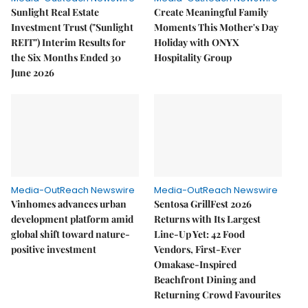
Sunlight Real Estate
Create Meaningful Family
Investment Trust ("Sunlight
Moments This Mother's Day
REIT") Interim Results for
Holiday with ONYX
the Six Months Ended 30
Hospitality Group
June 2026
Media-OutReach Newswire
Media-OutReach Newswire
Vinhomes advances urban
Sentosa GrillFest 2026
development platform amid
Returns with Its Largest
global shift toward nature-
Line-Up Yet: 42 Food
positive investment
Vendors, First-Ever
Omakase-Inspired
Beachfront Dining and
Returning Crowd Favourites