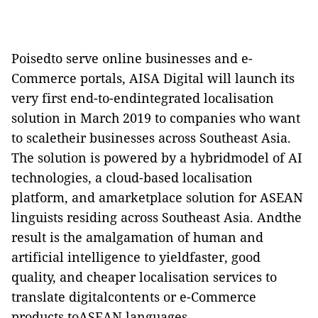
Poisedto serve online businesses and e-
Commerce portals,
AISA Digital
will launch its
very first end-to-endintegrated localisation
solution in March 2019 to companies who want
to scaletheir businesses across Southeast Asia.
The solution is powered by a hybridmodel of AI
technologies, a cloud-based localisation
platform, and amarketplace solution for ASEAN
linguists residing across Southeast Asia. Andthe
result is the amalgamation of human and
artificial intelligence to yieldfaster, good
quality, and cheaper localisation services to
translate digitalcontents or
e-Commerce
products toASEAN languages.