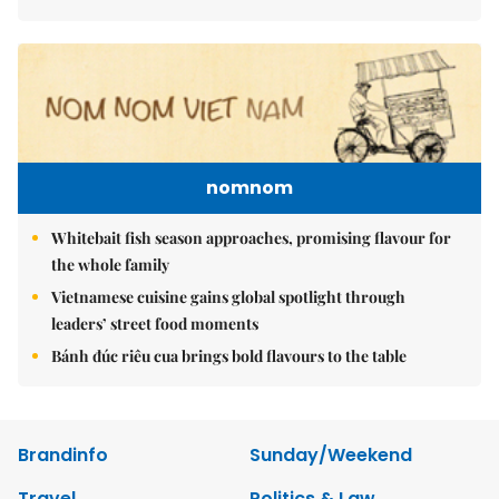
nomnom
Whitebait fish season approaches, promising flavour for
the whole family
Vietnamese cuisine gains global spotlight through
leaders’ street food moments
Bánh đúc riêu cua brings bold flavours to the table
Brandinfo
Sunday/Weekend
Travel
Politics & Law