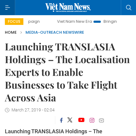
campaign
Viet Nam New Era
Bringing Resolutions to Life
FOCUS
HOME
MEDIA-OUTREACH NEWSWIRE
Launching TRANSLASIA
Holdings – The Localisation
Experts to Enable
Businesses to Take Flight
Across Asia
March 27, 2019 - 02:04
Launching TRANSLASIA Holdings – The