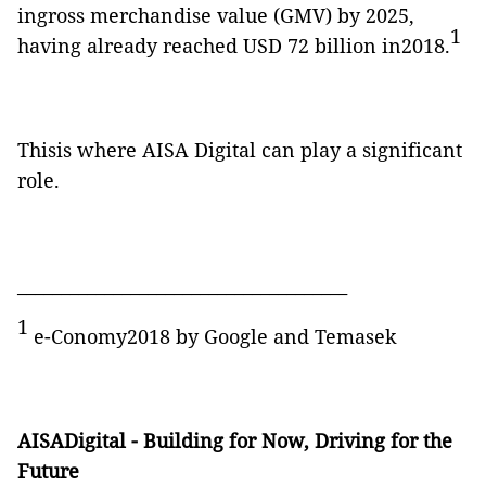
ingross merchandise value (GMV) by 2025,
1
having already reached USD 72 billion in2018.
Thisis where AISA Digital can play a significant
role.
______________________________________
1
e-Conomy2018 by Google and Temasek
AISADigital - Building for Now, Driving for the
Future