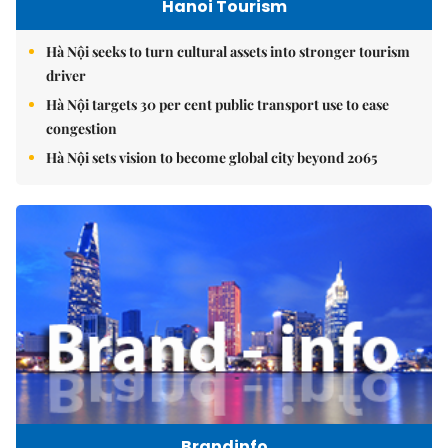
Hanoi Tourism
Hà Nội seeks to turn cultural assets into stronger tourism
driver
Hà Nội targets 30 per cent public transport use to ease
congestion
Hà Nội sets vision to become global city beyond 2065
Brandinfo