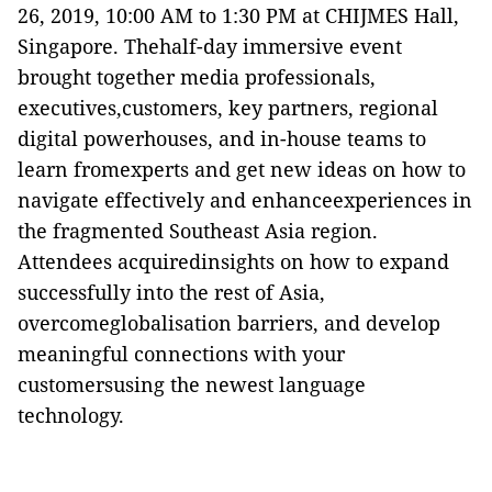
26, 2019, 10:00 AM to 1:30 PM at CHIJMES Hall,
Singapore. Thehalf-day immersive event
brought together media professionals,
executives,customers, key partners, regional
digital powerhouses, and in-
house teams to
learn fromexperts and get new ideas on how to
navigate effectively and enhanceexperiences in
the fragmented Southeast Asia region.
Attendees acquiredinsights on how to expand
successfully into the rest of Asia,
overcomeglobalisation barriers, and develop
meaningful connections with your
customersusing the newest language
technology.