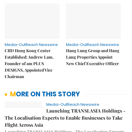
Media-OutReach Newswire
Media-OutReach Newswire
CIID Hong Kong Center
Hang Lung Group and Hang
Established: Andrew Lam,
Lung Properties Appoint
Founder of am PLUS
New Chief Executive Officer
DESIGNS, Appointed Vice
Chairman
MORE ON THIS STORY
Media-OutReach Newswire
Launching TRANSLASIA Holdings -
The Localisation Experts to Enable Businesses to Take
Flight Across Asia
Launching TRANSLASIA Holdings - The Localisation Experts