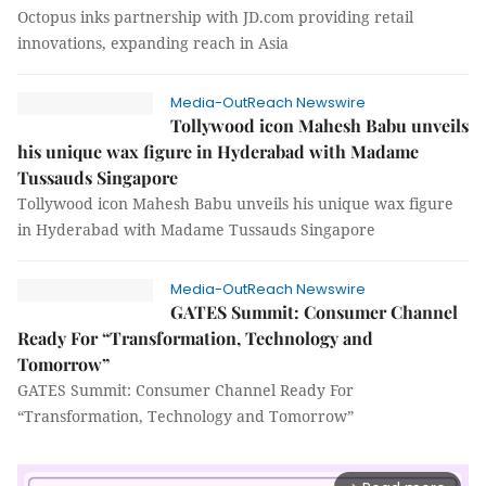
Octopus inks partnership with JD.com providing retail
innovations, expanding reach in Asia
Media-OutReach Newswire
Tollywood icon Mahesh Babu unveils
his unique wax figure in Hyderabad with Madame
Tussauds Singapore
Tollywood icon Mahesh Babu unveils his unique wax figure
in Hyderabad with Madame Tussauds Singapore
Media-OutReach Newswire
GATES Summit: Consumer Channel
Ready For “Transformation, Technology and
Tomorrow”
GATES Summit: Consumer Channel Ready For
“Transformation, Technology and Tomorrow”