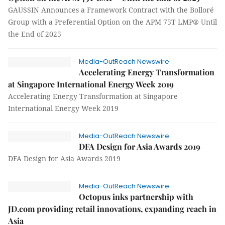
GAUSSIN Announces a Framework Contract with the Bolloré
Group with a Preferential Option on the APM 75T LMP® Until
the End of 2025
Media-OutReach Newswire
Accelerating Energy Transformation
at Singapore International Energy Week 2019
Accelerating Energy Transformation at Singapore
International Energy Week 2019
Media-OutReach Newswire
DFA Design for Asia Awards 2019
DFA Design for Asia Awards 2019
Media-OutReach Newswire
Octopus inks partnership with
JD.com providing retail innovations, expanding reach in
Asia