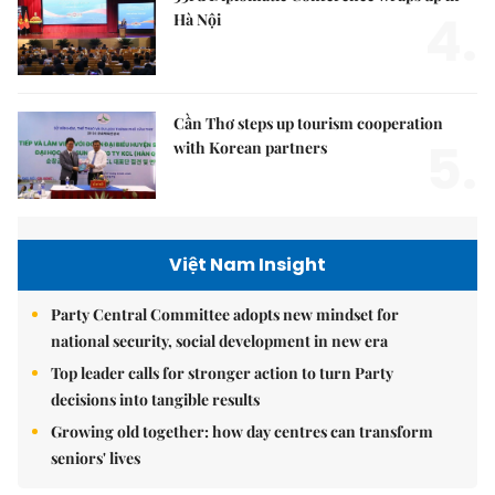
4.
Hà Nội
Cần Thơ steps up tourism cooperation
5.
with Korean partners
Việt Nam Insight
Party Central Committee adopts new mindset for
national security, social development in new era
Top leader calls for stronger action to turn Party
decisions into tangible results
Growing old together: how day centres can transform
seniors' lives