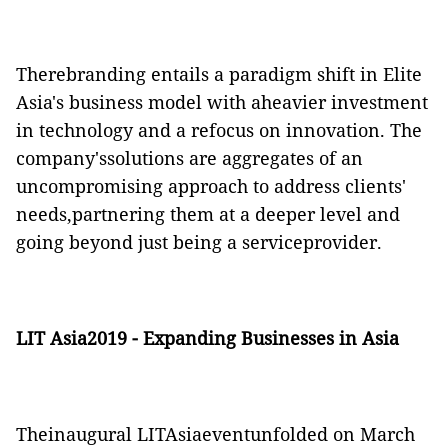
Therebranding entails a paradigm shift in Elite
Asia's business model with aheavier investment
in technology and a refocus on innovation. The
company'ssolutions are aggregates of an
uncompromising approach to address clients'
needs,partnering them at a deeper level and
going beyond just being a serviceprovider.
LIT
Asia2019 - Expanding Businesses in Asia
Theinaugural
LITAsiaevent
unfolded on March