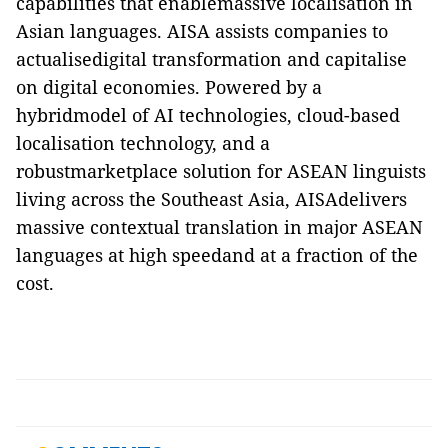
capabilities that enablemassive localisation in
Asian languages. AISA assists companies to
actualisedigital transformation and capitalise
on digital economies. Powered by a
hybridmodel of AI technologies, cloud-based
localisation technology, and a
robustmarketplace solution for ASEAN linguists
living across the Southeast Asia, AISAdelivers
massive contextual translation in major ASEAN
languages at high speedand at a fraction of the
cost.