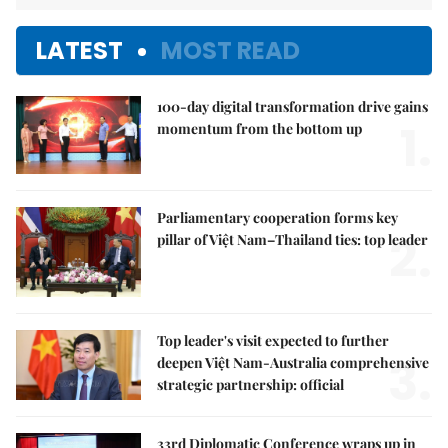
LATEST
MOST READ
100-day digital transformation drive gains
1.
momentum from the bottom up
Parliamentary cooperation forms key
2.
pillar of Việt Nam–Thailand ties: top leader
Top leader's visit expected to further
3.
deepen Việt Nam-Australia comprehensive
strategic partnership: official
33rd Diplomatic Conference wraps up in