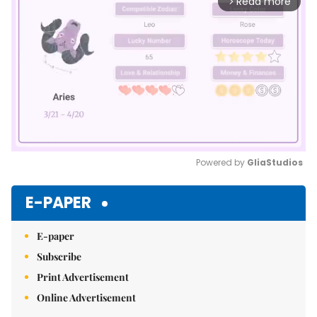
Read more
arrow_forward_ios
Powered by 
GliaStudios
Mute
E-PAPER
E-paper
Subscribe
Print Advertisement
Online Advertisement