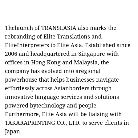
Thelaunch of TRANSLASIA also marks the
rebranding of Elite Translations and
EliteInterpreters to Elite Asia. Established since
2006 and headquartered in
Singapore
with
offices in
Hong Kong
and
Malaysia
, the
company has evolved into aregional
powerhouse that helps businesses navigate
effortlessly across Asianborders through
innovative language services and solutions
powered bytechnology and people.
Furthermore, Elite Asia will be liaising with
TAKARAPRINTING CO., LTD. to serve clients in
Japan.