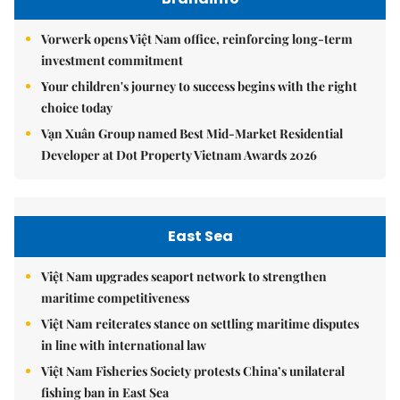
Vorwerk opens Việt Nam office, reinforcing long-term
investment commitment
Your children's journey to success begins with the right
choice today
Vạn Xuân Group named Best Mid-Market Residential
Developer at Dot Property Vietnam Awards 2026
East Sea
Việt Nam upgrades seaport network to strengthen
maritime competitiveness
Việt Nam reiterates stance on settling maritime disputes
in line with international law
Việt Nam Fisheries Society protests China’s unilateral
fishing ban in East Sea