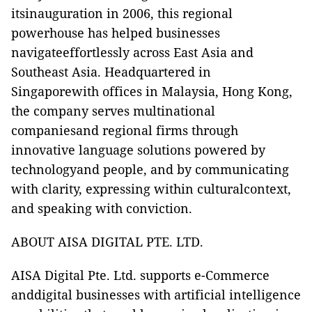
itsinauguration in 2006, this regional
powerhouse has helped businesses
navigateeffortlessly across East Asia and
Southeast Asia. Headquartered in
Singaporewith offices in Malaysia, Hong Kong,
the company serves multinational
companiesand regional firms through
innovative language solutions powered by
technologyand people, and by communicating
with clarity, expressing within culturalcontext,
and speaking with conviction.
ABOUT AISA DIGITAL PTE. LTD.
AISA Digital Pte. Ltd.
supports e-Commerce
anddigital businesses with artificial intelligence