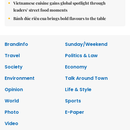
Vietnamese cuisine gains global spotlight through
leaders’ street food moments
Bánh đúc riêu cua brings bold flavours to the table
Brandinfo
Sunday/Weekend
Travel
Politics & Law
Society
Economy
Environment
Talk Around Town
Opinion
Life & Style
World
Sports
Photo
E-Paper
Video