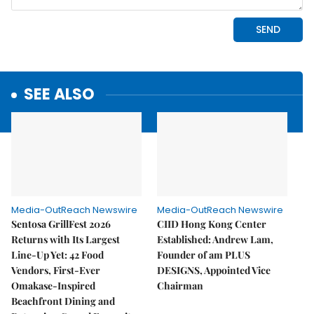
SEE ALSO
Media-OutReach Newswire
Media-OutReach Newswire
Sentosa GrillFest 2026
CIID Hong Kong Center
Returns with Its Largest
Established: Andrew Lam,
Line-Up Yet: 42 Food
Founder of am PLUS
Vendors, First-Ever
DESIGNS, Appointed Vice
Omakase-Inspired
Chairman
Beachfront Dining and