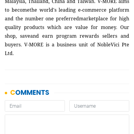
Malaysia, Thailand, China and Taiwan. V-MORE aims
to becomethe world's leading e-commerce platform
and the number one preferredmarketplace for high
quality products which are value for money. Our
shop, saveand earn program rewards sellers and
buyers. V-MORE is a business unit of NobleVici Pte
Ltd.