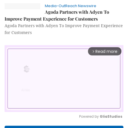
Media-OutReach Newswire
Agoda Partners with Adyen To
Improve Payment Experience for Customers
Agoda Partners with Adyen To Improve Payment Experience
for Customers
Read more
arrow_forward_ios
Powered by 
GliaStudios
Mute