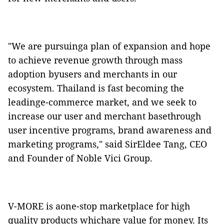
"We are pursuinga plan of expansion and hope
to achieve revenue growth through mass
adoption byusers and merchants in our
ecosystem.
Thailand is fast becoming the
leadinge-commerce market, and we
seek to
increase our user and merchant basethrough
user incentive programs, brand awareness and
marketing programs," said SirEldee Tang, CEO
and Founder of Noble Vici Group.
V-MORE is aone-stop marketplace
for high
quality products whichare value for money. Its