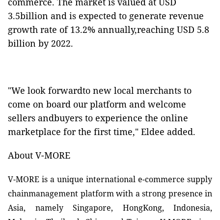
commerce. The market is
valued at USD
3.5billion and is expected to generate revenue
growth rate of 13.2% annually,reaching USD 5.8
billion by 2022.
"We look forwardto new local merchants to
come on board our platform and welcome
sellers andbuyers to experience the online
marketplace for the first time," Eldee added.
About V-MORE
V-MORE is a unique international e-commerce supply
chainmanagement platform with a strong presence in
Asia, namely Singapore, HongKong, Indonesia,