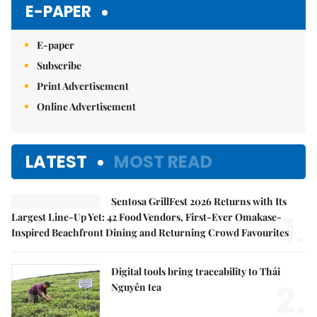
E-PAPER
E-paper
Subscribe
Print Advertisement
Online Advertisement
LATEST
MOST READ
Sentosa GrillFest 2026 Returns with Its
1.
Largest Line-Up Yet: 42 Food Vendors, First-Ever Omakase-
Inspired Beachfront Dining and Returning Crowd Favourites
Digital tools bring traceability to Thái
2.
Nguyên tea