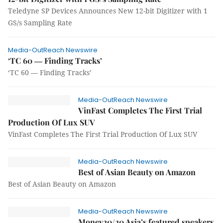
Teledyne SP Devices Announces New 12-bit Digitizer with 1
GS/s Sampling Rate
Media-OutReach Newswire
‘TC 60 ― Finding Tracks’
‘TC 60 ― Finding Tracks’
Media-OutReach Newswire
VinFast Completes The First Trial
Production Of Lux SUV
VinFast Completes The First Trial Production Of Lux SUV
Media-OutReach Newswire
Best of Asian Beauty on Amazon
Best of Asian Beauty on Amazon
Media-OutReach Newswire
Money20/20 Asia’s featured speakers