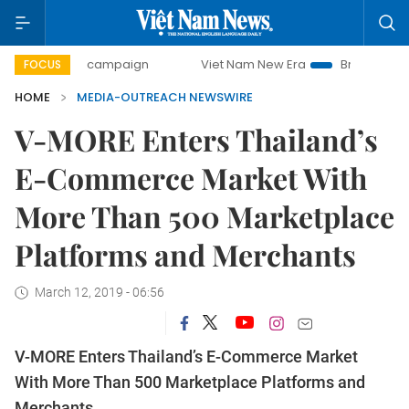
00-day campaign
Viet Nam New Era
Bringing Resolution
FOCUS
HOME
MEDIA-OUTREACH NEWSWIRE
V-MORE Enters Thailand’s
E-Commerce Market With
More Than 500 Marketplace
Platforms and Merchants
March 12, 2019 - 06:56
V-MORE Enters Thailand’s E-Commerce Market
With More Than 500 Marketplace Platforms and
Merchants