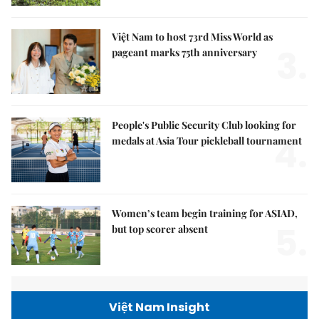
Việt Nam to host 73rd Miss World as
3.
pageant marks 75th anniversary
People's Public Security Club looking for
4.
medals at Asia Tour pickleball tournament
Women’s team begin training for ASIAD,
5.
but top scorer absent
Việt Nam Insight