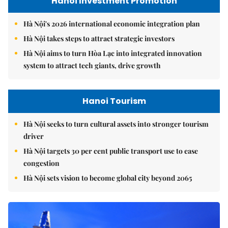
Hanoi Investment Promotion
Hà Nội's 2026 international economic integration plan
Hà Nội takes steps to attract strategic investors
Hà Nội aims to turn Hòa Lạc into integrated innovation
system to attract tech giants, drive growth
Hanoi Tourism
Hà Nội seeks to turn cultural assets into stronger tourism
driver
Hà Nội targets 30 per cent public transport use to ease
congestion
Hà Nội sets vision to become global city beyond 2065