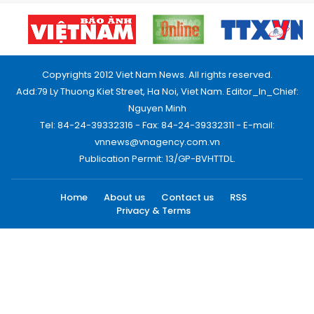
Copyrights 2012 Viet Nam News. All rights reserved.
Add:79 Ly Thuong Kiet Street, Ha Noi, Viet Nam. Editor_In_Chief:
Nguyen Minh
Tel: 84-24-39332316 - Fax: 84-24-39332311 - E-mail:
vnnews@vnagency.com.vn
Publication Permit: 13/GP-BVHTTDL.
Home
About us
Contact us
RSS
Privacy & Terms