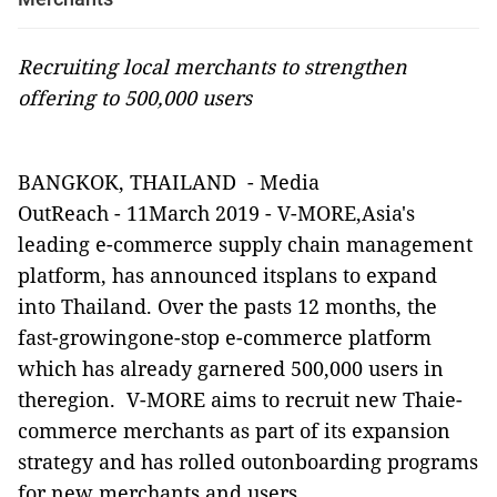
Recruiting local merchants to strengthen
offering to 500,000 users
BANGKOK, THAILAND
-
Media
OutReach
-
11March 2019 -
V-MORE,Asia's
leading e-commerce supply chain management
platform, has announced itsplans to expand
into Thailand. Over the pasts 12 months, the
fast-growingone-stop e-commerce platform
which has already garnered 500,000 users in
theregion.
V-MORE aims to recruit new Thaie-
commerce merchants as part of its expansion
strategy and has rolled outonboarding programs
for new merchants and users.