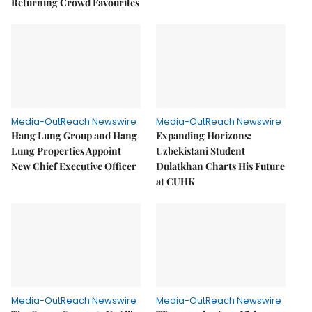
Returning Crowd Favourites
Media-OutReach Newswire
Media-OutReach Newswire
Hang Lung Group and Hang
Expanding Horizons:
Lung Properties Appoint
Uzbekistani Student
New Chief Executive Officer
Dulatkhan Charts His Future
at CUHK
Media-OutReach Newswire
Media-OutReach Newswire