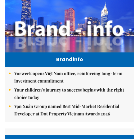
Brandinfo
Vorwerk opens Việt Nam office, reinforcing long-term
investment commitment
Your children's journey to success begins with the right
choice today
Vạn Xuân Group named Best Mid-Market Residential
Developer at Dot Property Vietnam Awards 2026