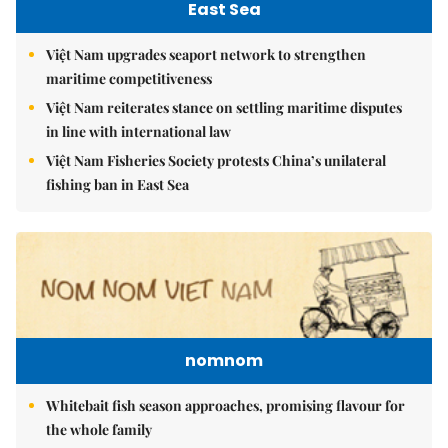
East Sea
Việt Nam upgrades seaport network to strengthen
maritime competitiveness
Việt Nam reiterates stance on settling maritime disputes
in line with international law
Việt Nam Fisheries Society protests China’s unilateral
fishing ban in East Sea
nomnom
Whitebait fish season approaches, promising flavour for
the whole family