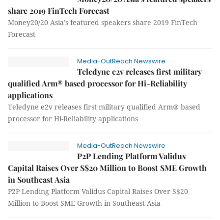
share 2019 FinTech Forecast
Money20/20 Asia’s featured speakers share 2019 FinTech
Forecast
Media-OutReach Newswire
Teledyne e2v releases first military
qualified Arm® based processor for Hi-Reliability
applications
Teledyne e2v releases first military qualified Arm® based
processor for Hi-Reliability applications
Media-OutReach Newswire
P2P Lending Platform Validus
Capital Raises Over S$20 Million to Boost SME Growth
in Southeast Asia
P2P Lending Platform Validus Capital Raises Over S$20
Million to Boost SME Growth in Southeast Asia