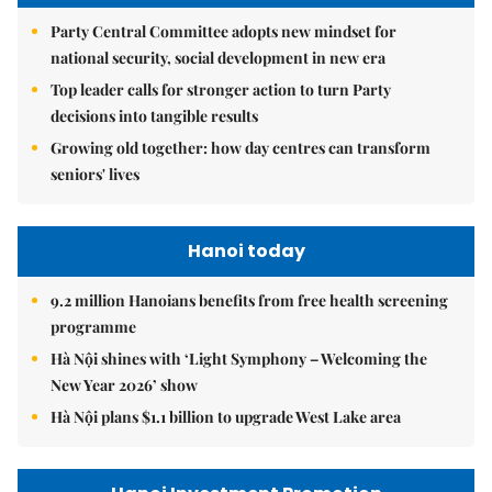
Party Central Committee adopts new mindset for
national security, social development in new era
Top leader calls for stronger action to turn Party
decisions into tangible results
Growing old together: how day centres can transform
seniors' lives
Hanoi today
9.2 million Hanoians benefits from free health screening
programme
Hà Nội shines with ‘Light Symphony – Welcoming the
New Year 2026’ show
Hà Nội plans $1.1 billion to upgrade West Lake area