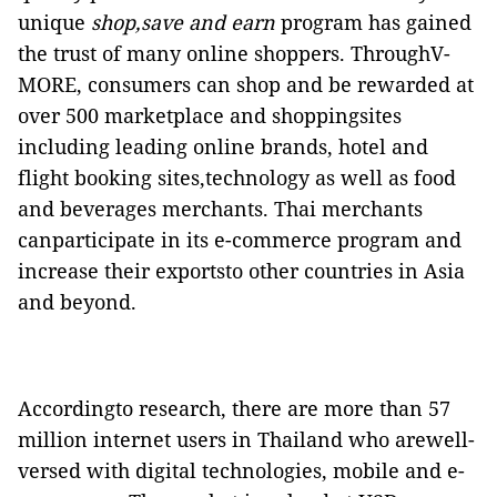
unique
shop,save and earn
program has gained
the trust of many online shoppers. ThroughV-
MORE, consumers can shop and be rewarded at
over 500 marketplace and shoppingsites
including leading online brands, hotel and
flight booking sites,technology as well as food
and beverages merchants. Thai merchants
canparticipate in its
e-commerce program and
increase their exportsto other countries in Asia
and beyond.
Accordingto research, there are more than 57
million internet users in Thailand who arewell-
versed with digital technologies, mobile and e-