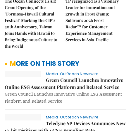
The Ocean Connects Us All!
TP recognized as a Visionary
Grand Opening of the
Leader for innovation and
"Formosa-Hawaii Cultural
growth in Frost &amp;
Festival" Marking the CIP’s
Sullivan's 2026 Frost
30th Anniversary, Taiwan
Radar™ for Customer
Joins Hands with Hawaii to
Experience Management
Bring Indigenous Culture to
Services in Asia-Pacific
the World
MORE ON THIS STORY
Media-OutReach Newswire
Green Council Launches Innovative
Online ESG Assessment Platform and Related Service
Green Council Launches Innovative Online ESG Assessment
Platform and Related Service
Media-OutReach Newswire
Teledyne SP Devices Announces New
12-bit Digitizer with 1 GS/s Sampling Rate