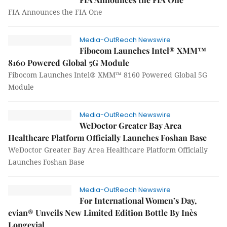
FIA Announces the FIA One
Media-OutReach Newswire
Fibocom Launches Intel® XMM™
8160 Powered Global 5G Module
Fibocom Launches Intel® XMM™ 8160 Powered Global 5G
Module
Media-OutReach Newswire
WeDoctor Greater Bay Area
Healthcare Platform Officially Launches Foshan Base
WeDoctor Greater Bay Area Healthcare Platform Officially
Launches Foshan Base
Media-OutReach Newswire
For International Women’s Day,
evian® Unveils New Limited Edition Bottle By Inès
Longevial