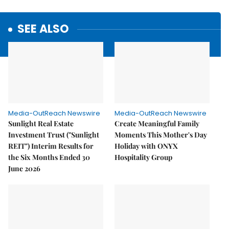
SEE ALSO
Media-OutReach Newswire
Media-OutReach Newswire
Sunlight Real Estate
Create Meaningful Family
Investment Trust ("Sunlight
Moments This Mother's Day
REIT") Interim Results for
Holiday with ONYX
the Six Months Ended 30
Hospitality Group
June 2026