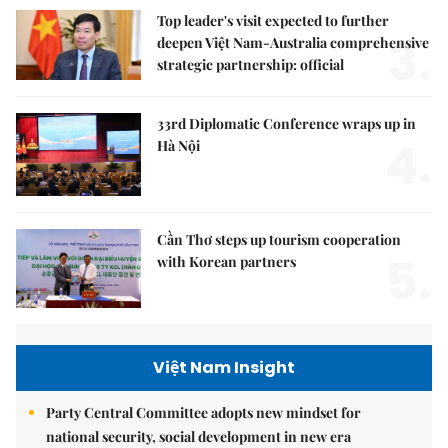
Top leader's visit expected to further
3.
deepen Việt Nam-Australia comprehensive
strategic partnership: official
33rd Diplomatic Conference wraps up in
4.
Hà Nội
Cần Thơ steps up tourism cooperation
5.
with Korean partners
Việt Nam Insight
Party Central Committee adopts new mindset for
national security, social development in new era