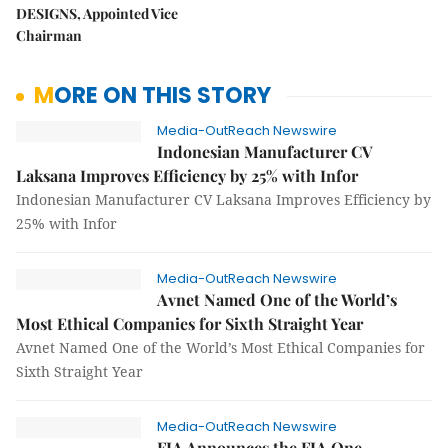
DESIGNS, Appointed Vice
Chairman
MORE ON THIS STORY
Media-OutReach Newswire
Indonesian Manufacturer CV
Laksana Improves Efficiency by 25% with Infor
Indonesian Manufacturer CV Laksana Improves Efficiency by
25% with Infor
Media-OutReach Newswire
Avnet Named One of the World’s
Most Ethical Companies for Sixth Straight Year
Avnet Named One of the World’s Most Ethical Companies for
Sixth Straight Year
Media-OutReach Newswire
FIA Announces the FIA One