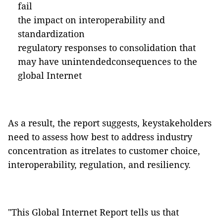
fail
the impact on interoperability and
standardization
regulatory responses to consolidation that
may have unintendedconsequences to the
global Internet
As a result, the report suggests, keystakeholders
need to assess how best to address industry
concentration as itrelates to customer choice,
interoperability, regulation, and resiliency.
"This Global Internet Report tells us that