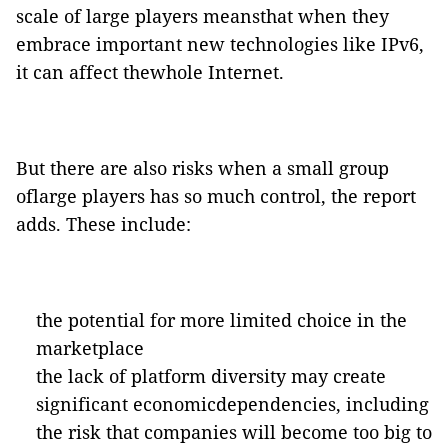
scale of large players meansthat when they
embrace important new technologies like IPv6,
it can affect thewhole Internet.
But there are also risks when a small group
oflarge players has so much control, the report
adds. These include:
the potential for more limited choice in the
marketplace
the lack of platform diversity may create
significant economicdependencies, including
the risk that companies will become too big to