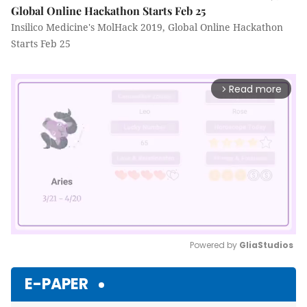
Global Online Hackathon Starts Feb 25
Insilico Medicine's MolHack 2019, Global Online Hackathon
Starts Feb 25
Read more
arrow_forward_ios
Powered by 
GliaStudios
Mute
E-PAPER