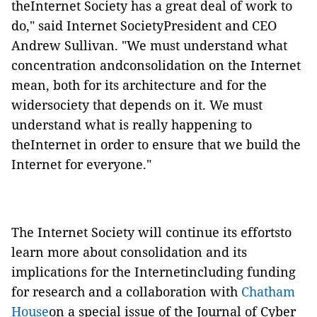
theInternet Society has a great deal of work to
do," said Internet SocietyPresident and CEO
Andrew Sullivan. "We must understand what
concentration andconsolidation on the Internet
mean, both for its architecture and for the
widersociety that depends on it. We must
understand what is really happening to
theInternet in order to ensure that we build the
Internet for everyone."
The Internet Society will continue its effortsto
learn more about consolidation and its
implications for the Internetincluding funding
for research and a collaboration with
Chatham
House
on a special issue of the Journal of Cyber