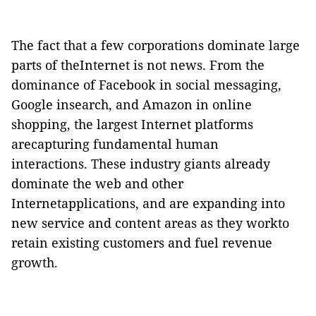
The fact that a few corporations dominate large
parts of theInternet is not news.
From the
dominance of Facebook in social messaging,
Google insearch, and Amazon in online
shopping, the largest Internet platforms
arecapturing fundamental human
interactions.
These industry giants already
dominate the web and other
Internetapplications, and are expanding into
new service and content areas as they workto
retain existing customers and fuel revenue
growth.