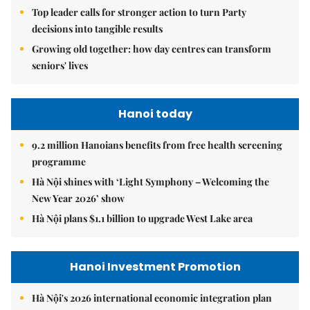
Top leader calls for stronger action to turn Party
decisions into tangible results
Growing old together: how day centres can transform
seniors' lives
Hanoi today
9.2 million Hanoians benefits from free health screening
programme
Hà Nội shines with ‘Light Symphony – Welcoming the
New Year 2026’ show
Hà Nội plans $1.1 billion to upgrade West Lake area
Hanoi Investment Promotion
Hà Nội's 2026 international economic integration plan