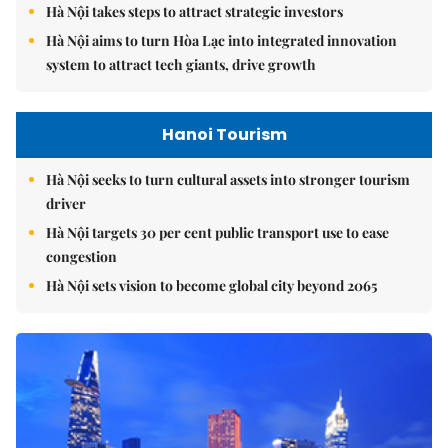
Hà Nội takes steps to attract strategic investors
Hà Nội aims to turn Hòa Lạc into integrated innovation
system to attract tech giants, drive growth
Hanoi Tourism
Hà Nội seeks to turn cultural assets into stronger tourism
driver
Hà Nội targets 30 per cent public transport use to ease
congestion
Hà Nội sets vision to become global city beyond 2065