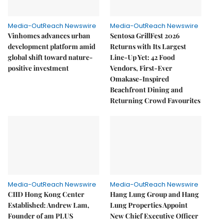
Media-OutReach Newswire
Media-OutReach Newswire
Vinhomes advances urban
Sentosa GrillFest 2026
development platform amid
Returns with Its Largest
global shift toward nature-
Line-Up Yet: 42 Food
positive investment
Vendors, First-Ever
Omakase-Inspired
Beachfront Dining and
Returning Crowd Favourites
Media-OutReach Newswire
Media-OutReach Newswire
CIID Hong Kong Center
Hang Lung Group and Hang
Established: Andrew Lam,
Lung Properties Appoint
Founder of am PLUS
New Chief Executive Officer