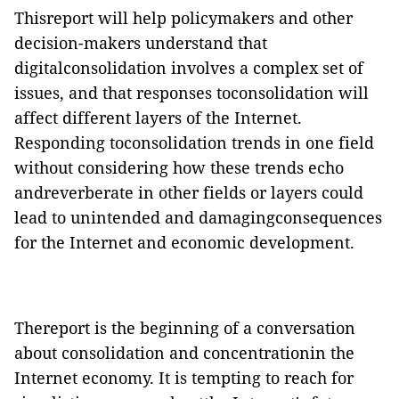
Thisreport will help policymakers and other
decision-makers understand that
digitalconsolidation involves a complex set of
issues, and that responses toconsolidation will
affect different layers of the Internet.
Responding toconsolidation trends in one field
without considering how these trends echo
andreverberate in other fields or layers could
lead to unintended and damagingconsequences
for the Internet and economic development.
Thereport is the beginning of a conversation
about consolidation and concentrationin the
Internet economy. It is tempting to reach for