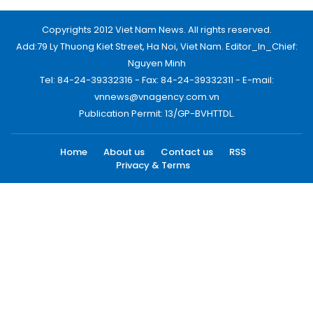
Copyrights 2012 Viet Nam News. All rights reserved.
Add:79 Ly Thuong Kiet Street, Ha Noi, Viet Nam. Editor_In_Chief:
Nguyen Minh
Tel: 84-24-39332316 - Fax: 84-24-39332311 - E-mail:
vnnews@vnagency.com.vn
Publication Permit: 13/GP-BVHTTDL.
Home
About us
Contact us
RSS
Privacy & Terms