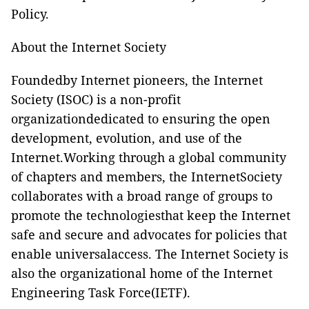
Policy.
About the Internet Society
Foundedby Internet pioneers, the Internet
Society (ISOC) is a non-profit
organizationdedicated to ensuring the open
development, evolution, and use of the
Internet.Working through a global community
of chapters and members, the InternetSociety
collaborates with a broad range of groups to
promote the technologiesthat keep the Internet
safe and secure and advocates for policies that
enable universalaccess. The Internet Society is
also the organizational home of the
Internet
Engineering Task Force(IETF).