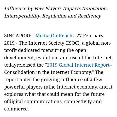
Influence by Few Players Impacts Innovation,
Interoperability, Regulation and Resiliency
SINGAPORE -
Media OutReach
- 27 February
2019 -
The Internet Society (ISOC), a global non-
profit dedicated toensuring the open
development, evolution, and use of the Internet,
todayreleased the "
2019 Global Internet Report
­--
Consolidation in the Internet Economy." The
report notes the growing influence of a few
powerful players inthe Internet economy, and it
explores what that could mean for the future
ofdigital communications, connectivity and
commerce.