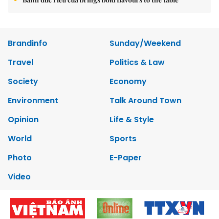
Brandinfo
Sunday/Weekend
Travel
Politics & Law
Society
Economy
Environment
Talk Around Town
Opinion
Life & Style
World
Sports
Photo
E-Paper
Video