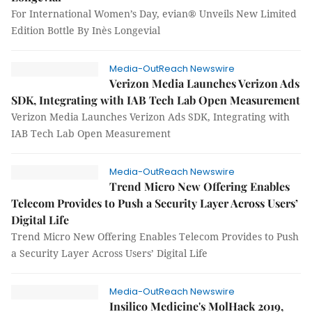
For International Women’s Day, evian® Unveils New Limited
Edition Bottle By Inès Longevial
Media-OutReach Newswire
Verizon Media Launches Verizon Ads
SDK, Integrating with IAB Tech Lab Open Measurement
Verizon Media Launches Verizon Ads SDK, Integrating with
IAB Tech Lab Open Measurement
Media-OutReach Newswire
Trend Micro New Offering Enables
Telecom Provides to Push a Security Layer Across Users’
Digital Life
Trend Micro New Offering Enables Telecom Provides to Push
a Security Layer Across Users’ Digital Life
Media-OutReach Newswire
Insilico Medicine's MolHack 2019,