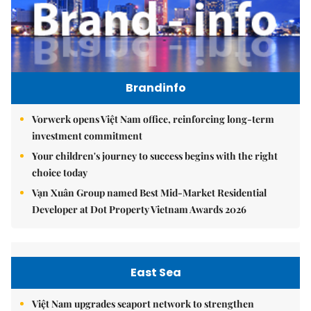
Brandinfo
Vorwerk opens Việt Nam office, reinforcing long-term
investment commitment
Your children's journey to success begins with the right
choice today
Vạn Xuân Group named Best Mid-Market Residential
Developer at Dot Property Vietnam Awards 2026
East Sea
Việt Nam upgrades seaport network to strengthen