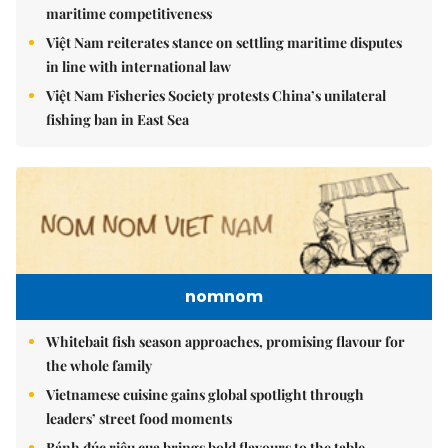
maritime competitiveness
Việt Nam reiterates stance on settling maritime disputes
in line with international law
Việt Nam Fisheries Society protests China’s unilateral
fishing ban in East Sea
nomnom
Whitebait fish season approaches, promising flavour for
the whole family
Vietnamese cuisine gains global spotlight through
leaders’ street food moments
Bánh đúc riêu cua brings bold flavours to the table