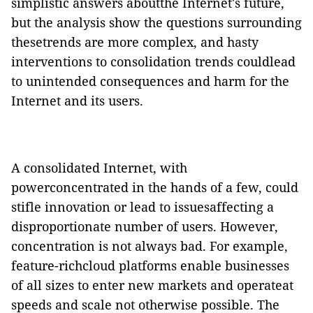
simplistic answers aboutthe Internet's future,
but the analysis show the questions surrounding
thesetrends are more complex, and hasty
interventions to consolidation trends couldlead
to unintended consequences and harm for the
Internet and its users.
A consolidated Internet, with
powerconcentrated in the hands of a few, could
stifle innovation or lead to issuesaffecting a
disproportionate number of users.
However,
concentration is not always bad. For example,
feature-richcloud platforms enable businesses
of all sizes to enter new markets and operateat
speeds and scale not otherwise possible.
The