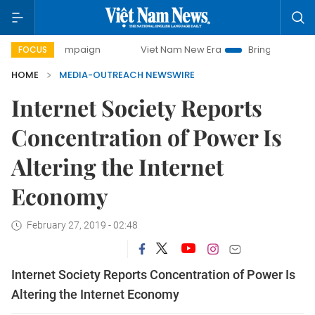
ay campaign
Viet Nam New Era
Bringing Resolutions to 
FOCUS
HOME
MEDIA-OUTREACH NEWSWIRE
Internet Society Reports
Concentration of Power Is
Altering the Internet
Economy
February 27, 2019 - 02:48
Internet Society Reports Concentration of Power Is
Altering the Internet Economy