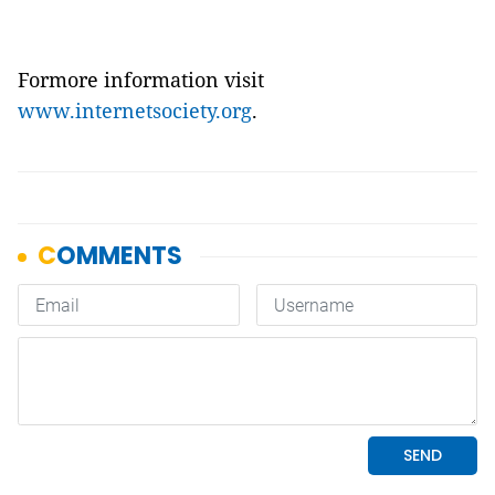
Formore information visit
www.internetsociety.org
.