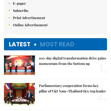
E-paper
Subscribe
Print Advertisement
Online Advertisement
LATEST
MOST READ
100-day digital transformation drive gains
1.
momentum from the bottom up
Parliamentary cooperation forms key
2.
pillar of Việt Nam–Thailand ties: top leader